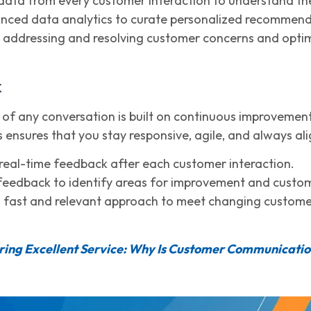
data from every customer interaction to understand thei
nced data analytics to curate personalized recommenda
y addressing and resolving customer concerns and optimi
k
of any conversation is built on continuous improvement,
s ensures that you stay responsive, agile, and always al
real-time feedback after each customer interaction.
feedback to identify areas for improvement and custo
 fast and relevant approach to meet changing customer
ring Excellent Service: Why Is Customer Communicati