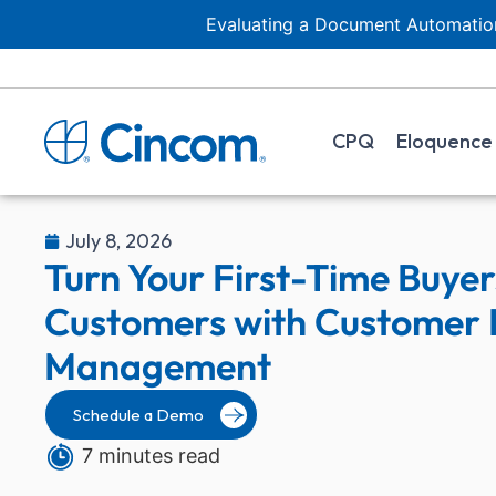
Evaluating a Document Automation
CPQ
Eloquence
July 8, 2026
Turn Your First-Time Buyers
Customers with Customer I
Management
Schedule a Demo
7 minutes read