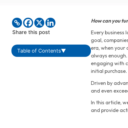
How can you tur
Share this post
Every business l
goal, companies
era, when your 
Table of Contents
▼
always enough. 
engaging with cu
initial purchase.
Driven by advan
and even exceed
In this article,
and provide act