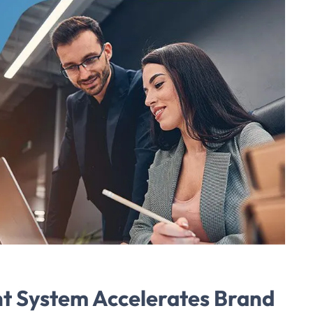
t System Accelerates Brand