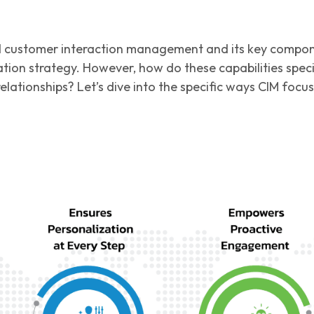
 customer interaction management and its key component
ion strategy. However, how do these capabilities specif
elationships? Let’s dive into the specific ways CIM foc