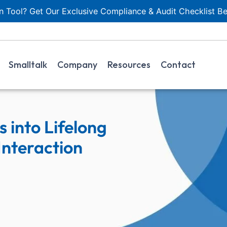
 Tool? Get Our Exclusive Compliance & Audit Checklist Be
Smalltalk
Company
Resources
Contact
 into Lifelong
nteraction