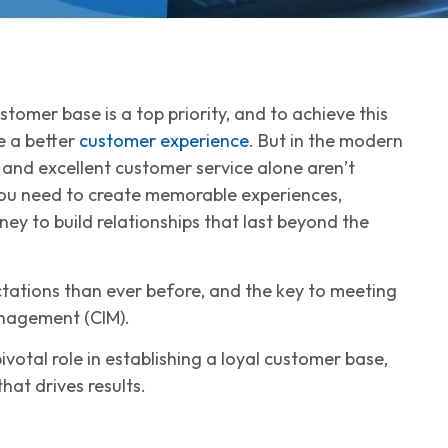
stomer base is a top priority, and to achieve this
e a better
customer experience
. But in the modern
and excellent customer service alone aren’t
 You need to create memorable experiences,
ney to build relationships that last beyond the
tations than ever before, and the key to meeting
anagement (CIM).
pivotal role in establishing a loyal customer base,
hat drives results.