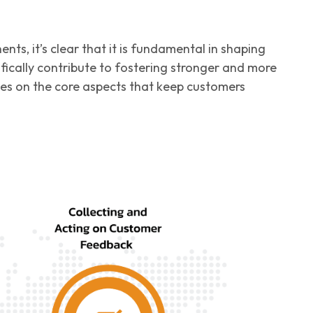
s, it’s clear that it is fundamental in shaping
ically contribute to fostering stronger and more
uses on the core aspects that keep customers