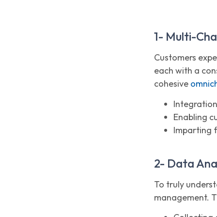
1- Multi-Ch
Customers expec
each with a con
cohesive
omnich
Integration
Enabling c
Imparting f
2- Data An
To truly unders
management. The