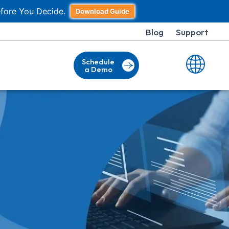
fore You Decide.
Download Guide
Blog
Support
Schedule
a Demo