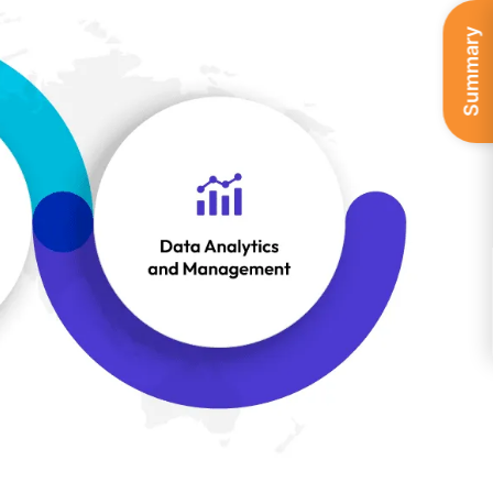
Summary