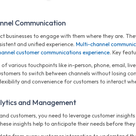
annel Communication
t businesses to engage with them where they are. They
sistent and unified experience.
Multi-channel communic
annel customer communications experience
. Key featu
 of various touchpoints like in-person, phone, email, liv
ustomers to switch between channels without losing con
lexibility and convenience for customers to interact wh
alytics and Management
tand customers, you need to leverage customer insights
se insights help to anticipate their needs before they 