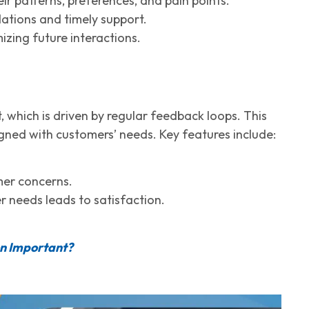
r patterns, preferences, and pain points.
tions and timely support.
zing future interactions.
 which is driven by regular feedback loops. This
igned with customers’ needs. Key features include:
mer concerns.
 needs leads to satisfaction.
on Important?