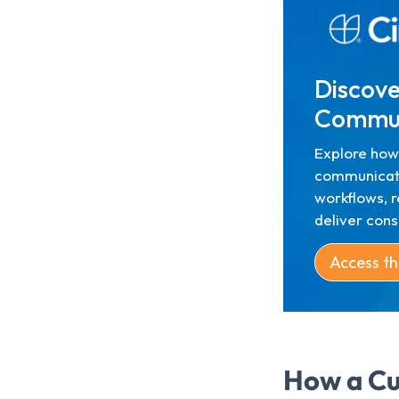
Discove
Commun
Explore how
communicat
workflows, r
deliver con
Access th
How a Cu