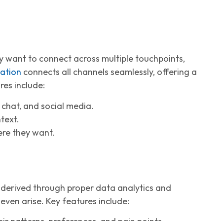
 want to connect across multiple touchpoints,
ation
connects all channels seamlessly, offering a
res include:
e chat, and social media.
text.
ere they want.
 derived through proper data analytics and
even arise. Key features include: