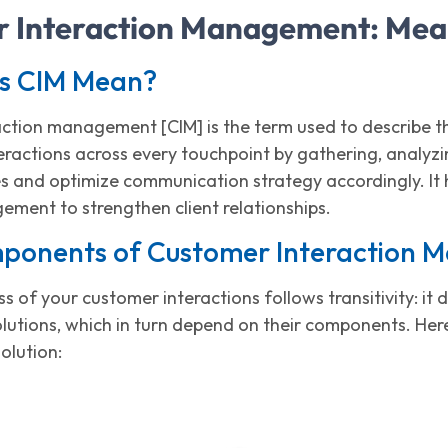
 Interaction Management: Mea
s CIM Mean?
ction management [CIM] is the term used to describe 
teractions across every touchpoint by gathering, analy
s and optimize communication strategy accordingly. It h
ement to strengthen client relationships.
ponents of Customer Interaction
s of your customer interactions follows transitivity: i
tions, which in turn depend on their components. Here
solution: