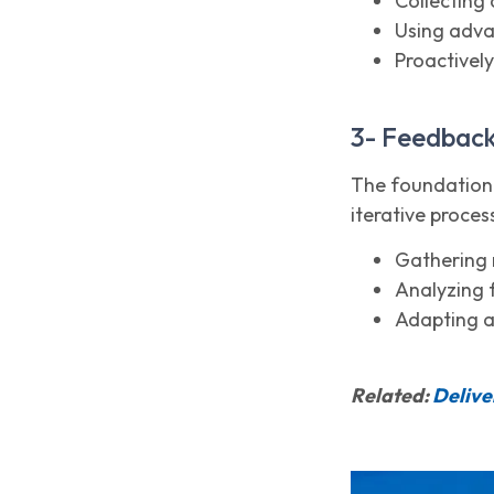
Collecting 
Using adva
Proactivel
3- Feedbac
The foundation 
iterative proces
Gathering 
Analyzing 
Adapting a
Related:
Delive