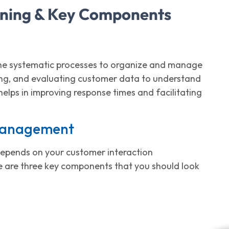
ning & Key Components
the systematic processes to organize and manage
zing, and evaluating customer data to understand
elps in improving response times and facilitating
 Management
t depends on your customer interaction
 are three key components that you should look