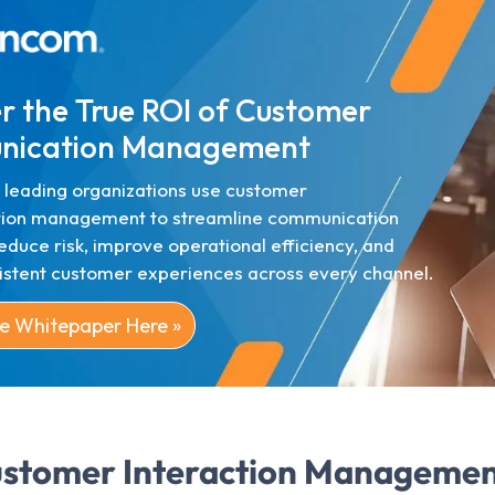
r the True ROI of Customer
ication Management
 leading organizations use customer
ion management to streamline communication
educe risk, improve operational efficiency, and
sistent customer experiences across every channel.
e Whitepaper Here »
stomer Interaction Managemen