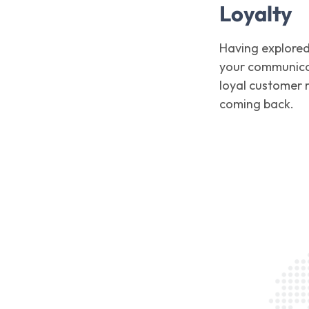
Loyalty
Having explored
your communicat
loyal customer r
coming back.