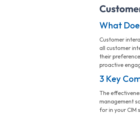
Customer
What Doe
Customer intera
all customer in
their preference
proactive engag
3 Key Com
The effectivenes
management solu
for in your CIM 