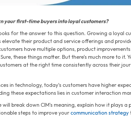
n your first-time buyers into loyal customers?
ooks for the answer to this question. Growing a loyal cu
 elevate their product and service offerings and provid
customers have multiple options, product improvements 
Sure, these things matter. But there’s much more to it.
stomers at the right time consistently across their jour
ces in technology, today’s customers have higher expec
ing these expectations lies in customer interaction m
 we will break down CIM’s meaning, explain how it plays a 
ionable steps to improve your
communication strategy
t