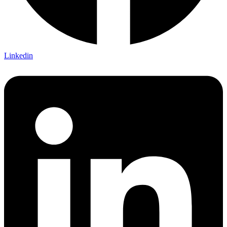
Linkedin