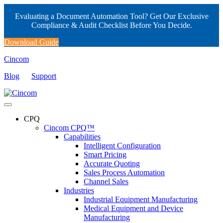
Evaluating a Document Automation Tool? Get Our Exclusive
Compliance & Audit Checklist Before You Decide.
Download Guide
Cincom
Blog
Support
CPQ
Cincom CPQ™
Capabilities
Intelligent Configuration
Smart Pricing
Accurate Quoting
Sales Process Automation
Channel Sales
Industries
Industrial Equipment Manufacturing
Medical Equipment and Device
Manufacturing