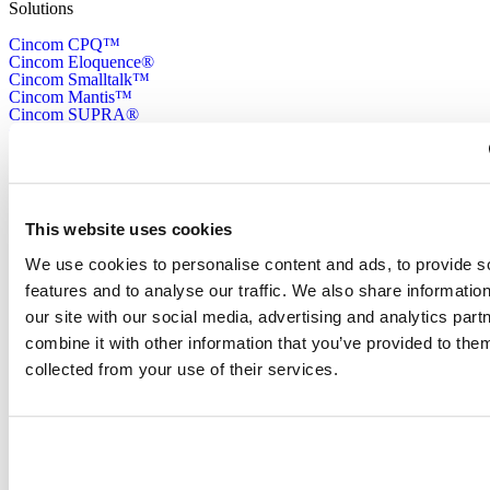
Solutions
Cincom CPQ™
Cincom Eloquence®
Cincom Smalltalk™
Cincom Mantis™
Cincom SUPRA®
Cincom CONTROL™
Resources
Cincom Resource Library
All Resources CPQ
This website uses cookies
What is CPQ
All Resources CCM
We use cookies to personalise content and ads, to provide s
What is CCM
features and to analyse our traffic. We also share informatio
Cincom Smalltalk™ Download Center
our site with our social media, advertising and analytics pa
Company
combine it with other information that you’ve provided to them
About Us
collected from your use of their services.
Cincom Italy
Cincom France
Information
Support
Contact