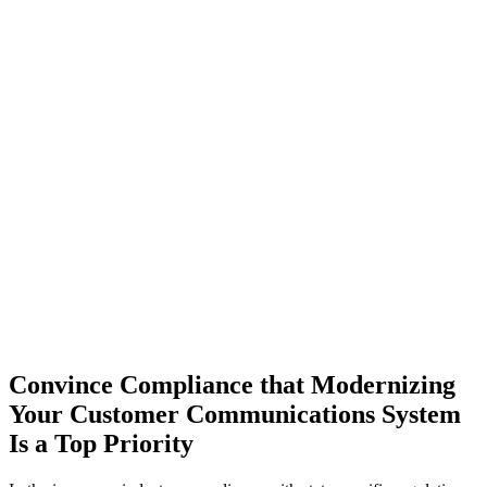
Convince Compliance that Modernizing
Your Customer Communications System
Is a Top Priority