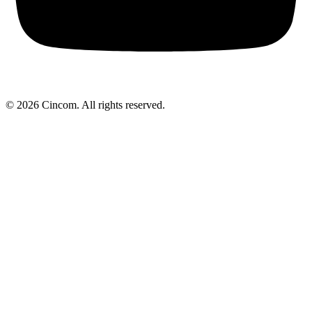
© 2026 Cincom. All rights reserved.