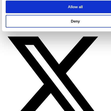
Terms & Policies
Allow all
Code of Conduct
AI/LLM Information Page
Cincom Cookie Declaration
Deny
X-twitter