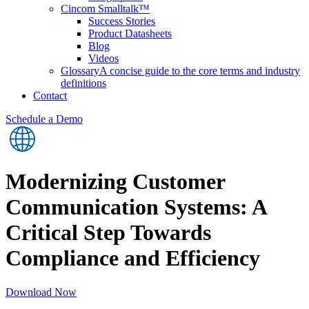
Cincom Smalltalk™
Success Stories
Product Datasheets
Blog
Videos
Glossary
A concise guide to the core terms and industry
definitions
Contact
Schedule a Demo
Modernizing Customer
Communication Systems: A
Critical Step Towards
Compliance and Efficiency
Download Now