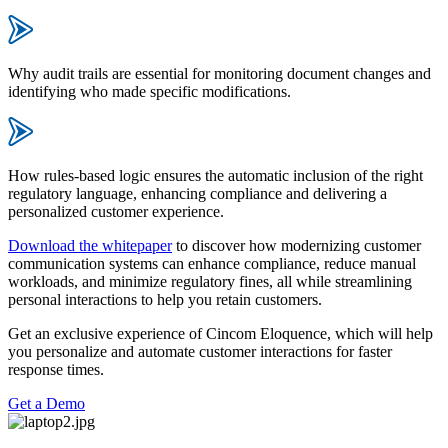
Why audit trails are essential for monitoring document changes and
identifying who made specific modifications.
How rules-based logic ensures the automatic inclusion of the right
regulatory language, enhancing compliance and delivering a
personalized customer experience.
Download the whitepaper
to discover how modernizing customer
communication systems can enhance compliance, reduce manual
workloads, and minimize regulatory fines, all while streamlining
personal interactions to help you retain customers.
Get an exclusive experience of Cincom Eloquence, which will help
you personalize and automate customer interactions for faster
response times.
Get a Demo