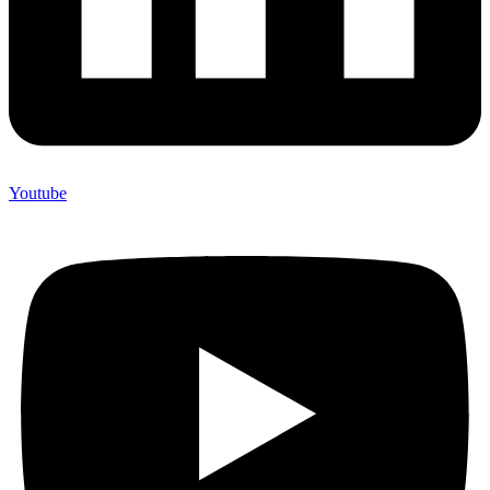
Youtube