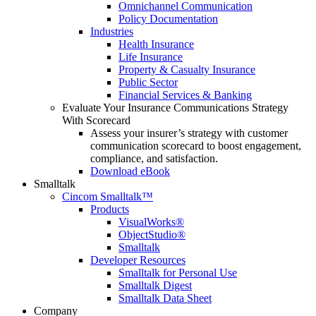
Omnichannel Communication
Policy Documentation
Industries
Health Insurance
Life Insurance
Property & Casualty Insurance
Public Sector
Financial Services & Banking
Evaluate Your Insurance Communications Strategy
With Scorecard
Assess your insurer’s strategy with customer
communication scorecard to boost engagement,
compliance, and satisfaction.
Download eBook
Smalltalk
Cincom Smalltalk™
Products
VisualWorks®
ObjectStudio®
Smalltalk
Developer Resources
Smalltalk for Personal Use
Smalltalk Digest
Smalltalk Data Sheet
Company