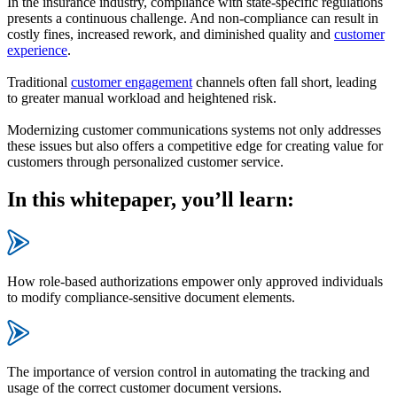
In the insurance industry, compliance with state-specific regulations
presents a continuous challenge. And non-compliance can result in
costly fines, increased rework, and diminished quality and
customer
experience
.
Traditional
customer engagement
channels often fall short, leading
to greater manual workload and heightened risk.
Modernizing customer communications systems not only addresses
these issues but also offers a competitive edge for creating value for
customers through personalized customer service.
In this whitepaper, you’ll learn:
How role-based authorizations empower only approved individuals
to modify compliance-sensitive document elements.
The importance of version control in automating the tracking and
usage of the correct customer document versions.