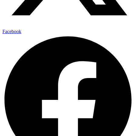
Facebook