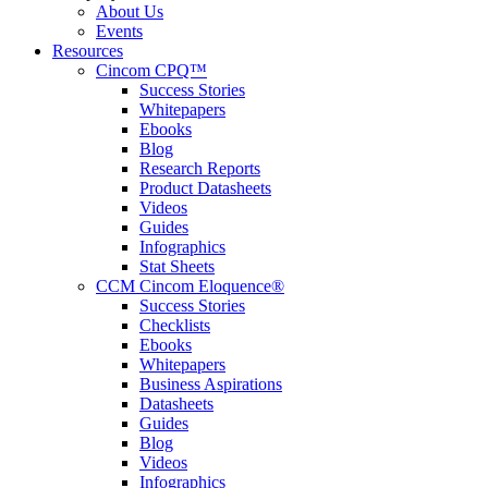
About Us
Events
Resources
Cincom CPQ™
Success Stories
Whitepapers
Ebooks
Blog
Research Reports
Product Datasheets
Videos
Guides
Infographics
Stat Sheets
CCM Cincom Eloquence®
Success Stories
Checklists
Ebooks
Whitepapers
Business Aspirations
Datasheets
Guides
Blog
Videos
Infographics