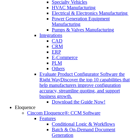
Specialty Vehicles
HVAC Manufacturing
Electrical & Electronics Manufacturing
Power Generation Equipment
Manufacturing
Pumps & Valves Manufacturing
Integrations
CAD
CRM
ERP
E-Commerce
PLM
Others
Evaluate Product Configurator Software the
Right Way
Discover the top 10 capabilities that
help manufacturers improve configuration
accuracy, streamline quoting, and support
business growth.
Download the Guide Now!
Eloquence
Cincom Eloquence®: CCM Software
Features
Conditional Logic & Workflows
Batch & On-Demand Document
Generation