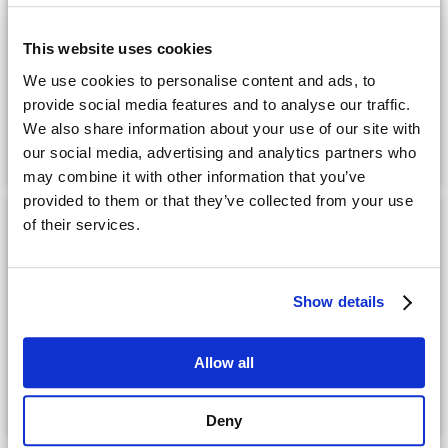
CPQ
This website uses cookies
We use cookies to personalise content and ads, to
Integrated CPQ Solution for Microsoft Dynamics
provide social media features and to analyse our traffic.
365: Streamline Sales, Boost Accuracy, and
We also share information about your use of our site with
our social media, advertising and analytics partners who
Expand Market Reach
may combine it with other information that you’ve
provided to them or that they’ve collected from your use
of their services.
Datasheet
CPQ
Show details
Enhance Sales Efficiency with Cincom CPQ: A
Allow all
Powerful Solution to Master Data Management
in SAP® Environments
Deny