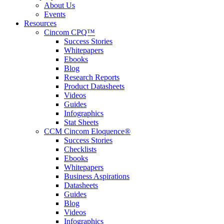
About Us
Events
Resources
Cincom CPQ™
Success Stories
Whitepapers
Ebooks
Blog
Research Reports
Product Datasheets
Videos
Guides
Infographics
Stat Sheets
CCM Cincom Eloquence®
Success Stories
Checklists
Ebooks
Whitepapers
Business Aspirations
Datasheets
Guides
Blog
Videos
Infographics