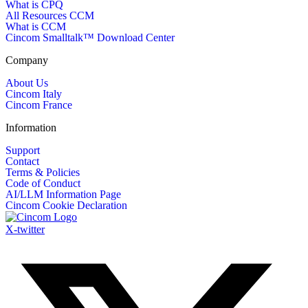
What is CPQ
All Resources CCM
What is CCM
Cincom Smalltalk™ Download Center
Company
About Us
Cincom Italy
Cincom France
Information
Support
Contact
Terms & Policies
Code of Conduct
AI/LLM Information Page
Cincom Cookie Declaration
X-twitter