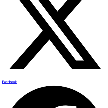
Facebook