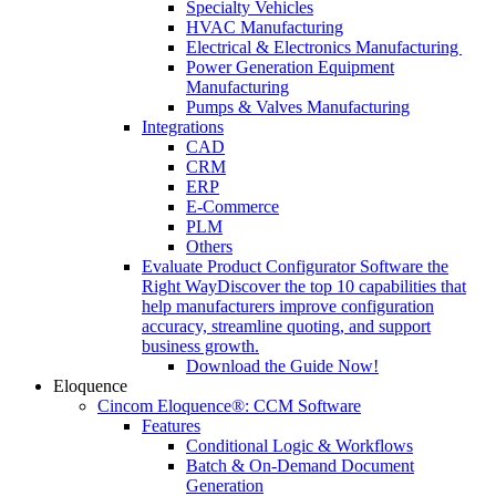
Specialty Vehicles
HVAC Manufacturing
Electrical & Electronics Manufacturing
Power Generation Equipment
Manufacturing
Pumps & Valves Manufacturing
Integrations
CAD
CRM
ERP
E-Commerce
PLM
Others
Evaluate Product Configurator Software the
Right Way
Discover the top 10 capabilities that
help manufacturers improve configuration
accuracy, streamline quoting, and support
business growth.
Download the Guide Now!
Eloquence
Cincom Eloquence®: CCM Software
Features
Conditional Logic & Workflows
Batch & On-Demand Document
Generation