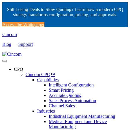
Still Losing Deals to Slow Quoting? Learn how a modern CPQ
strategy transforms configuration, pricing, and approvals.
Access the Whitepaper
Cincom
Blog
Support
CPQ
Cincom CPQ™
Capabilities
Intelligent Configuration
Smart Pricing
Accurate Quoting
Sales Process Automation
Channel Sales
Industries
Industrial Equipment Manufacturing
Medical Equipment and Device
Manufacturing