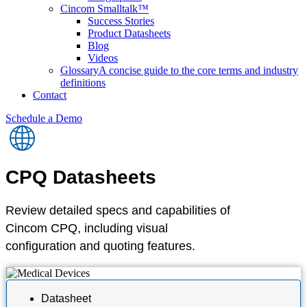
Cincom Smalltalk™
Success Stories
Product Datasheets
Blog
Videos
Glossary
A concise guide to the core terms and industry
definitions
Contact
Schedule a Demo
CPQ
Datasheets
Review detailed specs and capabilities of
Cincom CPQ, including visual
configuration and quoting features.
Datasheet