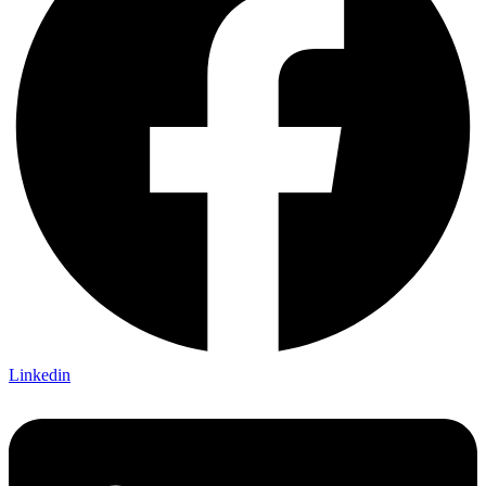
Linkedin