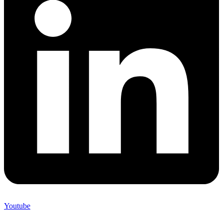
Youtube