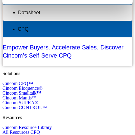
Datasheet
CPQ
Empower Buyers. Accelerate Sales. Discover
Cincom’s Self-Serve CPQ
Solutions
Cincom CPQ™
Cincom Eloquence®
Cincom Smalltalk™
Cincom Mantis™
Cincom SUPRA®
Cincom CONTROL™
Resources
Cincom Resource Library
All Resources CPQ