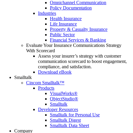
Omnichannel Communication
Policy Documentation
Industries
Health Insurance
Life Insurance
Property & Casualty Insurance
Public Sector
Financial Services & Banking
Evaluate Your Insurance Communications Strategy
With Scorecard
Assess your insurer’s strategy with customer
communication scorecard to boost engagement,
compliance, and satisfaction.
Download eBook
Smalltalk
Cincom Smalltalk™
Products
VisualWorks®
ObjectStudio®
Smalltalk
Developer Resources
Smalltalk for Personal Use
Smalltalk Digest
Smalltalk Data Sheet
Company