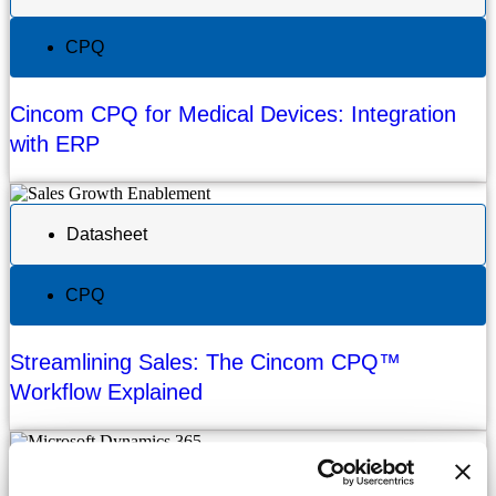
CPQ
Cincom CPQ for Medical Devices: Integration
with ERP
Datasheet
CPQ
Streamlining Sales: The Cincom CPQ™
Workflow Explained
Datasheet