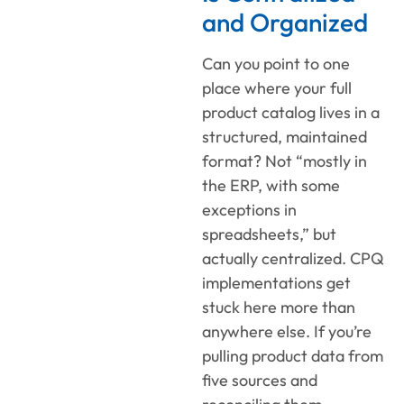
and Organized
Can you point to one
place where your full
product catalog lives in a
structured, maintained
format? Not “mostly in
the ERP, with some
exceptions in
spreadsheets,” but
actually centralized. CPQ
implementations get
stuck here more than
anywhere else. If you’re
pulling product data from
five sources and