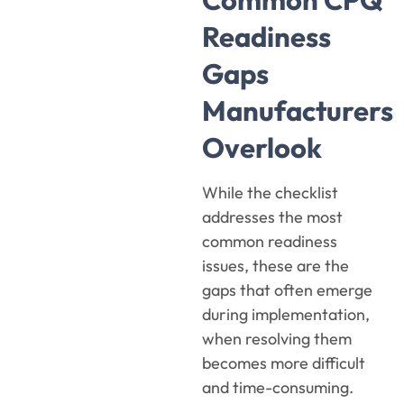
Readiness
Gaps
Manufacturers
Overlook
While the checklist
addresses the most
common readiness
issues, these are the
gaps that often emerge
during implementation,
when resolving them
becomes more difficult
and time-consuming.