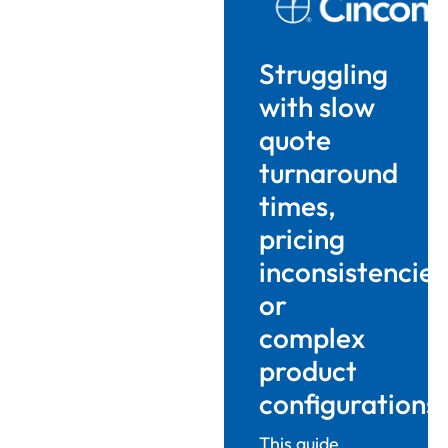
Struggling
with slow
quote
turnaround
times,
pricing
inconsistencies
or
complex
product
configurations
This guide