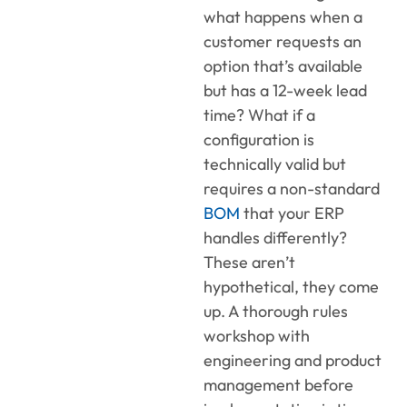
what happens when a
customer requests an
option that’s available
but has a 12-week lead
time? What if a
configuration is
technically valid but
requires a non-standard
BOM
that your ERP
handles differently?
These aren’t
hypothetical, they come
up. A thorough rules
workshop with
engineering and product
management before