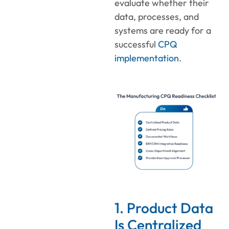
evaluate whether their
data, processes, and
systems are ready for a
successful
CPQ
implementation
.
1. Product Data
Is Centralized