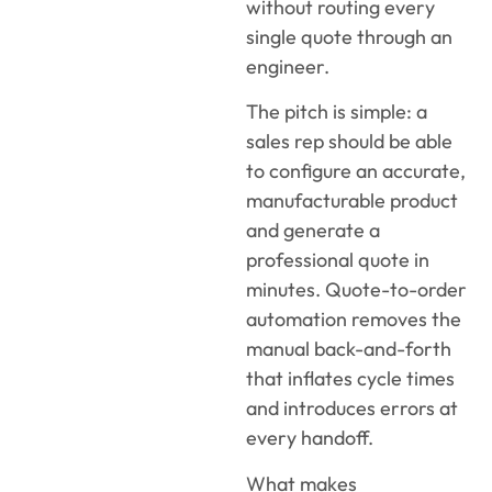
without routing every
single quote through an
engineer.
The pitch is simple: a
sales rep should be able
to configure an accurate,
manufacturable product
and generate a
professional quote in
minutes. Quote-to-order
automation removes the
manual back-and-forth
that inflates cycle times
and introduces errors at
every handoff.
What makes