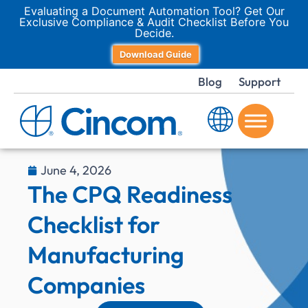
Evaluating a Document Automation Tool? Get Our
Exclusive Compliance & Audit Checklist Before You
Decide.
Download Guide
Blog
Support
June 4, 2026
The CPQ Readiness
Checklist for
Manufacturing
Companies