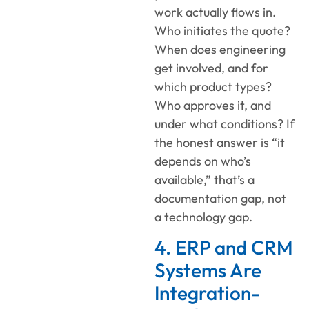
work actually flows in.
Who initiates the quote?
When does engineering
get involved, and for
which product types?
Who approves it, and
under what conditions? If
the honest answer is “it
depends on who’s
available,” that’s a
documentation gap, not
a technology gap.
4. ERP and CRM
Systems Are
Integration-