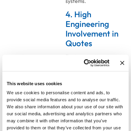
systems.
4. High
Engineering
Involvement in
Quotes
Engineering time is
expensive. When your
technical team is
spending hours reviewing
This website uses cookies
routine sales quotes, not
We use cookies to personalise content and ads, to
because the
provide social media features and to analyse our traffic.
configurations are
We also share information about your use of our site with
unusual, but because
our social media, advertising and analytics partners who
nobody trusts the sales
may combine it with other information that you’ve
process to catch errors
provided to them or that they’ve collected from your use