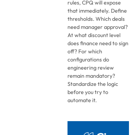
rules, CPQ will expose
that immediately. Define
thresholds. Which deals
need manager approval?
At what discount level
does finance need to sign
off? For which
configurations do
engineering review
remain mandatory?
Standardize the logic
before you try to
automate it.