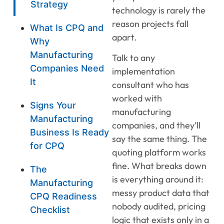
Strategy
technology is rarely the
reason projects fall
What Is CPQ and
apart.
Why
Manufacturing
Talk to any
Companies Need
implementation
It
consultant who has
worked with
Signs Your
manufacturing
Manufacturing
companies, and they’ll
Business Is Ready
say the same thing. The
for CPQ
quoting platform works
fine. What breaks down
The
is everything around it:
Manufacturing
messy product data that
CPQ Readiness
nobody audited, pricing
Checklist
logic that exists only in a