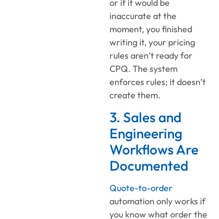
or if it would be
inaccurate at the
moment, you finished
writing it, your pricing
rules aren’t ready for
CPQ. The system
enforces rules; it doesn’t
create them.
3. Sales and
Engineering
Workflows Are
Documented
Quote-to-order
automation only works if
you know what order the