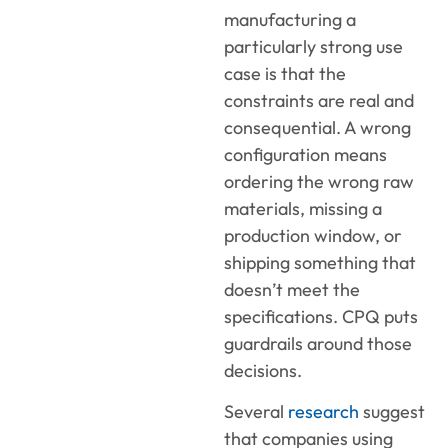
manufacturing a
particularly strong use
case is that the
constraints are real and
consequential. A wrong
configuration means
ordering the wrong raw
materials, missing a
production window, or
shipping something that
doesn’t meet the
specifications. CPQ puts
guardrails around those
decisions.
Several
research
suggest
that companies using