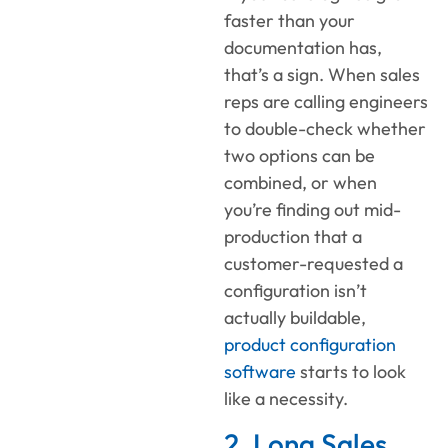
faster than your
documentation has,
that’s a sign. When sales
reps are calling engineers
to double-check whether
two options can be
combined, or when
you’re finding out mid-
production that a
customer-requested a
configuration isn’t
actually buildable,
product configuration
software
starts to look
like a necessity.
2. Long Sales