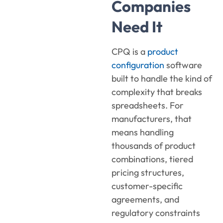
Companies
Need It
CPQ is a
product
configuration
software
built to handle the kind of
complexity that breaks
spreadsheets. For
manufacturers, that
means handling
thousands of product
combinations, tiered
pricing structures,
customer-specific
agreements, and
regulatory constraints