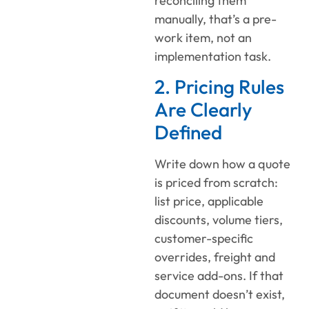
reconciling them
manually, that’s a pre-
work item, not an
implementation task.
2. Pricing Rules
Are Clearly
Defined
Write down how a quote
is priced from scratch:
list price, applicable
discounts, volume tiers,
customer-specific
overrides, freight and
service add-ons. If that
document doesn’t exist,