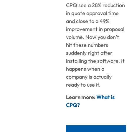
CPQ see a 28% reduction
in quote approval time
and close to a 49%
improvement in proposal
volume. Now you don’t
hit these numbers
suddenly right after
installing the software. It
happens when a
company is actually
ready to use it.
Learn more:
What is
CPQ?