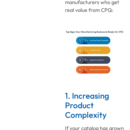
manufacturers who get
real value from CPQ:
1. Increasing
Product
Complexity
If your catalog has grown