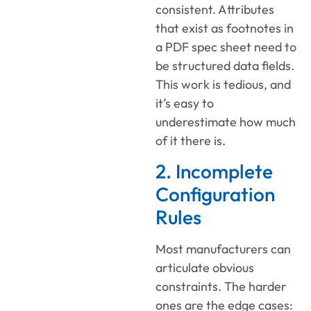
consistent. Attributes
that exist as footnotes in
a PDF spec sheet need to
be structured data fields.
This work is tedious, and
it’s easy to
underestimate how much
of it there is.
2. Incomplete
Configuration
Rules
Most manufacturers can
articulate obvious
constraints. The harder
ones are the edge cases: