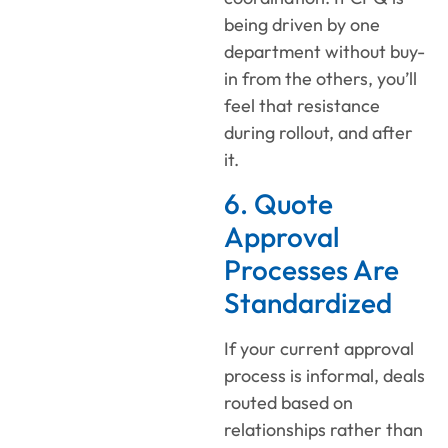
being driven by one
department without buy-
in from the others, you’ll
feel that resistance
during rollout, and after
it.
6. Quote
Approval
Processes Are
Standardized
If your current approval
process is informal, deals
routed based on
relationships rather than