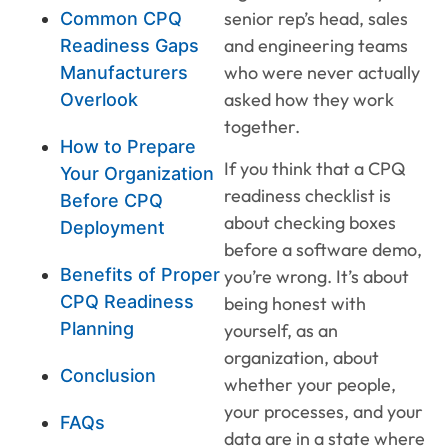
senior rep’s head, sales
Common CPQ
and engineering teams
Readiness Gaps
who were never actually
Manufacturers
asked how they work
Overlook
together.
How to Prepare
If you think that a CPQ
Your Organization
readiness checklist is
Before CPQ
about checking boxes
Deployment
before a software demo,
Benefits of Proper
you’re wrong. It’s about
CPQ Readiness
being honest with
Planning
yourself, as an
organization, about
Conclusion
whether your people,
your processes, and your
FAQs
data are in a state where