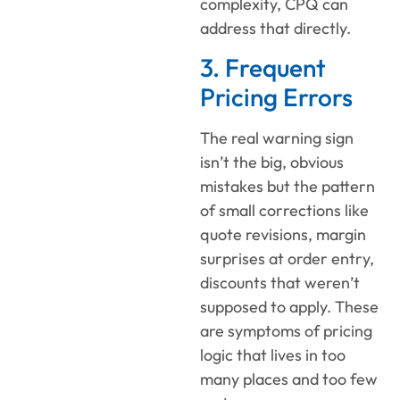
complexity, CPQ can
address that directly.
3. Frequent
Pricing Errors
The real warning sign
isn’t the big, obvious
mistakes but the pattern
of small corrections like
quote revisions, margin
surprises at order entry,
discounts that weren’t
supposed to apply. These
are symptoms of pricing
logic that lives in too
many places and too few