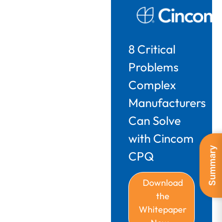
8 Critical
Problems
Complex
Manufacturers
Can Solve
with Cincom
Summary
CPQ
Download
the
Whitepaper