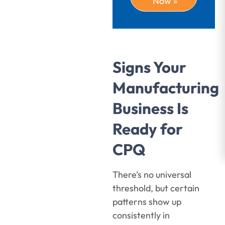
Now »
Signs Your
Manufacturing
Business Is
Ready for
CPQ
There’s no universal
threshold, but certain
patterns show up
consistently in