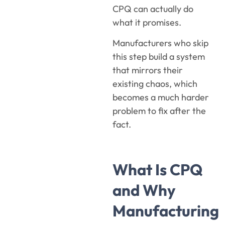
CPQ can actually do
what it promises.
Manufacturers who skip
this step build a system
that mirrors their
existing chaos, which
becomes a much harder
problem to fix after the
fact.
What Is CPQ
and Why
Manufacturing