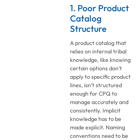
1. Poor Product
Catalog
Structure
A product catalog that
relies on internal tribal
knowledge, like knowing
certain options don’t
apply to specific product
lines, isn’t structured
enough for CPQ to
manage accurately and
consistently. Implicit
knowledge has to be
made explicit. Naming
conventions need to be