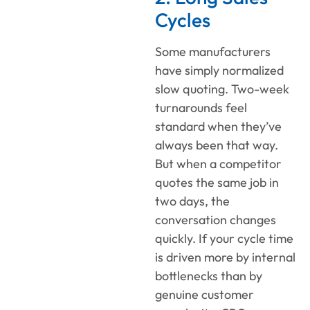
Cycles
Some manufacturers
have simply normalized
slow quoting. Two-week
turnarounds feel
standard when they’ve
always been that way.
But when a competitor
quotes the same job in
two days, the
conversation changes
quickly. If your cycle time
is driven more by internal
bottlenecks than by
genuine customer