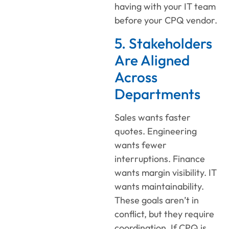
having with your IT team
before your CPQ vendor.
5. Stakeholders
Are Aligned
Across
Departments
Sales wants faster
quotes. Engineering
wants fewer
interruptions. Finance
wants margin visibility. IT
wants maintainability.
These goals aren’t in
conflict, but they require
coordination. If CPQ is