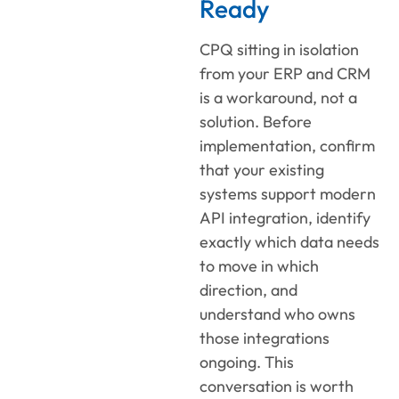
Ready
CPQ sitting in isolation
from your ERP and CRM
is a workaround, not a
solution. Before
implementation, confirm
that your existing
systems support modern
API integration, identify
exactly which data needs
to move in which
direction, and
understand who owns
those integrations
ongoing. This
conversation is worth