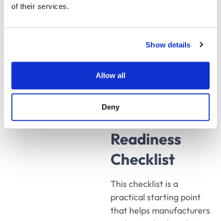
on its own, that’s a
of their services.
workflow problem CPQ
can solve.
Show details
The
Allow all
Manufacturing
Deny
CPQ
Readiness
Checklist
This checklist is a
practical starting point
that helps manufacturers