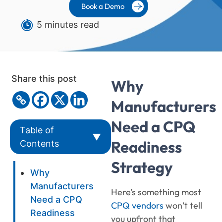
Book a Demo
5 minutes read
Share this post
Why
Manufacturers
Need a CPQ
Table of
▼
Readiness
Contents
Strategy
Why
Manufacturers
Here’s something most
Need a CPQ
CPQ vendors
won’t tell
Readiness
you upfront that