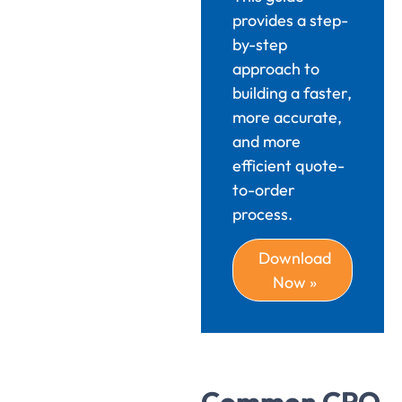
provides a step-
by-step
approach to
building a faster,
more accurate,
and more
efficient quote-
to-order
process.
Download
Now »
Common CPQ