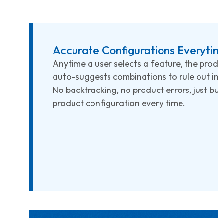
Accurate Configurations Everyti
Anytime a user selects a feature, the pro
auto-suggests combinations to rule out in
No backtracking, no product errors, just b
product configuration every time.