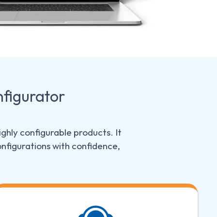
figurator
ghly configurable products. It
nfigurations with confidence,