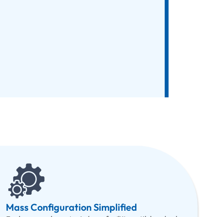
Mass Configuration Simplified