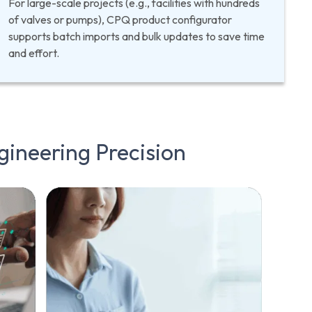
For large-scale projects (e.g., facilities with hundreds
of valves or pumps), CPQ product configurator
supports batch imports and bulk updates to save time
and effort.
gineering
Precision