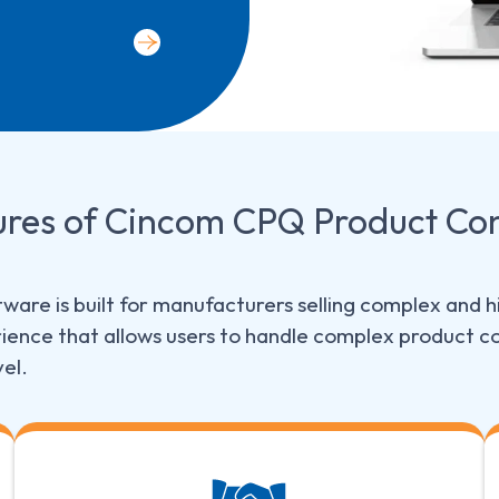
ures
of Cincom CPQ Product Con
ware is built for manufacturers selling complex and hi
ence that allows users to handle complex product co
vel.