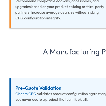
Recommend compatible add-ons, accessories, and
upgrades based on your product catalog or third-party
partners. Increase average deal size without risking
CPQ configuration integrity.
A Manufacturing Pr
Pre-Quote Validation
Cincom CPQ
validates product configuration against engi
you never quote a product that can’t be built.