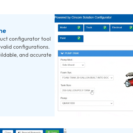
me
duct configurator tool
valid configurations.
uildable, and accurate