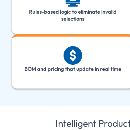
Rules-based logic to eliminate invalid
selections
BOM and pricing that update in real time
Intelligent Produc