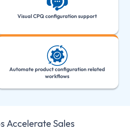
Visual CPQ configuration support
Automate product configuration related
workflows
ps
Accelerate Sales