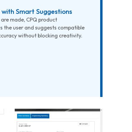
with Smart Suggestions
s are made, CPQ product
ts the user and suggests compatible
curacy without blocking creativity.