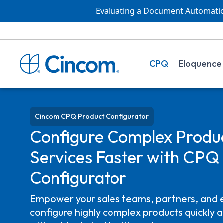
Evaluating a Document Automation
CPQ
Eloquence
Cincom CPQ Product Configurator
Configure Complex Produ
Services
Faster
with CPQ 
Configurator
Empower your sales teams, partners, and 
configure highly complex products quickly a