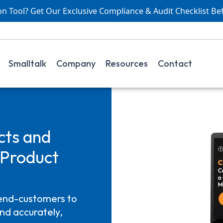
 Tool? Get Our Exclusive Compliance & Audit Checklist Be
Smalltalk
Company
Resources
Contact
cts and
Product
end-customers to
nd accurately,