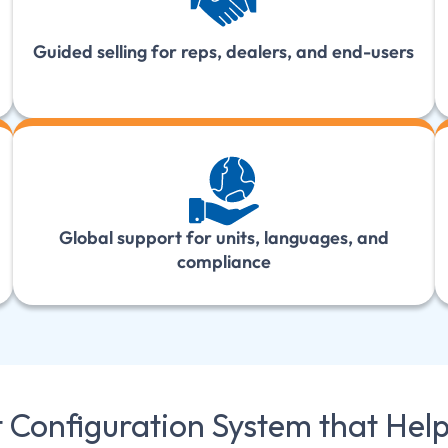
Guided selling for reps, dealers, and end-users
Global support for units, languages, and
compliance
t Configuration System that Hel