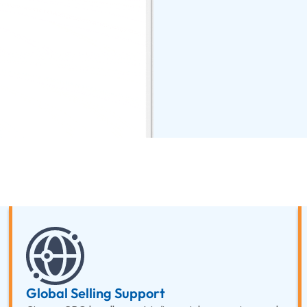
Global Selling Support