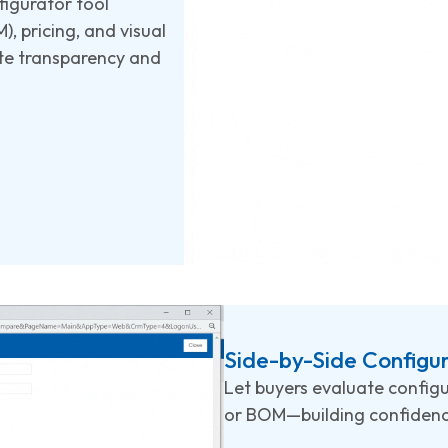
figurator tool
, pricing, and visual
ete transparency and
Side-by-Side Configu
Let buyers evaluate configu
or BOM—building confidence