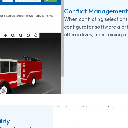
Conflict Management 
When conflicting selection
configurator software aler
alternatives, maintaining ac
lity