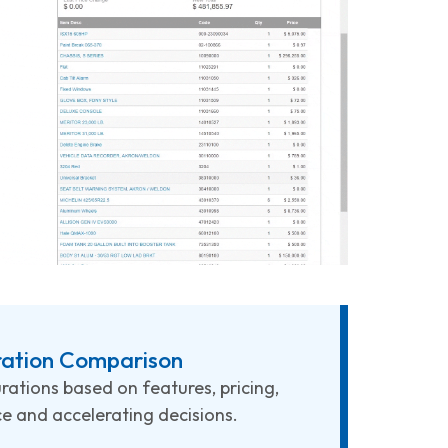
ration Comparison
rations based on features, pricing,
 and accelerating decisions.