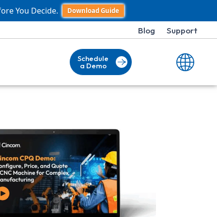
fore You Decide.
Download Guide
Blog
Support
Schedule
a Demo