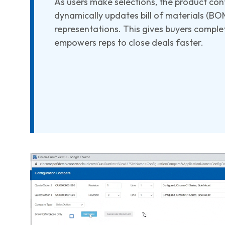
As users make selections, the product con
dynamically updates bill of materials (BOM)
representations. This gives buyers compl
empowers reps to close deals faster.