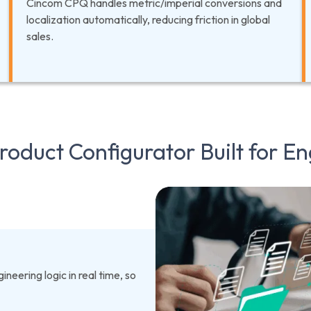
Cincom CPQ handles metric/imperial conversions and
localization automatically, reducing friction in global
sales.
oduct Configurator Built for En
neering logic in real time, so