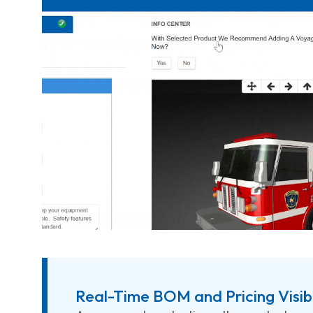
Real-Time BOM and Pricing Visibi