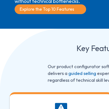
without technical bottlenecks.
Explore the Top 10 Features
Key
Feat
Our product configurator soft
delivers a
guided selling
experi
regardless of technical skill le