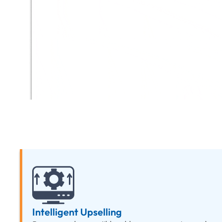
Intelligent Upselling