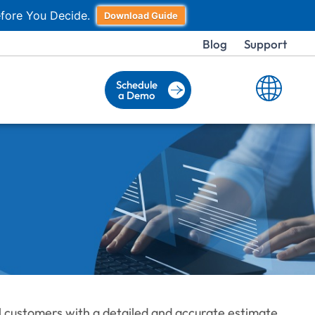
fore You Decide.
Download Guide
Blog
Support
Schedule
a Demo
al customers with a detailed and accurate estimate