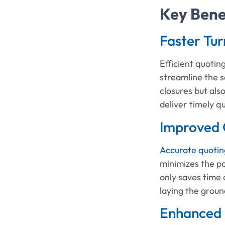
Key Benef
Faster Tu
Efficient quotin
streamline the s
closures but al
deliver timely q
Improved 
Accurate quotin
minimizes the po
only saves time 
laying the grou
Enhanced 