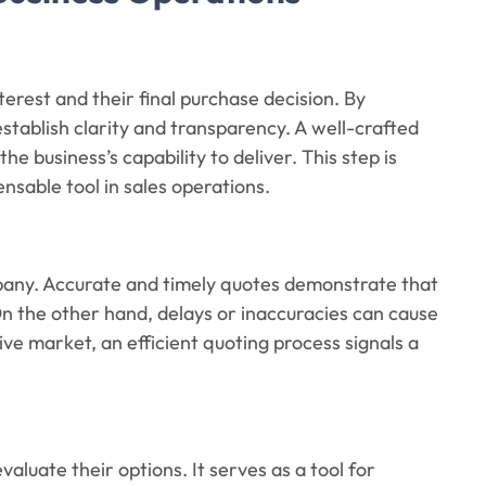
nterest and their final purchase decision. By
 establish clarity and transparency. A well-crafted
e business’s capability to deliver. This step is
nsable tool in sales operations.
pany. Accurate and timely quotes demonstrate that
 On the other hand, delays or inaccuracies can cause
tive market, an efficient quoting process signals a
aluate their options. It serves as a tool for