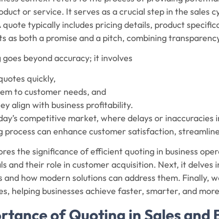
oduct or service. It serves as a crucial step in the sales 
A quote typically includes pricing details, product specifi
cts as both a promise and a pitch, combining transparency
g goes beyond accuracy; it involves
quotes quickly,
them to customer needs, and
ey align with business profitability.
 today’s competitive market, where delays or inaccuracies i
ng process can enhance customer satisfaction, streamlin
ores the significance of efficient quoting in business ope
s and their role in customer acquisition. Next, it delves 
and how modern solutions can address them. Finally, we’
es, helping businesses achieve faster, smarter, and more
rtance of Quoting in Sales and