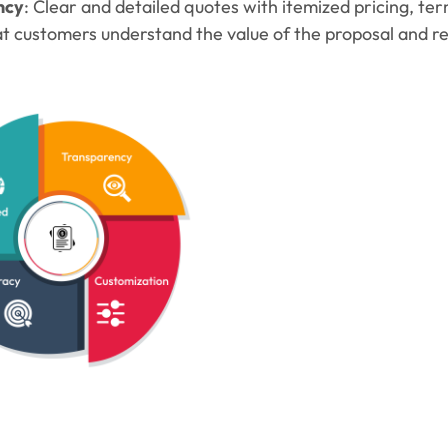
ncy
: Clear and detailed quotes with itemized pricing, te
t customers understand the value of the proposal and red