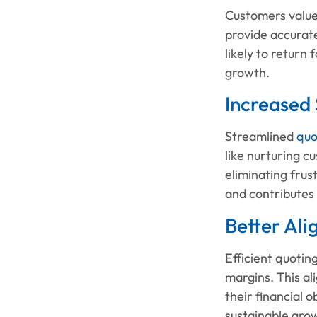
Customers value 
provide accurate
likely to return
growth.
Increased
Streamlined
quo
like nurturing c
eliminating frus
and contributes
Better Ali
Efficient quotin
margins. This al
their financial 
sustainable gro