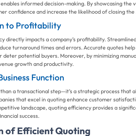
enables informed decision-making. By showcasing the val
er confidence and increase the likelihood of closing the 
 to Profitability
cy directly impacts a company’s profitability. Streamlin
duce turnaround times and errors. Accurate quotes help 
 deter potential buyers. Moreover, by minimizing manual
evenue growth and productivity.
Business Function
than a transactional step—it’s a strategic process that 
anies that excel in quoting enhance customer satisfacti
petitive landscape, quoting efficiency provides a signifi
inancial success.
n of Efficient Quoting