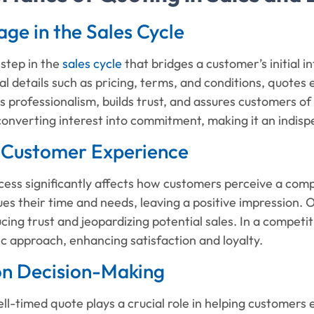
tage in the Sales Cycle
 step in the
sales cycle
that bridges a customer’s initial i
ial details such as pricing, terms, and conditions, quotes
professionalism, builds trust, and assures customers of th
 converting interest into commitment, making it an indispe
 Customer Experience
cess significantly affects how customers perceive a com
ues their time and needs, leaving a positive impression.
ucing trust and jeopardizing potential sales. In a competi
c approach, enhancing satisfaction and loyalty.
 on Decision-Making
ll-timed quote plays a crucial role in helping customers ev