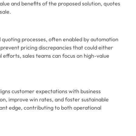
ue and benefits of the proposed solution, quotes
sale.
ed quoting processes, often enabled by automation
prevent pricing discrepancies that could either
 efforts, sales teams can focus on high-value
aligns customer expectations with business
on, improve win rates, and foster sustainable
cant edge, contributing to both operational