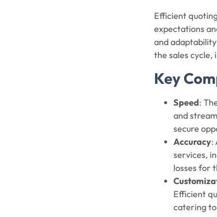
Efficient quotin
expectations and
and adaptability
the sales cycle,
Key Comp
Speed
: Th
and streaml
secure opp
Accuracy
:
services, i
losses for
Customiza
Efficient q
catering to