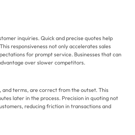
ustomer inquiries. Quick and precise quotes help
 This responsiveness not only accelerates sales
pectations for prompt service. Businesses that can
r advantage over slower competitors.
ns, and terms, are correct from the outset. This
utes later in the process. Precision in quoting not
ustomers, reducing friction in transactions and