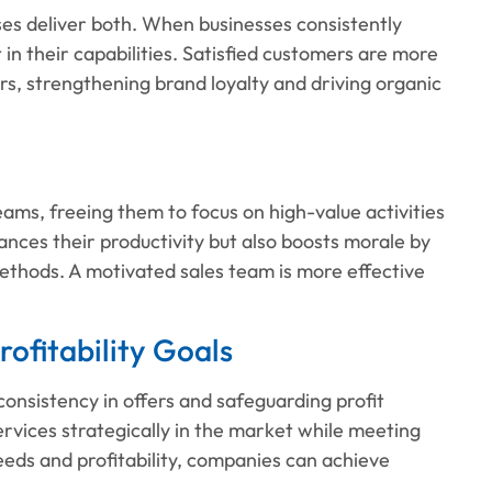
sses deliver both. When businesses consistently
 in their capabilities. Satisfied customers are more
s, strengthening brand loyalty and driving organic
ams, freeing them to focus on high-value activities
hances their productivity but also boosts morale by
ethods. A motivated sales team is more effective
rofitability Goals
consistency in offers and safeguarding profit
ervices strategically in the market while meeting
eeds and profitability, companies can achieve