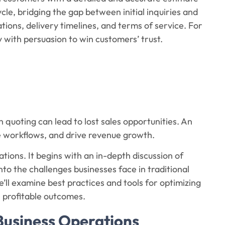
cycle, bridging the gap between initial inquiries and
cations, delivery timelines, and terms of service. For
 with persuasion to win customers’ trust.
n quoting can lead to lost sales opportunities. An
e workflows, and drive revenue growth.
rations. It begins with an in-depth discussion of
into the challenges businesses face in traditional
ll examine best practices and tools for optimizing
 profitable outcomes.
 Business Operations