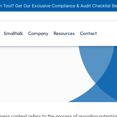
 Tool? Get Our Exclusive Compliance & Audit Checklist Be
Smalltalk
Company
Resources
Contact
iness context refers to the process of providing potenti