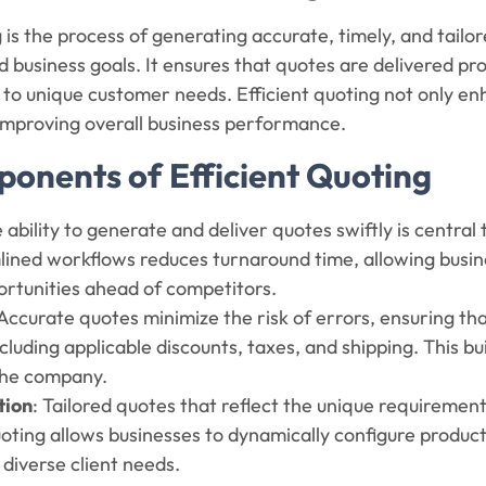
g is the process of generating accurate, timely, and tailo
 business goals. It ensures that quotes are delivered pr
 to unique customer needs. Efficient quoting not only en
 improving overall business performance.
onents of Efficient Quoting
e ability to generate and deliver quotes swiftly is centra
ined workflows reduces turnaround time, allowing busine
ortunities ahead of competitors.
 Accurate quotes minimize the risk of errors, ensuring tha
ncluding applicable discounts, taxes, and shipping. This b
 the company.
tion
: Tailored quotes that reflect the unique requireme
uoting allows businesses to dynamically configure products
 diverse client needs.