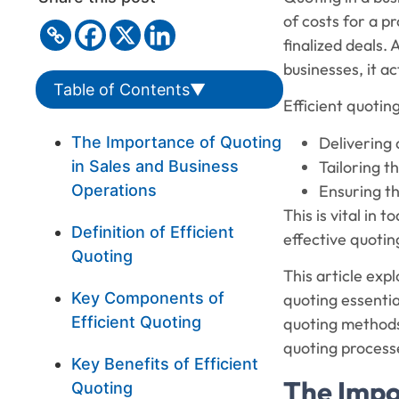
of costs for a pr
finalized deals. 
businesses, it a
Table of Contents
▼
Efficient quotin
Delivering 
The Importance of Quoting
Tailoring 
in Sales and Business
Ensuring th
Operations
This is vital in
Definition of Efficient
effective quoti
Quoting
This article expl
Key Components of
quoting essential
Efficient Quoting
quoting methods 
quoting process
Key Benefits of Efficient
The Impo
Quoting