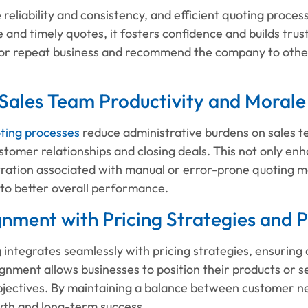
reliability and consistency, and efficient quoting proce
 and timely quotes, it fosters confidence and builds trust
 for repeat business and recommend the company to other
 Sales Team Productivity and Morale
ting processes
reduce administrative burdens on sales te
ustomer relationships and closing deals. This not only en
tration associated with manual or error-prone quoting m
 to better overall performance.
gnment with Pricing Strategies and P
g integrates seamlessly with pricing strategies, ensuring 
ignment allows businesses to position their products or s
objectives. By maintaining a balance between customer n
wth and long-term success.