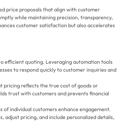
red price proposals that align with customer
omptly while maintaining precision, transparency,
hances customer satisfaction but also accelerates
l to efficient quoting. Leveraging automation tools
sses to respond quickly to customer inquiries and
t pricing reflects the true cost of goods or
uilds trust with customers and prevents financial
nts of individual customers enhance engagement.
, adjust pricing, and include personalized details,