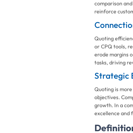
comparison and 
reinforce custom
Connection
Quoting efficien
or CPQ tools, re
erode margins or
tasks, driving r
Strategic 
Quoting is more 
objectives. Comp
growth. In a com
excellence and f
Definitio