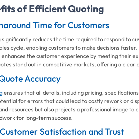
its of Efficient Quoting
rnaround Time for Customers
g significantly reduces the time required to respond to c
ales cycle, enabling customers to make decisions faster.
so enhances the customer experience by meeting their ex
uotes stand out in competitive markets, offering a clea
Quote Accuracy
g
ensures that all details, including pricing, specificatio
tential for errors that could lead to costly rework or disp
and resources but also projects a professional image to c
ndwork for long-term success.
Customer Satisfaction and Trust