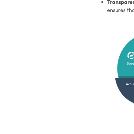
Transpare
ensures tha