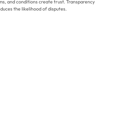
rms, and conditions create trust. Transparency
uces the likelihood of disputes.