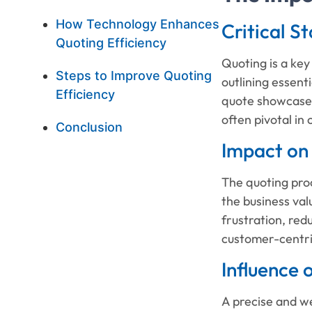
How Technology Enhances
Critical S
Quoting Efficiency
Quoting is a key
Steps to Improve Quoting
outlining essent
Efficiency
quote showcases 
often pivotal in
Conclusion
Impact on
The quoting pro
the business val
frustration, red
customer-centri
Influence
A precise and we