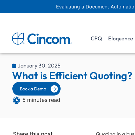
Evaluating a Document Automation
CPQ
Eloquence
January 30, 2025
What is Efficient Quoting?
Book a Demo
5 minutes read
Quoting in a bus
Share this post