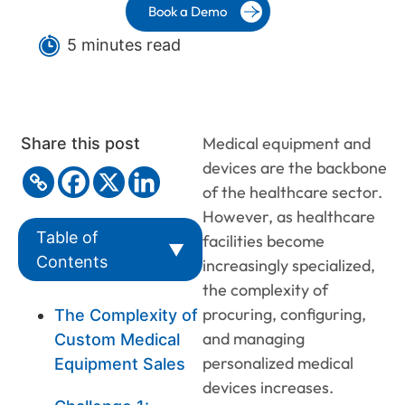
Book a Demo
5 minutes read
Medical equipment and
Share this post
devices are the backbone
of the healthcare sector.
However, as healthcare
Table of
facilities become
▼
Contents
increasingly specialized,
the complexity of
procuring, configuring,
The Complexity of
and managing
Custom Medical
personalized medical
Equipment Sales
devices increases.