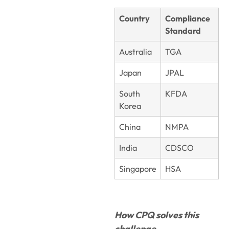
Country
Compliance
Standard
Australia
TGA
Japan
JPAL
South
KFDA
Korea
China
NMPA
India
CDSCO
Singapore
HSA
How CPQ solves this
challenge