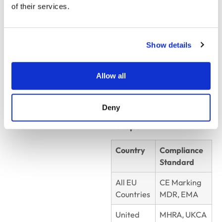
of their services.
Country
Compliance
Standard
Mexico
COFEPRIS
Show details
Brazil
ANVISA
Allow all
Colombia
INVIMA
Deny
Europe
Country
Compliance
Standard
All EU
CE Marking
Countries
MDR, EMA
United
MHRA, UKCA