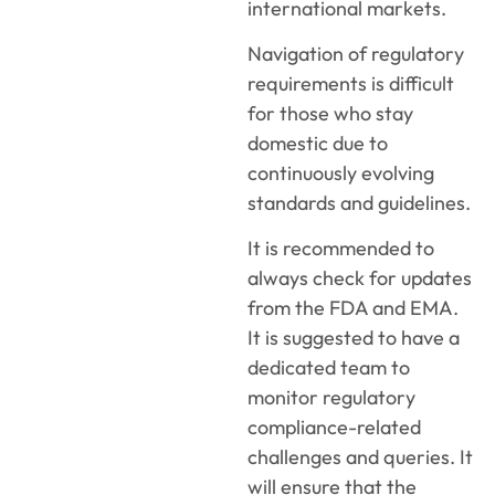
international markets.
Navigation of regulatory
requirements is difficult
for those who stay
domestic due to
continuously evolving
standards and guidelines.
It is recommended to
always check for updates
from the FDA and EMA.
It is suggested to have a
dedicated team to
monitor regulatory
compliance-related
challenges and queries. It
will ensure that the