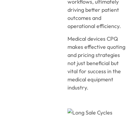
workflows, ultimately
driving better patient
outcomes and
operational efficiency.
Medical devices CPQ
makes effective quoting
and pricing strategies
not just beneficial but
vital for success in the
medical equipment
industry.