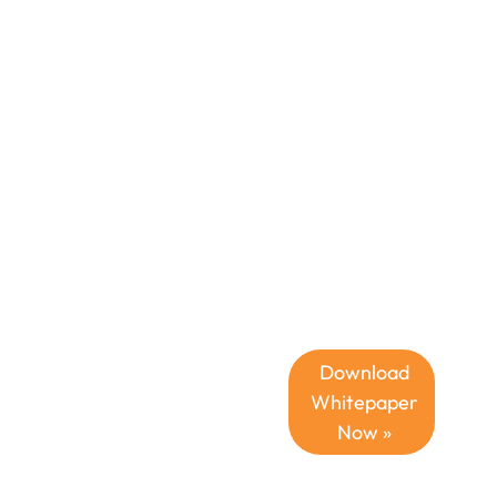
CPQ
Deliver
Unmatched
Customer Value
in the
Challenging
Economic
Climate with
CPQ Software
for
Manufacturing
Download
Whitepaper
Now »