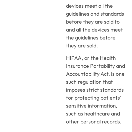
devices meet all the
guidelines and standards
before they are sold to
and all the devices meet
the guidelines before
they are sold.
HIPAA, or the Health
Insurance Portability and
Accountability Act, is one
such regulation that
imposes strict standards
for protecting patients’
sensitive information,
such as healthcare and
other personal records.