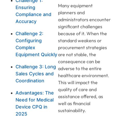
Challenge 1:
Many equipment
Ensuring
planners and
Compliance and
administrators encounter
Accuracy
significant challenges
because of it. When the
Challenge 2:
standard weakens or
Configuring
procurement strategies
Complex
are not stable, the
Equipment Quickly
consequence can be
Challenge 3: Long
adverse to the entire
Sales Cycles and
healthcare environment.
Coordination
This will impact the
quality of care and
Advantages: The
assistance offered, as
Need for Medical
well as financial
Device CPQ in
sustainability.
2025