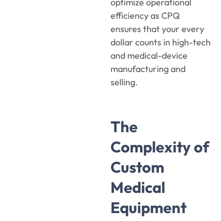
optimize operational
efficiency as CPQ
ensures that your every
dollar counts in high-tech
and medical-device
manufacturing and
selling.
The
Complexity of
Custom
Medical
Equipment