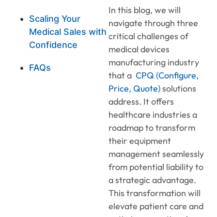
In this blog, we will
Scaling Your
navigate through three
Medical Sales with
critical challenges of
Confidence
medical devices
manufacturing industry
FAQs
that a
CPQ (Configure,
Price, Quote)
solutions
address. It offers
healthcare industries a
roadmap to transform
their equipment
management seamlessly
from potential liability to
a strategic advantage.
This transformation will
elevate patient care and