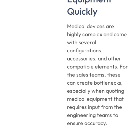
Quickly
Medical devices are
highly complex and come
with several
configurations,
accessories, and other
compatible elements. For
the sales teams, these
can create bottlenecks,
especially when quoting
medical equipment that
requires input from the
engineering teams to
ensure accuracy.