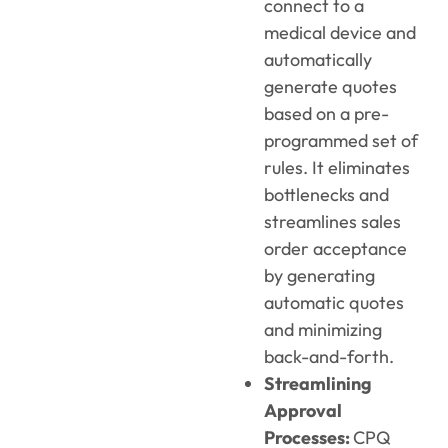
connect to a
medical device and
automatically
generate quotes
based on a pre-
programmed set of
rules. It eliminates
bottlenecks and
streamlines sales
order acceptance
by generating
automatic quotes
and minimizing
back-and-forth.
Streamlining
Approval
Processes:
CPQ