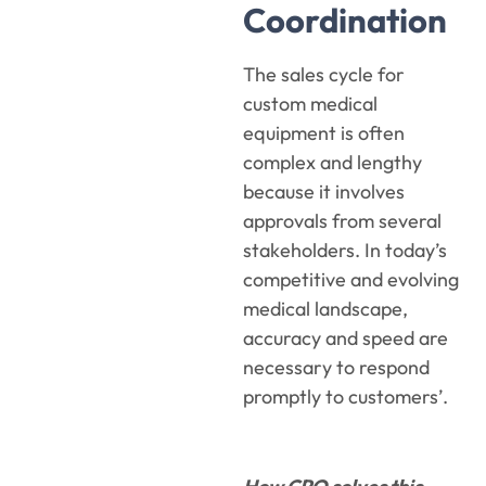
Coordination
The sales cycle for
custom medical
equipment is often
complex and lengthy
because it involves
approvals from several
stakeholders. In today’s
competitive and evolving
medical landscape,
accuracy and speed are
necessary to respond
promptly to customers’.