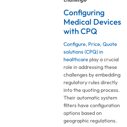
Configuring
Medical Devices
with CPQ
Configure, Price, Quote
solutions (CPQ) in
healthcare
play a crucial
role in addressing these
challenges by embedding
regulatory rules directly
into the quoting process.
Their automatic system
filters have configuration
options based on
geographic regulations.