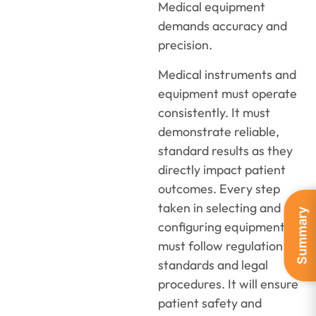
Medical equipment
demands accuracy and
precision.
Medical instruments and
equipment must operate
consistently. It must
demonstrate reliable,
standard results as they
directly impact patient
outcomes. Every step
taken in selecting and
Summary
configuring equipment
must follow regulation
standards and legal
procedures. It will ensure
patient safety and