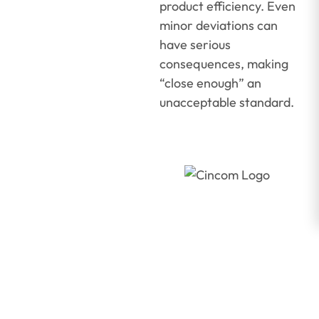
product efficiency. Even
minor deviations can
have serious
consequences, making
“close enough” an
unacceptable standard.
A
Manufacturer’
Guide to
Operating
Lean with