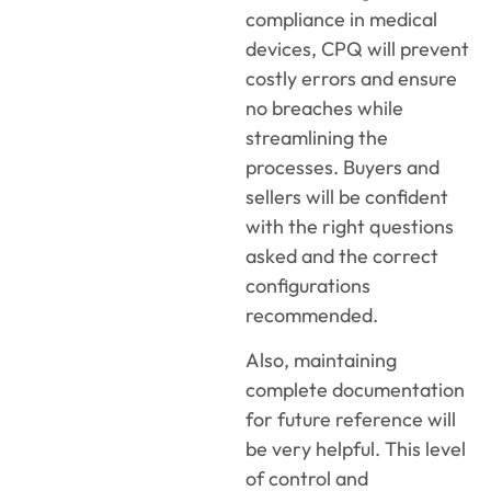
compliance in medical
devices, CPQ will prevent
costly errors and ensure
no breaches while
streamlining the
processes. Buyers and
sellers will be confident
with the right questions
asked and the correct
configurations
recommended.
Also, maintaining
complete documentation
for future reference will
be very helpful. This level
of control and