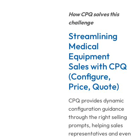
How CPQ solves this
challenge
Streamlining
Medical
Equipment
Sales with CPQ
(Configure,
Price, Quote)
CPQ provides dynamic
configuration guidance
through the right selling
prompts, helping sales
representatives and even