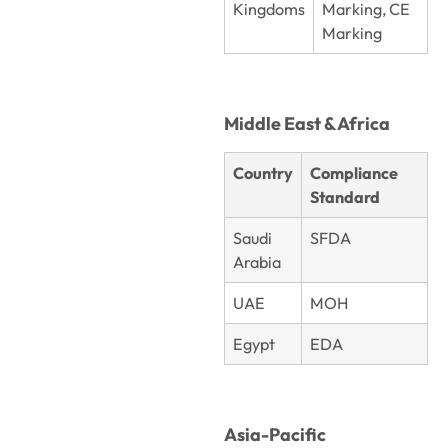
Kingdoms
Marking, CE
Marking
Middle East & Africa
Country
Compliance
Standard
Saudi
SFDA
Arabia
UAE
MOH
Egypt
EDA
Asia-Pacific