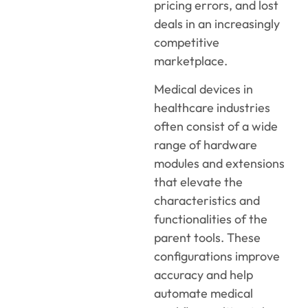
pricing errors, and lost
deals in an increasingly
competitive
marketplace.
Medical devices in
healthcare industries
often consist of a wide
range of hardware
modules and extensions
that elevate the
characteristics and
functionalities of the
parent tools. These
configurations improve
accuracy and help
automate medical