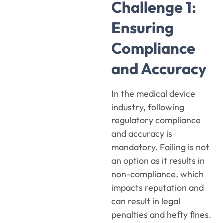
Challenge 1:
Ensuring
Compliance
and Accuracy
In the medical device
industry, following
regulatory compliance
and accuracy is
mandatory. Failing is not
an option as it results in
non-compliance, which
impacts reputation and
can result in legal
penalties and hefty fines.