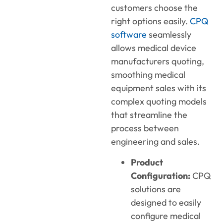
customers choose the
right options easily.
CPQ
software
seamlessly
allows medical device
manufacturers quoting,
smoothing medical
equipment sales with its
complex quoting models
that streamline the
process between
engineering and sales.
Product
Configuration:
CPQ
solutions are
designed to easily
configure medical