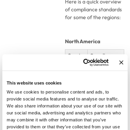
Here is a quick overview
of compliance standards
for some of the regions:
North America
Country
Compliance
Standard
USA
FDA
This website uses cookies
Canada
Health Canada
We use cookies to personalise content and ads, to
provide social media features and to analyse our traffic.
We also share information about your use of our site with
South & Central America
our social media, advertising and analytics partners who
may combine it with other information that you’ve
provided to them or that they’ve collected from your use