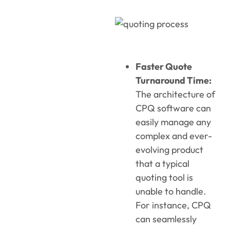
Faster Quote
Turnaround Time:
The architecture of
CPQ software can
easily manage any
complex and ever-
evolving product
that a typical
quoting tool is
unable to handle.
For instance, CPQ
can seamlessly