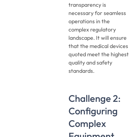
transparency is
necessary for seamless
operations in the
complex regulatory
landscape. It will ensure
that the medical devices
quoted meet the highest
quality and safety
standards.
Challenge 2:
Configuring
Complex
Equipment