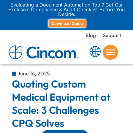
Evaluating a Document Automation Tool? Get Our
Exclusive Compliance & Audit Checklist Before You
Decide.
Download Guide
Blog
Support
June 16, 2025
Quoting Custom
Medical Equipment at
Scale: 3 Challenges
CPQ Solves