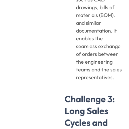
drawings, bills of
materials (BOM),
and similar
documentation. It
enables the
seamless exchange
of orders between
the engineering
teams and the sales
representatives.
Challenge 3:
Long Sales
Cycles and