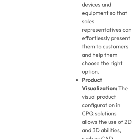
devices and
equipment so that
sales
representatives can
effortlessly present
them to customers
and help them
choose the right
option.
Product
Visualization:
The
visual product
configuration in
CPQ solutions
allows the use of 2D
and 3D abilities,
such as CAD