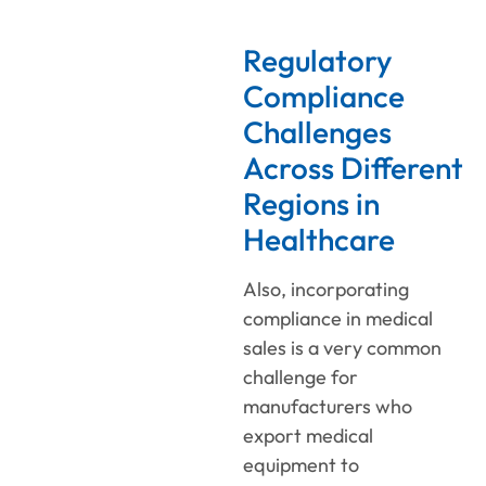
Regulatory
Compliance
Challenges
Across Different
Regions in
Healthcare
Also, incorporating
compliance in medical
sales is a very common
challenge for
manufacturers who
export medical
equipment to