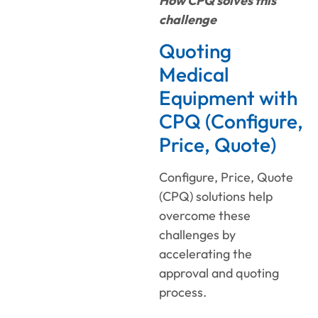
How CPQ solves this
challenge
Quoting
Medical
Equipment with
CPQ (Configure,
Price, Quote)
Configure, Price, Quote
(CPQ) solutions help
overcome these
challenges by
accelerating the
approval and quoting
process.