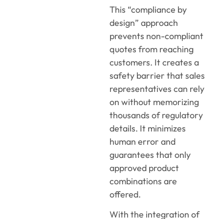
This “compliance by
design” approach
prevents non-compliant
quotes from reaching
customers. It creates a
safety barrier that sales
representatives can rely
on without memorizing
thousands of regulatory
details. It minimizes
human error and
guarantees that only
approved product
combinations are
offered.
With the integration of