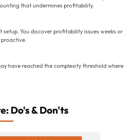
ounting that undermines profitability.
 setup. You discover profitability issues weeks or
 proactive.
 may have reached the complexity threshold where