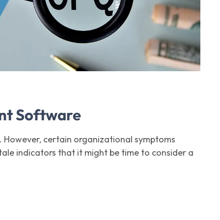
nt Software
. However, certain organizational symptoms
ale indicators that it might be time to consider a