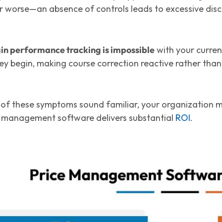
Or worse—an absence of controls leads to excessive disc
in performance tracking is impossible
with your current
ey begin, making course correction reactive rather than
e of these symptoms sound familiar, your organization
 management software delivers substantial
ROI
.