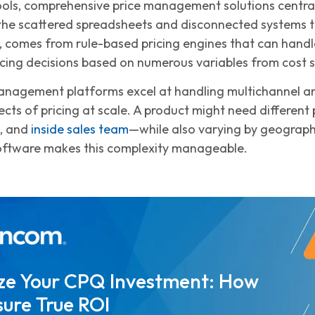
ools, comprehensive price management solutions centraliz
 the scattered spreadsheets and disconnected systems t
 comes from rule-based pricing engines that can handl
cing decisions based on numerous variables from cost st
nagement platforms excel at handling multichannel and
cts of pricing at scale. A product might need different p
l, and
inside sales team
—while also varying by geograph
tware makes this complexity manageable.
ze Your CPQ Investment: How
ure True ROI