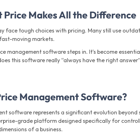
 Price Makes All the Difference
 face tough choices with pricing. Many still use outda
 fast-moving markets.
ice management software steps in. It’s become essentia
 does this software really “always have the right answer
Price Management Software?
t software represents a significant evolution beyond s
terprise-grade platform designed specifically for control
dimensions of a business.