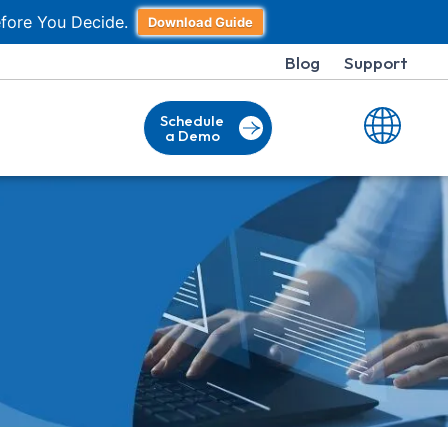
fore You Decide.
Download Guide
Blog
Support
Schedule
a Demo