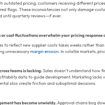
h outdated pricing, customers receiving different price
 red flags. These inconsistencies not only damage custo
 until quarterly reviews—if ever.
or cost fluctuations overwhelm your pricing response c
ces to reflect new supplier costs takes weeks rather than
ing unnecessary
margin erosion
. In volatile markets, pric
ross teams is lacking.
Sales doesn’t understand how fin
ofitability data to guide development. Marketing lacks v
tal silos create friction and suboptimal decisions.
ement has become unwieldy.
Approval chains bog down 