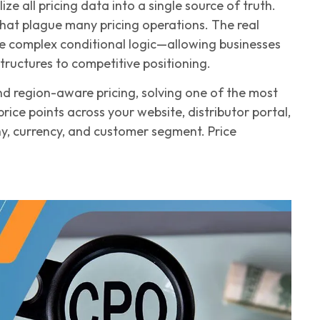
e all pricing data into a single source of truth.
hat plague many pricing operations. The real
e complex conditional logic—allowing businesses
ructures to competitive positioning.
 region-aware pricing, solving one of the most
rice points across your website, distributor portal,
y, currency, and customer segment. Price