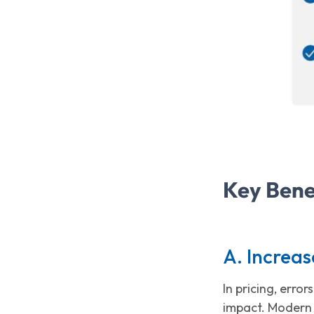
Key Bene
A. Increas
In pricing, erro
impact. Modern 