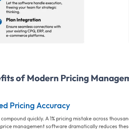
fits of Modern Pricing Manage
ed Pricing Accuracy
rs compound quickly. A 1% pricing mistake across thousa
price management software dramatically reduces these