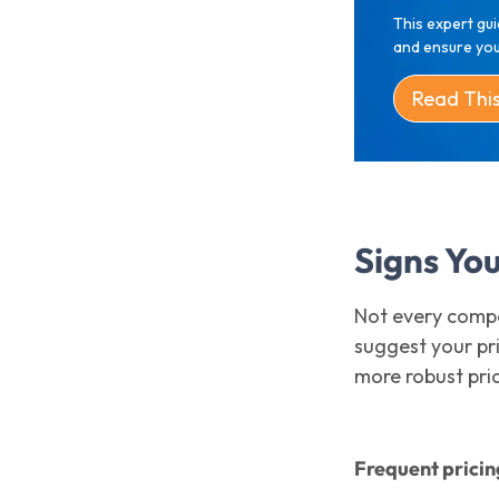
This expert gui
and ensure your
Read Thi
Signs Yo
Not every compa
suggest your pri
more robust pr
Frequent pricin