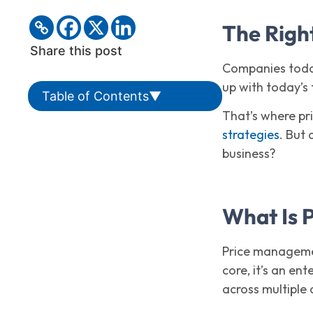
The Right
Share this post
Companies today
up with today’s
Table of Contents
▼
That’s where pr
strategies
. But
business?
What Is 
Price managemen
core, it’s an en
across multiple 