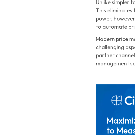
Unlike simpler t
This eliminates
power, however,
to automate pri
Modern price ma
challenging aspe
partner channe
management sof
Maximi
to Meas