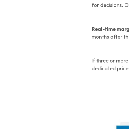
for decisions. 
Real-time marg
months after th
If three or mor
dedicated price