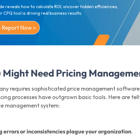
de reveals how to calculate ROI, uncover hidden efficiencies,
 CPQ tool is driving real business results.
s Report Now »
u Might Need Pricing Manageme
ny requires sophisticated price management software
cing processes have outgrown basic tools. Here are tellt
ice management system:
g errors or inconsistencies plague your organization
.