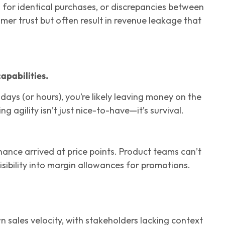
s for identical purchases, or discrepancies between
mer trust but often result in revenue leakage that
apabilities.
 days (or hours), you’re likely leaving money on the
ing agility isn’t just nice-to-have—it’s survival.
ance arrived at price points. Product teams can’t
isibility into margin allowances for promotions.
sales velocity, with stakeholders lacking context