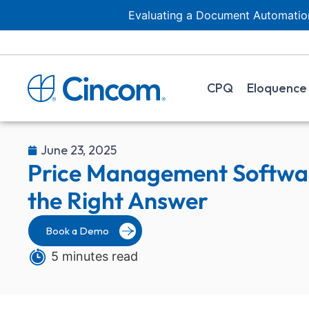
Evaluating a Document Automation
CPQ
Eloquence
June 23, 2025
Price Management Softwa
the Right Answer
Book a Demo
5 minutes read