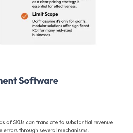
ment Software
nds of SKUs can translate to substantial revenue
 errors through several mechanisms.