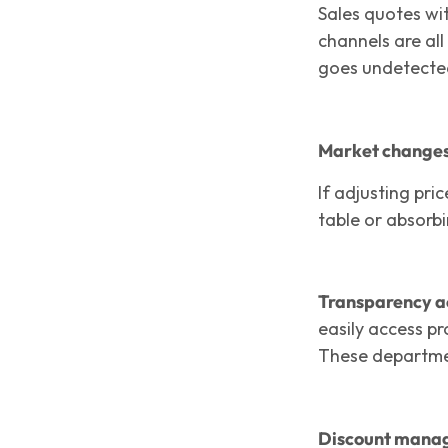
Sales quotes wit
channels are all
goes undetected
Market changes 
If adjusting pri
table or absorb
Transparency ac
easily access pr
These departmen
Discount manag