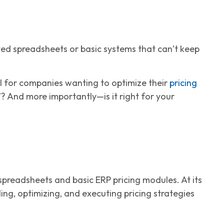
ted spreadsheets or basic systems that can’t keep
l for companies wanting to optimize their
pricing
”? And more importantly—is it right for your
preadsheets and basic ERP pricing modules. At its
ling, optimizing, and executing pricing strategies