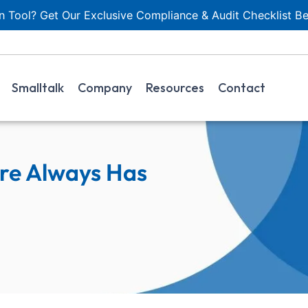
 Tool? Get Our Exclusive Compliance & Audit Checklist Be
Smalltalk
Company
Resources
Contact
re Always Has