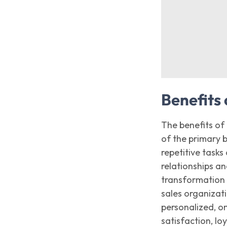
Benefits 
The benefits of
of the primary 
repetitive task
relationships an
transformation 
sales organizat
personalized, o
satisfaction, lo