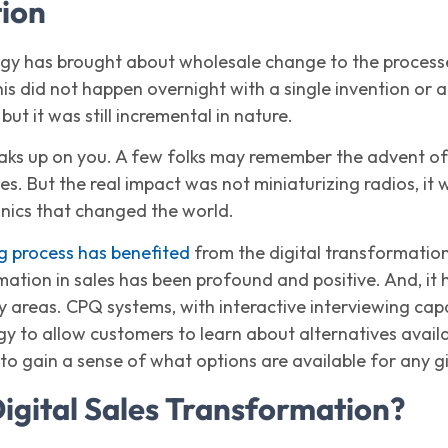
tion
ogy has brought about wholesale change to the processe
his did not happen overnight with a single invention or ap
but it was still incremental in nature.
ks up on you. A few folks may remember the advent of t
es. But the real impact was not miniaturizing radios, it 
onics that changed the world.
ng process has benefited
from the digital transformation o
mation in sales has been profound and positive. And, it h
y areas. CPQ systems, with interactive interviewing cap
y to allow customers to learn about alternatives availab
to gain a sense of what options are available for any g
Digital Sales Transformation?