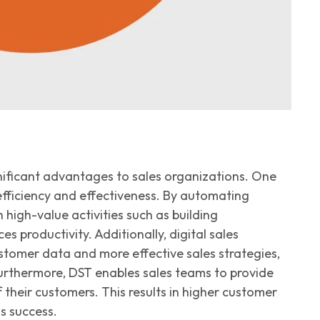
gnificant advantages to sales organizations. One
fficiency
and effectiveness
. By automating
 high-value activities such as building
s productivity. Additionally, digital sales
ustomer data and more effective sales strategies,
urthermore, DST enables sales teams to provide
their customers. This results in higher customer
s success.