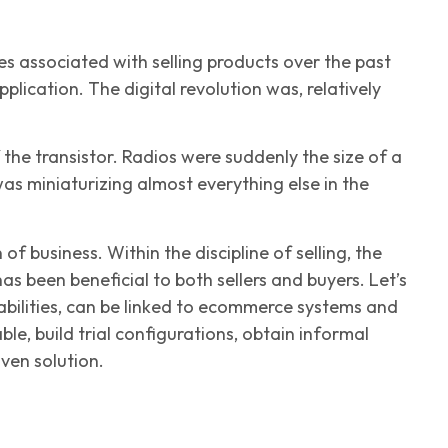
s associated with selling products over the past
plication. The digital revolution was, relatively
he transistor. Radios were suddenly the size of a
was miniaturizing almost everything else in the
f business. Within the discipline of selling, the
as been beneficial to both sellers and buyers. Let’s
abilities, can be linked to ecommerce systems and
le, build trial configurations, obtain informal
iven solution.