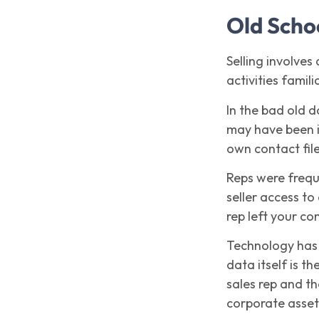
Old Scho
Selling involves
activities famil
In the bad old d
may have been in
own contact file
Reps were frequ
seller access to
rep left your co
Technology has l
data itself is 
sales rep and t
corporate asset