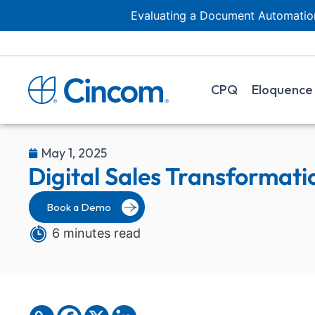
Evaluating a Document Automation
CPQ
Eloquence
May 1, 2025
Digital Sales Transformati
Book a Demo
6 minutes read