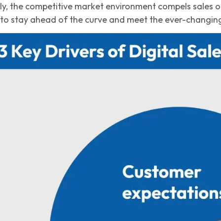
ally, the competitive market environment compels sales 
to stay ahead of the curve and meet the ever-changin