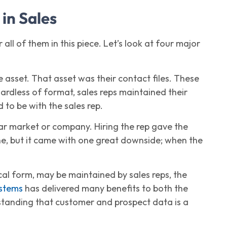
 in Sales
 all of them in this piece. Let’s look at four major
 asset. That asset was their contact files. These
ardless of format, sales reps maintained their
 to be with the sales rep.
ar market or company. Hiring the rep gave the
ine, but it came with one great downside; when the
ical form, may be maintained by sales reps, the
stems
has delivered many benefits to both the
rstanding that customer and prospect data is a