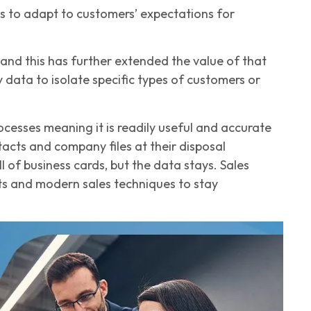
es to adapt to customers’ expectations for
and this has further extended the value of that
ata to isolate specific types of customers or
esses meaning it is readily useful and accurate
acts and company files at their disposal
of business cards, but the data stays. Sales
hts and modern sales techniques to stay