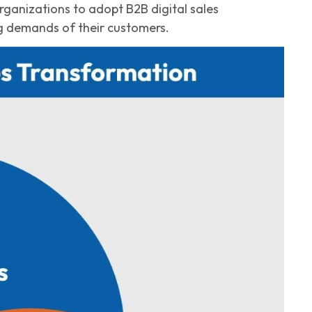
organizations to adopt
B2B
digital sales
g demands of their customers.