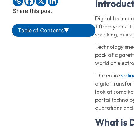
Introduc
Share this post
Digital technol
fifteen years. T
Table of Contents
▼
speaking, quick, 
Technology snea
pack of cigarett
world of electr
The entire
selli
digital transfor
look at some ke
portal technolog
quotations and 
What is 