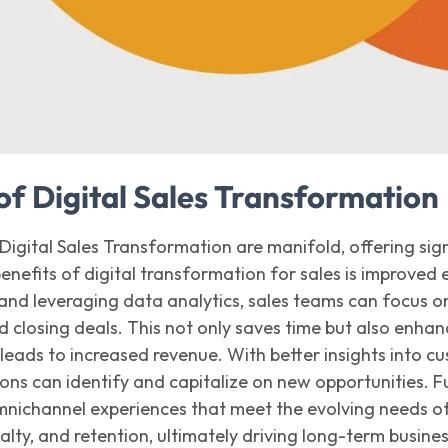
of Digital Sales Transformation
 Digital Sales Transformation are manifold, offering si
benefits
of digital transformatio
n
for
sales
is improved e
s and
leveraging
data analytics, sales teams can focus on
d closing deals. This not only saves time but also enhance
leads to increased revenue. With better insights into c
ions can
identify
and capitalize on new opportunities. F
mnichannel experiences that meet the evolving needs of 
yalty, and retention,
ultimately driving
long-term busines