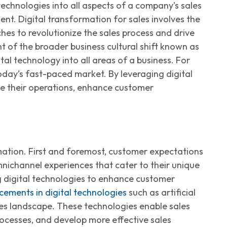
 technologies into all aspects of a company’s sales
ment.
Digital
transformation
for sales
involves the
hes to revolutionize the sales process and drive
nt
of the broader business cultural shift known as
al technology into all areas of a business. For
 today’s fast-paced market. By
leveraging
digital
ne their operations, enhance customer
mation.
First and foremost
, customer expectations
nichannel experiences that cater to their unique
g
digital technologies to enhance customer
ements in digital technologies
such as artificial
ales landscape. These technologies enable sales
ocesses, and develop more effective sales