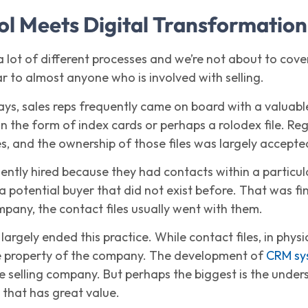
ol Meets Digital Transformation
 a lot of different processes and we’re not about to cover
iar to almost anyone who is involved with selling.
ays, sales reps frequently came on board with a valuable
 the form of index cards or perhaps a rolodex file. Reg
s, and the ownership of those files was largely accepted
ently hired because they had contacts within a particul
 a potential buyer that did not exist before. That was f
mpany, the contact files usually went with them.
argely ended this practice. While contact files, in phys
the property of the company. The development of
CRM sy
he selling company. But perhaps the biggest is the unde
 that has great value.