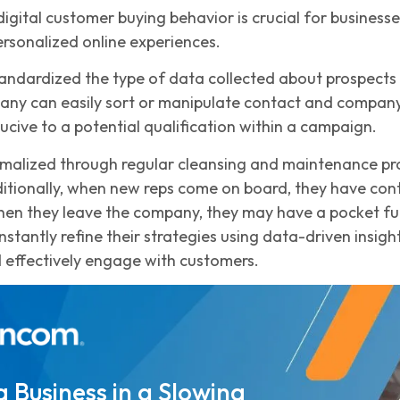
igital customer buying behavior is crucial for business
rsonalized online experiences.
andardized the type of data collected about prospects 
ny can easily sort or manipulate contact and company d
ucive to a potential qualification within a campaign.
malized through regular cleansing and maintenance proc
ditionally, when new reps come on board, they have cont
en they leave the company, they may have a pocket full 
stantly refine their strategies using data-driven insig
 effectively engage with customers.
 Business in a Slowing