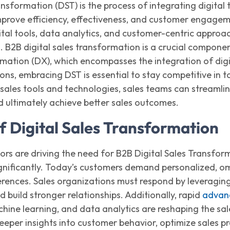
ansformation (DST) is the process of integrating digital
mprove efficiency, effectiveness, and customer engage
tal tools, data analytics, and customer-centric approac
h.
B2B digital sales transformation
is a crucial
compone
mation (DX), which encompasses the integration of digit
ions, embracing DST is essential to stay competitive in
n
sales tools and technologies, sales teams can streamli
nd
ultimately achieve
better sales outcomes.
f Digital Sales Transformation
ors are driving the need for
B2B
Digital Sales Transfor
gnificantly. Today’s customers demand personalized, om
rences. Sales organizations must respond by
leveragin
build stronger relationships. Additionally, rapid
advanc
achine learning, and data analytics are reshaping the s
eeper insights into customer behavior,
optimize
sales pr