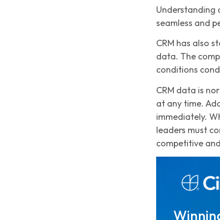
Understanding d
seamless and pe
CRM has also st
data. The compa
conditions cond
CRM data is nor
at any time. Ad
immediately. Wh
leaders must con
competitive and
Winning