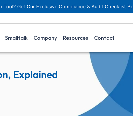
 Tool? Get Our Exclusive Compliance & Audit Checklist Be
Smalltalk
Company
Resources
Contact
on, Explained