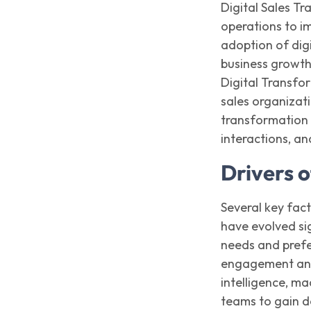
Digital Sales Tr
operations to i
adoption of digi
business growt
Digital Transfor
sales organizat
transformatio
interactions, a
Drivers o
Several key fact
have evolved si
needs and prefe
engagement and 
intelligence, m
teams to gain d