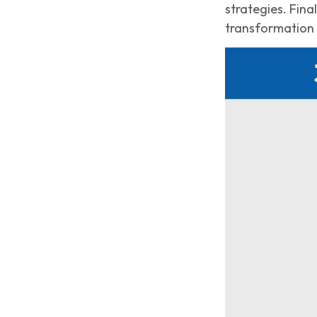
strategies. Fin
transformation 