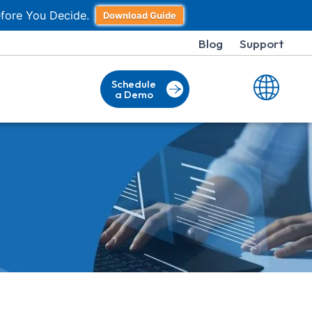
fore You Decide.
Download Guide
Blog
Support
Schedule
a Demo