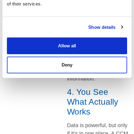
creating messages, not
of their services.
figuring out which system
to use.
Show details
Making updates is faster
too. Change a policy
Allow all
statement once, and it
updates in emails, letters,
and texts. Everyone is
Deny
working with the latest
information.
4. You See
What Actually
Works
Data is powerful, but only
if it’s in one place. A CCM