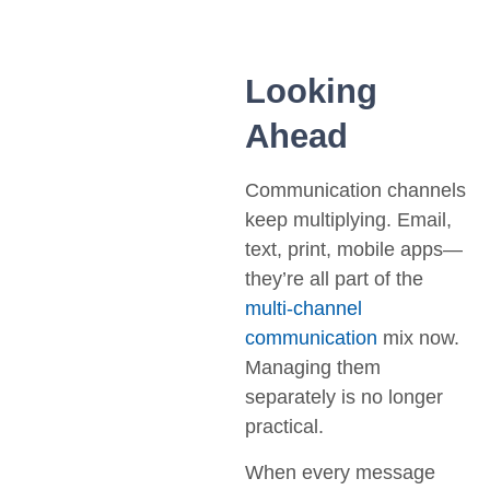
Looking
Ahead
Communication channels
keep multiplying. Email,
text, print, mobile apps—
they’re all part of the
multi-channel
communication
mix now.
Managing them
separately is no longer
practical.
When every message