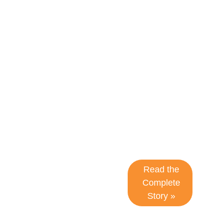
improved
document
generation
and
enhanced
efficiency to
meet high-
volume
demands.
Read the
Complete
Story »