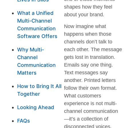
shapes how they feel
What a Unified
about your brand.
Multi-Channel
Now imagine what
Communication
happens when those
Software Offers
channels don’t talk to
Why Multi-
each other. The message
Channel
gets lost in translation.
Communication
Emails say one thing.
Matters
Text messages say
another. Printed letters
How to Bring It All
follow their own format.
Together
What customers
experience is not multi-
Looking Ahead
channel communication
—it’s a collection of
FAQs
disconnected voices.