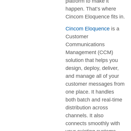
platform to make it
happen. That’s where
Cincom Eloquence fits in.
Cincom Eloquence
is a
Customer
Communications
Management (CCM)
solution that helps you
design, deploy, deliver,
and manage all of your
customer messages from
one place. It handles
both batch and real‐time
distribution across
channels. It also
connects smoothly with