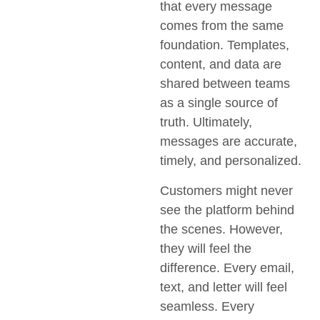
that every message
comes from the same
foundation. Templates,
content, and data are
shared between teams
as a single source of
truth. Ultimately,
messages are accurate,
timely, and personalized.
Customers might never
see the platform behind
the scenes. However,
they will feel the
difference. Every email,
text, and letter will feel
seamless. Every