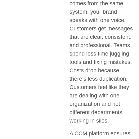
comes from the same
system, your brand
speaks with one voice.
Customers get messages
that are clear, consistent,
and professional. Teams
spend less time juggling
tools and fixing mistakes.
Costs drop because
there’s less duplication.
Customers feel like they
are dealing with one
organization and not
different departments
working in silos.
A CCM platform ensures