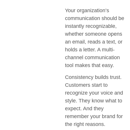
Your organization’s
communication should be
instantly recognizable,
whether someone opens
an email, reads a text, or
holds a letter. A multi-
channel communication
tool makes that easy.
Consistency builds trust.
Customers start to
recognize your voice and
style. They know what to
expect. And they
remember your brand for
the right reasons.