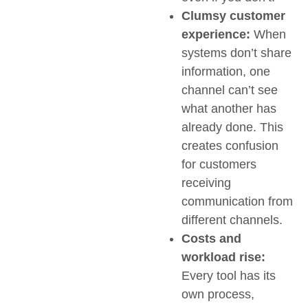
Clumsy customer
experience:
When
systems don’t share
information, one
channel can’t see
what another has
already done. This
creates confusion
for customers
receiving
communication from
different channels.
Costs and
workload rise:
Every tool has its
own process,