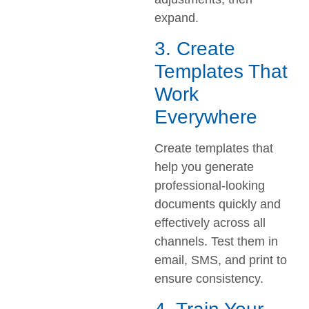
expand.
3. Create
Templates That
Work
Everywhere
Create templates that
help you generate
professional-looking
documents quickly and
effectively across all
channels. Test them in
email, SMS, and print to
ensure consistency.