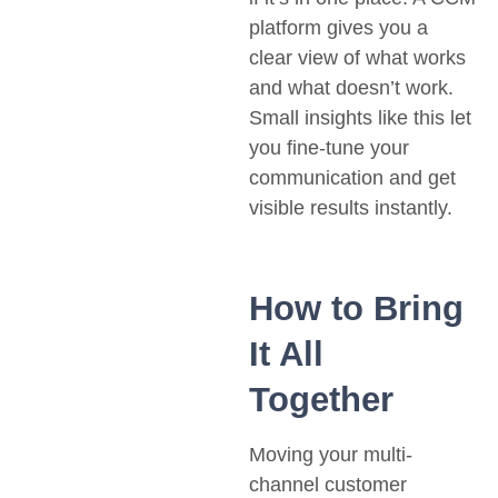
platform gives you a
clear view of what works
and what doesn’t work.
Small insights like this let
you fine-tune your
communication and get
visible results instantly.
How to Bring
It All
Together
Moving your multi-
channel customer