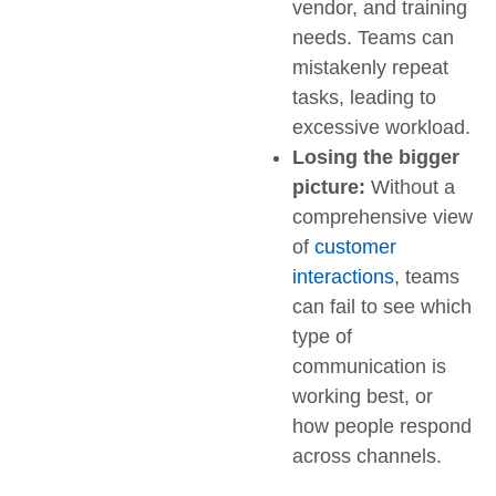
vendor, and training
needs. Teams can
mistakenly repeat
tasks, leading to
excessive workload.
Losing the bigger
picture:
Without a
comprehensive view
of
customer
interactions
, teams
can fail to see which
type of
communication is
working best, or
how people respond
across channels.