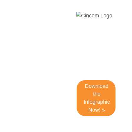
7 Signs Your
CCM
Platform Is
Holding You
Back
Download
the
Infographic
Now! »