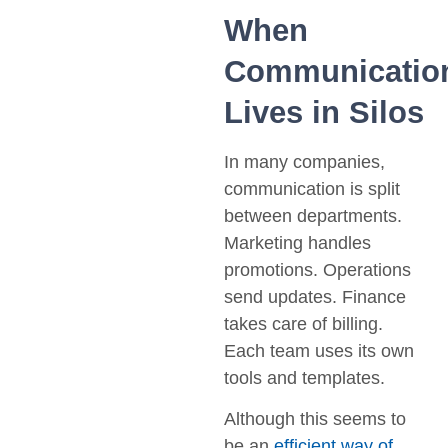
When
Communicatio
Lives in Silos
In many companies,
communication is split
between departments.
Marketing handles
promotions. Operations
send updates. Finance
takes care of billing.
Each team uses its own
tools and templates.
Although this seems to
be an
efficient way of