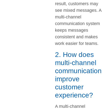
result, customers may
see mixed messages. A
multi-channel
communication system
keeps messages
consistent and makes
work easier for teams.
2. How does
multi-channel
communication
improve
customer
experience?
A multi-channel