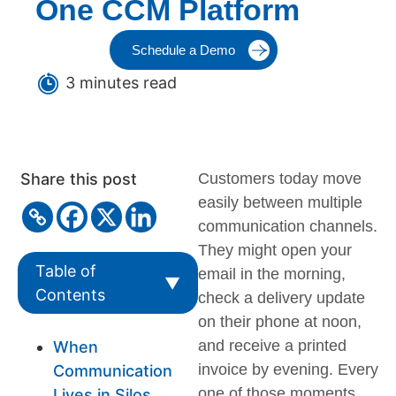
One CCM Platform
Schedule a Demo
3 minutes read
Share this post
Customers today move
easily between multiple
communication channels.
They might open your
Table of
email in the morning,
▼
Contents
check a delivery update
on their phone at noon,
and receive a printed
When
invoice by evening. Every
Communication
one of those moments
Lives in Silos