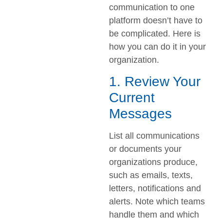
communication to one
platform doesn’t have to
be complicated. Here is
how you can do it in your
organization.
1. Review Your
Current
Messages
List all communications
or documents your
organizations produce,
such as emails, texts,
letters, notifications and
alerts. Note which teams
handle them and which