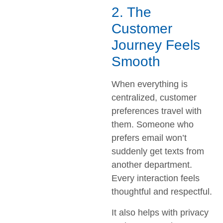
2. The
Customer
Journey Feels
Smooth
When everything is
centralized, customer
preferences travel with
them. Someone who
prefers email won’t
suddenly get texts from
another department.
Every interaction feels
thoughtful and respectful.
It also helps with privacy