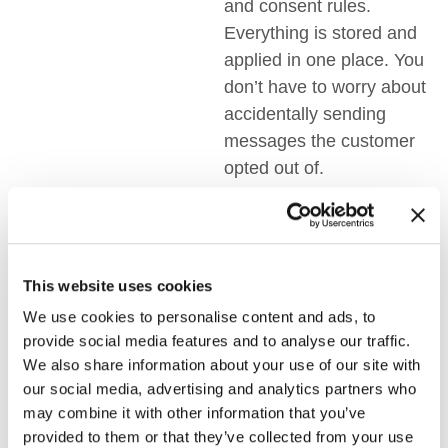
and consent rules.
Everything is stored and
applied in one place. You
don’t have to worry about
accidentally sending
messages the customer
opted out of.
3. Workflows
Become Easier
This website uses cookies
Switching between
multiple tools takes time
We use cookies to personalise content and ads, to
provide social media features and to analyse our traffic.
and energy. One multi-
We also share information about your use of our site with
channel communication
our social media, advertising and analytics partners who
software simplifies all of
may combine it with other information that you’ve
that. Teams can focus on
provided to them or that they’ve collected from your use