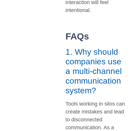
interaction will feel
intentional.
FAQs
1. Why should
companies use
a multi-channel
communication
system?
Tools working in silos can
create mistakes and lead
to disconnected
communication. As a