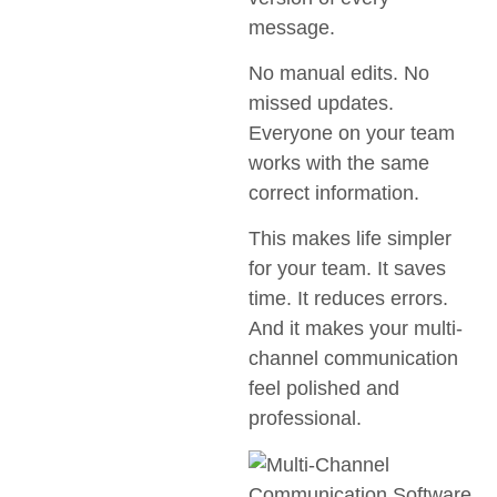
message.
No manual edits. No
missed updates.
Everyone on your team
works with the same
correct information.
This makes life simpler
for your team. It saves
time. It reduces errors.
And it makes your multi-
channel communication
feel polished and
professional.