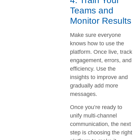
4. Train Your
Teams and
Monitor Results
Make sure everyone
knows how to use the
platform. Once live, track
engagement, errors, and
efficiency. Use the
insights to improve and
gradually add more
messages.
Once you’re ready to
unify multi-channel
communication, the next
step is choosing the right