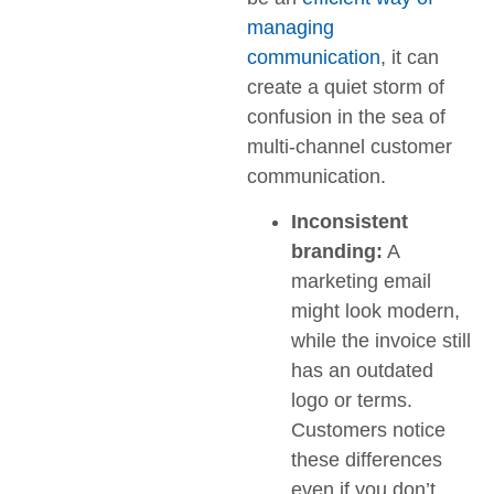
managing
communication
, it can
create a quiet storm of
confusion in the sea of
multi-channel customer
communication.
Inconsistent
branding:
A
marketing email
might look modern,
while the invoice still
has an outdated
logo or terms.
Customers notice
these differences
even if you don’t.