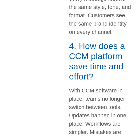
the same style, tone, and
format. Customers see
the same brand identity
on every channel.
4. How does a
CCM platform
save time and
effort?
With CCM software in
place, teams no longer
switch between tools.
Updates happen in one
place. Workflows are
simpler. Mistakes are