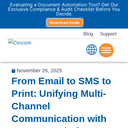
Evaluating a Document Automation Tool? Get Our
Exclusive Compliance & Audit Checklist Before You
Decide.
Download Guide
Blog
Support
November 26, 2025
From Email to SMS to
Print: Unifying Multi-
Channel
Communication with