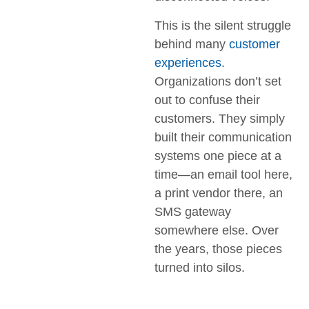
This is the silent struggle
behind many
customer
experiences
.
Organizations don’t set
out to confuse their
customers. They simply
built their communication
systems one piece at a
time—an email tool here,
a print vendor there, an
SMS gateway
somewhere else. Over
the years, those pieces
turned into silos.