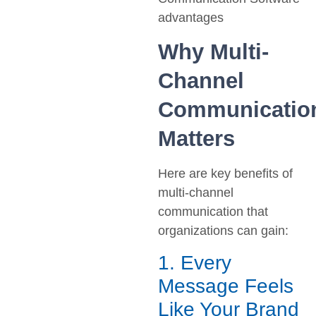
Why Multi-
Channel
Communicatio
Matters
Here are key benefits of
multi-channel
communication that
organizations can gain:
1. Every
Message Feels
Like Your Brand