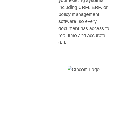
your existing systems,
including CRM, ERP, or
policy management
software, so every
document has access to
real-time and accurate
data.
Discover
how HM
Insurance
Group