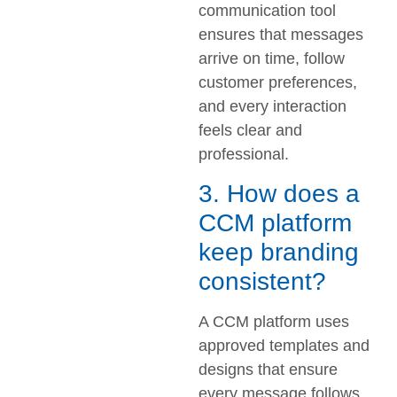
communication tool
ensures that messages
arrive on time, follow
customer preferences,
and every interaction
feels clear and
professional.
3. How does a
CCM platform
keep branding
consistent?
A CCM platform uses
approved templates and
designs that ensure
every message follows