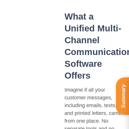
What a
Unified Multi-
Channel
Communicatio
Software
Offers
Summary
Imagine if all your
customer messages,
including emails, texts,
and printed letters, came
from one place. No
separate tools and no