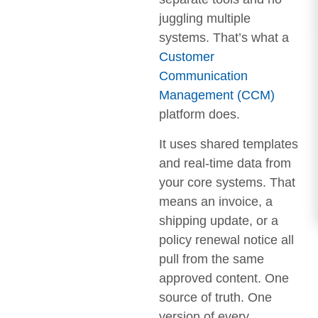
juggling multiple
systems. That’s what a
Customer
Communication
Management (CCM)
platform does.
It uses shared templates
and real-time data from
your core systems. That
means an invoice, a
shipping update, or a
policy renewal notice all
pull from the same
approved content. One
source of truth. One
version of every