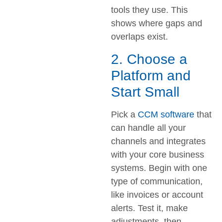
tools they use. This
shows where gaps and
overlaps exist.
2. Choose a
Platform and
Start Small
Pick a
CCM software
that
can handle all your
channels and integrates
with your core business
systems. Begin with one
type of communication,
like invoices or account
alerts. Test it, make
adjustments, then