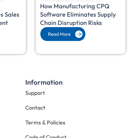
How Manufacturing CPQ
s Sales
Software Eliminates Supply
ent
Chain Disruption Risks
Read More
Information
Support
Contact
Terms & Policies
Code of Conduct