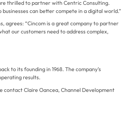
e thrilled to partner with Centric Consulting.
businesses can better compete in a digital world.”
ns, agrees: “Cincom is a great company to partner
 what our customers need to address complex,
ack to its founding in 1968. The company’s
operating results.
ease contact Claire Oancea, Channel Development