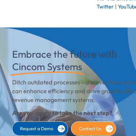
Twitter
|
YouTub
Embrace the future with
Cincom Systems
Ditch outdated processes – discover how our int
can enhance efficiency and drive growth with 
revenue management systems.
Are you ready to take the next step?
Request a Demo
Contact Us