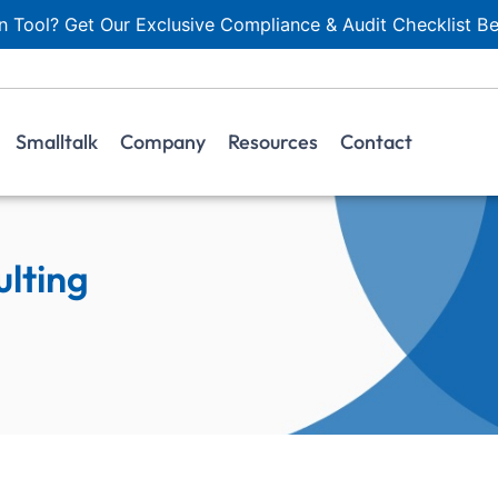
 Tool? Get Our Exclusive Compliance & Audit Checklist Be
Smalltalk
Company
Resources
Contact
lting