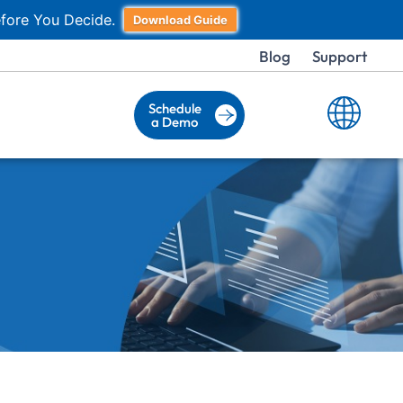
fore You Decide.
Download Guide
Blog
Support
Schedule
a Demo