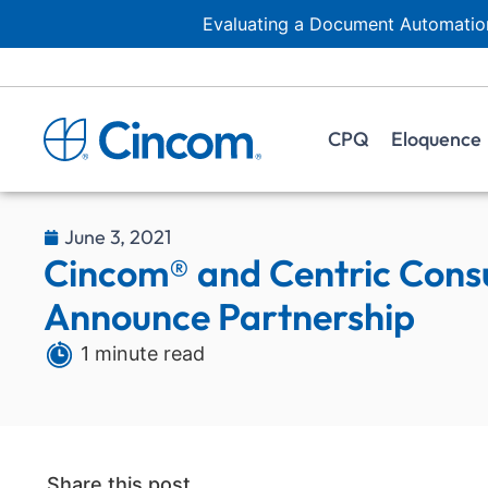
Evaluating a Document Automation
CPQ
Eloquence
June 3, 2021
Cincom® and Centric Consu
Announce Partnership
1 minute read
Share this post