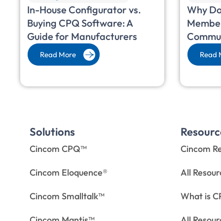
In-House Configurator vs.
Why Do
Buying CPQ Software: A
Member
Guide for Manufacturers
Commun
Read More
Read 
Solutions
Resourc
Cincom CPQ™
Cincom Re
Cincom Eloquence®
All Resou
Cincom Smalltalk™
What is 
Cincom Mantis™
All Resou