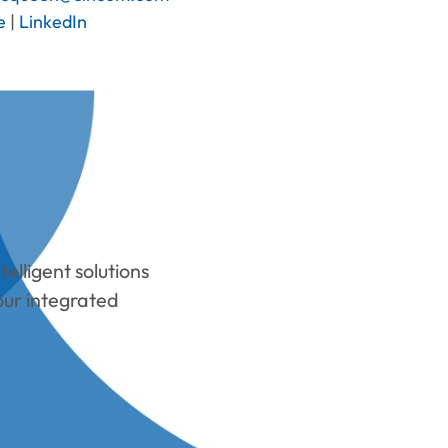
e
|
LinkedIn
elligent solutions
our integrated