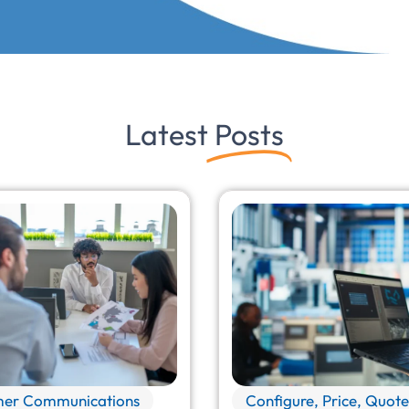
Latest
Posts
er Communications
Configure, Price, Quote