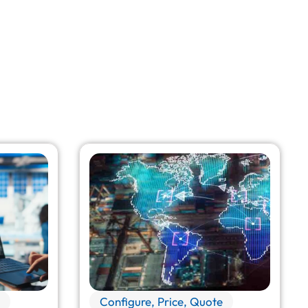
Configure, Price, Quote