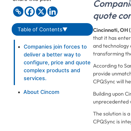
Companies
quote com
Table of Contents
▼
Cincinnati, OH (
that it has ente
and technology c
Companies join forces to
transforming the
deliver a better way to
configure, price and quote
According to Sa
complex products and
provide unmatch
services.
CPQSync will hel
About Cincom
Building upon C
unprecedented w
The solution is 
CPQSync is inte