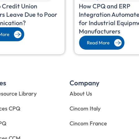
 Credit Union
How CPQ and ERP
s Leave Due to Poor
Integration Automate
ication?
for Industrial Equipm
Manufacturers
More
Read More
es
Company
source Library
About Us
rces CPQ
Cincom Italy
CPQ
Cincom France
rces CCM