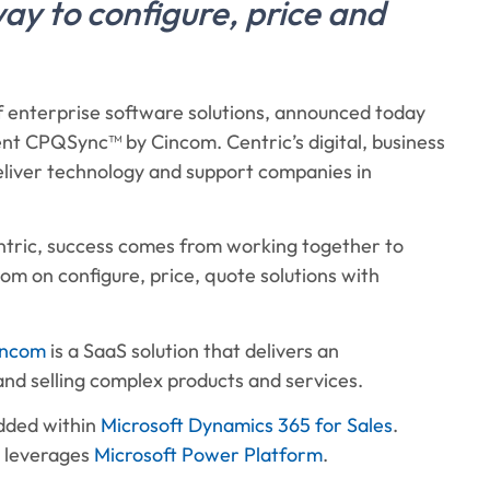
way to configure, price and
of enterprise software solutions, announced today
nt CPQSync™ by Cincom. Centric’s digital, business
deliver technology and support companies in
tric, success comes from working together to
m on configure, price, quote solutions with
incom
is a SaaS solution that delivers an
nd selling complex products and services.
edded within
Microsoft Dynamics 365 for Sales
.
d leverages
Microsoft Power Platform
.