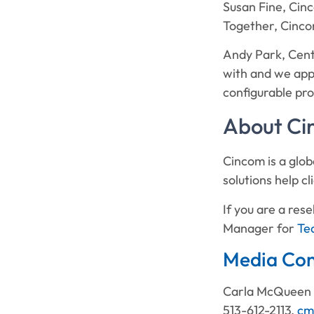
Susan Fine, Cinc
Together, Cincom
Andy Park, Cent
with and we app
configurable pro
About C
Cincom is a glob
solutions help c
If you are a re
Manager for
Te
Media Con
Carla McQueen
513-612-2113,
cm