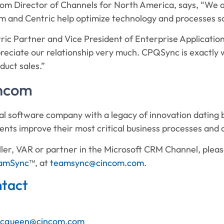
om Director of Channels for North America, says, “We ar
 and Centric help optimize technology and processes so 
ric Partner and Vice President of Enterprise Applicatio
reciate our relationship very much. CPQSync is exactly
duct sales.”
incom
al software company with a legacy of innovation dating b
lients improve their most critical business processes and 
seller, VAR or partner in the Microsoft CRM Channel, pl
amSync
™, at
teamsync@cincom.com
.
tact
cqueen@cincom.com