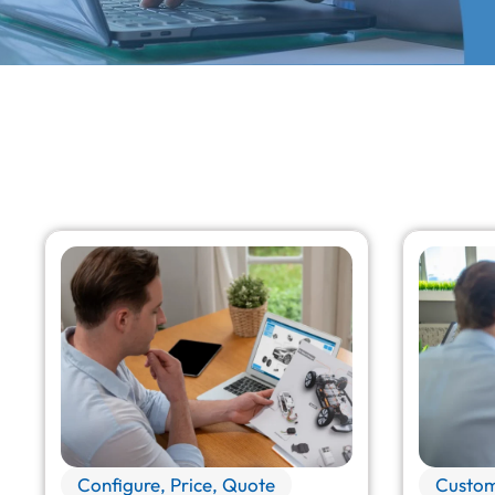
Configure, Price, Quote
Custom