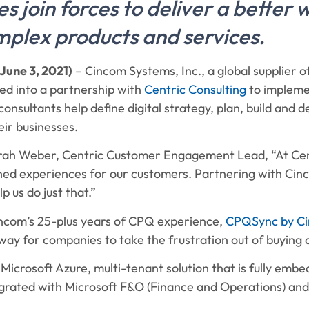
 join forces to deliver a better 
plex products and services.
June 3, 2021)
– Cincom Systems, Inc., a global supplier 
red into a partnership with
Centric Consulting
to impleme
onsultants help define digital strategy, plan, build and 
ir businesses.
rah Weber, Centric Customer Engagement Lead, “At Cen
ed experiences for our customers. Partnering with Cinco
p us do just that.”
incom’s 25-plus years of CPQ experience,
CPQSync by C
ay for companies to take the frustration out of buying a
a Microsoft Azure, multi-tenant solution that is fully emb
grated with Microsoft F&O (Finance and Operations) an