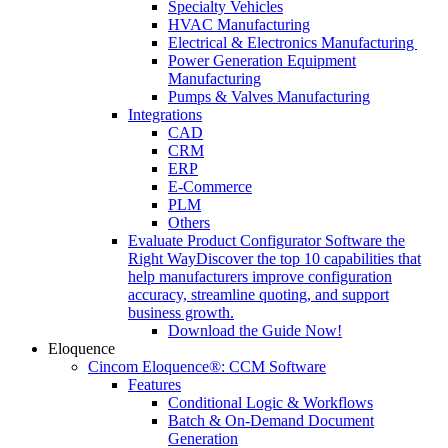
Specialty Vehicles
HVAC Manufacturing
Electrical & Electronics Manufacturing
Power Generation Equipment
Manufacturing
Pumps & Valves Manufacturing
Integrations
CAD
CRM
ERP
E-Commerce
PLM
Others
Evaluate Product Configurator Software the
Right Way
Discover the top 10 capabilities that
help manufacturers improve configuration
accuracy, streamline quoting, and support
business growth.
Download the Guide Now!
Eloquence
Cincom Eloquence®: CCM Software
Features
Conditional Logic & Workflows
Batch & On-Demand Document
Generation