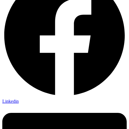
Linkedin