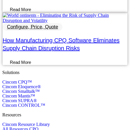
Read More
Configure, Price, Quote
How Manufacturing CPQ Software Eliminates
Supply Chain Disruption Risks
Read More
Solutions
Cincom CPQ™
Cincom Eloquence®
Cincom Smalltalk™
Cincom Mantis™
Cincom SUPRA®
Cincom CONTROL™
Resources
Cincom Resource Library
All Resources CPQ