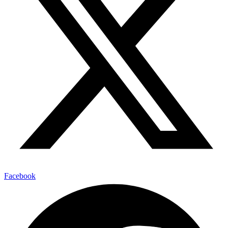
Facebook