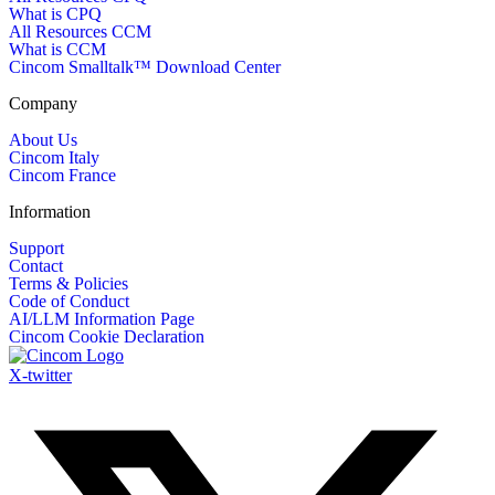
What is CPQ
All Resources CCM
What is CCM
Cincom Smalltalk™ Download Center
Company
About Us
Cincom Italy
Cincom France
Information
Support
Contact
Terms & Policies
Code of Conduct
AI/LLM Information Page
Cincom Cookie Declaration
X-twitter