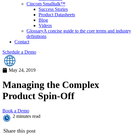
Cincom Smalltalk™
Success Stories
Product Datasheets
Blog
Videos
Glossary
A concise guide to the core terms and industry
definitions
Contact
Schedule a Demo
May 24, 2019
Managing the Complex
Product Spin-Off
Book a Demo
2 minutes read
Share this post