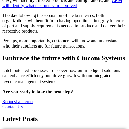
CPQ will identify affected products and configurations, and
CRM
will identify what customers are involved
.
The day following the separation of the businesses, both
organizations will benefit from having operational integrity in terms
of part and supply requirements needed to produce and deliver their
respective products.
Perhaps, more importantly, customers will know and understand
who their suppliers are for future transactions.
Embrace the future with
Cincom Systems
Ditch outdated processes – discover how our intelligent solutions
can enhance efficiency and drive growth with our integrated
revenue management systems.
Are you ready to take the next step?
Request a Demo
Contact Us
Latest
Posts