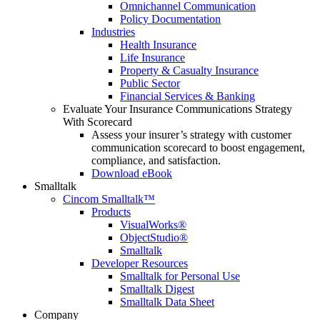
Omnichannel Communication
Policy Documentation
Industries
Health Insurance
Life Insurance
Property & Casualty Insurance
Public Sector
Financial Services & Banking
Evaluate Your Insurance Communications Strategy
With Scorecard
Assess your insurer’s strategy with customer
communication scorecard to boost engagement,
compliance, and satisfaction.
Download eBook
Smalltalk
Cincom Smalltalk™
Products
VisualWorks®
ObjectStudio®
Smalltalk
Developer Resources
Smalltalk for Personal Use
Smalltalk Digest
Smalltalk Data Sheet
Company