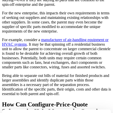
spin-off enterprise and the parent.
For the new enterprise, this impacts their own requirements in terms
of seeking out suppliers and maintaining existing relationships with
other suppliers. In some cases, the parent may even become the
supplier of specific parts modified to accommodate the unique
requirements of the new enterprise.
For example, consider a
manufacturer of air-handling equipment or
HVAC systems
. It may be that spinning off a residential business
unit to allow the parent to concentrate on larger commercial clientele
is found to be desirable for achieving overall growth of both
businesses. Potentially, both units may require certain common
components such as fans, heat exchangers, duct components or
smaller parts like connectors, wiring, fuses and assorted switches.
Being able to separate out bills of material for finished products and
larger assemblies and identify duplicate parts within those
assemblies is a necessary part of the separation process.
Identification of the specific parts, their origin, costs and other data is
essential to both parent and spin-off.
How Can Configure-Price-Quote
Software be Help Manage the Complex