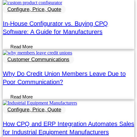
Configure, Price, Quote
In-House Configurator vs. Buying CPQ
Software: A Guide for Manufacturers
Read More
Customer Communications
Why Do Credit Union Members Leave Due to
Poor Communication?
Read More
Configure, Price, Quote
How CPQ and ERP Integration Automates Sales
for Industrial Equipment Manufacturers