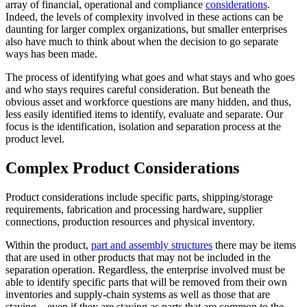
array of financial, operational and compliance
considerations
.
Indeed, the levels of complexity involved in these actions can be
daunting for larger complex organizations, but smaller enterprises
also have much to think about when the decision to go separate
ways has been made.
The process of identifying what goes and what stays and who goes
and who stays requires careful consideration. But beneath the
obvious asset and workforce questions are many hidden, and thus,
less easily identified items to identify, evaluate and separate. Our
focus is the identification, isolation and separation process at the
product level.
Complex Product Considerations
Product considerations include specific parts, shipping/storage
requirements, fabrication and processing hardware, supplier
connections, production resources and physical inventory.
Within the product,
part and assembly structures
there may be items
that are used in other products that may not be included in the
separation operation. Regardless, the enterprise involved must be
able to identify specific parts that will be removed from their own
inventories and supply-chain systems as well as those that are
staying—even if they are staying as parts that are common to the