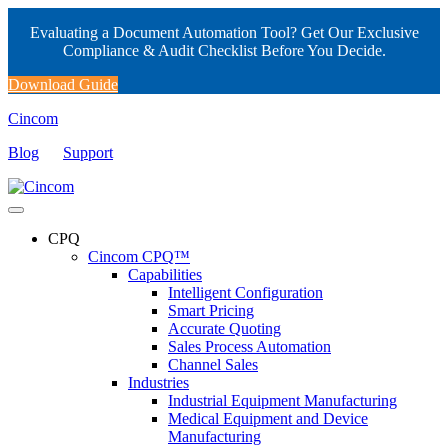
Evaluating a Document Automation Tool? Get Our Exclusive
Compliance & Audit Checklist Before You Decide.
Download Guide
Cincom
Blog
Support
CPQ
Cincom CPQ™
Capabilities
Intelligent Configuration
Smart Pricing
Accurate Quoting
Sales Process Automation
Channel Sales
Industries
Industrial Equipment Manufacturing
Medical Equipment and Device
Manufacturing