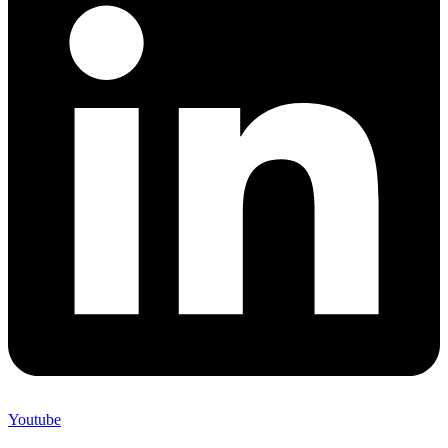
Youtube