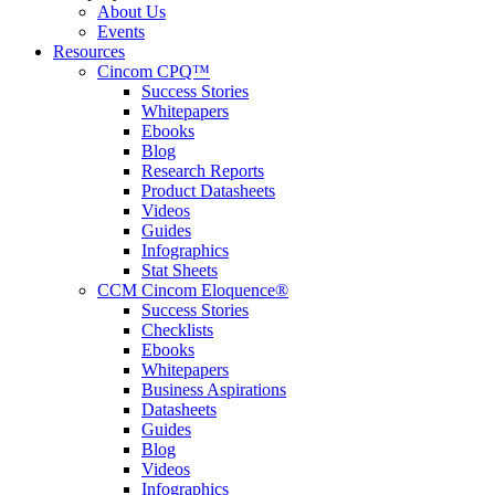
About Us
Events
Resources
Cincom CPQ™
Success Stories
Whitepapers
Ebooks
Blog
Research Reports
Product Datasheets
Videos
Guides
Infographics
Stat Sheets
CCM Cincom Eloquence®
Success Stories
Checklists
Ebooks
Whitepapers
Business Aspirations
Datasheets
Guides
Blog
Videos
Infographics