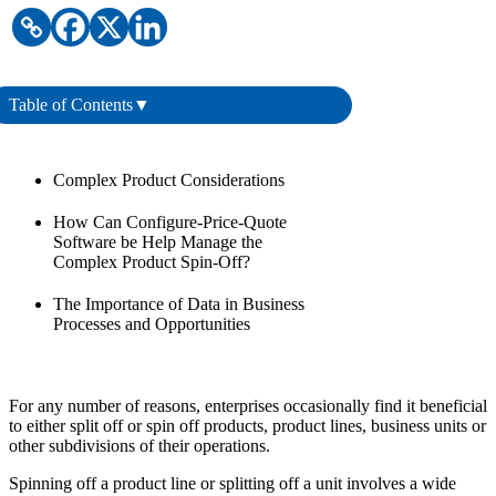
Table of Contents
▼
Complex Product Considerations
How Can Configure-Price-Quote
Software be Help Manage the
Complex Product Spin-Off?
The Importance of Data in Business
Processes and Opportunities
For any number of reasons, enterprises occasionally find it beneficial
to either split off or spin off products, product lines, business units or
other subdivisions of their operations.
Spinning off a product line or splitting off a unit involves a wide