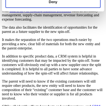
Processes and Opportunities
Deny
This
data is key to ongoing business processes
such as inventory
management, supply-chain management, revenue forecasting and
expense forecasting.
The data also facilitates the identification of opportunities for the
parent as a future supplier to the new spin-off.
It makes the separation of the two operations much easier by
providing a new, clear bill of materials for both the new entity and
the parent enterprise.
In addition to specific product data, a CRM system is helpful in
identifying customers that may be impacted by the spin-off. Some
customers will obviously end up with a new supplier once the split
is completed. It is helpful to all parties to have some advance
understanding of how the spin-off will affect future relationships.
The parent will need to know if the existing customers will still
require other products, the new entity will need to know the
composition of their “existing” customer base and the customer will
need to know who their vendor or supplier is for all products
involved.