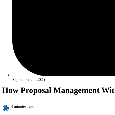
September 24, 2025
How Proposal Management Withi
3 minutes read