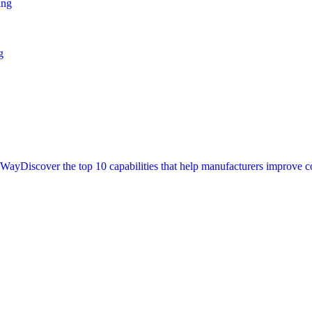
ing
g
t Way
Discover the top 10 capabilities that help manufacturers improve c