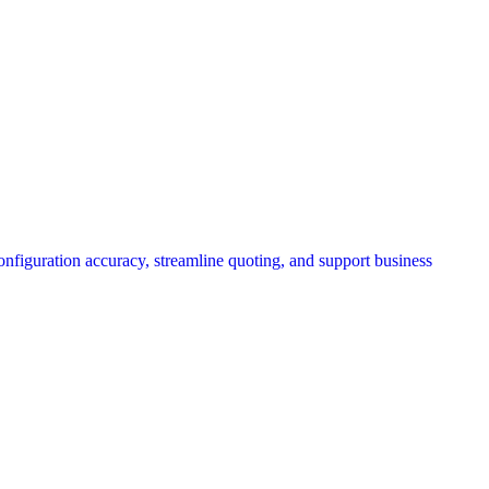
onfiguration accuracy, streamline quoting, and support business