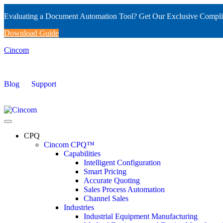
Evaluating a Document Automation Tool? Get Our Exclusive Compli
Download Guide
Cincom
Blog
Support
CPQ
Cincom CPQ™
Capabilities
Intelligent Configuration
Smart Pricing
Accurate Quoting
Sales Process Automation
Channel Sales
Industries
Industrial Equipment Manufacturing