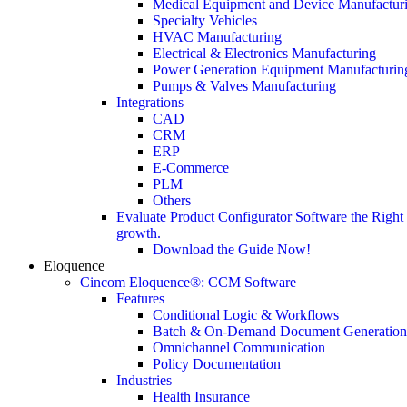
Medical Equipment and Device Manufactur
Specialty Vehicles
HVAC Manufacturing
Electrical & Electronics Manufacturing
Power Generation Equipment Manufacturin
Pumps & Valves Manufacturing
Integrations
CAD
CRM
ERP
E-Commerce
PLM
Others
Evaluate Product Configurator Software the Righ
growth.
Download the Guide Now!
Eloquence
Cincom Eloquence®: CCM Software
Features
Conditional Logic & Workflows
Batch & On-Demand Document Generation
Omnichannel Communication
Policy Documentation
Industries
Health Insurance