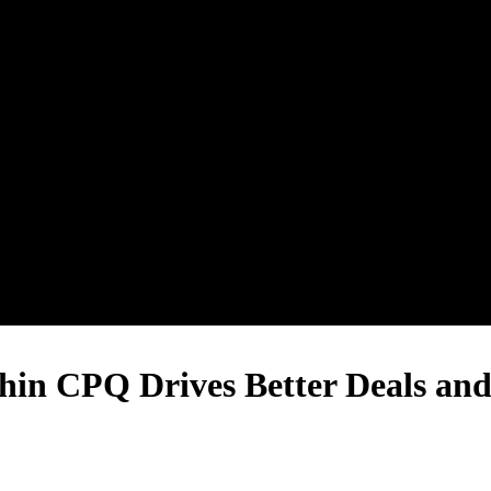
n CPQ Drives Better Deals and 
Book a Demo