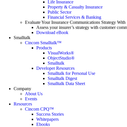
Life Insurance
Property & Casualty Insurance
Public Sector
Financial Services & Banking
Evaluate Your Insurance Communications Strategy With
Assess your insurer’s strategy with customer comm
Download eBook
Smalltalk
Cincom Smalltalk™
Products
VisualWorks®
ObjectStudio®
Smalltalk
Developer Resources
Smalltalk for Personal Use
Smalltalk Digest
Smalltalk Data Sheet
Company
About Us
Events
Resources
Cincom CPQ™
Success Stories
Whitepapers
Ebooks