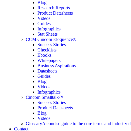
Blog
Research Reports
Product Datasheets
Videos
Guides
Infographics
Stat Sheets
CCM Cincom Eloquence®
Success Stories
Checklists
Ebooks
Whitepapers
Business Aspirations
Datasheets
Guides
Blog
Videos
Infographics
Cincom Smalltalk™
Success Stories
Product Datasheets
Blog
Videos
Glossary
A concise guide to the core terms and industry d
Contact