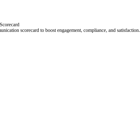
 Scorecard
unication scorecard to boost engagement, compliance, and satisfaction.