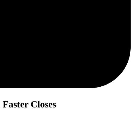
Faster Closes