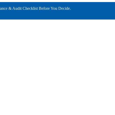
ance & Audit Checklist Before You Decide.