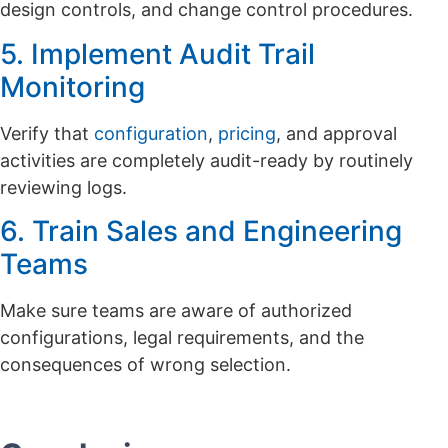
design controls, and change control procedures.
5. Implement Audit Trail
Monitoring
Verify that
configuration
,
pricing
, and approval
activities are completely audit-ready by routinely
reviewing logs.
6. Train Sales and Engineering
Teams
Make sure teams are aware of authorized
configurations, legal requirements, and the
consequences of wrong selection.