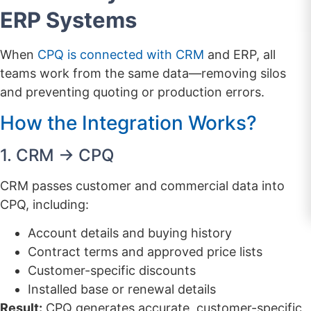
ERP Systems
When
CPQ is connected with CRM
and ERP, all
teams work from the same data—removing silos
and preventing quoting or production errors.
How the Integration Works?
1. CRM → CPQ
CRM passes customer and commercial data into
CPQ, including:
Account details and buying history
Contract terms and approved price lists
Customer-specific discounts
Installed base or renewal details
Result:
CPQ generates accurate, customer-specific