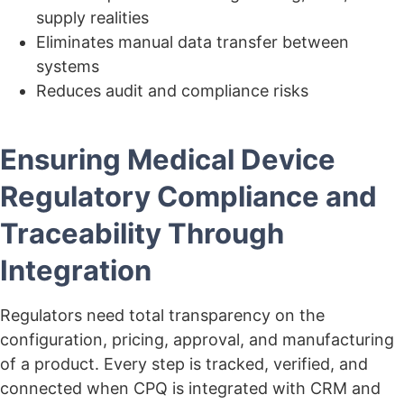
supply realities
Eliminates manual data transfer between
systems
Reduces audit and compliance risks
Ensuring Medical Device
Regulatory Compliance and
Traceability Through
Integration
Regulators need total transparency on the
configuration, pricing, approval, and manufacturing
of a product. Every step is tracked, verified, and
connected when CPQ is integrated with CRM and