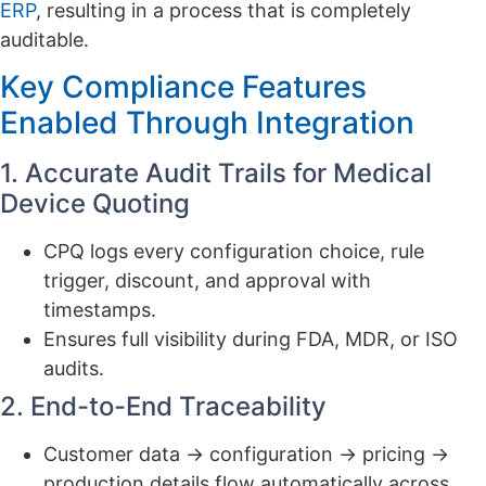
ERP
, resulting in a process that is completely
auditable.
Key Compliance Features
Enabled Through Integration
1. Accurate Audit Trails for Medical
Device Quoting
CPQ logs every configuration choice, rule
trigger, discount, and approval with
timestamps.
Ensures full visibility during FDA, MDR, or ISO
audits.
2. End-to-End Traceability
Customer data → configuration → pricing →
production details flow automatically across