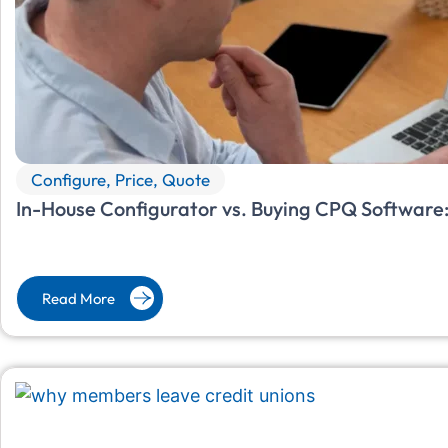
Configure, Price, Quote
In-House Configurator vs. Buying CPQ Software:
Read More