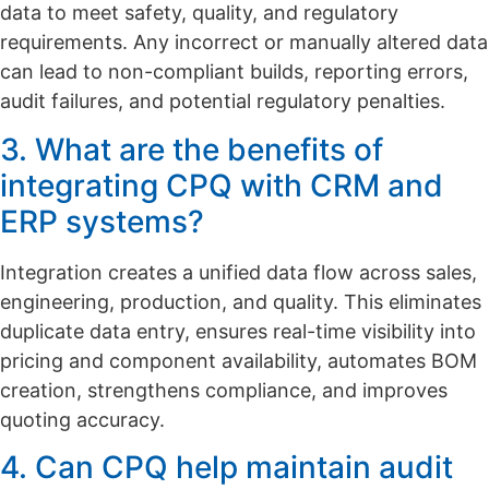
data to meet safety, quality, and regulatory
requirements. Any incorrect or manually altered data
can lead to non-compliant builds, reporting errors,
audit failures, and potential regulatory penalties.
3. What are the benefits of
integrating CPQ with CRM and
ERP systems?
Integration creates a unified data flow across sales,
engineering, production, and quality. This eliminates
duplicate data entry, ensures real-time visibility into
pricing and component availability, automates BOM
creation, strengthens compliance, and improves
quoting accuracy.
4. Can CPQ help maintain audit