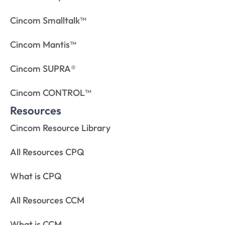
Cincom Smalltalk™
Cincom Mantis™
Cincom SUPRA®
Cincom CONTROL™
Resources
Cincom Resource Library
All Resources CPQ
What is CPQ
All Resources CCM
What is CCM