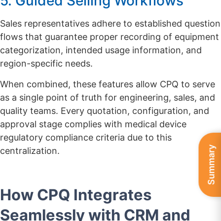
5. Guided Selling Workflows
Sales representatives adhere to established question
flows that guarantee proper recording of equipment
categorization, intended usage information, and
region-specific needs.
When combined, these features allow CPQ to serve
as a single point of truth for engineering, sales, and
quality teams. Every quotation, configuration, and
approval stage complies with medical device
regulatory compliance criteria due to this
Summary
centralization.
How CPQ Integrates
Seamlessly with CRM and