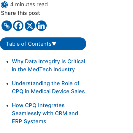
4 minutes read
Share this post
Table of Contents
▼
Why Data Integrity Is Critical
in the MedTech Industry
Understanding the Role of
CPQ in Medical Device Sales
How CPQ Integrates
Seamlessly with CRM and
ERP Systems