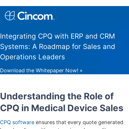
Integrating CPQ with ERP and CRM
Systems: A Roadmap for Sales and
Operations Leaders
Download the Whitepaper Now! »
Understanding the Role of
CPQ in Medical Device Sales
CPQ software
ensures that every quote generated