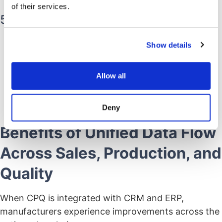
documentation.
of their services.
5. Regulatory Document Linkage
IFUs, labeling rules, certification files, and
Show details
component standards are linked directly to the
configured product.
Allow all
Ensures quotes and builds align with current
regulatory documentation.
Deny
Benefits of Unified Data Flow
Across Sales, Production, and
Quality
When CPQ is integrated with CRM and ERP,
manufacturers experience improvements across the