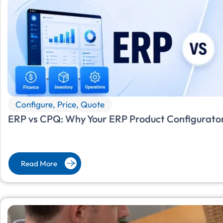
Configure, Price, Quote
ERP vs CPQ: Why Your ERP Product Configurator
Read More