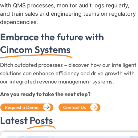
with QMS processes, monitor audit logs regularly,
and train sales and engineering teams on regulatory
dependencies.
Embrace the future with
Cincom Systems
Ditch outdated processes – discover how our intelligent
solutions can enhance efficiency and drive growth with
our integrated revenue management systems.
Are you ready to take the next step?
Request a Demo
Contact Us
Latest
Posts