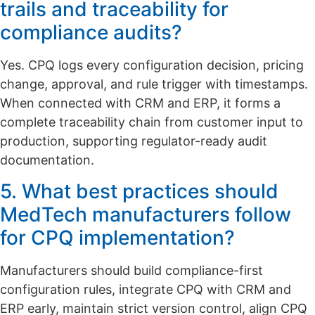
trails and traceability for
compliance audits?
Yes. CPQ logs every configuration decision, pricing
change, approval, and rule trigger with timestamps.
When connected with CRM and ERP, it forms a
complete traceability chain from customer input to
production, supporting regulator-ready audit
documentation.
5. What best practices should
MedTech manufacturers follow
for CPQ implementation?
Manufacturers should build compliance-first
configuration rules, integrate CPQ with CRM and
ERP early, maintain strict version control, align CPQ