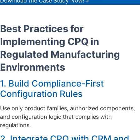
Download the Case Study Now! »
Best Practices for
Implementing CPQ in
Regulated Manufacturing
Environments
1. Build Compliance-First
Configuration Rules
Use only product families, authorized components,
and configuration logic that complies with
regulations.
2. Integrate CPQ with CRM and