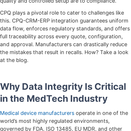
quality and controlled setup are to compliance.
CPQ plays a pivotal role to cater to challenges like
this. CPQ-CRM-ERP integration guarantees uniform
data flow, enforces regulatory standards, and offers
full traceability across every quote, configuration,
and approval. Manufacturers can drastically reduce
the mistakes that result in recalls. How? Take a look
at the blog.
Why Data Integrity Is Critical
in the MedTech Industry
Medical device manufacturers
operate in one of the
world’s most highly regulated environments,
governed by FDA, ISO 13485, EU MDR, and other