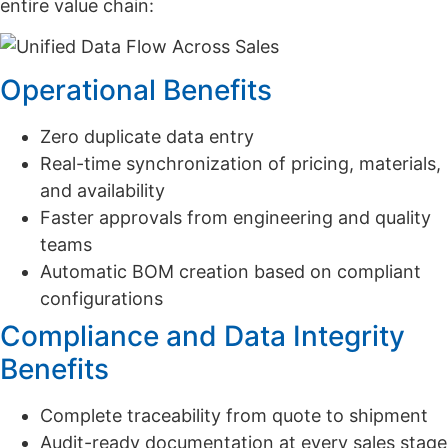
entire value chain:
Operational Benefits
Zero duplicate data entry
Real-time synchronization of pricing, materials,
and availability
Faster approvals from engineering and quality
teams
Automatic BOM creation based on compliant
configurations
Compliance and Data Integrity
Benefits
Complete traceability from quote to shipment
Audit-ready documentation at every sales stage