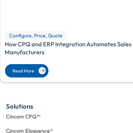
Configure, Price, Quote
How CPQ and ERP Integration Automates Sales f
Manufacturers
Read More
Solutions
Cincom CPQ™
Cincom Eloquence®