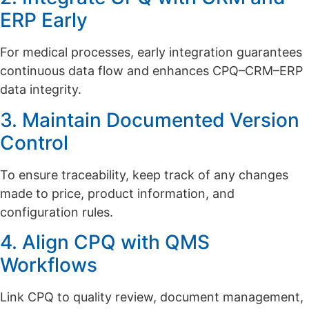
ERP Early
For medical processes, early integration guarantees
continuous data flow and enhances CPQ–CRM–ERP
data integrity.
3. Maintain Documented Version
Control
To ensure traceability, keep track of any changes
made to price, product information, and
configuration rules.
4. Align CPQ with QMS
Workflows
Link CPQ to quality review, document management,