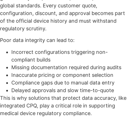
global standards. Every customer quote,
configuration, discount, and approval becomes part
of the official device history and must withstand
regulatory scrutiny.
Poor data integrity can lead to:
Incorrect configurations triggering non-
compliant builds
Missing documentation required during audits
Inaccurate pricing or component selection
Compliance gaps due to manual data entry
Delayed approvals and slow time-to-quote
This is why solutions that protect data accuracy, like
integrated CPQ, play a critical role in supporting
medical device regulatory compliance.