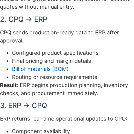
quotes without manual entry.
2. CPQ → ERP
CPQ sends production-ready data to ERP after
approval:
Configured product specifications
Final pricing and margin details
Bill of materials (BOM)
Routing or resource requirements
Result:
ERP begins production planning, inventory
checks, and procurement immediately.
3. ERP → CPQ
ERP returns real-time operational updates to CPQ:
Component availability