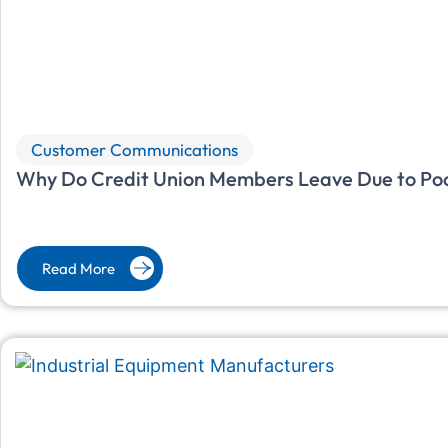
Customer Communications
Why Do Credit Union Members Leave Due to Po
Read More