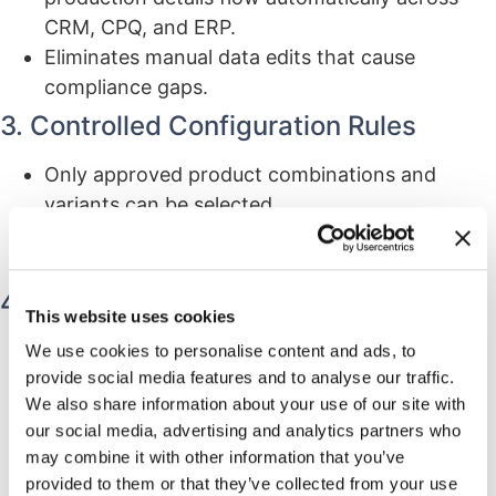
CRM, CPQ, and ERP.
Eliminates manual data edits that cause
compliance gaps.
3. Controlled Configuration Rules
Only approved product combinations and
variants can be selected.
Prevents non-compliant device builds and
configuration errors.
4. QMS Alignment
This website uses cookies
CPQ connects to QMS-controlled processes
We use cookies to personalise content and ads, to
provide social media features and to analyse our traffic.
such as design controls, CAPA, and document
We also share information about your use of our site with
management.
our social media, advertising and analytics partners who
Ensures configurations match the latest
may combine it with other information that you’ve
approved engineering and quality
provided to them or that they’ve collected from your use