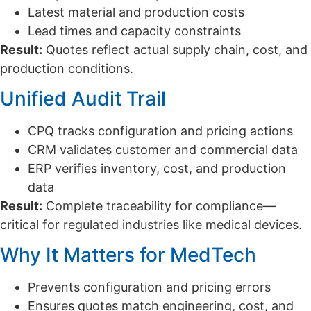
Latest material and production costs
Lead times and capacity constraints
Result:
Quotes reflect actual supply chain, cost, and
production conditions.
Unified Audit Trail
CPQ tracks configuration and pricing actions
CRM validates customer and commercial data
ERP verifies inventory, cost, and production
data
Result:
Complete traceability for compliance—
critical for regulated industries like medical devices.
Why It Matters for MedTech
Prevents configuration and pricing errors
Ensures quotes match engineering, cost, and