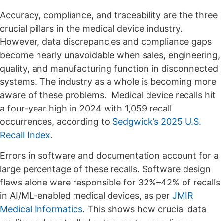
Accuracy, compliance, and traceability are the three
crucial pillars in the medical device industry.
However, data discrepancies and compliance gaps
become nearly unavoidable when sales, engineering,
quality, and manufacturing function in disconnected
systems. The industry as a whole is becoming more
aware of these problems. Medical device recalls hit
a four-year high in 2024 with 1,059 recall
occurrences, according to
Sedgwick’s 2025 U.S.
Recall Index
.
Errors in software and documentation account for a
large percentage of these recalls. Software design
flaws alone were responsible for 32%–42% of recalls
in AI/ML-enabled medical devices, as per
JMIR
Medical Informatics
. This shows how crucial data