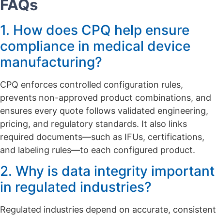
FAQs
1. How does CPQ help ensure
compliance in medical device
manufacturing?
CPQ enforces controlled configuration rules,
prevents non-approved product combinations, and
ensures every quote follows validated engineering,
pricing, and regulatory standards. It also links
required documents—such as IFUs, certifications,
and labeling rules—to each configured product.
2. Why is data integrity important
in regulated industries?
Regulated industries depend on accurate, consistent