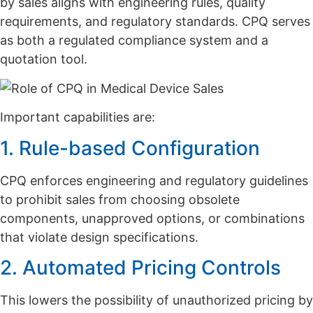
by sales aligns with engineering rules, quality
requirements, and regulatory standards. CPQ serves
as both a regulated compliance system and a
quotation tool.
Important capabilities are:
1. Rule-based Configuration
CPQ enforces engineering and regulatory guidelines
to prohibit sales from choosing obsolete
components, unapproved options, or combinations
that violate design specifications.
2. Automated Pricing Controls
This lowers the possibility of unauthorized pricing by