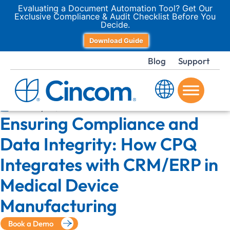
Evaluating a Document Automation Tool? Get Our
Exclusive Compliance & Audit Checklist Before You
Decide.
Download Guide
Blog
Support
January 16, 2026
Ensuring Compliance and
Data Integrity: How CPQ
Integrates with CRM/ERP in
Medical Device
Manufacturing
Book a Demo