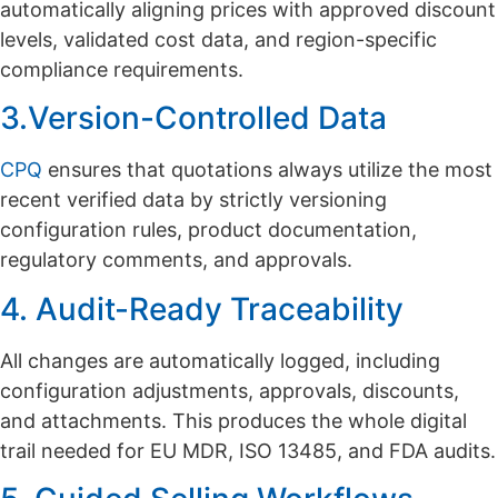
automatically aligning prices with approved discount
levels, validated cost data, and region-specific
compliance requirements.
3.Version-Controlled Data
CPQ
ensures that quotations always utilize the most
recent verified data by strictly versioning
configuration rules, product documentation,
regulatory comments, and approvals.
4. Audit-Ready Traceability
All changes are automatically logged, including
configuration adjustments, approvals, discounts,
and attachments. This produces the whole digital
trail needed for EU MDR, ISO 13485, and FDA audits.