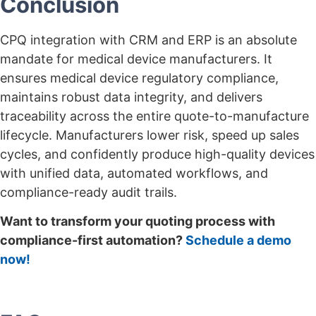
Conclusion
CPQ integration with CRM and ERP is an absolute
mandate for medical device manufacturers. It
ensures medical device regulatory compliance,
maintains robust data integrity, and delivers
traceability across the entire quote-to-manufacture
lifecycle. Manufacturers lower risk, speed up sales
cycles, and confidently produce high-quality devices
with unified data, automated workflows, and
compliance-ready audit trails.
Want to transform your quoting process with
compliance-first automation?
Schedule a demo
now!