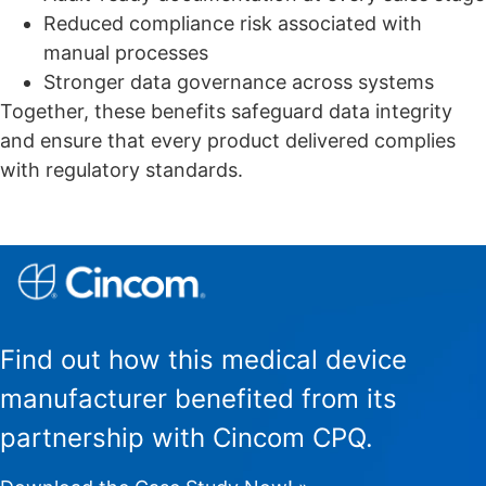
Reduced compliance risk associated with
manual processes
Stronger data governance across systems
Together, these benefits safeguard data integrity
and ensure that every product delivered complies
with regulatory standards.
Find out how this medical device
manufacturer benefited from its
partnership with Cincom CPQ.