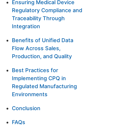
Ensuring Medical Device
Regulatory Compliance and
Traceability Through
Integration
Benefits of Unified Data
Flow Across Sales,
Production, and Quality
Best Practices for
Implementing CPQ in
Regulated Manufacturing
Environments
Conclusion
FAQs