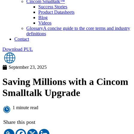
Cincom Smalltalk™
Success Stories
Product Datasheets
Blog
Videos
Glossary
A concise guide to the core terms and industry
definitions
Contact
Download PUL
September 23, 2025
Saving Millions with a Cincom
Smalltalk Upgrade
1 minute read
Share this post