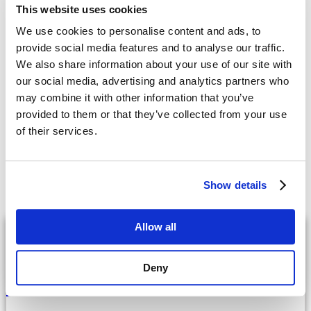
upgrades, please contact the Cincom Smalltalk STAR Team
This website uses cookies
at
CSSTARTeam@cincom.com
.
We use cookies to personalise content and ads, to
Embrace the future with
Cincom Systems
provide social media features and to analyse our traffic.
We also share information about your use of our site with
Ditch outdated processes – discover how our intelligent solutions
our social media, advertising and analytics partners who
can enhance efficiency and drive growth with our integrated
may combine it with other information that you’ve
revenue management systems.
provided to them or that they’ve collected from your use
Are you ready to take the next step?
of their services.
Request a Demo
Contact Us
Show details
Latest
Posts
Allow all
Configure, Price, Quote
Deny
In-House Configurator vs. Buying CPQ
Software: A Guide for Manufacturers