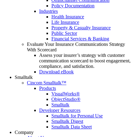
Omnichannel Communication
Policy Documentation
Industries
Health Insurance
Life Insurance
Property & Casualty Insurance
Public Sector
Financial Services & Banking
Evaluate Your Insurance Communications Strategy
With Scorecard
Assess your insurer’s strategy with customer
communication scorecard to boost engagement,
compliance, and satisfaction.
Download eBook
Smalltalk
Cincom Smalltalk™
Products
VisualWorks®
ObjectStudio®
Smalltalk
Developer Resources
Smalltalk for Personal Use
Smalltalk Digest
Smalltalk Data Sheet
Company