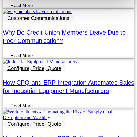
Read More
Customer Communications
Why Do Credit Union Members Leave Due to
Poor Communication?
Read More
Configure, Price, Quote
How CPQ and ERP Integration Automates Sales
for Industrial Equipment Manufacturers
Read More
Configure, Price, Quote