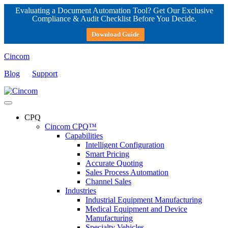
Evaluating a Document Automation Tool? Get Our Exclusive
Compliance & Audit Checklist Before You Decide.
Download Guide
Cincom
Blog
Support
CPQ
Cincom CPQ™
Capabilities
Intelligent Configuration
Smart Pricing
Accurate Quoting
Sales Process Automation
Channel Sales
Industries
Industrial Equipment Manufacturing
Medical Equipment and Device
Manufacturing
Specialty Vehicles