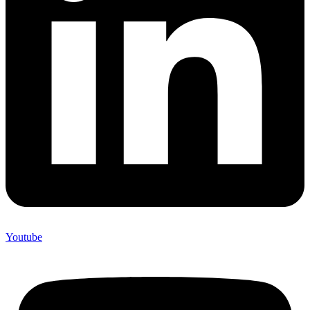
Youtube