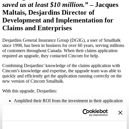
saved us at least $10 million.”
– Jacques
Maltais, Desjardins Director of
Development and Implementation for
Claims and Enterprises
Desjardins General Insurance Group (DGIG), a user of Smalltalk
since 1998, has been in business for over 60 years, serving millions
of customers throughout Canada. When their claims application
required an upgrade, they contacted Cincom for help.
Combining Desjardins’ knowledge of the claims application with
Cincom’s knowledge and expertise, the upgrade team was able to
quickly and efficiently get the application running correctly on the
new version of Cincom Smalltalk.
With this upgrade, Desjardins:
Amplified their ROI from the investment in their application
suite
Gained new functionality
Made the change invisibly to their users
If this story resonates and you are interested in discussing your own