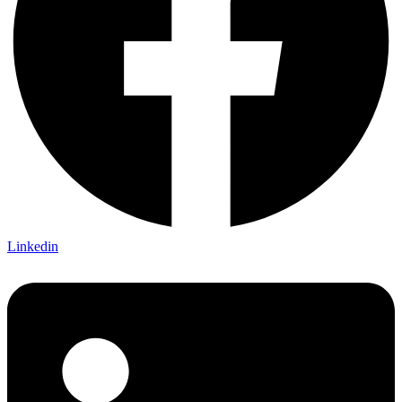
Linkedin