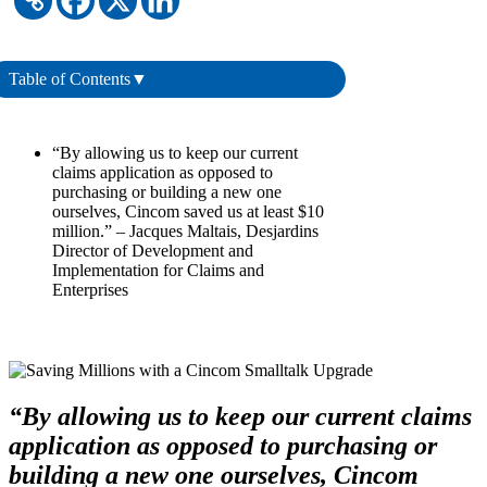
Table of Contents
▼
“By allowing us to keep our current
claims application as opposed to
purchasing or building a new one
ourselves, Cincom saved us at least $10
million.” – Jacques Maltais, Desjardins
Director of Development and
Implementation for Claims and
Enterprises
“By allowing us to keep our current claims
application as opposed to purchasing or
building a new one ourselves, Cincom