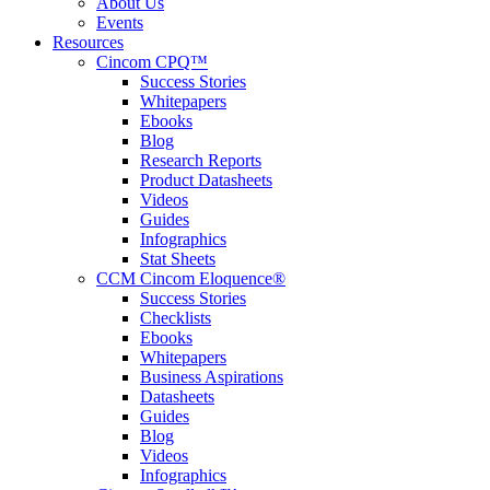
About Us
Events
Resources
Cincom CPQ™
Success Stories
Whitepapers
Ebooks
Blog
Research Reports
Product Datasheets
Videos
Guides
Infographics
Stat Sheets
CCM Cincom Eloquence®
Success Stories
Checklists
Ebooks
Whitepapers
Business Aspirations
Datasheets
Guides
Blog
Videos
Infographics