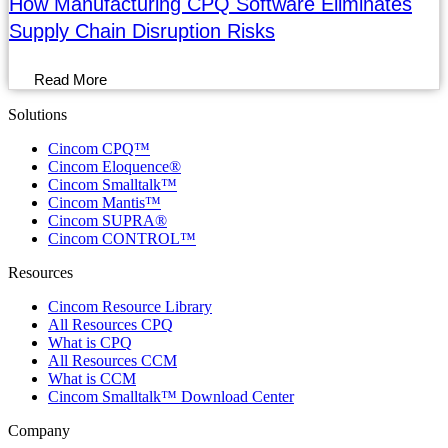
How Manufacturing CPQ Software Eliminates
Supply Chain Disruption Risks
Read More
Solutions
Menu
Cincom CPQ™
Cincom Eloquence®
Cincom Smalltalk™
Cincom Mantis™
Cincom SUPRA®
Cincom CONTROL™
Resources
Menu
Cincom Resource Library
All Resources CPQ
What is CPQ
All Resources CCM
What is CCM
Cincom Smalltalk™ Download Center
Company