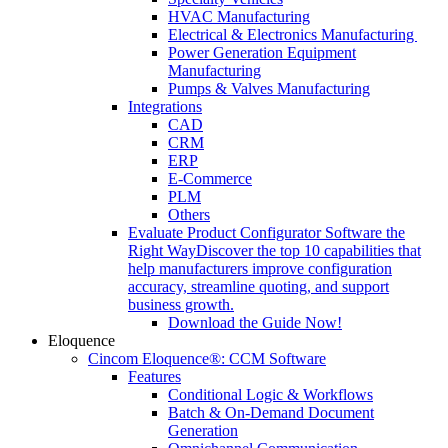
HVAC Manufacturing
Electrical & Electronics Manufacturing
Power Generation Equipment
Manufacturing
Pumps & Valves Manufacturing
Integrations
CAD
CRM
ERP
E-Commerce
PLM
Others
Evaluate Product Configurator Software the
Right Way
Discover the top 10 capabilities that
help manufacturers improve configuration
accuracy, streamline quoting, and support
business growth.
Download the Guide Now!
Eloquence
Cincom Eloquence®: CCM Software
Features
Conditional Logic & Workflows
Batch & On-Demand Document
Generation