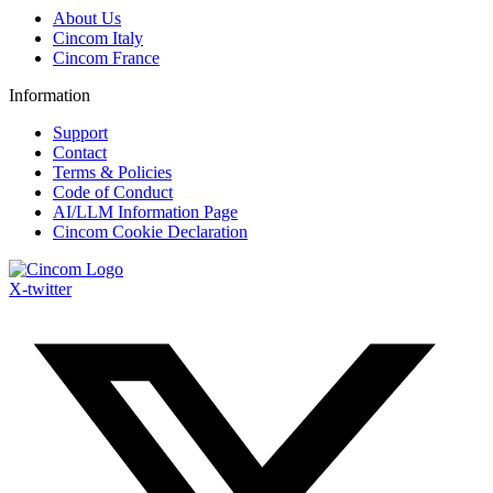
Menu
About Us
Cincom Italy
Cincom France
Information
Menu
Support
Contact
Terms & Policies
Code of Conduct
AI/LLM Information Page
Cincom Cookie Declaration
X-twitter