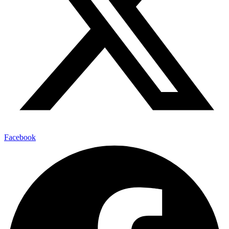
Facebook