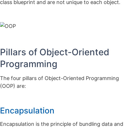
class blueprint and are not unique to each object.
Pillars of Object-Oriented
Programming
The four pillars of Object-Oriented Programming
(OOP) are:
Encapsulation
Encapsulation is the principle of bundling data and