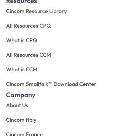
Resources
Cincom Resource Library
All Resources CPQ
What is CPQ
All Resources CCM
What is CCM
Cincom Smalltalk™ Download Center
Company
About Us
Cincom Italy
Cincom France