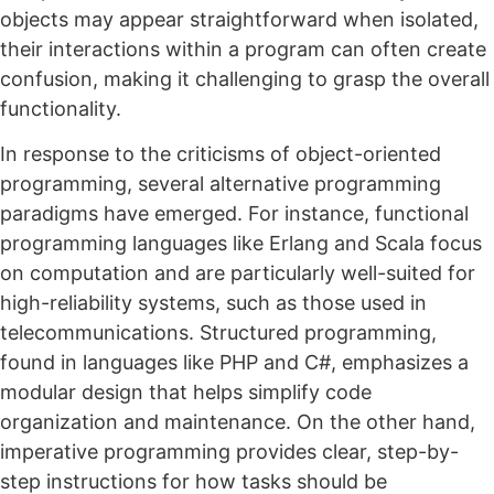
objects may appear straightforward when isolated,
their interactions within a program can often create
confusion, making it challenging to grasp the overall
functionality.
In response to the criticisms of object-oriented
programming, several alternative programming
paradigms have emerged. For instance, functional
programming languages like Erlang and Scala focus
on computation and are particularly well-suited for
high-reliability systems, such as those used in
telecommunications. Structured programming,
found in languages like PHP and C#, emphasizes a
modular design that helps simplify code
organization and maintenance. On the other hand,
imperative programming provides clear, step-by-
step instructions for how tasks should be