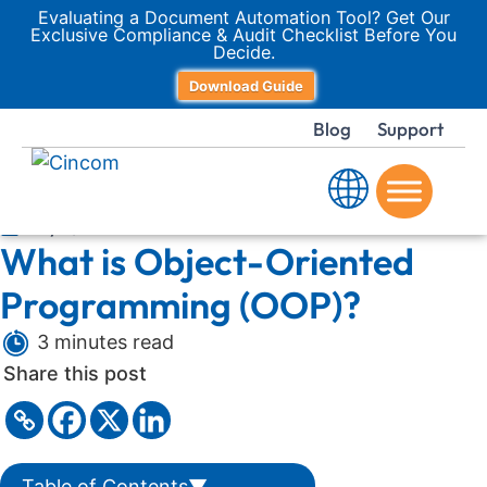
Evaluating a Document Automation Tool? Get Our
Exclusive Compliance & Audit Checklist Before You
Decide.
Download Guide
Blog
Support
July 7, 2025
What is Object-Oriented
Programming (OOP)?
3 minutes read
Share this post
Table of Contents
▼