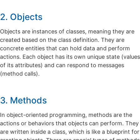
2. Objects
Objects are instances of classes, meaning they are
created based on the class definition.
They are
concrete entities that can hold data and perform
actions. Each object has its own unique state (values
of its attributes) and can respond to messages
(method calls).
3. Methods
In object-oriented programming, methods are the
actions or behaviors that objects can perform. They
are written inside a class, which is like a blueprint for