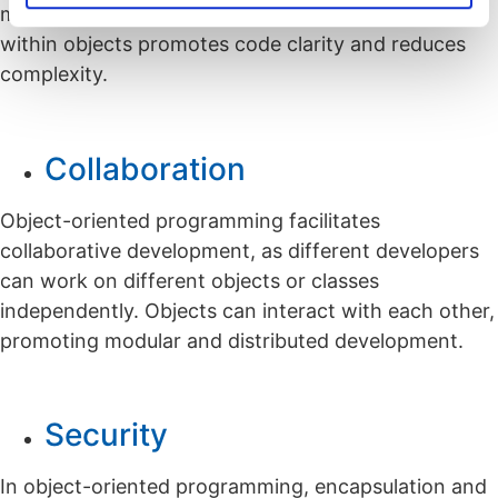
maintain. The encapsulation of data and behavior
within objects promotes code clarity and reduces
complexity.
Collaboration
Object-oriented programming facilitates
collaborative development, as different developers
can work on different objects or classes
independently. Objects can interact with each other,
promoting modular and distributed development.
Security
In object-oriented programming, encapsulation and