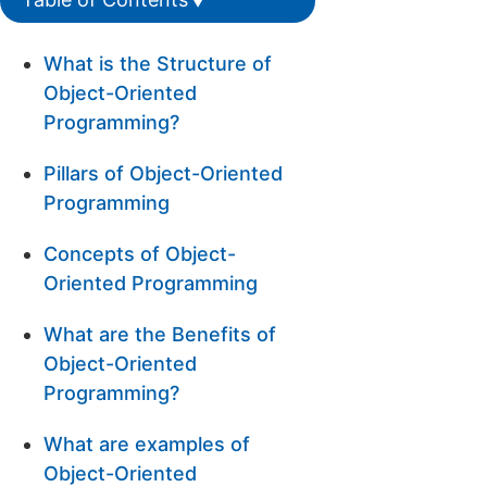
What is the Structure of
Object-Oriented
Programming?
Pillars of Object-Oriented
Programming
Concepts of Object-
Oriented Programming
What are the Benefits of
Object-Oriented
Programming?
What are examples of
Object-Oriented