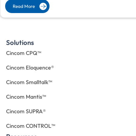
Read More
Solutions
Cincom CPQ™
Cincom Eloquence®
Cincom Smalltalk™
Cincom Mantis™
Cincom SUPRA®
Cincom CONTROL™