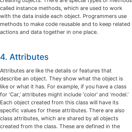
creating objects. There are special types of methods
called instance methods, which are used to work
with the data inside each object. Programmers use
methods to make code reusable and to keep related
actions and data together in one place.
4. Attributes
Attributes are like the details or features that
describe an object. They show what the object is
like or what it has. For example, if you have a class
for ‘Car,’ attributes might include ‘color’ and ‘model.’
Each object created from this class will have its
specific values for these attributes. There are also
class attributes, which are shared by all objects
created from the class. These are defined in the