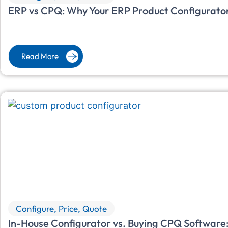
ERP vs CPQ: Why Your ERP Product Configurator
Read More
Configure, Price, Quote
In-House Configurator vs. Buying CPQ Software: