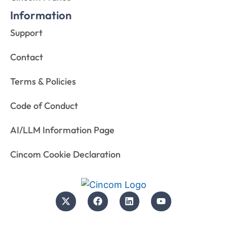
Information
Support
Contact
Terms & Policies
Code of Conduct
AI/LLM Information Page
Cincom Cookie Declaration
© 2026 Cincom. All rights reserved.