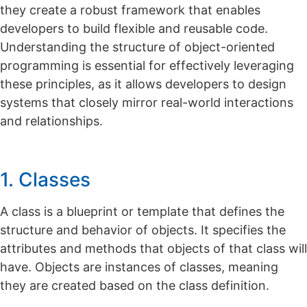
they create a robust framework that enables
developers to build flexible and reusable code.
Understanding the structure of object-oriented
programming is essential for effectively leveraging
these principles, as it allows developers to design
systems that closely mirror real-world interactions
and relationships.
1. Classes
A class is a blueprint or template that defines the
structure and behavior of objects. It specifies the
attributes and methods that objects of that class will
have.
Objects are instances of classes, meaning
they are created based on the class definition.