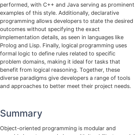
performed, with C++ and Java serving as prominent
examples of this style. Additionally, declarative
programming allows developers to state the desired
outcomes without specifying the exact
implementation details, as seen in languages like
Prolog and Lisp. Finally, logical programming uses
formal logic to define rules related to specific
problem domains, making it ideal for tasks that
benefit from logical reasoning. Together, these
diverse paradigms give developers a range of tools
and approaches to better meet their project needs.
Summary
Object-oriented programming is modular and