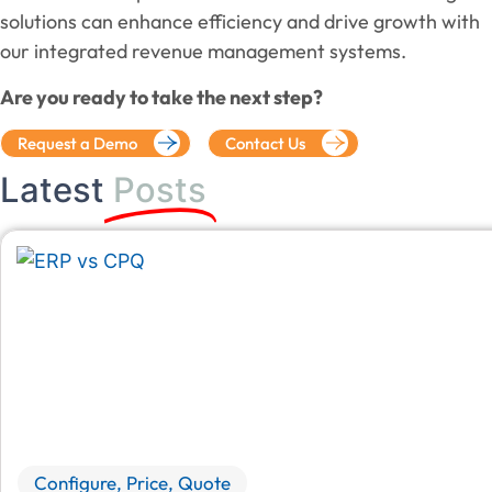
solutions can enhance efficiency and drive growth with
our integrated revenue management systems.
Are you ready to take the next step?
Request a Demo
Contact Us
Latest
Posts
Configure, Price, Quote