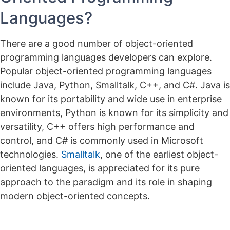
Languages?
There are a good number of object-oriented
programming languages developers can explore.
Popular object-oriented programming languages
include Java, Python, Smalltalk, C++, and C#. Java is
known for its portability and wide use in enterprise
environments, Python is known for its simplicity and
versatility, C++ offers high performance and
control, and C# is commonly used in Microsoft
technologies.
Smalltalk
, one of the earliest object-
oriented languages, is appreciated for its pure
approach to the paradigm and its role in shaping
modern object-oriented concepts.