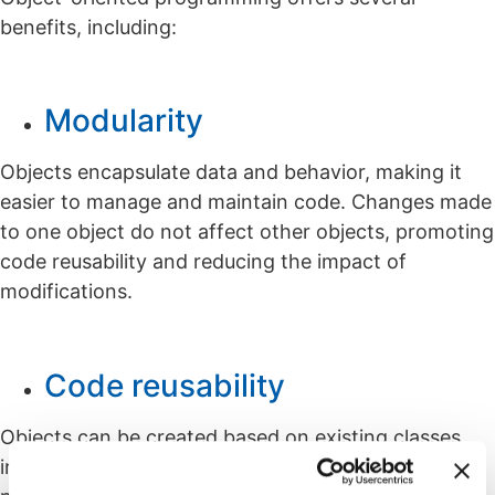
benefits, including:
Modularity
Objects encapsulate data and behavior, making it
easier to manage and maintain code. Changes made
to one object do not affect other objects, promoting
code reusability and reducing the impact of
modifications.
Code reusability
Objects can be created based on existing classes,
inheriting their attributes and methods. This