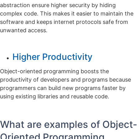
abstraction ensure higher security by hiding
complex code. This makes it easier to maintain the
software and keeps internet protocols safe from
unwanted access.
Higher Productivity
Object-oriented programming boosts the
productivity of developers and programs because
programmers can build new programs faster by
using existing libraries and reusable code.
What are examples of Object-
Oriented Programming