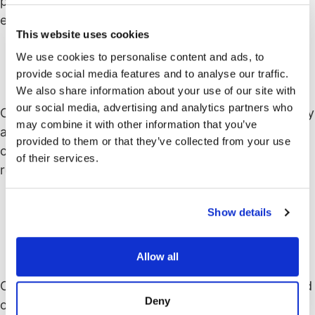
promotes the reuse of code, leading to more
efficient development and reduced duplication.
This website uses cookies
We use cookies to personalise content and ads, to
provide social media features and to analyse our traffic.
Flexibility and extensibility
We also share information about your use of our site with
our social media, advertising and analytics partners who
Object-oriented programs can be easily extended by
may combine it with other information that you’ve
adding new classes and objects. New functionality
provided to them or that they’ve collected from your use
can be introduced without modifying existing code,
of their services.
reducing the risk of introducing errors.
Show details
Understandability and
maintainability
Allow all
Object-oriented code tends to be more modular and
Deny
organized, making it easier to understand and