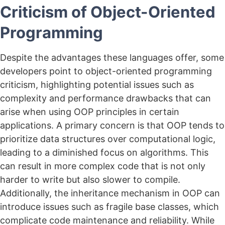
Criticism of Object-Oriented
Programming
Despite the advantages these languages offer, some
developers point to object-oriented programming
criticism, highlighting potential issues such as
complexity and performance drawbacks that can
arise when using OOP principles in certain
applications. A primary concern is that OOP tends to
prioritize data structures over computational logic,
leading to a diminished focus on algorithms. This
can result in more complex code that is not only
harder to write but also slower to compile.
Additionally, the inheritance mechanism in OOP can
introduce issues such as fragile base classes, which
complicate code maintenance and reliability. While