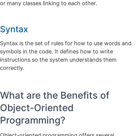
or many classes linking to each other.
Syntax
Syntax is the set of rules for how to use words and
symbols in the code. It defines how to write
instructions so the system understands them
correctly.
What are the Benefits of
Object-Oriented
Programming?
Object-oriented programming offers several