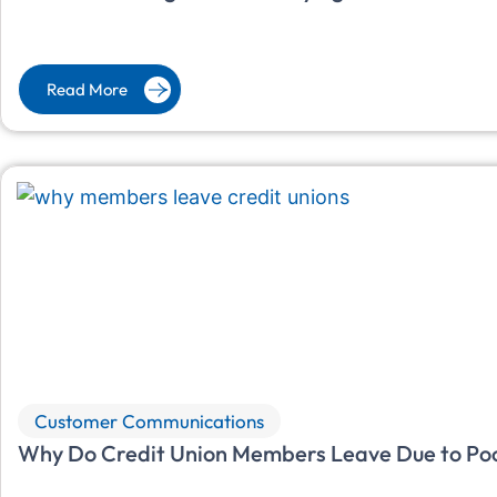
Read More
Customer Communications
Why Do Credit Union Members Leave Due to Po