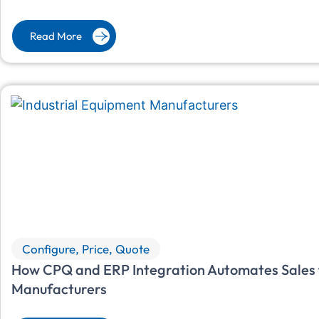
Read More
Configure, Price, Quote
How CPQ and ERP Integration Automates Sales f
Manufacturers