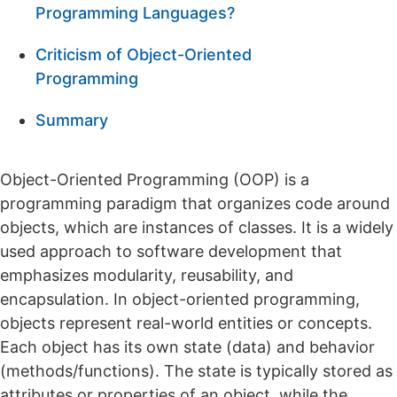
Programming Languages?
Criticism of Object-Oriented
Programming
Summary
Object-Oriented Programming (OOP) is a
programming paradigm that organizes code around
objects, which are instances of classes. It is a widely
used approach to software development that
emphasizes modularity, reusability, and
encapsulation. In object-oriented programming,
objects represent real-world entities or concepts.
Each object has its own state (data) and behavior
(methods/functions). The state is typically stored as
attributes or properties of an object, while the