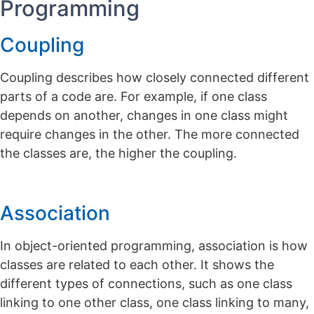
Programming
Coupling
Coupling describes how closely connected different
parts of a code are. For example, if one class
depends on another, changes in one class might
require changes in the other. The more connected
the classes are, the higher the coupling.
Association
In object-oriented programming, association is how
classes are related to each other. It shows the
different types of connections, such as one class
linking to one other class, one class linking to many,