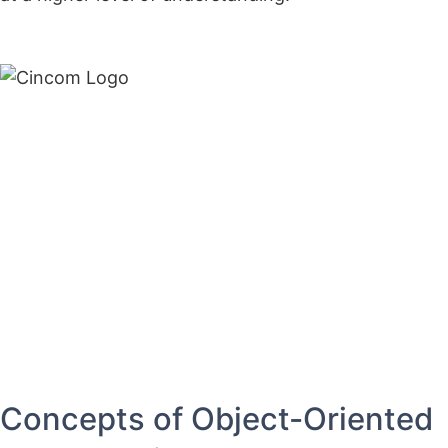
Cincom Smalltalk™ Development
Platform: The Benchmark for
Developer Productivity and
Enterprise Innovation
Fast, flexible, and scalable development for modern
enterprise needs.
Download the Data Sheet Now!
»
Concepts of
Object-Oriented