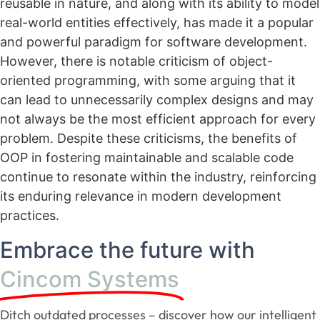
reusable in nature, and along with its ability to model
real-world entities effectively, has made it a popular
and powerful paradigm for software development.
However, there is notable criticism of object-
oriented programming, with some arguing that it
can lead to unnecessarily complex designs and may
not always be the most efficient approach for every
problem. Despite these criticisms, the benefits of
OOP in fostering maintainable and scalable code
continue to resonate within the industry, reinforcing
its enduring relevance in modern development
practices.
Embrace the future with
Cincom Systems
Ditch outdated processes – discover how our intelligent