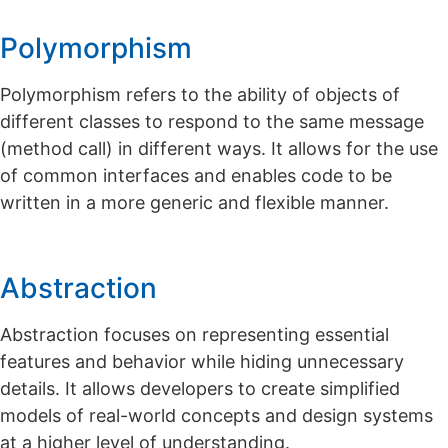
Polymorphism
Polymorphism refers to the ability of objects of
different classes to respond to the same message
(method call) in different ways. It allows for the use
of common interfaces and enables code to be
written in a more generic and flexible manner.
Abstraction
Abstraction focuses on representing essential
features and behavior while hiding unnecessary
details. It allows developers to create simplified
models of real-world concepts and design systems
at a higher level of understanding.