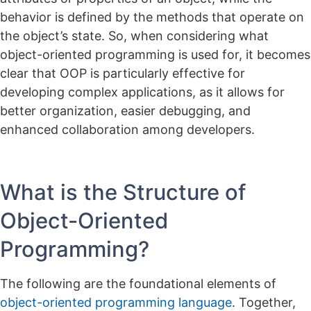
behavior is defined by the methods that operate on
the object’s state.
So, when considering what
object-oriented programming is used for, it becomes
clear that OOP is particularly effective for
developing complex applications, as it allows for
better organization, easier debugging, and
enhanced collaboration among developers.
What is the Structure of
Object-Oriented
Programming?
The following are the foundational elements of
object-oriented programming language
. Together,