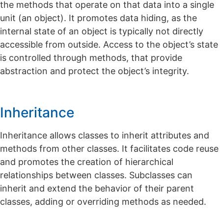
the methods that operate on that data into a single
unit (an object). It promotes data hiding, as the
internal state of an object is typically not directly
accessible from outside. Access to the object’s state
is controlled through methods, that provide
abstraction and protect the object’s integrity.
Inheritance
Inheritance allows classes to inherit attributes and
methods from other classes. It facilitates code reuse
and promotes the creation of hierarchical
relationships between classes. Subclasses can
inherit and extend the behavior of their parent
classes, adding or overriding methods as needed.