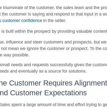
le triumvirate of the customer, the sales team and the prod
the customer is saying and respond to that input in a w
ds customer confidence
in the seller.
is built within the prospect by providing valuable content
e, influence and steer customers and prospects, but we 
 not mean we ignore the customer or prospect. To the co
ve way possible.
ling small needs and requests successfully gives the custome
eds and eventually as a source for solutions.
the Customer Requires Alignme
nd Customer Expectations
 Sales spent a large amount of time and effort trying to g