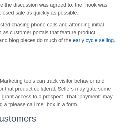
ce the discussion was agreed to, the “hook was
closed sale as quickly as possible.
asted chasing phone calls and attending initial
ch as customer portals that feature product
s and blog pieces do much of the
early cycle selling
.
 Marketing tools can track visitor behavior and
 or that product collateral. Sellers may gate some
o grant access to a prospect. That “payment” may
ng a “please call me” box in a form.
Customers