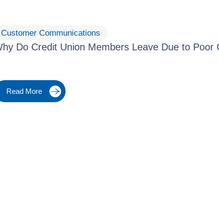
Customer Communications
hy Do Credit Union Members Leave Due to Poor
Read More