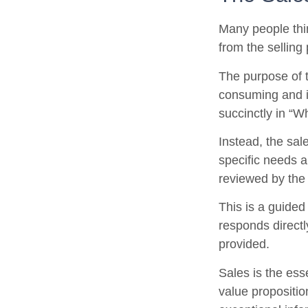
Many people thin
from the selling 
The purpose of t
consuming and in
succinctly in “W
Instead, the sal
specific needs a
reviewed by the
This is a guided
responds directl
provided.
Sales is the ess
value propositio