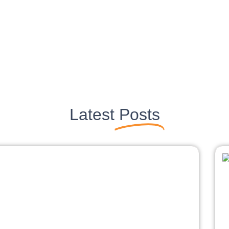
Latest
Posts