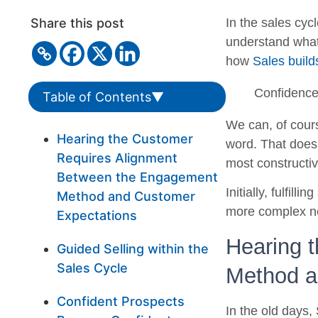
Share this post
In the sales cyc
understand what 
how
Sales buil
Confidence 
Table of Contents
▼
We can, of cours
Hearing the Customer
word. That does
Requires Alignment
most constructi
Between the Engagement
Initially, fulfil
Method and Customer
more complex ne
Expectations
Hearing 
Guided Selling within the
Sales Cycle
Method a
Confident Prospects
In the old days,