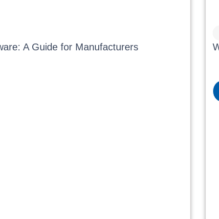
ware: A Guide for Manufacturers
W