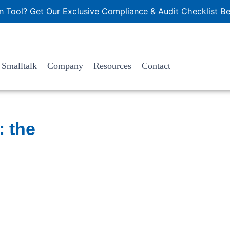
 Tool? Get Our Exclusive Compliance & Audit Checklist Be
Smalltalk
Company
Resources
Contact
 the