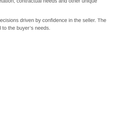
etation, contractual needs and other unique
isions driven by confidence in the seller. The
d to the buyer’s needs.