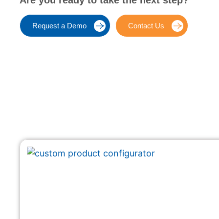
Are you ready to take the next step?
Request a Demo
Contact Us