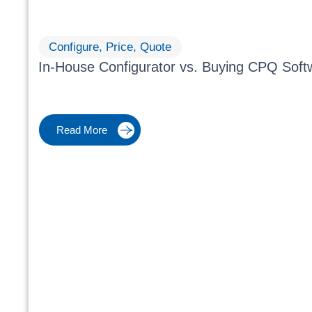
Configure, Price, Quote
In-House Configurator vs. Buying CPQ Soft
Read More