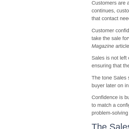
Customers are ab
continues, custo
that contact ne
Customer confid
take the sale fo
Magazine
articl
Sales is not left
ensuring that th
The tone Sales s
buyer later on in
Confidence is bu
to match a config
problem-solving 
The Sales