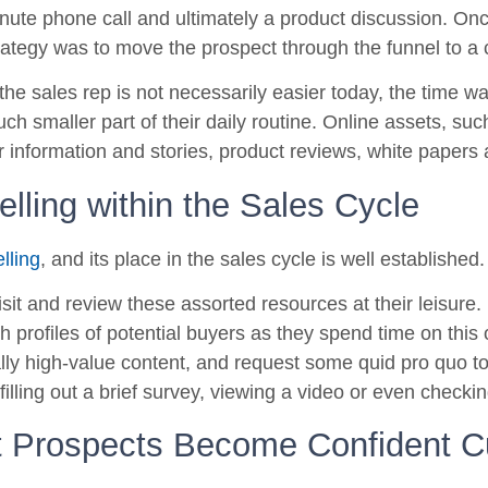
nute phone call and ultimately a product discussion. On
trategy was to move the prospect through the funnel to a 
 the sales rep is not necessarily easier today, the time w
ch smaller part of their daily routine. Online assets, su
r information and stories, product reviews, white paper
lling within the Sales Cycle
lling
, and its place in the sales cycle is well established.
sit and review these assorted resources at their leisure.
sh profiles of potential buyers as they spend time on this
lly high-value content, and request some quid pro quo t
filling out a brief survey, viewing a video or even checki
t Prospects Become Confident 