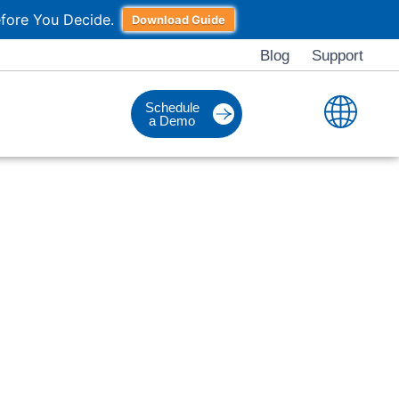
fore You Decide.
Download Guide
Blog
Support
Schedule
a Demo