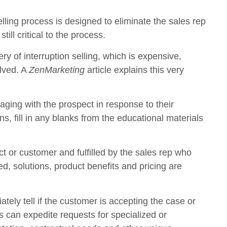
lling process is designed to eliminate the sales rep
ill critical to the process.
ry of interruption selling, which is expensive,
olved. A
ZenMarketing
article explains this very
aging with the prospect in response to their
, fill in any blanks from the educational materials
ct or customer and fulfilled by the sales rep who
, solutions, product benefits and pricing are
ely tell if the customer is accepting the case or
es can expedite requests for specialized or