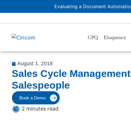
Evaluating a Document Automation
CPQ
Eloquence
August 1, 2018
Sales Cycle Management:
Salespeople
Book a Demo
2 minutes read