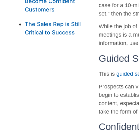
Become Confident
case for a 10-mi
Customers
set,” then the s
The Sales Rep is Still
While the job of
Critical to Success
meetings is a mu
information, use
Guided Se
This is
guided se
Prospects can vi
begin to establi
content, especia
take the form of 
Confiden