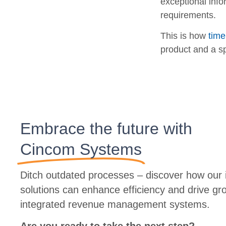
exceptional info
requirements.
This is how
time
product and a sp
Embrace the future with
Cincom Systems
Ditch outdated processes – discover how our i
solutions can enhance efficiency and drive gr
integrated revenue management systems.