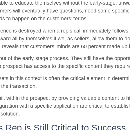
le to educate themselves without the early-stage, unwan
mers will eventually have questions, need some specific 
eds to happen on the customers’ terms.
ence is destroyed when a rep’s call immediately follows
rward all by themselves if we, as sellers, allow them to d
e reveals that customers’ minds are 60 percent made up by
 out of the early-stage process. They still have the opportu
e prospect has access to the specific content they requir
ets in this context is often the critical element in deter
 the transaction.
ilt within the prospect by providing valuable content to h
uration with a specific application are critical to establi
solution.
 Rep is Still Critical to Success