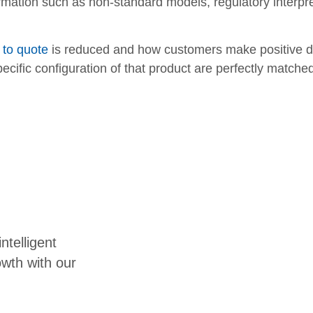
rmation such as non-standard models, regulatory interpr
 to quote
is reduced and how customers make positive dec
ecific configuration of that product are perfectly matche
ntelligent
owth with our