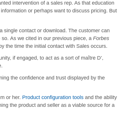
ted intervention of a sales rep. As that education
information or perhaps want to discuss pricing. But
 a single contact or download. The customer can
o so. As we cited in our previous piece, a
Forbes
 the time the initial contact with Sales occurs.
nity, if engaged, to act as a sort of maître D’,
e.
mining the confidence and trust displayed by the
im or her.
Product configuration tools
and the ability
shing the product and seller as a viable source for a