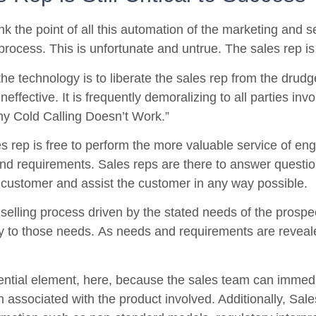
k the point of all this automation of the marketing and se
process. This is unfortunate and untrue. The sales rep is st
he technology is to liberate the sales rep from the drudge
effective. It is frequently demoralizing to all parties inv
hy Cold Calling Doesn’t Work.”
es rep is free to perform the more valuable service of eng
nd requirements. Sales reps are there to answer questions
 customer and assist the customer in any way possible.
 selling process driven by the stated needs of the prospe
y to those needs. As needs and requirements are revealed
ential element, here, because the sales team can immediat
n associated with the product involved. Additionally, Sal