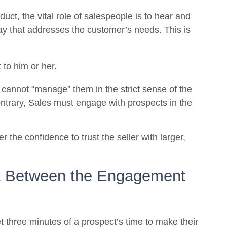
uct, the vital role of salespeople is to hear and
ay that addresses the customer’s needs. This is
 to him or her.
cannot “manage” them in the strict sense of the
ntrary, Sales must engage with prospects in the
r the confidence to trust the seller with larger,
nt Between the Engagement
et three minutes of a prospect’s time to make their