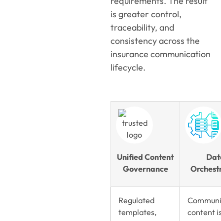
requirements. The result
is greater control,
traceability, and
consistency across the
insurance communication
lifecycle.
Unified Content
Dat
Governance
Orchest
Regulated
Communi
templates,
content i