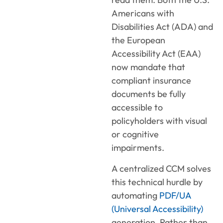
Americans with
Disabilities Act (ADA) and
the European
Accessibility Act (EAA)
now mandate that
compliant insurance
documents be fully
accessible to
policyholders with visual
or cognitive
impairments.
A centralized CCM solves
this technical hurdle by
automating
PDF/UA
(Universal Accessibility)
generation. Rather than