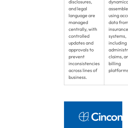
disclosures,
dynamica
and legal
assembl
language are
using acc
managed
data fro
centrally, with
insuranc
controlled
systems,
updates and
including
approvals to
administr
prevent
claims, a
inconsistencies
billing
across lines of
platform
business.