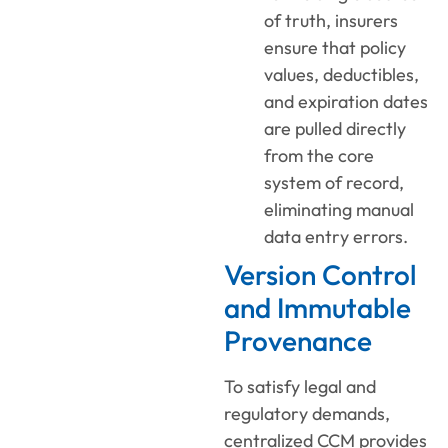
of truth, insurers
ensure that policy
values, deductibles,
and expiration dates
are pulled directly
from the core
system of record,
eliminating manual
data entry errors.
Version Control
and Immutable
Provenance
To satisfy legal and
regulatory demands,
centralized CCM provides