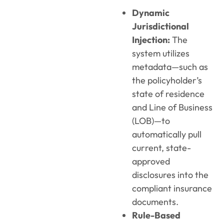
Dynamic
Jurisdictional
Injection:
The
system utilizes
metadata—such as
the policyholder’s
state of residence
and Line of Business
(LOB)—to
automatically pull
current, state-
approved
disclosures into the
compliant insurance
documents.
Rule-Based