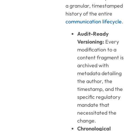
a granular, timestamped
history of the entire
communication lifecycle
.
Audit-Ready
Versioning:
Every
modification to a
content fragment is
archived with
metadata detailing
the author, the
timestamp, and the
specific regulatory
mandate that
necessitated the
change.
Chronological