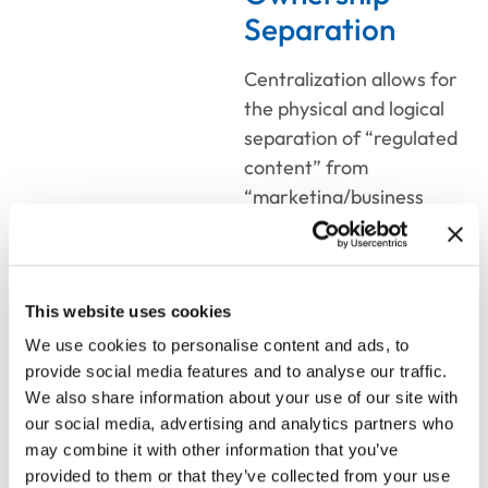
Separation
Centralization allows for
the physical and logical
separation of “regulated
content” from
“marketing/business
content.”
Hierarchical
Permissions:
This website uses cookies
Compliance and
We use cookies to personalise content and ads, to
legal teams
provide social media features and to analyse our traffic.
maintain exclusive
We also share information about your use of our site with
write-access to
our social media, advertising and analytics partners who
mandatory
may combine it with other information that you’ve
disclosures and legal
provided to them or that they’ve collected from your use