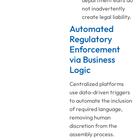
department edits do
not inadvertently
create legal liability.
Automated
Regulatory
Enforcement
via Business
Logic
Centralized platforms
use data-driven triggers
to automate the inclusion
of required language,
removing human
discretion from the
assembly process.