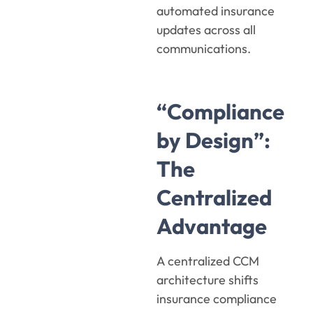
automated insurance
updates across all
communications.
“Compliance
by Design”:
The
Centralized
Advantage
A centralized CCM
architecture shifts
insurance compliance