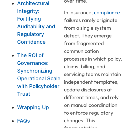
over time.
Architectural
Integrity:
In insurance,
compliance
Fortifying
failures rarely originate
Auditability and
from a single system
Regulatory
defect. They emerge
Confidence
from fragmented
communication
The ROI of
processes in which policy,
Governance:
claims, billing, and
Synchronizing
servicing teams maintain
Operational Scale
independent templates,
with Policyholder
update disclosures at
Trust
different times, and rely
on manual coordination
Wrapping Up
to enforce regulatory
changes. This
FAQs