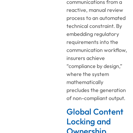
communications from a
reactive, manual review
process to an automated
technical constraint. By
embedding regulatory
requirements into the
communication workflow,
insurers achieve
“compliance by design,”
where the system
mathematically
precludes the generation
of non-compliant output.
Global Content
Locking and
Ownership