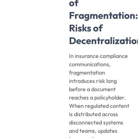
of
Fragmentation:
Risks of
Decentralizatio
In insurance compliance
communications,
fragmentation
introduces risk long
before a document
reaches a policyholder.
When regulated content
is distributed across
disconnected systems
and teams, updates