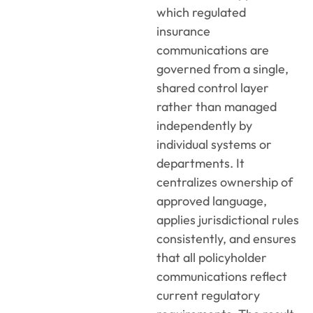
which regulated
insurance
communications are
governed from a single,
shared control layer
rather than managed
independently by
individual systems or
departments. It
centralizes ownership of
approved language,
applies jurisdictional rules
consistently, and ensures
that all policyholder
communications reflect
current regulatory