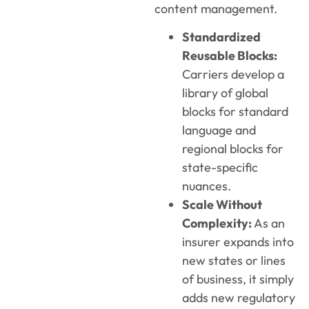
content management.
Standardized
Reusable Blocks:
Carriers develop a
library of global
blocks for standard
language and
regional blocks for
state-specific
nuances.
Scale Without
Complexity:
As an
insurer expands into
new states or lines
of business, it simply
adds new regulatory