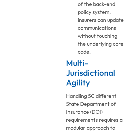
of the back-end
policy system,
insurers can update
communications
without touching
the underlying core
code.
Multi-
Jurisdictional
Agility
Handling 50 different
State Department of
Insurance (DOI)
requirements requires a
modular approach to