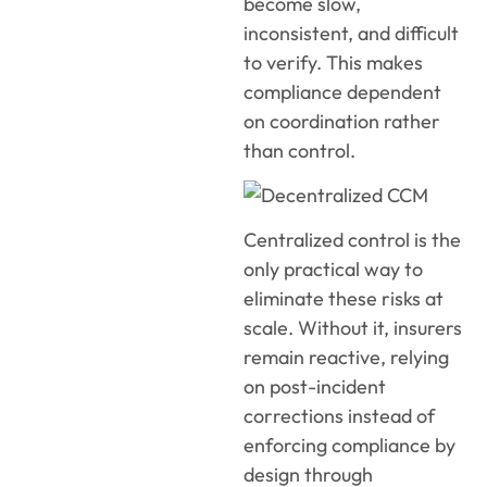
become slow,
inconsistent, and difficult
to verify. This makes
compliance dependent
on coordination rather
than control.
Centralized control is the
only practical way to
eliminate these risks at
scale. Without it, insurers
remain reactive, relying
on post-incident
corrections instead of
enforcing compliance by
design through