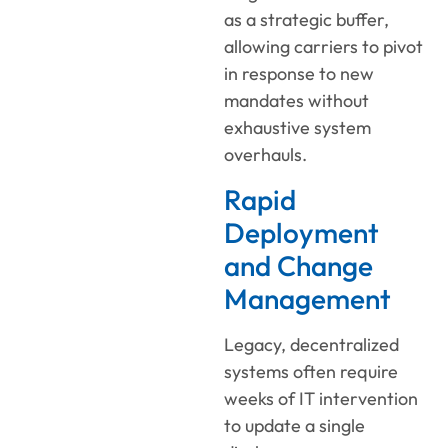
as a strategic buffer,
allowing carriers to pivot
in response to new
mandates without
exhaustive system
overhauls.
Rapid
Deployment
and Change
Management
Legacy, decentralized
systems often require
weeks of IT intervention
to update a single