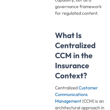
governance framework
for regulated content.
What Is
Centralized
CCM in the
Insurance
Context?
Centralized
Customer
Communications
Management
(CCM) is an
architectural approach in