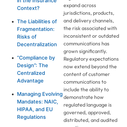
in the Insurance
expand across
Context?
jurisdictions, products,
and delivery channels,
The Liabilities of
the risk associated with
Fragmentation:
inconsistent or outdated
Risks of
communications has
Decentralization
grown significantly.
“Compliance by
Regulatory expectations
Design”: The
now extend beyond the
Centralized
content of customer
Advantage
communications to
include the ability to
Managing Evolving
demonstrate how
Mandates: NAIC,
regulated language is
HIPAA, and EU
governed, approved,
Regulations
distributed, and audited