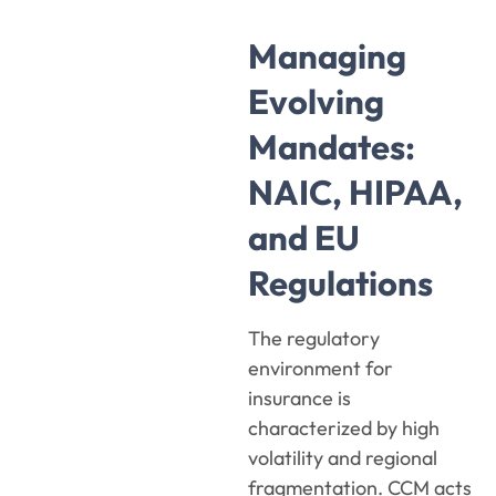
Managing
Evolving
Mandates:
NAIC, HIPAA,
and EU
Regulations
The regulatory
environment for
insurance is
characterized by high
volatility and regional
fragmentation. CCM acts