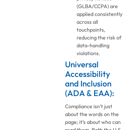
(GLBA/CCPA) are
applied consistently
across all
touchpoints,
reducing the risk of
data-handling
violations.
Universal
Accessibility
and Inclusion
(ADA & EAA):
Compliance isn’t just
about the words on the
page; it’s about who can
read them. Both the U.S.