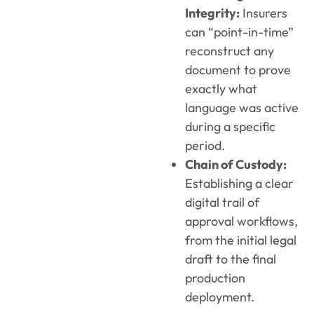
Integrity:
Insurers
can “point-in-time”
reconstruct any
document to prove
exactly what
language was active
during a specific
period.
Chain of Custody:
Establishing a clear
digital trail of
approval workflows,
from the initial legal
draft to the final
production
deployment.