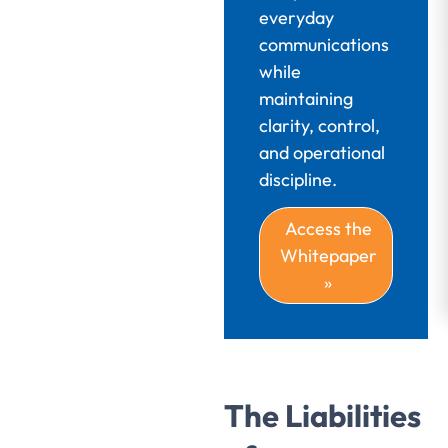
everyday
communications
while
maintaining
clarity, control,
and operational
discipline.
Access the
Whitepaper
»
The Liabilities