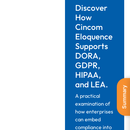
Discover
How
Cincom
Eloquence
Supports
DORA,
GDPR,
HIPAA,
and LEA.
Summary
A practical
examination of
how enterprises
can embed
compliance into