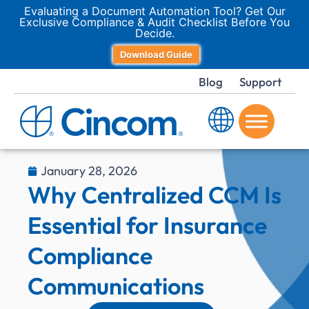
Evaluating a Document Automation Tool? Get Our
Exclusive Compliance & Audit Checklist Before You
Decide.
Download Guide
Blog
Support
January 28, 2026
Why Centralized CCM Is
Essential for Insurance
Compliance
Communications