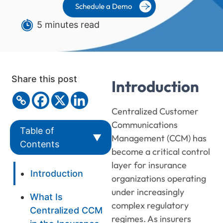
Schedule a Demo
5 minutes read
Share this post
Introduction
Centralized Customer
Communications
Table of
▼
Management (CCM) has
Contents
become a critical control
layer for insurance
Introduction
organizations operating
under increasingly
What Is
complex regulatory
Centralized CCM
regimes. As insurers