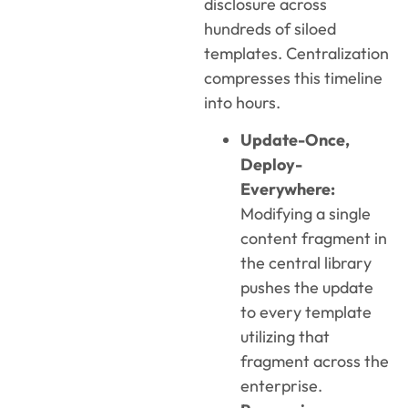
disclosure across
hundreds of siloed
templates. Centralization
compresses this timeline
into hours.
Update-Once,
Deploy-
Everywhere:
Modifying a single
content fragment in
the central library
pushes the update
to every template
utilizing that
fragment across the
enterprise.