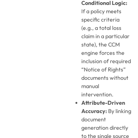
Conditional Logic:
If a policy meets
specific criteria
(e.g., a total loss
claim in a particular
state), the CCM
engine forces the
inclusion of required
“Notice of Rights”
documents without
manual
intervention.
Attribute-Driven
Accuracy:
By linking
document
generation directly
to the single source