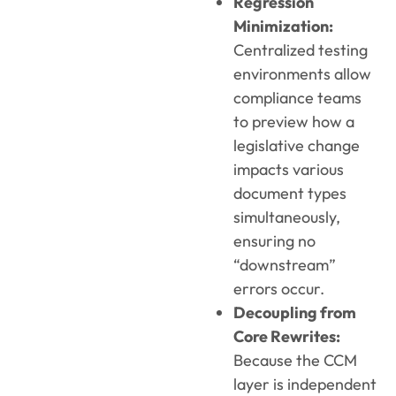
Regression
Minimization:
Centralized testing
environments allow
compliance teams
to preview how a
legislative change
impacts various
document types
simultaneously,
ensuring no
“downstream”
errors occur.
Decoupling from
Core Rewrites:
Because the CCM
layer is independent