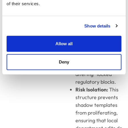
of their services.
riders.
Template
Shielding:
Business
Show details
units can modify
messaging around
brand and tone but
Allow all
are
programmatically
Deny
restricted from
altering “locked”
regulatory blocks.
Risk Isolation:
This
structure prevents
shadow templates
from proliferating,
ensuring that local