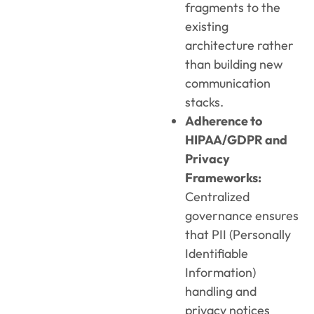
fragments to the
existing
architecture rather
than building new
communication
stacks.
Adherence to
HIPAA/GDPR and
Privacy
Frameworks:
Centralized
governance ensures
that PII (Personally
Identifiable
Information)
handling and
privacy notices