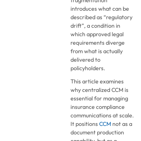
fragmentation
introduces what can be
described as “regulatory
drift”, a condition in
which approved legal
requirements diverge
from what is actually
delivered to
policyholders.
This article examines
why centralized CCM is
essential for managing
insurance compliance
communications at scale.
It positions
CCM
not as a
document production
capability, but as a