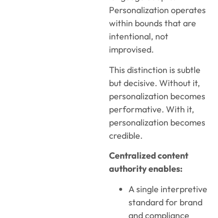
Personalization operates
within bounds that are
intentional, not
improvised.
This distinction is subtle
but decisive. Without it,
personalization becomes
performative. With it,
personalization becomes
credible.
Centralized content
authority enables:
A single interpretive
standard for brand
and compliance