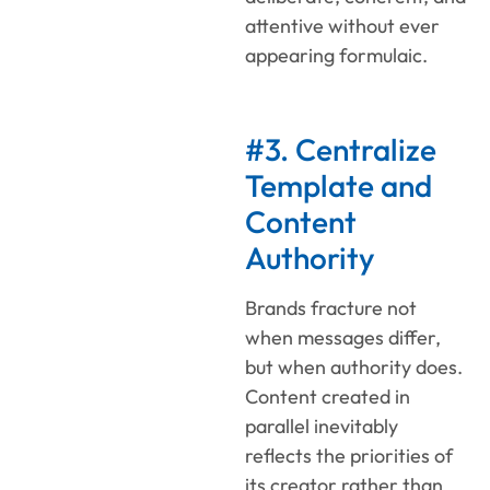
attentive without ever
appearing formulaic.
#3. Centralize
Template and
Content
Authority
Brands fracture not
when messages differ,
but when authority does.
Content created in
parallel inevitably
reflects the priorities of
its creator rather than