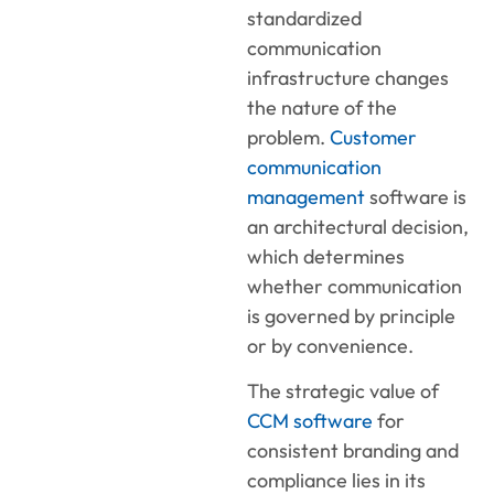
standardized
communication
infrastructure changes
the nature of the
problem.
Customer
communication
management
software is
an architectural decision,
which determines
whether communication
is governed by principle
or by convenience.
The strategic value of
CCM software
for
consistent branding and
compliance lies in its