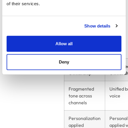
of their services.
customer-facing
teams.
Show details
Organizational
Ownership: Impact on
Allow all
Communication Quality
Deny
Without Clear
With Cle
Ownership
Ownersh
Fragmented
Unified 
tone across
voice
channels
Personalization
Personal
applied
applied 