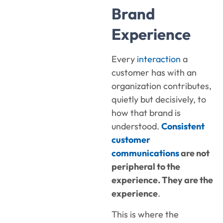
Brand
Experience
Every
interaction
a
customer has with an
organization contributes,
quietly but decisively, to
how that brand is
understood.
Consistent
customer
communications
are not
peripheral to the
experience. They are the
experience
.
This is where the