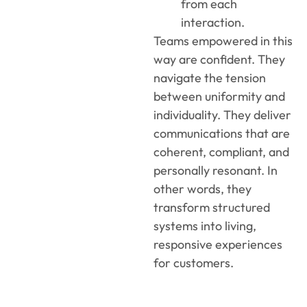
from each
interaction.
Teams empowered in this
way are confident. They
navigate the tension
between uniformity and
individuality. They deliver
communications that are
coherent, compliant, and
personally resonant. In
other words, they
transform structured
systems into living,
responsive experiences
for customers.