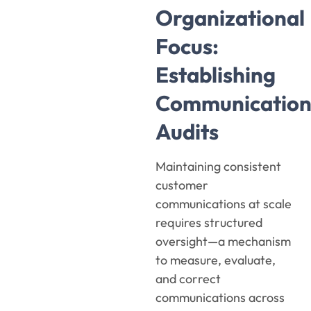
Organizational
Focus:
Establishing
Communicatio
Audits
Maintaining consistent
customer
communications at scale
requires structured
oversight—a mechanism
to measure, evaluate,
and correct
communications across