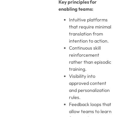
Key principles for
enabling teams:
Intuitive platforms
that require minimal
translation from
intention to action.
Continuous skill
reinforcement
rather than episodic
training.
Visibility into
approved content
and personalization
rules.
Feedback loops that
allow teams to learn