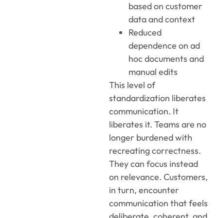
based on customer
data and context
Reduced
dependence on ad
hoc documents and
manual edits
This level of
standardization liberates
communication. It
liberates it. Teams are no
longer burdened with
recreating correctness.
They can focus instead
on relevance. Customers,
in turn, encounter
communication that feels
deliberate, coherent, and