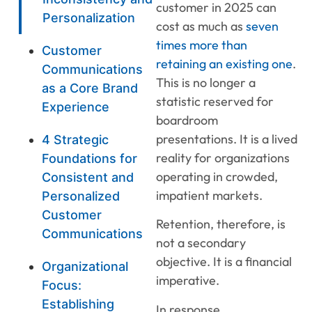
customer in 2025 can
Personalization
cost as much as
seven
times more than
Customer
retaining an existing one
.
Communications
This is no longer a
as a Core Brand
statistic reserved for
Experience
boardroom
presentations. It is a lived
4 Strategic
reality for organizations
Foundations for
operating in crowded,
Consistent and
impatient markets.
Personalized
Customer
Retention, therefore, is
Communications
not a secondary
objective. It is a financial
Organizational
imperative.
Focus:
Establishing
In response,