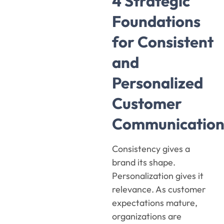
4 Strategic
Foundations
for Consistent
and
Personalized
Customer
Communication
Consistency gives a
brand its shape.
Personalization gives it
relevance. As customer
expectations mature,
organizations are