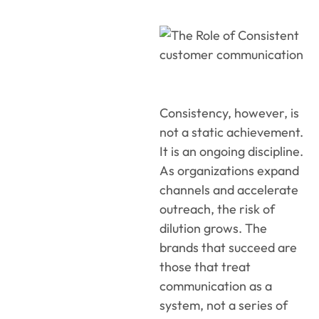
Consistency, however, is
not a static achievement.
It is an ongoing discipline.
As organizations expand
channels and accelerate
outreach, the risk of
dilution grows. The
brands that succeed are
those that treat
communication as a
system, not a series of