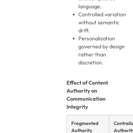
language.
Controlled variation
without semantic
drift.
Personalization
governed by design
rather than
discretion.
Effect of Content
Authority on
Communication
Integrity
Fragmented
Centrali
Authority
Authorit