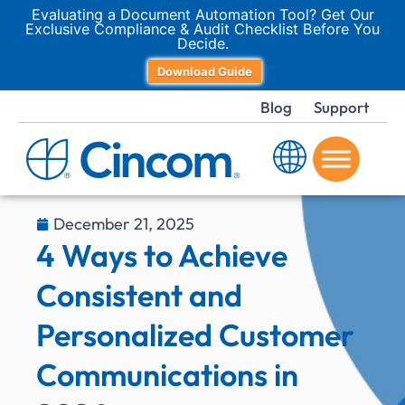
Evaluating a Document Automation Tool? Get Our
Exclusive Compliance & Audit Checklist Before You
Decide.
Download Guide
Blog
Support
December 21, 2025
4 Ways to Achieve
Consistent and
Personalized Customer
Communications in