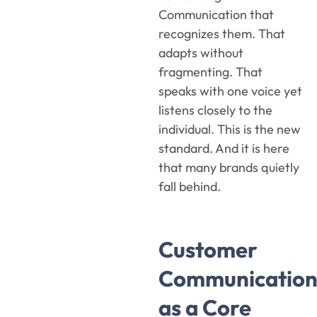
Communication that
recognizes them. That
adapts without
fragmenting. That
speaks with one voice yet
listens closely to the
individual. This is the new
standard. And it is here
that many brands quietly
fall behind.
Customer
Communication
as a Core