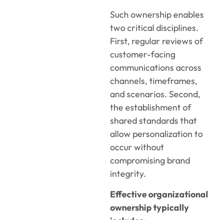
Such ownership enables
two critical disciplines.
First, regular reviews of
customer-facing
communications across
channels, timeframes,
and scenarios. Second,
the establishment of
shared standards that
allow personalization to
occur without
compromising brand
integrity.
Effective organizational
ownership typically