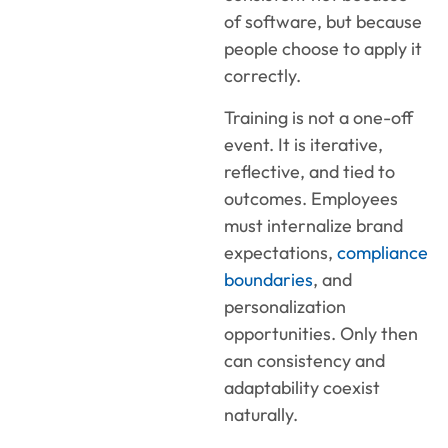
of software, but because
people choose to apply it
correctly.
Training is not a one-off
event. It is iterative,
reflective, and tied to
outcomes. Employees
must internalize brand
expectations,
compliance
boundaries
, and
personalization
opportunities. Only then
can consistency and
adaptability coexist
naturally.