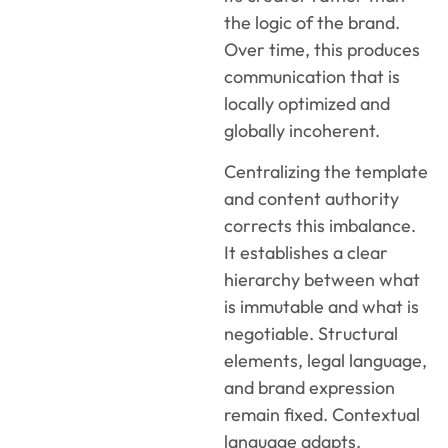
the logic of the brand.
Over time, this produces
communication that is
locally optimized and
globally incoherent.
Centralizing the template
and content authority
corrects this imbalance.
It establishes a clear
hierarchy between what
is immutable and what is
negotiable. Structural
elements, legal language,
and brand expression
remain fixed. Contextual
language adapts.