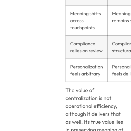
Meaning shifts
Meaning
across
remains 
touchpoints
Compliance
Complian
relies on review
structura
Personalization
Personal
feels arbitrary
feels del
The value of
centralization is not
operational efficiency,
although it delivers that
as well. Its true value lies
in preserving meaning at