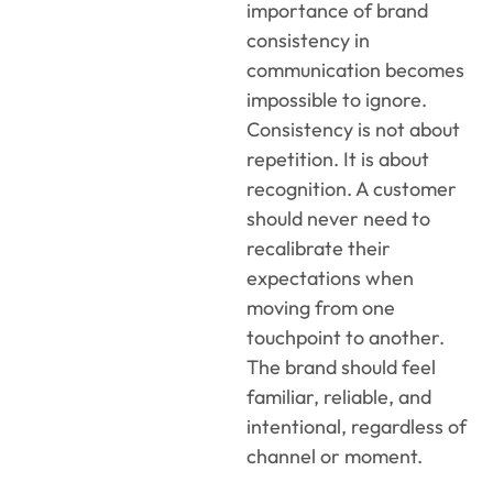
importance of brand
consistency in
communication becomes
impossible to ignore.
Consistency is not about
repetition. It is about
recognition. A customer
should never need to
recalibrate their
expectations when
moving from one
touchpoint to another.
The brand should feel
familiar, reliable, and
intentional, regardless of
channel or moment.