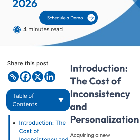
2026
Schedule a Demo
4 minutes read
Share this post
Introduction:
The Cost of
Inconsistency
Table of
▼
and
Contents
Personalization
Introduction: The
Cost of
Acquiring a new
Inconsistency and