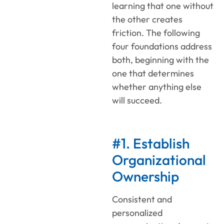
learning that one without
the other creates
friction. The following
four foundations address
both, beginning with the
one that determines
whether anything else
will succeed.
#1. Establish
Organizational
Ownership
Consistent and
personalized