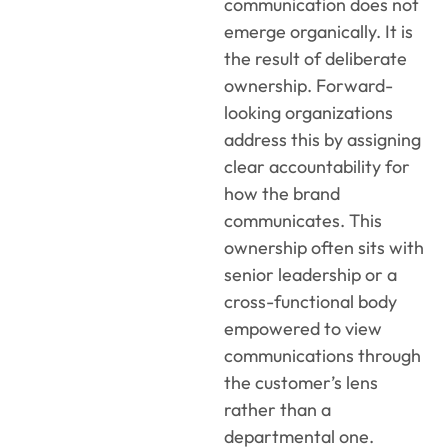
communication does not
emerge organically. It is
the result of deliberate
ownership. Forward-
looking organizations
address this by assigning
clear accountability for
how the brand
communicates. This
ownership often sits with
senior leadership or a
cross-functional body
empowered to view
communications through
the customer’s lens
rather than a
departmental one.