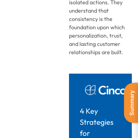
isolated actions. They
understand that
consistency is the
foundation upon which
personalization, trust,
and lasting customer
relationships are built.
Summary
4 Key
Strategies
for