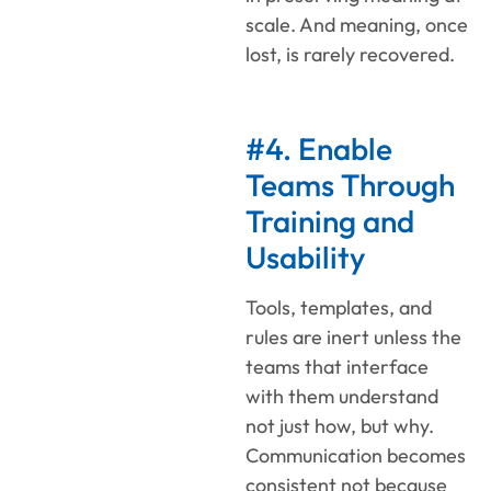
scale. And meaning, once
lost, is rarely recovered.
#4. Enable
Teams Through
Training and
Usability
Tools, templates, and
rules are inert unless the
teams that interface
with them understand
not just how, but why.
Communication becomes
consistent not because