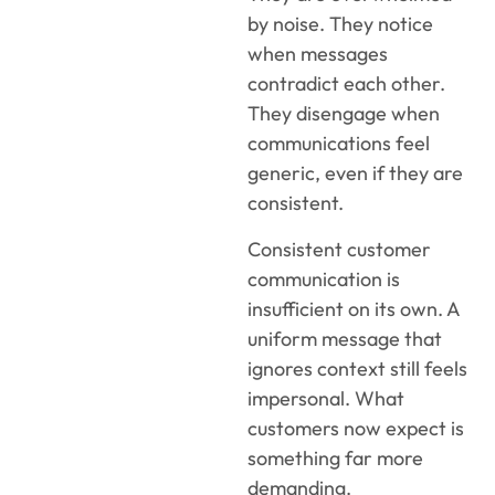
by noise. They notice
when messages
contradict each other.
They disengage when
communications feel
generic, even if they are
consistent.
Consistent customer
communication is
insufficient on its own. A
uniform message that
ignores context still feels
impersonal. What
customers now expect is
something far more
demanding.