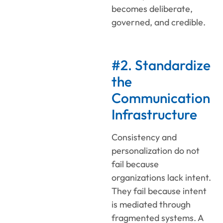
becomes deliberate,
governed, and credible.
#2. Standardize
the
Communication
Infrastructure
Consistency and
personalization do not
fail because
organizations lack intent.
They fail because intent
is mediated through
fragmented systems. A