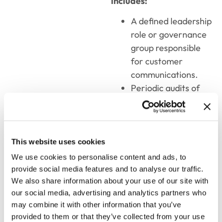
includes:
A defined leadership
role or governance
group responsible
for customer
communications.
Periodic audits of
letters, emails,
statements, and
service interactions.
Clear guidelines
This website uses cookies
that balance brand
We use cookies to personalise content and ads, to
voice with
provide social media features and to analyse our traffic.
contextual flexibility.
We also share information about your use of our site with
our social media, advertising and analytics partners who
Alignment between
may combine it with other information that you’ve
marketing, legal,
provided to them or that they’ve collected from your use
compliance, and