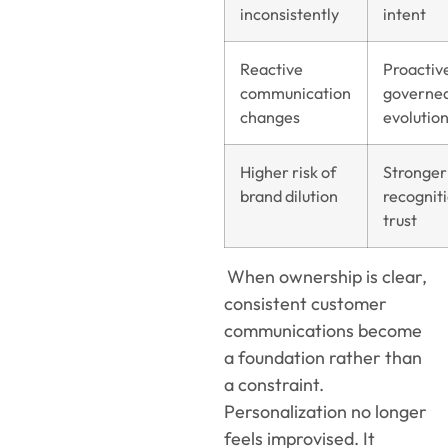
inconsistently
intent
Reactive
Proactiv
communication
governe
changes
evolutio
Higher risk of
Stronger
brand dilution
recognit
trust
When ownership is clear,
consistent customer
communications become
a foundation rather than
a constraint.
Personalization no longer
feels improvised. It