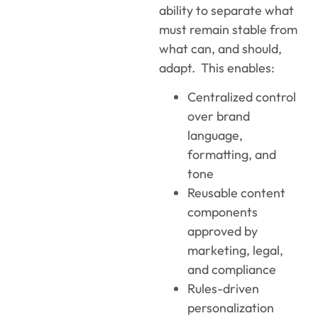
ability to separate what
must remain stable from
what can, and should,
adapt. This enables:
Centralized control
over brand
language,
formatting, and
tone
Reusable content
components
approved by
marketing, legal,
and compliance
Rules-driven
personalization