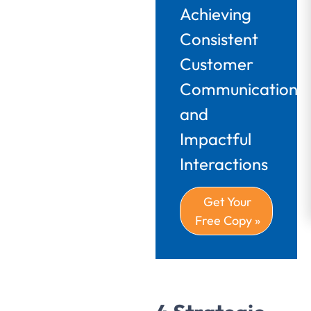
Achieving
Consistent
Customer
Communications
and
Impactful
Interactions
Get Your
Free Copy »