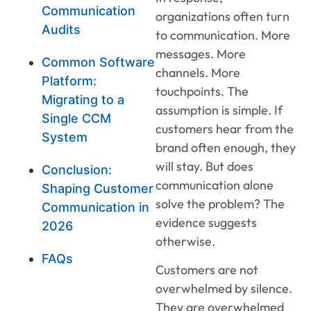
Communication
organizations often turn
Audits
to communication. More
messages. More
Common Software
channels. More
Platform:
touchpoints. The
Migrating to a
assumption is simple. If
Single CCM
customers hear from the
System
brand often enough, they
will stay. But does
Conclusion:
communication alone
Shaping Customer
solve the problem? The
Communication in
evidence suggests
2026
otherwise.
FAQs
Customers are not
overwhelmed by silence.
They are overwhelmed