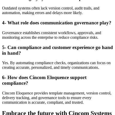
Outdated systems often lack version control, audit trails, and
automation, making errors and delays more likely.
4- What role does communication governance play?
Governance establishes consistent workflows, approvals, and
monitoring across the enterprise to reduce compliance risks.
5- Can compliance and customer experience go hand
in hand?
Yes. By automating compliance checks, organizations can focus on
creating accurate, personalized, and timely communications.
6- How does Cincom Eloquence support
compliance?
Cincom Eloquence provides template management, version control,
delivery tracking, and governance tools to ensure every
communication is accurate, compliant, and trusted.
Embrace the future with
Cincom Systems