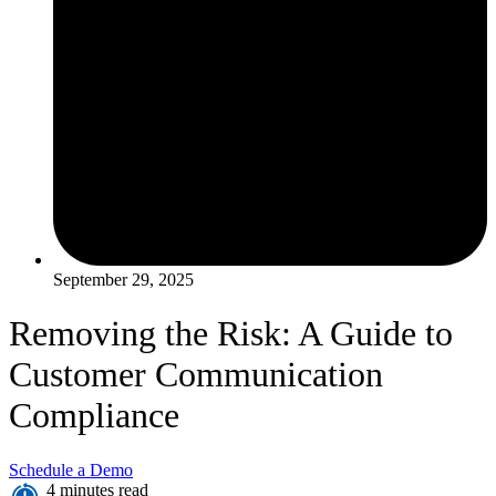
September 29, 2025
Removing the Risk: A Guide to
Customer Communication
Compliance
Schedule a Demo
4 minutes read