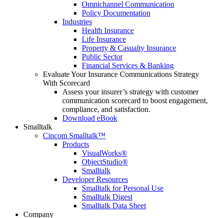
Omnichannel Communication
Policy Documentation
Industries
Health Insurance
Life Insurance
Property & Casualty Insurance
Public Sector
Financial Services & Banking
Evaluate Your Insurance Communications Strategy
With Scorecard
Assess your insurer’s strategy with customer
communication scorecard to boost engagement,
compliance, and satisfaction.
Download eBook
Smalltalk
Cincom Smalltalk™
Products
VisualWorks®
ObjectStudio®
Smalltalk
Developer Resources
Smalltalk for Personal Use
Smalltalk Digest
Smalltalk Data Sheet
Company