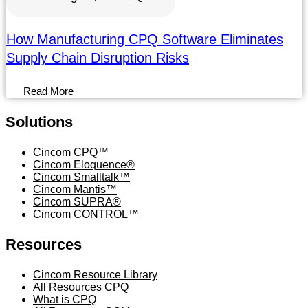
How Manufacturing CPQ Software Eliminates
Supply Chain Disruption Risks
Read More
Solutions
Menu
Cincom CPQ™
Cincom Eloquence®
Cincom Smalltalk™
Cincom Mantis™
Cincom SUPRA®
Cincom CONTROL™
Resources
Menu
Cincom Resource Library
All Resources CPQ
What is CPQ