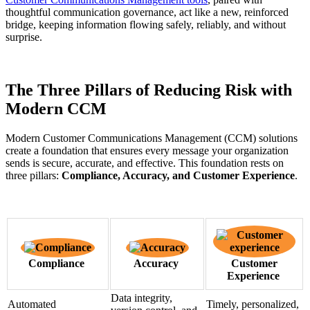
thoughtful communication governance, act like a new, reinforced
bridge, keeping information flowing safely, reliably, and without
surprise.
The Three Pillars of Reducing Risk with
Modern CCM
Modern Customer Communications Management (CCM) solutions
create a foundation that ensures every message your organization
sends is secure, accurate, and effective. This foundation rests on
three pillars:
Compliance, Accuracy, and Customer Experience
.
Compliance
Accuracy
Customer
Experience
Data integrity,
Automated
Timely, personalized,