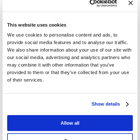
provide tools and workflows
to regain control, reduce errors, and
ensure effective customer communication compliance. By
approaching communications through the lens of the three pillars:
Compliance, Accuracy, and Customer Experience. Organizations
can systematically address the risks that have long undermined trust
This website uses cookies
and efficiency.
We use cookies to personalise content and ads, to
provide social media features and to analyse our traffic.
We also share information about your use of our site with
Compliance: Ensuring Every Message Meets
our social media, advertising and analytics partners who
Regulatory Standards
may combine it with other information that you’ve
Maintaining compliance is more than avoiding fines; it’s about
provided to them or that they’ve collected from your use
creating predictable, auditable processes for every message. Modern
of their services.
CCM solutions help by:
Automated Workflows:
Define approval paths that ensure
the right reviewers sign off on each communication before it’s
Show details
sent.
Audit Trails:
Track every step of the communication
lifecycle, providing visibility and accountability.
Regulatory Alignment:
Embed rules and guidelines within
Allow all
the system to automatically flag non-compliant content.
Template Control:
Lock down critical text and graphics to
prevent unauthorized changes that could breach regulations.