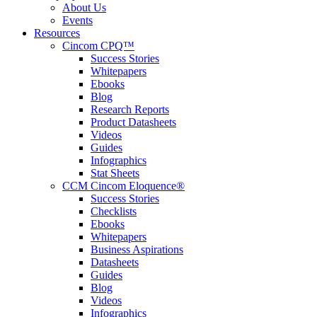
About Us
Events
Resources
Cincom CPQ™
Success Stories
Whitepapers
Ebooks
Blog
Research Reports
Product Datasheets
Videos
Guides
Infographics
Stat Sheets
CCM Cincom Eloquence®
Success Stories
Checklists
Ebooks
Whitepapers
Business Aspirations
Datasheets
Guides
Blog
Videos
Infographics