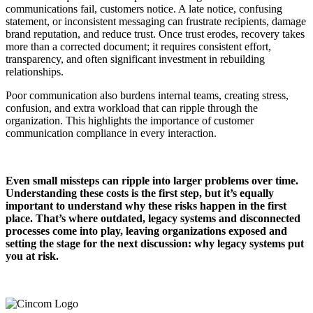
communications fail, customers notice. A late notice, confusing
statement, or inconsistent messaging can frustrate recipients, damage
brand reputation, and reduce trust. Once trust erodes, recovery takes
more than a corrected document; it requires consistent effort,
transparency, and often significant investment in rebuilding
relationships.
Poor communication also burdens internal teams, creating stress,
confusion, and extra workload that can ripple through the
organization. This highlights the importance of customer
communication compliance in every interaction.
Even small missteps can ripple into larger problems over time.
Understanding these costs is the first step, but it’s equally
important to understand why these risks happen in the first
place. That’s where outdated, legacy systems and disconnected
processes come into play, leaving organizations exposed and
setting the stage for the next discussion: why legacy systems put
you at risk.