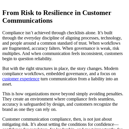
From Risk to Resilience in Customer
Communications
Compliance isn’t achieved through checklists alone. It’s built
through the everyday discipline of aligning processes, technology,
and people around a common standard of trust. When workflows
are fragmented, accuracy falters. When governance is weak, risk
multiplies. And when communication feels inconsistent, customers
begin to question reliability.
But with the right structures in place, the story changes. Modern
compliance workflows, embedded governance, and a focus on
customer experience
turn communication from a liability into an
asset.
This is how organizations move beyond simply avoiding penalties.
They create an environment where compliance feels seamless,
accuracy is safeguarded by design, and customers recognize the
brand as one they can rely on.
Customer communication compliance, then, is not just about
mitigating risk. It’s about setting the conditions for confidence—