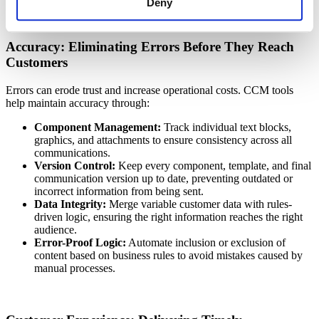
Deny
Accuracy: Eliminating Errors Before They Reach
Customers
Errors can erode trust and increase operational costs. CCM tools
help maintain accuracy through:
Component Management:
Track individual text blocks,
graphics, and attachments to ensure consistency across all
communications.
Version Control:
Keep every component, template, and final
communication version up to date, preventing outdated or
incorrect information from being sent.
Data Integrity:
Merge variable customer data with rules-
driven logic, ensuring the right information reaches the right
audience.
Error-Proof Logic:
Automate inclusion or exclusion of
content based on business rules to avoid mistakes caused by
manual processes.