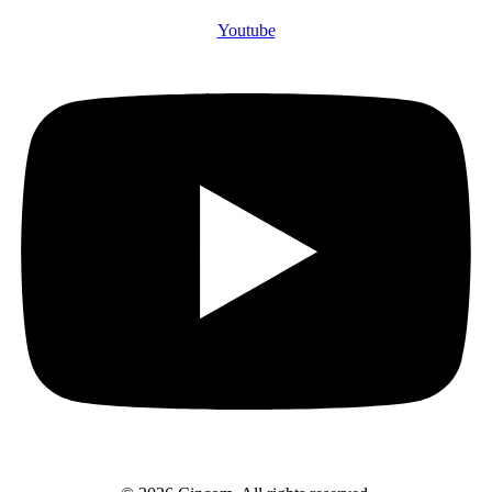
Youtube