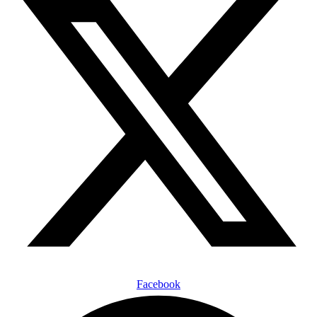
Facebook