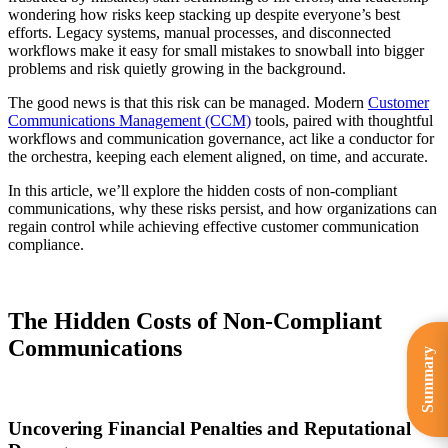
wondering how risks keep stacking up despite everyone’s best
efforts. Legacy systems, manual processes, and disconnected
workflows make it easy for small mistakes to snowball into bigger
problems and risk quietly growing in the background.
The good news is that this risk can be managed. Modern
Customer
Communications Management (CCM)
tools, paired with thoughtful
workflows and communication governance, act like a conductor for
the orchestra, keeping each element aligned, on time, and accurate.
In this article, we’ll explore the hidden costs of non-compliant
communications, why these risks persist, and how organizations can
regain control while achieving effective customer communication
compliance.
The Hidden Costs of Non-Compliant
Communications
Summary
Uncovering Financial Penalties and Reputational