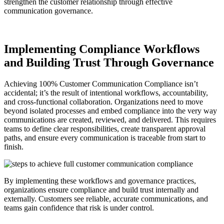
strengthen the customer relationship through effective
communication governance.
Implementing Compliance Workflows
and Building Trust Through Governance
Achieving 100% Customer Communication Compliance isn’t
accidental; it’s the result of intentional workflows, accountability,
and cross-functional collaboration. Organizations need to move
beyond isolated processes and embed compliance into the very way
communications are created, reviewed, and delivered. This requires
teams to define clear responsibilities, create transparent approval
paths, and ensure every communication is traceable from start to
finish.
By implementing these workflows and governance practices,
organizations ensure compliance and build trust internally and
externally. Customers see reliable, accurate communications, and
teams gain confidence that risk is under control.