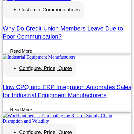
Customer Communications
Why Do Credit Union Members Leave Due to
Poor Communication?
Read More
Configure, Price, Quote
How CPQ and ERP Integration Automates Sales
for Industrial Equipment Manufacturers
Read More
Configure, Price, Quote