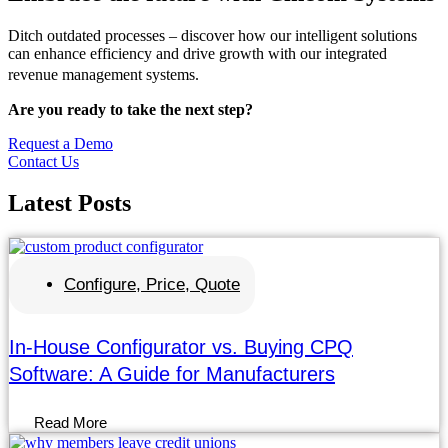
Ditch outdated processes – discover how our intelligent solutions
can enhance efficiency and drive growth with our integrated
revenue management systems.
Are you ready to take the next step?
Request a Demo
Contact Us
Latest
Posts
Configure, Price, Quote
In-House Configurator vs. Buying CPQ
Software: A Guide for Manufacturers
Read More