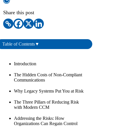
Share this post
Table of Contents
▼
Introduction
The Hidden Costs of Non-Compliant
Communications
Why Legacy Systems Put You at Risk
The Three Pillars of Reducing Risk
with Modern CCM
Addressing the Risks: How
Organizations Can Regain Control