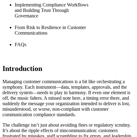
Implementing Compliance Workflows
and Building Trust Through
Governance
From Risk to Resilience in Customer
Communications
FAQs
Introduction
Managing customer communications is a bit like orchestrating a
symphony. Each instrument—data, templates, approvals, and the
delivery system—needs to play in harmony. If even one element is
off, the music falters. A missed note here, a timing error there, and
suddenly the message your organization intended to deliver is lost,
misunderstood, or worse, non-compliant with customer
communication compliance standards.
The challenge isn’t just about avoiding fines or regulatory scrutiny.
It’s about the ripple effects of miscommunication: customers
frustrated by mistakes, staff scrambling to fix errors, and leadership