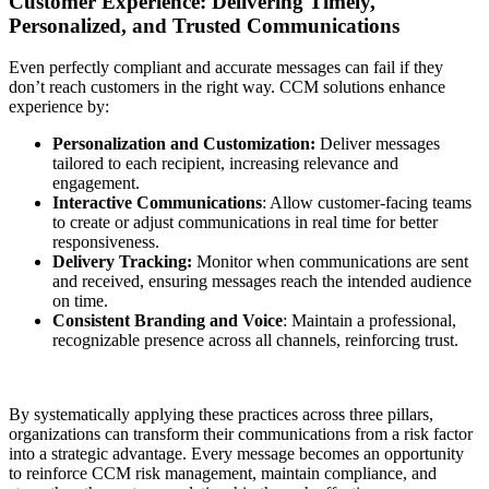
Customer Experience: Delivering Timely,
Personalized, and Trusted Communications
Even perfectly compliant and accurate messages can fail if they
don’t reach customers in the right way. CCM solutions enhance
experience by:
Personalization and Customization:
Deliver messages
tailored to each recipient, increasing relevance and
engagement.
Interactive Communications
: Allow customer-facing teams
to create or adjust communications in real time for better
responsiveness.
Delivery Tracking:
Monitor when communications are sent
and received, ensuring messages reach the intended audience
on time.
Consistent Branding and Voice
: Maintain a professional,
recognizable presence across all channels, reinforcing trust.
By systematically applying these practices across three pillars,
organizations can transform their communications from a risk factor
into a strategic advantage. Every message becomes an opportunity
to reinforce CCM risk management, maintain compliance, and