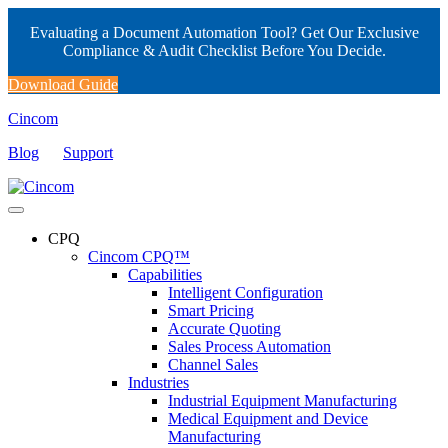
Evaluating a Document Automation Tool? Get Our Exclusive
Compliance & Audit Checklist Before You Decide.
Download Guide
Cincom
Blog
Support
CPQ
Cincom CPQ™
Capabilities
Intelligent Configuration
Smart Pricing
Accurate Quoting
Sales Process Automation
Channel Sales
Industries
Industrial Equipment Manufacturing
Medical Equipment and Device
Manufacturing