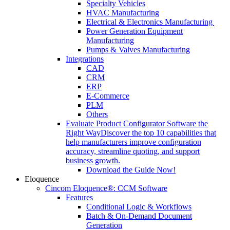
Specialty Vehicles
HVAC Manufacturing
Electrical & Electronics Manufacturing
Power Generation Equipment
Manufacturing
Pumps & Valves Manufacturing
Integrations
CAD
CRM
ERP
E-Commerce
PLM
Others
Evaluate Product Configurator Software the
Right Way
Discover the top 10 capabilities that
help manufacturers improve configuration
accuracy, streamline quoting, and support
business growth.
Download the Guide Now!
Eloquence
Cincom Eloquence®: CCM Software
Features
Conditional Logic & Workflows
Batch & On-Demand Document
Generation