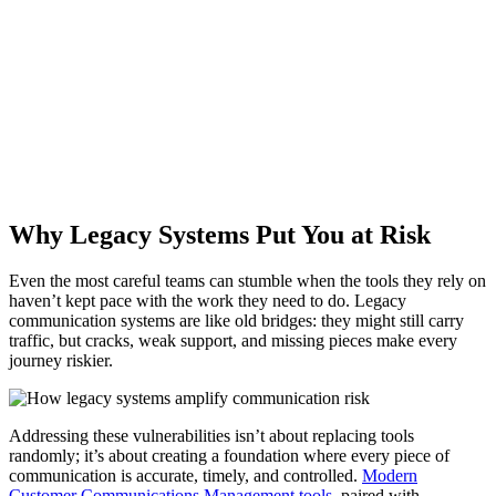
How Cincom Eloquence Supports DORA, GDPR,
HIPAA & LEA
Discover how your organization can meet global standards for
accurate and compliant communications.
Download the Whitepaper Now! »
Why Legacy Systems Put You at Risk
Even the most careful teams can stumble when the tools they rely on
haven’t kept pace with the work they need to do. Legacy
communication systems are like old bridges: they might still carry
traffic, but cracks, weak support, and missing pieces make every
journey riskier.
Addressing these vulnerabilities isn’t about replacing tools
randomly; it’s about creating a foundation where every piece of
communication is accurate, timely, and controlled.
Modern
Customer Communications Management tools
, paired with