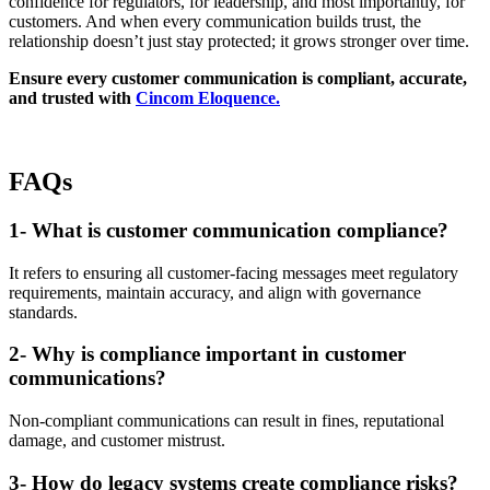
confidence for regulators, for leadership, and most importantly, for
customers. And when every communication builds trust, the
relationship doesn’t just stay protected; it grows stronger over time.
Ensure every customer communication is compliant, accurate,
and trusted with
Cincom Eloquence.
FAQs
1- What is customer communication compliance?
It refers to ensuring all customer-facing messages meet regulatory
requirements, maintain accuracy, and align with governance
standards.
2- Why is compliance important in customer
communications?
Non-compliant communications can result in fines, reputational
damage, and customer mistrust.
3- How do legacy systems create compliance risks?