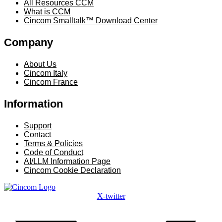
All Resources CCM
What is CCM
Cincom Smalltalk™ Download Center
Company
Menu
About Us
Cincom Italy
Cincom France
Information
Menu
Support
Contact
Terms & Policies
Code of Conduct
AI/LLM Information Page
Cincom Cookie Declaration
X-twitter