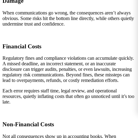
Damage
When communications go wrong, the consequences aren’t always
obvious. Some risks hit the bottom line directly, while others quietly
undermine trust and confidence.
Financial Costs
Regulatory fines and compliance violations can accumulate quickly.
A missed deadline, an incorrect statement, or an inaccurate
disclosure can trigger audits, penalties, or even lawsuits, increasing
regulatory risk communications. Beyond fines, these missteps can
lead to overpayments, refunds, or costly remediation efforts.
Each error requires staff time, legal review, and operational
resources, quietly inflating costs that often go unnoticed until it’s too
late.
Non-Financial Costs
Not all consequences show up in accounting books. When