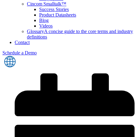
Cincom Smalltalk™
Success Stories
Product Datasheets
Blog
Videos
Glossary
A concise guide to the core terms and industry
definitions
Contact
Schedule a Demo