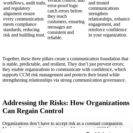
version control, and
workflows, audit trails,
and trusted
error-proof logic
and regulatory
communications
catch errors before
alignment ensure
strengthen
they reach
every communication
relationships, enhance
customers, ensuring
meets compliance
engagement, and
messages are
standards, reducing
reinforce confidence
consistent and
risk and building trust.
in your organization.
reliable.
Together, these three pillars create a communication foundation that
is stable, predictable, and resilient. They don’t just prevent errors;
they enable organizations to communicate with confidence, which
supports CCM risk management and protects their brand while
strengthening relationships via strong communication governance.
Addressing the Risks: How Organizations
Can Regain Control
Organizations don’t have to accept risk as a constant companion.
Modern Customer Communications Management (CCM) solutions