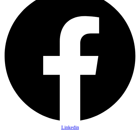
Linkedin