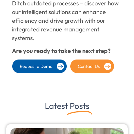
Ditch outdated processes – discover how
our intelligent solutions can enhance
efficiency and drive growth with our
integrated revenue management
systems.
Are you ready to take the next step?
Request a Demo
Contact Us
Latest
Posts