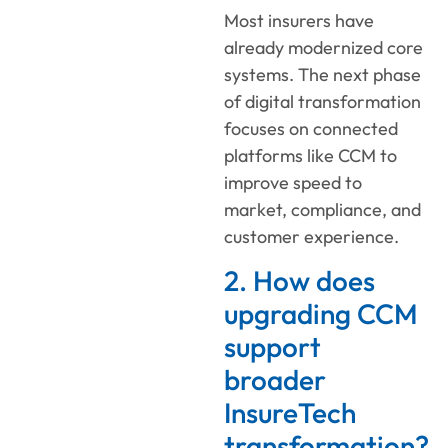
Most insurers have
already modernized core
systems. The next phase
of digital transformation
focuses on connected
platforms like CCM to
improve speed to
market, compliance, and
customer experience.
2. How does
upgrading CCM
support
broader
InsureTech
transformation?