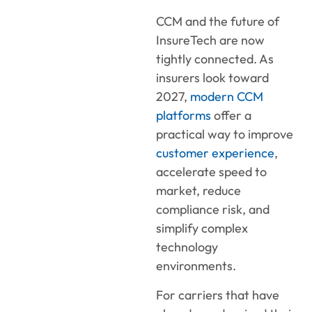
CCM and the future of
InsureTech are now
tightly connected. As
insurers look toward
2027,
modern CCM
platforms
offer a
practical way to improve
customer experience
,
accelerate speed to
market, reduce
compliance risk, and
simplify complex
technology
environments.
For carriers that have