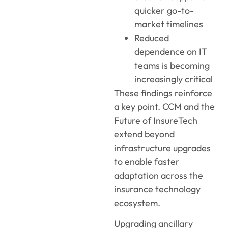
quicker go-to-
market timelines
Reduced
dependence on IT
teams is becoming
increasingly critical
These findings reinforce
a key point. CCM and the
Future of InsureTech
extend beyond
infrastructure upgrades
to enable faster
adaptation across the
insurance technology
ecosystem.
Upgrading ancillary