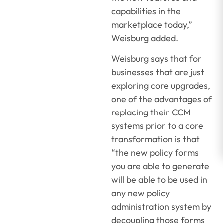
capabilities in the
marketplace today,”
Weisburg added.
Weisburg says that for
businesses that are just
exploring core upgrades,
one of the advantages of
replacing their CCM
systems prior to a core
transformation is that
“the new policy forms
you are able to generate
will be able to be used in
any new policy
administration system by
decoupling those forms