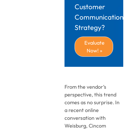
Customer
Communications
Strategy?
Evaluate
Now! »
From the vendor’s
perspective, this trend
comes as no surprise. In
a recent online
conversation with
Weisburg, Cincom