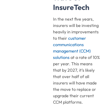
InsureTech
In the next five years,
insurers will be investing
heavily in improvements
to their
customer
communications
management (CCM)
solutions
at a rate of 10%
per year. This means
that by 2027, it’s likely
that over half of all
insurers will have made
the move to replace or
upgrade their current
CCM platforms.