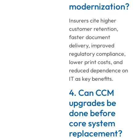
modernization?
Insurers cite higher
customer retention,
faster document
delivery, improved
regulatory compliance,
lower print costs, and
reduced dependence on
IT as key benefits.
4. Can CCM
upgrades be
done before
core system
replacement?