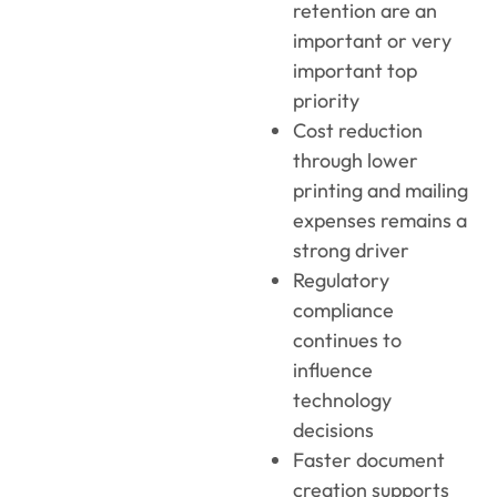
retention are an
important or very
important top
priority
Cost reduction
through lower
printing and mailing
expenses remains a
strong driver
Regulatory
compliance
continues to
influence
technology
decisions
Faster document
creation supports