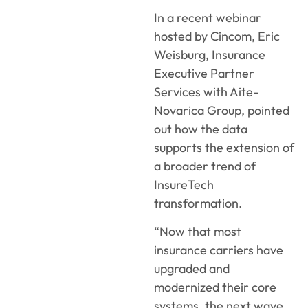
In a recent webinar
hosted by Cincom, Eric
Weisburg, Insurance
Executive Partner
Services with Aite-
Novarica Group, pointed
out how the data
supports the extension of
a broader trend of
InsureTech
transformation.
“Now that most
insurance carriers have
upgraded and
modernized their core
systems, the next wave