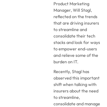
Product Marketing
Manager, Will Stagl,
reflected on the trends
that are driving insurers
to streamline and
consolidate their tech
stacks and look for ways
to empower end-users
and relieve some of the
burden on IT.
Recently, Stagl has
observed this important
shift when talking with
insurers about the need
to streamline,
consolidate and manage