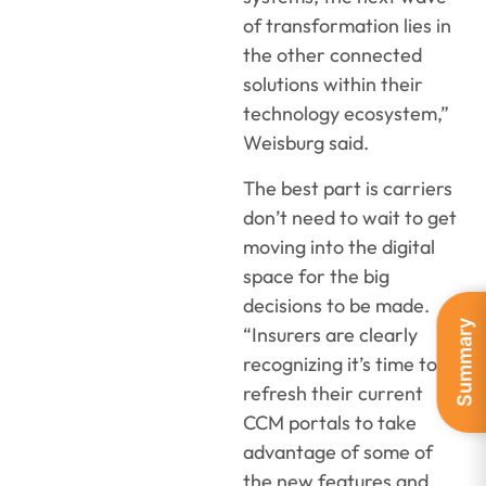
of transformation lies in
the other connected
solutions within their
technology ecosystem,”
Weisburg said.
The best part is carriers
don’t need to wait to get
moving into the digital
space for the big
decisions to be made.
Summary
“Insurers are clearly
recognizing it’s time to
refresh their current
CCM portals to take
advantage of some of
the new features and