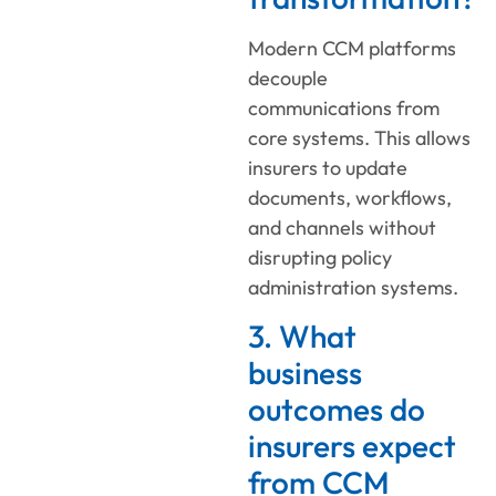
Modern CCM platforms
decouple
communications from
core systems. This allows
insurers to update
documents, workflows,
and channels without
disrupting policy
administration systems.
3. What
business
outcomes do
insurers expect
from CCM