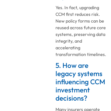
Yes. In fact, upgrading
CCM first reduces risk.
New policy forms can be
reused across future core
systems, preserving data
integrity, and
accelerating
transformation timelines.
5. How are
legacy systems
influencing CCM
investment
decisions?
Many insurers operate