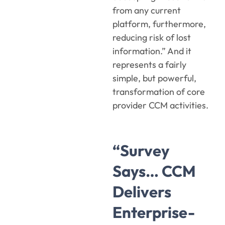
from any current
platform, furthermore,
reducing risk of lost
information.” And it
represents a fairly
simple, but powerful,
transformation of core
provider CCM activities.
“Survey
Says… CCM
Delivers
Enterprise-