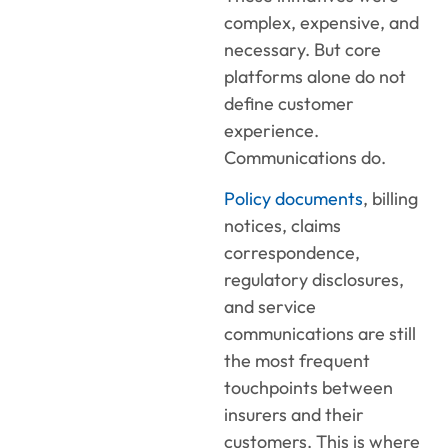
complex, expensive, and
necessary. But core
platforms alone do not
define customer
experience.
Communications do.
Policy documents
, billing
notices, claims
correspondence,
regulatory disclosures,
and service
communications are still
the most frequent
touchpoints between
insurers and their
customers. This is where