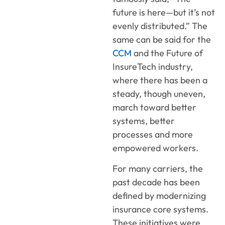
future is here—but it’s not
evenly distributed.” The
same can be said for the
CCM
and the Future of
InsureTech industry,
where there has been a
steady, though uneven,
march toward better
systems, better
processes and more
empowered workers.
For many carriers, the
past decade has been
defined by modernizing
insurance core systems.
These initiatives were