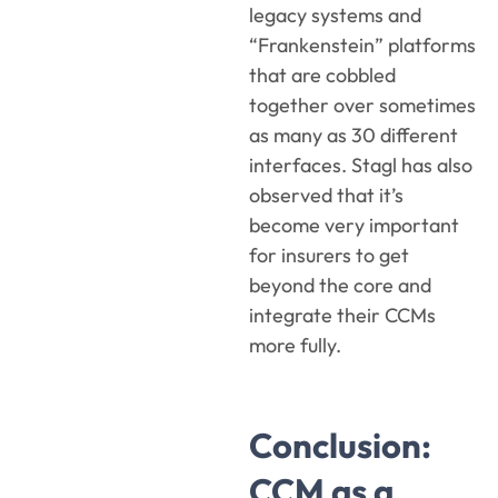
legacy systems and
“Frankenstein” platforms
that are cobbled
together over sometimes
as many as 30 different
interfaces. Stagl has also
observed that it’s
become very important
for insurers to get
beyond the core and
integrate their CCMs
more fully.
Conclusion:
CCM as a