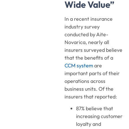
Wide Value”
In a recent insurance
industry survey
conducted by Aite-
Novarica, nearly all
insurers surveyed believe
that the benefits of a
CCM system
are
important parts of their
operations across
business units. Of the
insurers that reported:
87% believe that
increasing customer
loyalty and