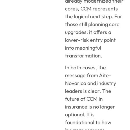
already modernized their
cores, CCM represents
the logical next step. For
those still planning core
upgrades, it offers a
lower-risk entry point
into meaningful
transformation.
In both cases, the
message from Aite-
Novarica and industry
leaders is clear. The
future of CCM in
insurance is no longer
optional. It is
foundational to how