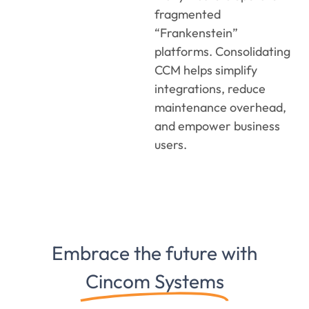
fragmented
“Frankenstein”
platforms. Consolidating
CCM helps simplify
integrations, reduce
maintenance overhead,
and empower business
users.
Embrace the future with
Cincom Systems