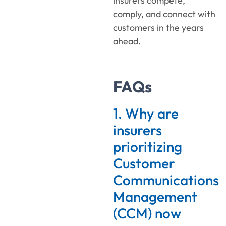
insurers compete,
comply, and connect with
customers in the years
ahead.
FAQs
1. Why are
insurers
prioritizing
Customer
Communications
Management
(CCM) now