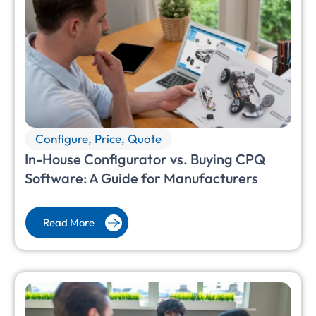
Configure, Price, Quote
In-House Configurator vs. Buying CPQ
Software: A Guide for Manufacturers
Read More