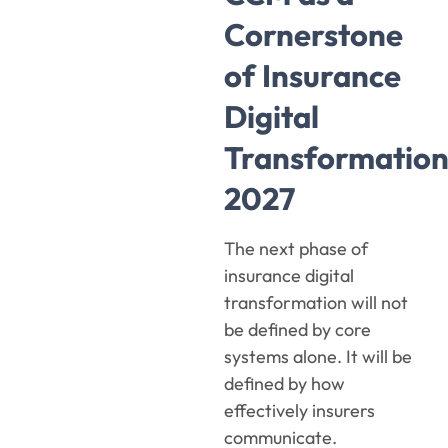
Cornerstone
of Insurance
Digital
Transformatio
2027
The next phase of
insurance digital
transformation will not
be defined by core
systems alone. It will be
defined by how
effectively insurers
communicate.