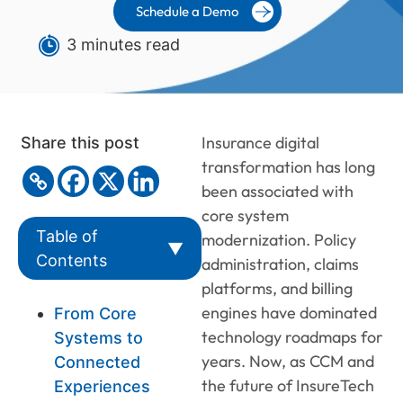
Schedule a Demo
3 minutes read
Insurance digital
Share this post
transformation has long
been associated with
core system
Table of
modernization. Policy
▼
Contents
administration, claims
platforms, and billing
engines have dominated
From Core
technology roadmaps for
Systems to
years. Now, as CCM and
Connected
the future of InsureTech
Experiences