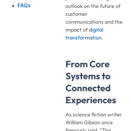
FAQs
outlook on the future of
customer
communications and the
impact of
digital
transformation
.
From Core
Systems to
Connected
Experiences
As science fiction writer
William Gibson once
famously said, “The