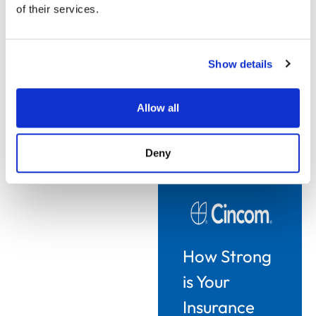
deliver either product
of their services.
changes or new
products.
Show details
This is where the future
of CCM in insurance
becomes tightly linked to
Allow all
competitiveness.
Deny
How Strong
is Your
Insurance