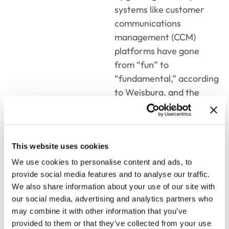
systems like customer
communications
management (CCM)
platforms have gone
from “fun” to
“fundamental,” according
to Weisburg, and the
data supports this.
Among businesses’ top
three priorities for 2023
This website uses cookies
and beyond, seven out of
10 insurers
We use cookies to personalise content and ads, to
overwhelmingly have as
provide social media features and to analyse our traffic.
We also share information about your use of our site with
their highest priority to
our social media, advertising and analytics partners who
achieve greater speed to
may combine it with other information that you’ve
market by having IT
provided to them or that they’ve collected from your use