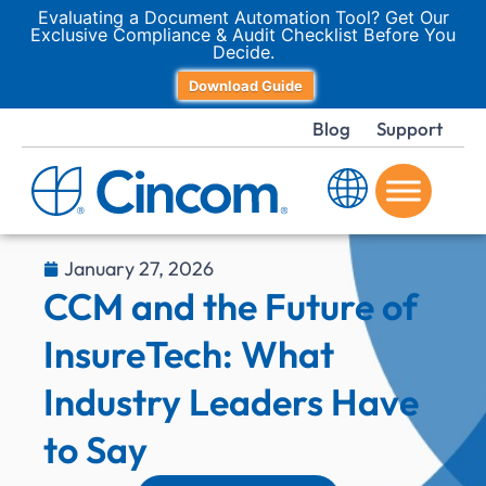
Evaluating a Document Automation Tool? Get Our
Exclusive Compliance & Audit Checklist Before You
Decide.
Download Guide
Blog
Support
January 27, 2026
CCM and the Future of
InsureTech: What
Industry Leaders Have
to Say