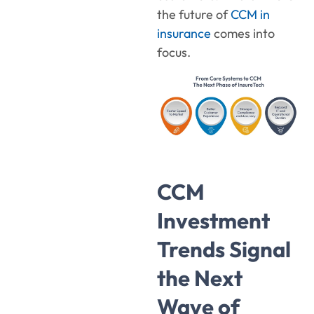
the future of
CCM in
insurance
comes into
focus.
CCM
Investment
Trends Signal
the Next
Wave of