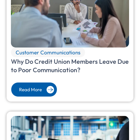
Customer Communications
Why Do Credit Union Members Leave Due
to Poor Communication?
Read More