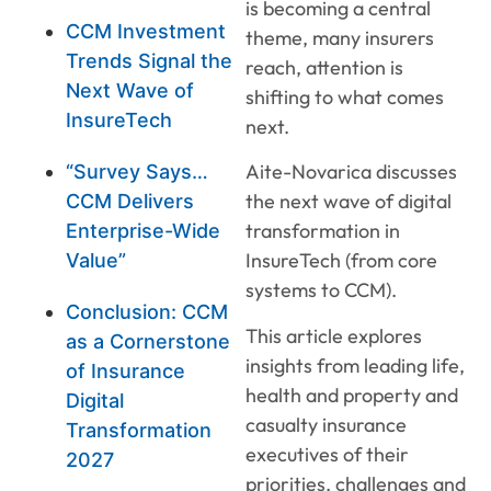
is becoming a central
CCM Investment
theme, many insurers
Trends Signal the
reach, attention is
Next Wave of
shifting to what comes
InsureTech
next.
Aite-Novarica discusses
“Survey Says…
the next wave of digital
CCM Delivers
transformation in
Enterprise-Wide
InsureTech (from core
Value”
systems to CCM).
Conclusion: CCM
This article explores
as a Cornerstone
insights from leading life,
of Insurance
health and property and
Digital
casualty insurance
Transformation
executives of their
2027
priorities, challenges and