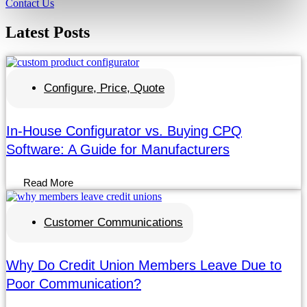
Contact Us
Latest
Posts
Configure, Price, Quote
In-House Configurator vs. Buying CPQ
Software: A Guide for Manufacturers
Read More
Customer Communications
Why Do Credit Union Members Leave Due to
Poor Communication?