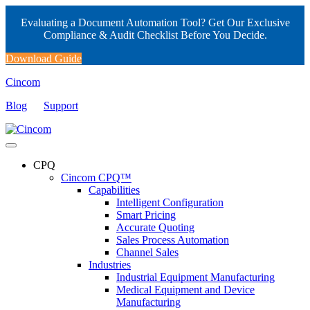
Evaluating a Document Automation Tool? Get Our Exclusive
Compliance & Audit Checklist Before You Decide.
Download Guide
Cincom
Blog
Support
CPQ
Cincom CPQ™
Capabilities
Intelligent Configuration
Smart Pricing
Accurate Quoting
Sales Process Automation
Channel Sales
Industries
Industrial Equipment Manufacturing
Medical Equipment and Device
Manufacturing