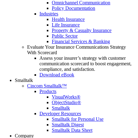
Omnichannel Communication
Policy Documentation
Industries
Health Insurance
Life Insurance
Property & Casualty Insurance
Public Sector
Financial Services & Banking
Evaluate Your Insurance Communications Strategy
With Scorecard
Assess your insurer’s strategy with customer
communication scorecard to boost engagement,
compliance, and satisfaction.
Download eBook
Smalltalk
Cincom Smalltalk™
Products
VisualWorks®
ObjectStudio®
Smalltalk
Developer Resources
Smalltalk for Personal Use
Smalltalk Digest
Smalltalk Data Sheet
Company