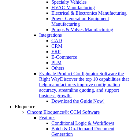
Specialty Vehicles
HVAC Manufacturing
Electrical & Electronics Manufacturing
Power Generation Equipment
Manufacturing
Pumps & Valves Manufacturing
Integrations
CAD
CRM
ERP
E-Commerce
PLM
Others
Evaluate Product Configurator Software the
Right Way
Discover the top 10 capabilities that
help manufacturers improve configuration
accuracy, streamline quoting, and support
business growth.
Download the Guide Now!
Eloquence
Cincom Eloquence®: CCM Software
Features
Conditional Logic & Workflows
Batch & On-Demand Document
Generation