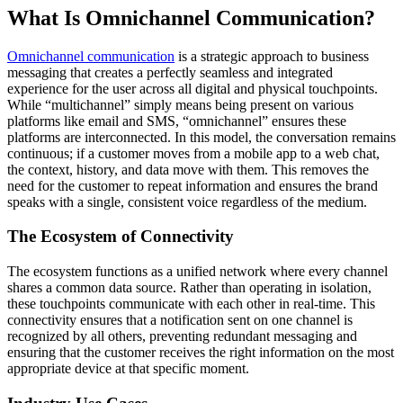
What Is Omnichannel Communication?
Omnichannel communication
is a strategic approach to business
messaging that creates a perfectly seamless and integrated
experience for the user across all digital and physical touchpoints.
While “multichannel” simply means being present on various
platforms like email and SMS, “omnichannel” ensures these
platforms are interconnected. In this model, the conversation remains
continuous; if a customer moves from a mobile app to a web chat,
the context, history, and data move with them. This removes the
need for the customer to repeat information and ensures the brand
speaks with a single, consistent voice regardless of the medium.
The Ecosystem of Connectivity
The ecosystem functions as a unified network where every channel
shares a common data source. Rather than operating in isolation,
these touchpoints communicate with each other in real-time. This
connectivity ensures that a notification sent on one channel is
recognized by all others, preventing redundant messaging and
ensuring that the customer receives the right information on the most
appropriate device at that specific moment.