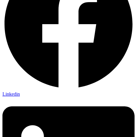
Linkedin