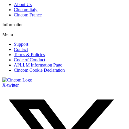
About Us
Cincom Italy
Cincom France
Information
Menu
Support
Contact
Terms & Policies
Code of Conduct
AI/LLM Information Page
Cincom Cookie Declaration
X-twitter