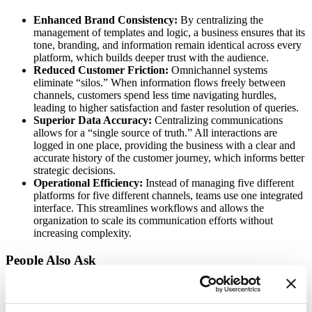
Enhanced Brand Consistency:
By centralizing the
management of templates and logic, a business ensures that its
tone, branding, and information remain identical across every
platform, which builds deeper trust with the audience.
Reduced Customer Friction:
Omnichannel systems
eliminate “silos.” When information flows freely between
channels, customers spend less time navigating hurdles,
leading to higher satisfaction and faster resolution of queries.
Superior Data Accuracy:
Centralizing communications
allows for a “single source of truth.” All interactions are
logged in one place, providing the business with a clear and
accurate history of the customer journey, which informs better
strategic decisions.
Operational Efficiency:
Instead of managing five different
platforms for five different channels, teams use one integrated
interface. This streamlines workflows and allows the
organization to scale its communication efforts without
increasing complexity.
People Also Ask
Is omnichannel different from multichannel?
Yes. Multichannel means having many channels that operate