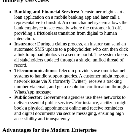
Industry Use Cases
Banking and Financial Services:
A customer might start a
loan application on a mobile banking app and later call a
representative to finish it. An omnichannel system allows the
bank employee to see exactly where the customer left off,
providing a frictionless transition from digital to human
interaction.
Insurance:
During a claims process, an insurer can send an
automated SMS update to a policyholder, who can then click
a link to upload photos via a secure portal. The system keeps
all stakeholders updated through a single, unified thread of
record.
Telecommunications:
Telecom providers use omnichannel
systems to handle support queries. A customer might report a
network issue via X (formerly Twitter), receive a tracking
number via email, and get a resolution confirmation through a
WhatsApp message.
Public Sector:
Government agencies use these networks to
deliver essential public services. For instance, a citizen might
book a physical appointment online and receive reminders
and digital documents via secure messaging, ensuring high
accessibility and transparency.
Advantages for the Modern Enterprise