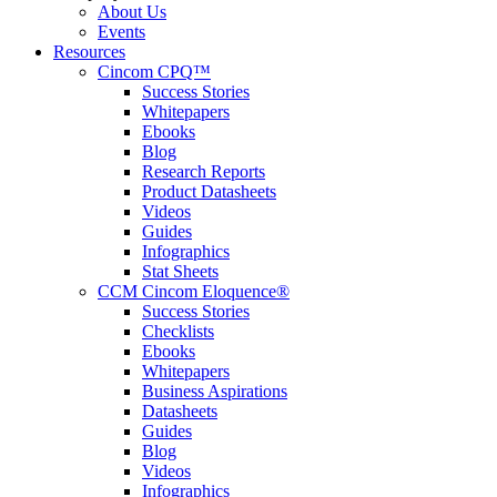
About Us
Events
Resources
Cincom CPQ™
Success Stories
Whitepapers
Ebooks
Blog
Research Reports
Product Datasheets
Videos
Guides
Infographics
Stat Sheets
CCM Cincom Eloquence®
Success Stories
Checklists
Ebooks
Whitepapers
Business Aspirations
Datasheets
Guides
Blog
Videos
Infographics