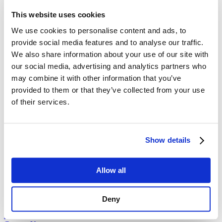
independently. Omnichannel means those channels are connected,
This website uses cookies
so the conversation never breaks when a user switches platforms.
We use cookies to personalise content and ads, to
Does it require a complete system overhaul?
provide social media features and to analyse our traffic.
Not necessarily. Most modern CCM platforms are designed to
We also share information about your use of our site with
integrate with your existing databases through APIs, allowing you to
our social media, advertising and analytics partners who
connect your current channels into a single network.
may combine it with other information that you’ve
How does it improve response times?
provided to them or that they’ve collected from your use
of their services.
By providing staff with the full history of a customer’s interactions
across all channels instantly, it removes the time spent searching for
data, allowing for much faster and more accurate support.
Embrace the future with
Cincom Systems
Show details
Ditch outdated processes – discover how our intelligent solutions
Allow all
can enhance efficiency and drive growth with our integrated
revenue management systems.
Are you ready to take the next step?
Deny
Request a Demo