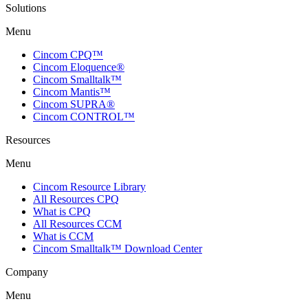
Solutions
Menu
Cincom CPQ™
Cincom Eloquence®
Cincom Smalltalk™
Cincom Mantis™
Cincom SUPRA®
Cincom CONTROL™
Resources
Menu
Cincom Resource Library
All Resources CPQ
What is CPQ
All Resources CCM
What is CCM
Cincom Smalltalk™ Download Center
Company
Menu