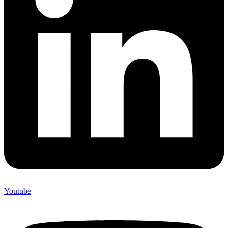
Youtube