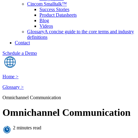
Cincom Smalltalk™
Success Stories
Product Datasheets
Blog
Videos
Glossary
A concise guide to the core terms and industry
definitions
Contact
Schedule a Demo
Home >
Glossary >
Omnichannel Communication
Omnichannel Communication
2 minutes read