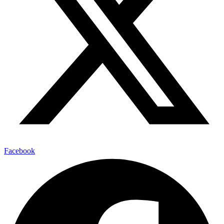
Facebook