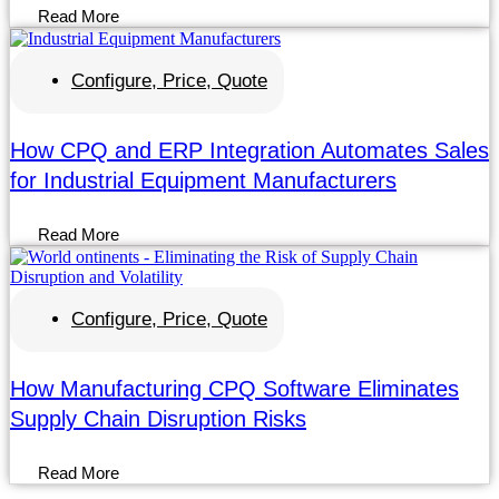
Read More
Configure, Price, Quote
How CPQ and ERP Integration Automates Sales
for Industrial Equipment Manufacturers
Read More
Configure, Price, Quote
How Manufacturing CPQ Software Eliminates
Supply Chain Disruption Risks
Read More