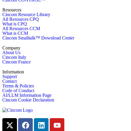
Resources
Cincom Resource Library
All Resources CPQ
What is CPQ
All Resources CCM
What is CCM
Cincom Smalltalk™ Download Center
Company
About Us
Cincom Italy
Cincom France
Information
Support
Contact
Terms & Policies
Code of Conduct
AI/LLM Information Page
Cincom Cookie Declaration