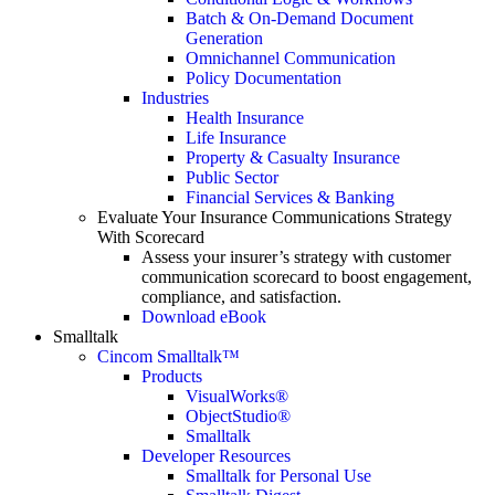
Batch & On-Demand Document
Generation
Omnichannel Communication
Policy Documentation
Industries
Health Insurance
Life Insurance
Property & Casualty Insurance
Public Sector
Financial Services & Banking
Evaluate Your Insurance Communications Strategy
With Scorecard
Assess your insurer’s strategy with customer
communication scorecard to boost engagement,
compliance, and satisfaction.
Download eBook
Smalltalk
Cincom Smalltalk™
Products
VisualWorks®
ObjectStudio®
Smalltalk
Developer Resources
Smalltalk for Personal Use