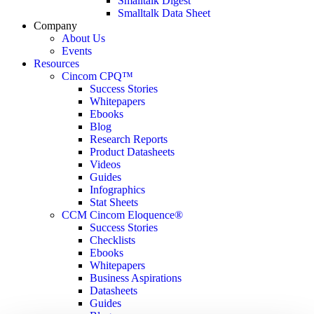
Smalltalk Digest
Smalltalk Data Sheet
Company
About Us
Events
Resources
Cincom CPQ™
Success Stories
Whitepapers
Ebooks
Blog
Research Reports
Product Datasheets
Videos
Guides
Infographics
Stat Sheets
CCM Cincom Eloquence®
Success Stories
Checklists
Ebooks
Whitepapers
Business Aspirations
Datasheets
Guides