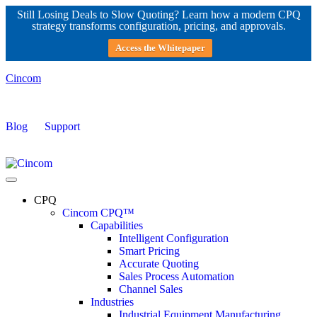
Still Losing Deals to Slow Quoting? Learn how a modern CPQ
strategy transforms configuration, pricing, and approvals.
Access the Whitepaper
Cincom
Blog
Support
CPQ
Cincom CPQ™
Capabilities
Intelligent Configuration
Smart Pricing
Accurate Quoting
Sales Process Automation
Channel Sales
Industries
Industrial Equipment Manufacturing