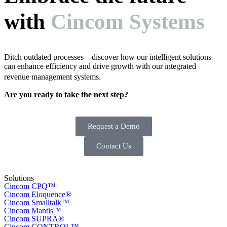
with
Cincom Systems
Ditch outdated processes – discover how our intelligent solutions
can enhance efficiency and drive growth with our integrated
revenue management systems.
Are you ready to take the next step?
Request a Demo
Contact Us
Solutions
Cincom CPQ™
Cincom Eloquence®
Cincom Smalltalk™
Cincom Mantis™
Cincom SUPRA®
Cincom CONTROL™