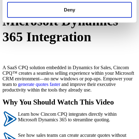
Cincom CPQ +
Deny
Microsoft Dynamics
365 Integration
A SaaS CPQ solution embedded in Dynamics for Sales, Cincom
CPQ™ creates a seamless selling experience within your Microsoft
CRM environment—no new windows or pop-ups. Empower your
team to
generate quotes faster
and improve their executive
productivity within the tools they already use.
Why You Should Watch This Video
Learn how Cincom CPQ integrates directly within
Microsoft Dynamics 365 to streamline quoting.
See how sales teams can create accurate quotes without