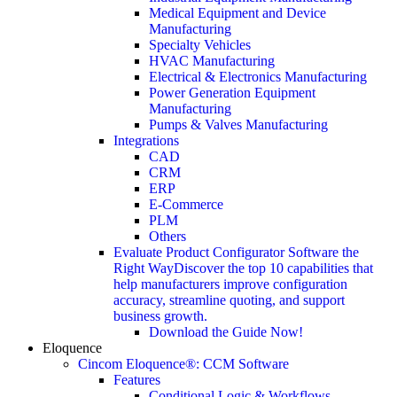
Medical Equipment and Device
Manufacturing
Specialty Vehicles
HVAC Manufacturing
Electrical & Electronics Manufacturing
Power Generation Equipment
Manufacturing
Pumps & Valves Manufacturing
Integrations
CAD
CRM
ERP
E-Commerce
PLM
Others
Evaluate Product Configurator Software the
Right Way
Discover the top 10 capabilities that
help manufacturers improve configuration
accuracy, streamline quoting, and support
business growth.
Download the Guide Now!
Eloquence
Cincom Eloquence®: CCM Software
Features
Conditional Logic & Workflows