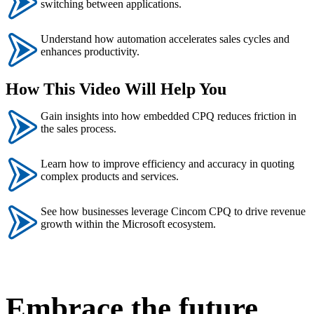
switching between applications.
Understand how automation accelerates sales cycles and
enhances productivity.
How This Video Will Help You
Gain insights into how embedded CPQ reduces friction in
the sales process.
Learn how to improve efficiency and accuracy in quoting
complex products and services.
See how businesses leverage Cincom CPQ to drive revenue
growth within the Microsoft ecosystem.
Embrace the future