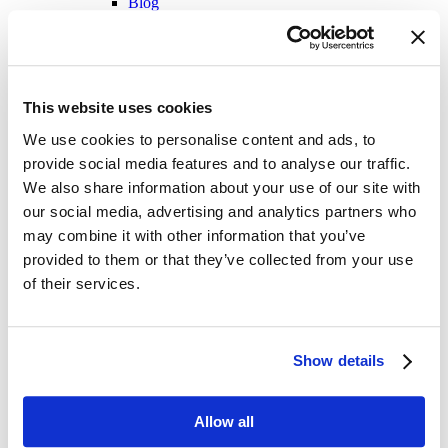
Blog
Videos
Infographics
Cincom Smalltalk™
Success Stories
Product Datasheets
This website uses cookies
Blog
Videos
We use cookies to personalise content and ads, to
Glossary
A concise guide to the core terms and
provide social media features and to analyse our traffic.
industry definitions
Contact
We also share information about your use of our site with
our social media, advertising and analytics partners who
may combine it with other information that you’ve
provided to them or that they’ve collected from your use
of their services.
Streamline Your Sales
Show details
Process with Seamless
Allow all