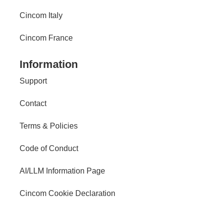
Cincom Italy
Cincom France
Information
Support
Contact
Terms & Policies
Code of Conduct
AI/LLM Information Page
Cincom Cookie Declaration