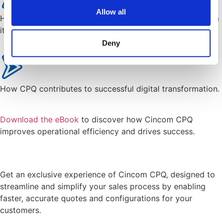
Allow all
How do you know who needs CPQ and who benefits from
it.
Deny
How CPQ contributes to successful digital transformation.
Download the eBook
to discover how Cincom CPQ
improves operational efficiency and drives success.
Get an exclusive experience of Cincom CPQ, designed to
streamline and simplify your sales process by enabling
faster, accurate quotes and configurations for your
customers.