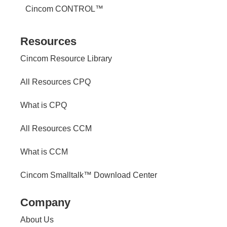
Cincom CONTROL™
Resources
Cincom Resource Library
All Resources CPQ
What is CPQ
All Resources CCM
What is CCM
Cincom Smalltalk™ Download Center
Company
About Us