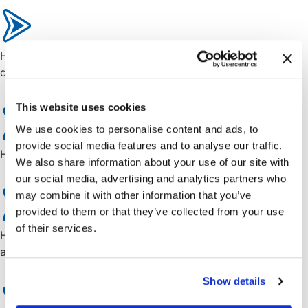
How to streamline complex configurations and increase
quoting accuracy.
This website uses cookies
We use cookies to personalise content and ads, to
provide social media features and to analyse our traffic.
How Cincom CPQ accelerates sales cycle.
We also share information about your use of our site with
our social media, advertising and analytics partners who
may combine it with other information that you’ve
provided to them or that they’ve collected from your use
of their services.
How CPQ offers customers faster, tailored, and more
accurate quotes for high-impact engagements.
Show details