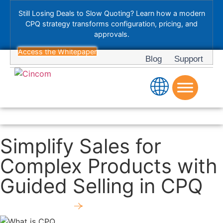
Still Losing Deals to Slow Quoting? Learn how a modern
CPQ strategy transforms configuration, pricing, and
approvals.
Access the Whitepaper
Blog
Support
Simplify Sales for
Complex Products with
Guided Selling in CPQ
Download Now