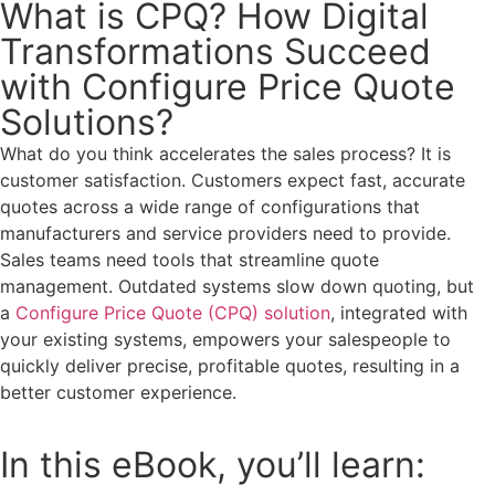
What is CPQ? How Digital
Transformations Succeed
with Configure Price Quote
Solutions?
What do you think accelerates the sales process? It is
customer satisfaction. Customers expect fast, accurate
quotes across a wide range of configurations that
manufacturers and service providers need to provide.
Sales teams need tools that streamline quote
management. Outdated systems slow down quoting, but
a
Configure Price Quote (CPQ) solution
, integrated with
your existing systems, empowers your salespeople to
quickly deliver precise, profitable quotes, resulting in a
better customer experience.
In this eBook, you’ll learn: