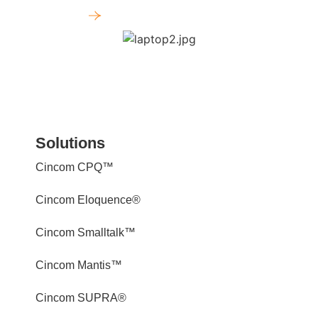
Get a Demo
Solutions
Cincom CPQ™
Cincom Eloquence®
Cincom Smalltalk™
Cincom Mantis™
Cincom SUPRA®