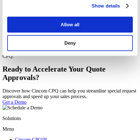
was the impact of the rapid deployment?
Show details
Allow all
What role did Cincom CPQ’s flexibility and ease of use play in
meeting Fassi’s complex product configuration needs?
Deny
Are you curious to learn more? Download the full success story
now and learn how Fassi Gru scaled their operations with Cincom
CPQ.
Ready to Accelerate Your Quote
Approvals?
Discover how Cincom CPQ can help you streamline special request
approvals and speed up your sales process.
Get a Demo
Solutions
Menu
Cincom CPQ™