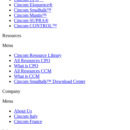
Cincom Eloquence®
Cincom Smalltalk™
Cincom Mantis™
Cincom SUPRA®
Cincom CONTROL™
Resources
Menu
Cincom Resource Library
All Resources CPQ
What is CPQ
All Resources CCM
What is CCM
Cincom Smalltalk™ Download Center
Company
Menu
About Us
Cincom Italy
Cincom France