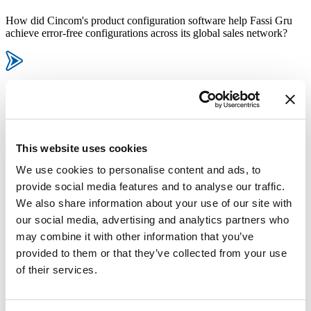
How did Cincom's product configuration software help Fassi Gru
achieve error-free configurations across its global sales network?
In what ways did the integration of Cincom CPQ with Fassi’s ERP
system streamline order processing and production planning?
This website uses cookies
How did Fassi Gru improve its supply chain efficiency by adopting
We use cookies to personalise content and ads, to
Cincom’s product configurator?
provide social media features and to analyse our traffic.
We also share information about your use of our site with
our social media, advertising and analytics partners who
What benefits did Fassi experience in terms of dealer monitoring and
may combine it with other information that you’ve
performance management after implementing the configurator?
provided to them or that they’ve collected from your use
of their services.
How quickly was Cincom CPQ implemented at Fassi, and what