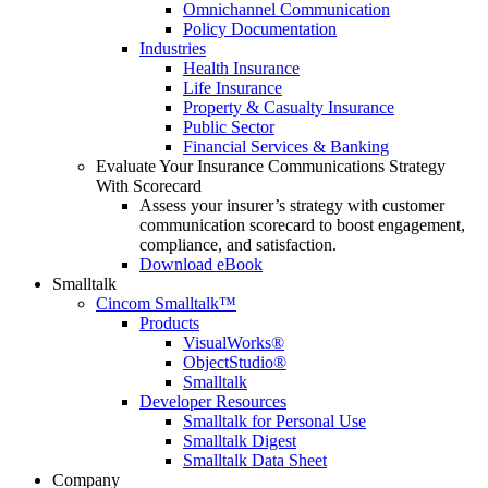
Omnichannel Communication
Policy Documentation
Industries
Health Insurance
Life Insurance
Property & Casualty Insurance
Public Sector
Financial Services & Banking
Evaluate Your Insurance Communications Strategy
With Scorecard
Assess your insurer’s strategy with customer
communication scorecard to boost engagement,
compliance, and satisfaction.
Download eBook
Smalltalk
Cincom Smalltalk™
Products
VisualWorks®
ObjectStudio®
Smalltalk
Developer Resources
Smalltalk for Personal Use
Smalltalk Digest
Smalltalk Data Sheet
Company