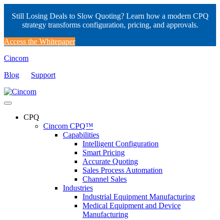
Still Losing Deals to Slow Quoting? Learn how a modern CPQ
strategy transforms configuration, pricing, and approvals.
Access the Whitepaper
Cincom
Blog
Support
CPQ
Cincom CPQ™
Capabilities
Intelligent Configuration
Smart Pricing
Accurate Quoting
Sales Process Automation
Channel Sales
Industries
Industrial Equipment Manufacturing
Medical Equipment and Device
Manufacturing