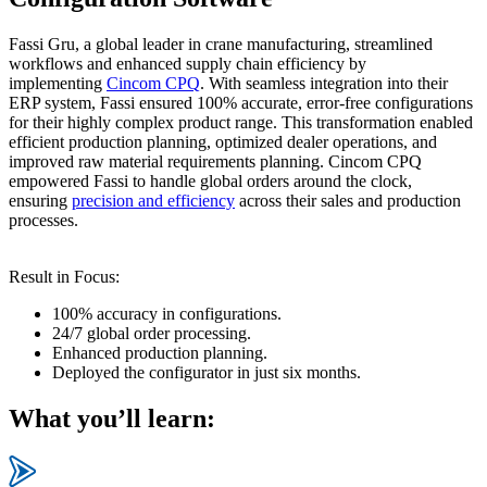
Fassi Gru, a global leader in crane manufacturing, streamlined
workflows and enhanced supply chain efficiency by
implementing
Cincom CPQ
. With seamless integration into their
ERP system, Fassi ensured 100% accurate, error-free configurations
for their highly complex product range. This transformation enabled
efficient production planning, optimized dealer operations, and
improved raw material requirements planning. Cincom CPQ
empowered Fassi to handle global orders around the clock,
ensuring
precision and efficiency
across their sales and production
processes.
Result in Focus:
100% accuracy in configurations.
24/7 global order processing.
Enhanced production planning.
Deployed the configurator in just six months.
What you’ll learn: