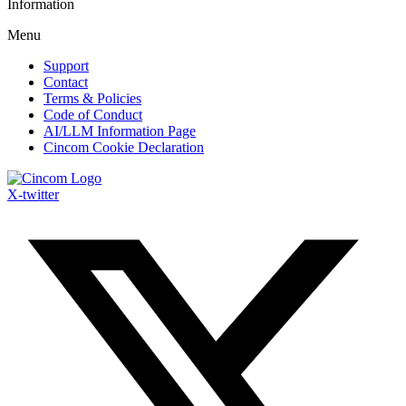
Information
Menu
Support
Contact
Terms & Policies
Code of Conduct
AI/LLM Information Page
Cincom Cookie Declaration
X-twitter