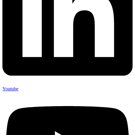
Youtube