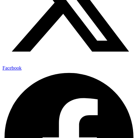
Facebook