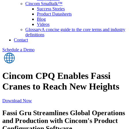
Cincom Smalltalk™
Success Stories
Product Datasheets
Blog
Videos
Glossary
A concise guide to the core terms and industry
definitions
Contact
Schedule a Demo
Cincom CPQ Enables Fassi
Cranes to Reach New Heights
Download Now
Fassi Gru Streamlines Global Operations
and Production with Cincom's Product
Configuration Software