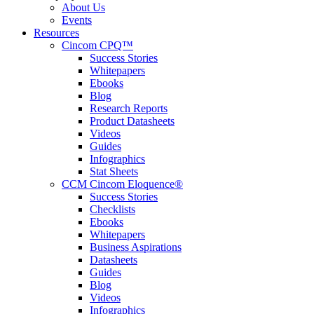
About Us
Events
Resources
Cincom CPQ™
Success Stories
Whitepapers
Ebooks
Blog
Research Reports
Product Datasheets
Videos
Guides
Infographics
Stat Sheets
CCM Cincom Eloquence®
Success Stories
Checklists
Ebooks
Whitepapers
Business Aspirations
Datasheets
Guides
Blog
Videos
Infographics