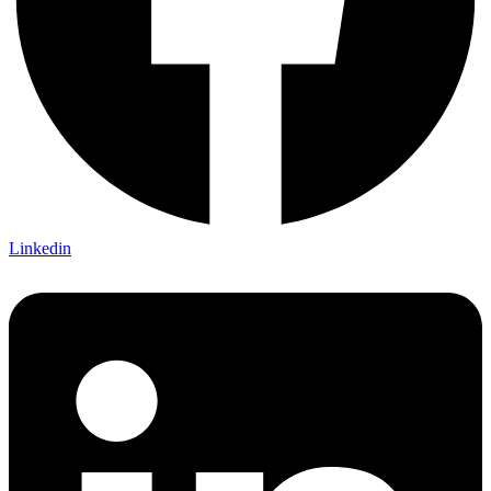
Linkedin