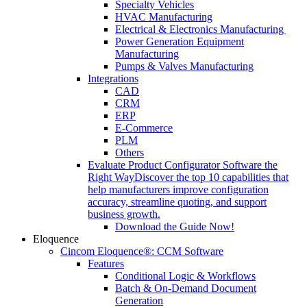
Specialty Vehicles
HVAC Manufacturing
Electrical & Electronics Manufacturing
Power Generation Equipment
Manufacturing
Pumps & Valves Manufacturing
Integrations
CAD
CRM
ERP
E-Commerce
PLM
Others
Evaluate Product Configurator Software the
Right Way
Discover the top 10 capabilities that
help manufacturers improve configuration
accuracy, streamline quoting, and support
business growth.
Download the Guide Now!
Eloquence
Cincom Eloquence®: CCM Software
Features
Conditional Logic & Workflows
Batch & On-Demand Document
Generation