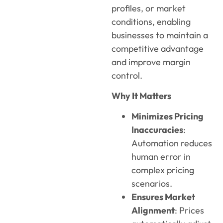
profiles, or market
conditions, enabling
businesses to maintain a
competitive advantage
and improve margin
control.
Why It Matters
Minimizes Pricing
Inaccuracies
:
Automation reduces
human error in
complex pricing
scenarios.
Ensures Market
Alignment
: Prices