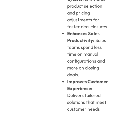
product selection
and pricing
adjustments for
faster deal closures.
Enhances Sales
Productivity:
Sales
teams spend less
time on manual
configurations and
more on closing
deals.
Improves Customer
Experience:
Delivers tailored
solutions that meet
customer needs