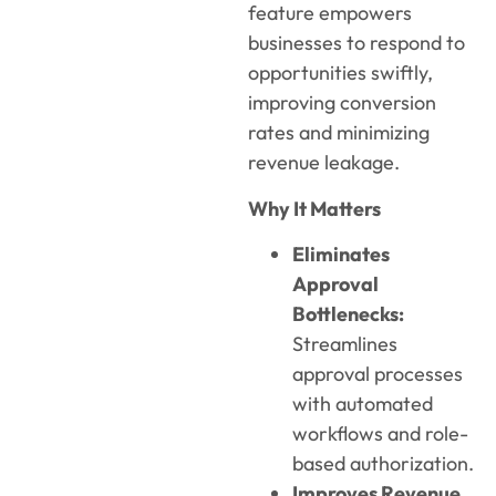
feature empowers
businesses to respond to
opportunities swiftly,
improving conversion
rates and minimizing
revenue leakage.
Why It Matters
Eliminates
Approval
Bottlenecks:
Streamlines
approval processes
with automated
workflows and role-
based authorization.
Improves Revenue