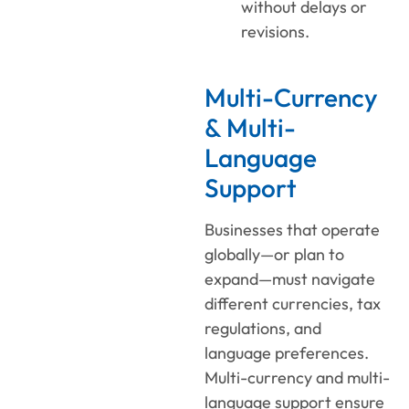
without delays or
revisions.
Multi-Currency
& Multi-
Language
Support
Businesses that operate
globally—or plan to
expand—must navigate
different currencies, tax
regulations, and
language preferences.
Multi-currency and multi-
language support ensure