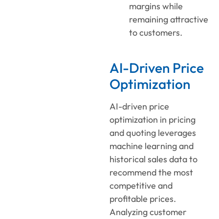
margins while
remaining attractive
to customers.
AI-Driven Price
Optimization
AI-driven price
optimization
in
pricing
and quoting
leverages
machine learning and
historical sales data to
recommend the most
competitive and
profitable prices.
Analyzing customer