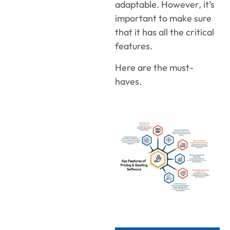
adaptable. However, it’s
important to make sure
that it has all the critical
features.
Here are the must-
haves.