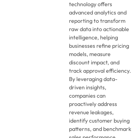
technology
offers
a
dvanced analytics and
reporting
to
transform
raw data into actionable
intelligence, helping
businesses refine pricing
models, measure
discount impact, and
track approval efficiency.
By
leveragin
g
data-
driven insights,
companies can
proactively address
revenue leakages,
identif
y
customer buying
patterns, and benchmark
sales performance