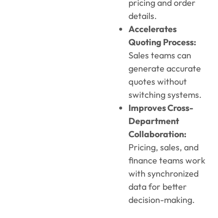
pricing and order
details.
Accelerates
Quoting Process:
Sales teams can
generate accurate
quotes without
switching systems.
Improves Cross-
Department
Collaboration:
Pricing, sales, and
finance teams work
with synchronized
data for better
decision-making.