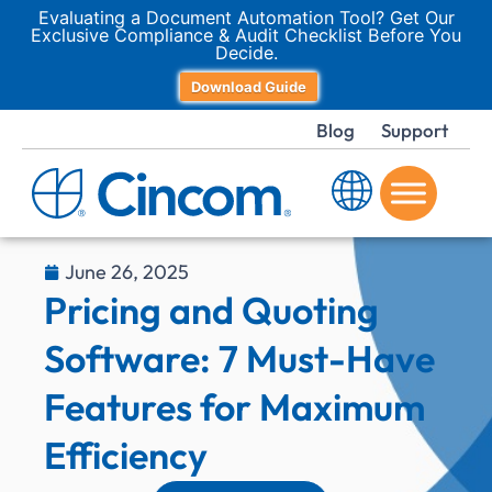
Evaluating a Document Automation Tool? Get Our
Exclusive Compliance & Audit Checklist Before You
Decide.
Download Guide
Blog
Support
June 26, 2025
Pricing and Quoting
Software: 7 Must-Have
Features for Maximum
Efficiency