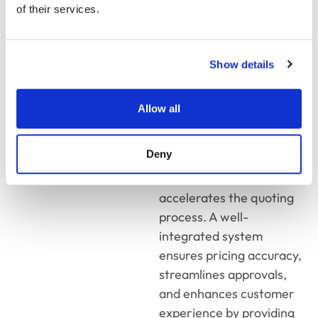
organization. With real-
of their services.
time data
synchronization, sales
teams can access
Show details
customer history, pricing
rules, and inventory
Allow all
levels without switching
between platforms. This
Deny
eliminates data silos,
minimizes errors, and
accelerates the quoting
process. A well-
integrated system
ensures pricing accuracy,
streamlines approvals,
and enhances customer
experience by providing