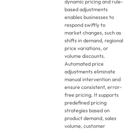
dynamic pricing and rule-
based adjustments
enables businesses to
respond swiftly to
market changes, such as
shifts in demand, regional
price variations, or
volume discounts.
Automated price
adjustments eliminate
manual intervention and
ensure consistent, error-
free pricing. It supports
predefined pricing
strategies based on
product demand, sales
volume, customer