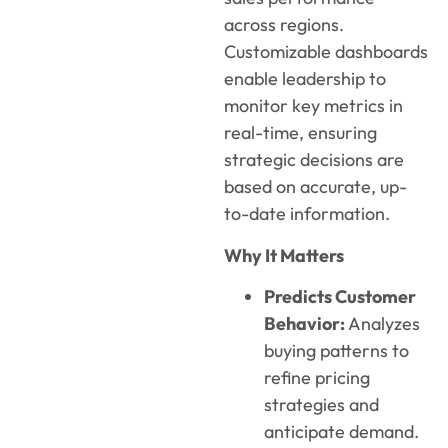
across regions.
Customizable dashboards
enable leadership to
monito
r
key metrics in
real-time, ensuring
strategic decisions are
based on
accurat
e
, up-
to-date information.
Why It Matters
Predicts Customer
Behavior:
Analyzes
buying patterns to
refine pricing
strategies and
anticipate demand.