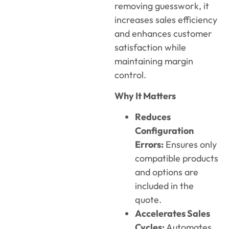
removing guesswork, it
increases sales efficiency
and enhances customer
satisfaction while
maintaining
margin
control.
Why It Matters
Reduces
Configuration
Errors:
Ensures only
compatible products
and options are
included in the
quote.
Accelerates Sales
Cycles:
Automates