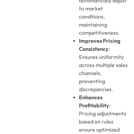
automatically adjust
to market
conditions,
maintaining
competitiveness.
Improves Pricing
Consistency
:
Ensures uniformity
across multiple sales
channels,
preventing
discrepancies.
Enhances
Profitability
:
Pricing adjustments
based on rules
ensure optimized