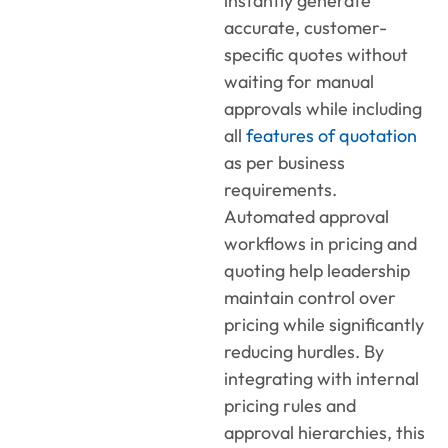
instantly generate
accurate, customer-
specific quotes without
waiting for manual
approvals while including
all
features of quotation
as per business
requirements.
Automated approval
workflows
in
pricing and
quoting
help leadership
maintain control over
pricing while significantly
reducing hurdles. By
integrating with internal
pricing rules and
approval hierarchies, this