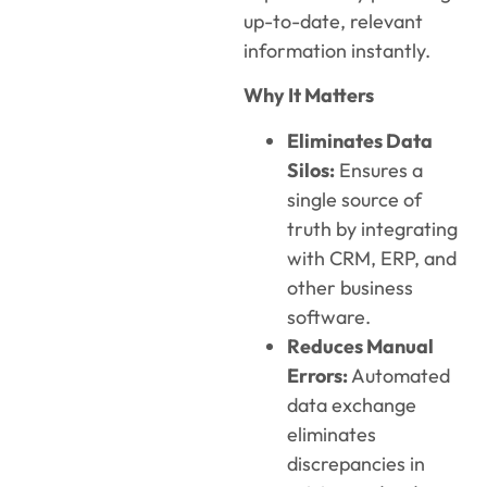
up-to-date, relevant
information instantly.
Why It Matters
Eliminates Data
Silos:
Ensures a
single source of
truth by integrating
with CRM, ERP, and
other business
software.
Reduces Manual
Errors:
Automated
data exchange
eliminates
discrepancies in