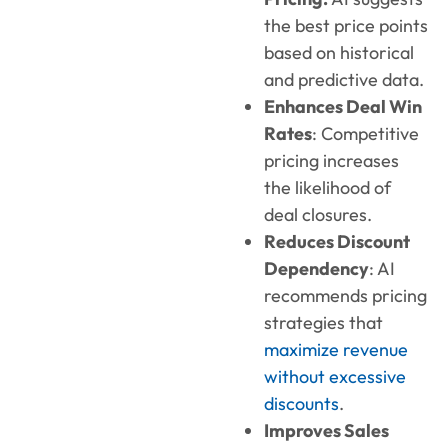
the best price points
based on historical
and predictive data.
Enhances Deal Win
Rates
: Competitive
pricing increases
the likelihood of
deal closures.
Reduces Discount
Dependency
: AI
recommends pricing
strategies that
maximize revenue
without excessive
discounts
.
Improves Sales