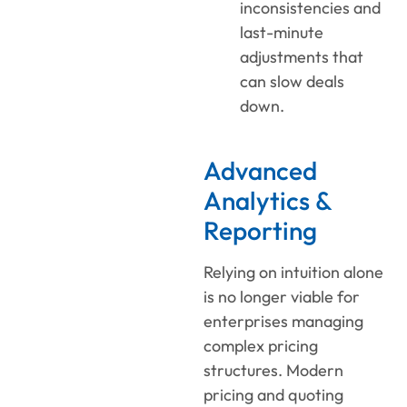
inconsistencies and
last-minute
adjustments that
can slow deals
down.
Advanced
Analytics &
Reporting
Relying on intuition alone
is no longer
viable
for
enterprises managing
complex pricing
structures.
Modern
pricing and quoting