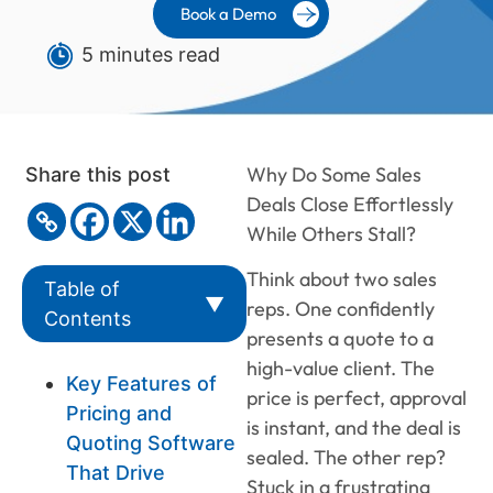
Book a Demo
5 minutes read
Why Do Some Sales
Share this post
Deals Close Effortlessly
While Others Stall?
Think about two sales
Table of
▼
reps. One confidently
Contents
presents a quote to a
high-value client. The
Key Features of
price is perfect, approval
Pricing and
is instant, and the deal is
Quoting Software
sealed. The other rep?
That Drive
Stuck in a frustrating