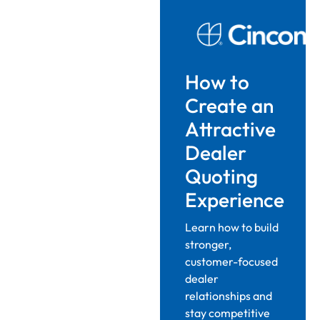
How to
Create an
Attractive
Dealer
Quoting
Experience
Learn how to build
stronger,
customer-focused
dealer
relationships and
stay competitive