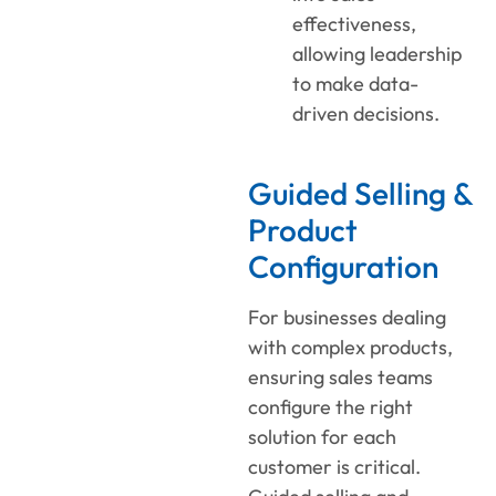
effectiveness,
allowing leadership
to make data-
driven decisions.
Guided Selling &
Product
Configuration
For businesses dealing
with complex products,
ensuring sales teams
configure the right
solution for each
customer is critical.