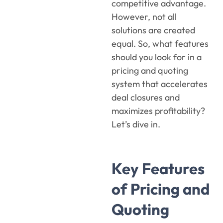
competitive advantage.
However, not all
solutions are created
equal. So, what features
should you look for in a
pricing and quoting
system that accelerates
deal closures and
maximizes profitability?
Let’s dive in.
Key Features
of Pricing and
Quoting