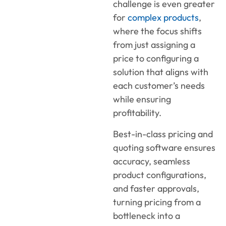
challenge is even greater
for
complex products
,
where the focus shifts
from just assigning a
price to configuring a
solution that aligns with
each customer’s needs
while ensuring
profitability.
Best-in-class pricing and
quoting software ensures
accuracy, seamless
product configurations,
and faster approvals,
turning pricing from a
bottleneck into a