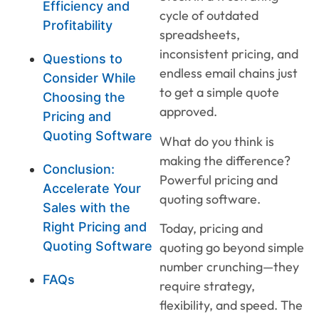
Efficiency and
cycle of outdated
Profitability
spreadsheets,
inconsistent pricing, and
Questions to
endless email chains just
Consider While
to get a simple quote
Choosing the
approved.
Pricing and
Quoting Software
What do you think is
making the difference?
Conclusion:
Powerful pricing and
Accelerate Your
quoting software.
Sales with the
Right Pricing and
Today, pricing and
Quoting Software
quoting go beyond simple
number crunching—they
FAQs
require strategy,
flexibility, and speed. The