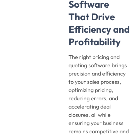
Software
That Drive
Efficiency and
Profitability
The right
pricing and
quoting
software
brings
precision and efficiency
to your sales process,
optimizing pricing,
reducing errors, and
accelerating deal
closures, all while
ensuring your business
remains competitive and