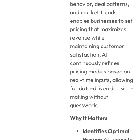
behavior, deal patterns,
and market trends
enables businesses to set
pricing that maximizes
revenue while
maintaining customer
satisfaction. AI
continuously refines
pricing models based on
real-time inputs, allowing
for data-driven decision-
making without
guesswork.
Why It Matters
Identifies Optimal
Pricing:
AI suggests