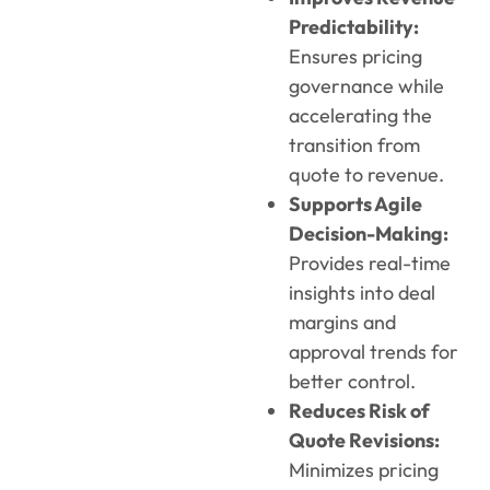
Predictability:
Ensures pricing
governance while
accelerating the
transition from
quote to revenue.
Supports Agile
Decision-Making:
Provides real-time
insights into deal
margins and
approval trends for
better control.
Reduces Risk of
Quote Revisions:
Minimizes pricing