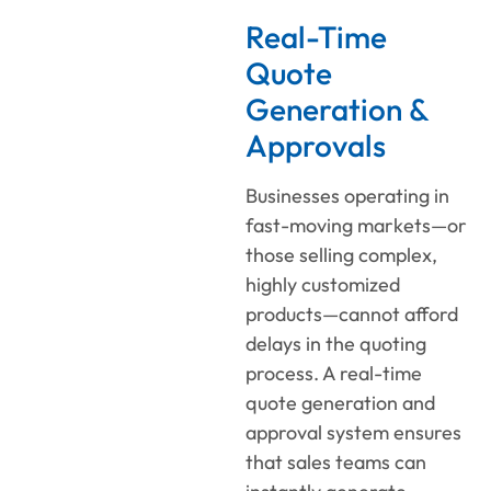
Real-Time
Quote
Generation &
Approvals
Businesses operating in
fast-moving markets—or
those selling complex,
highly customized
products—cannot afford
delays in the quoting
process. A real-time
quote generation and
approval system ensures
that sales teams can