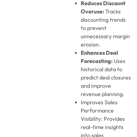
Reduces Discount
Overuse:
Tracks
discounting trends
to prevent
unnecessary margin
erosion.
Enhances Deal
Forecasting:
Uses
historical data to
predict deal closures
and improve
revenue planning.
Improves Sales
Performance
Visibility: Provides
real-time insights
into sales