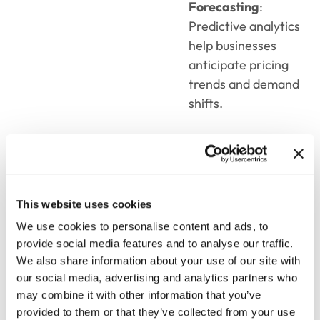
Forecasting
:
Predictive analytics
help businesses
anticipate pricing
trends and demand
shifts.
Seamless
Integration
This website uses cookies
Integrating sales
We use cookies to personalise content and ads, to
proposal,
pricing,
and
provide social media features and to analyse our traffic.
quoting
software
with
We also share information about your use of our site with
CRM and ERP systems
our social media, advertising and analytics partners who
ensures a unified
may combine it with other information that you’ve
workflow across the
provided to them or that they’ve collected from your use