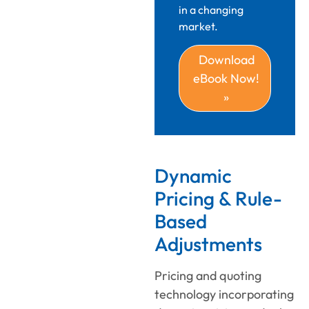
in a changing
market.
Download
eBook Now!
»
Dynamic
Pricing & Rule-
Based
Adjustments
Pricing and quoting
technology
incorporating