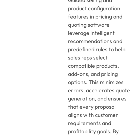
Guided selling and
product configuration
features
in
pricing and
quoting software
leverage
intelligent
recommendations and
predefined rules to help
sales reps select
compatible products,
add-ons, and pricing
options. This minimizes
errors, accelerates quote
generation, and ensures
that every proposal
aligns with customer
requirements and
profitability goals. By