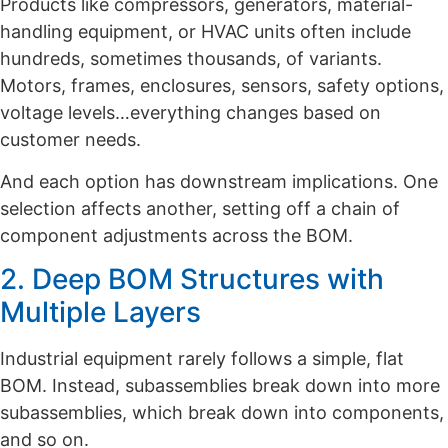
Products like compressors, generators, material-
handling equipment, or HVAC units often include
hundreds, sometimes thousands, of variants.
Motors, frames, enclosures, sensors, safety options,
voltage levels…everything changes based on
customer needs.
And each option has downstream implications. One
selection affects another, setting off a chain of
component adjustments across the BOM.
2. Deep BOM Structures with
Multiple Layers
Industrial equipment rarely follows a simple, flat
BOM. Instead, subassemblies break down into more
subassemblies, which break down into components,
and so on.