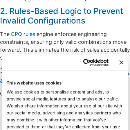
2. Rules-Based Logic to Prevent
Invalid Configurations
The
CPQ rules
engine enforces engineering
constraints, ensuring only valid combinations move
forward. This eliminates the risk of sales accidentally
selecting an impossible or unsafe combination.
3. Real-Time Pricing, Engineering,
and Production Data
This website uses cookies
We use cookies to personalise content and ads, to
CPQ pulls in the latest:
provide social media features and to analyse our traffic.
Part numbers
We also share information about your use of our site with
Pricing and cost updates
our social media, advertising and analytics partners who
may combine it with other information that you’ve
Engineering rules
provided to them or that they’ve collected from your use
Substitutes