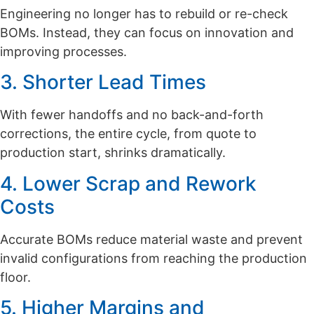
Engineering no longer has to rebuild or re-check
BOMs. Instead, they can focus on innovation and
improving processes.
3. Shorter Lead Times
With fewer handoffs and no back-and-forth
corrections, the entire cycle, from quote to
production start, shrinks dramatically.
4. Lower Scrap and Rework
Costs
Accurate BOMs reduce material waste and prevent
invalid configurations from reaching the production
floor.
5. Higher Margins and