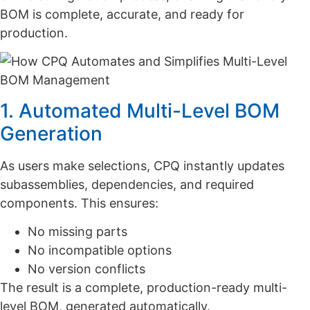
BOM is complete, accurate, and ready for
production.
1. Automated Multi-Level BOM
Generation
As users make selections, CPQ instantly updates
subassemblies, dependencies, and required
components. This ensures:
No missing parts
No incompatible options
No version conflicts
The result is a complete, production-ready multi-
level BOM, generated automatically.