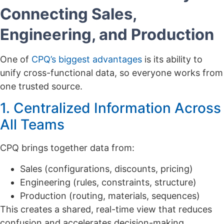
Connecting Sales,
Engineering, and Production
One of
CPQ’s biggest advantages
is its ability to
unify cross-functional data, so everyone works from
one trusted source.
1. Centralized Information Across
All Teams
CPQ brings together data from:
Sales (configurations, discounts, pricing)
Engineering (rules, constraints, structure)
Production (routing, materials, sequences)
This creates a shared, real-time view that reduces
confusion and accelerates decision-making.