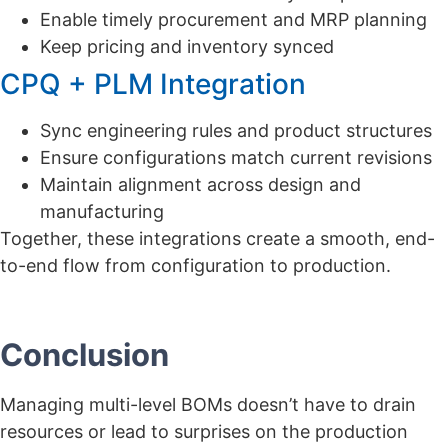
Enable timely procurement and MRP planning
Keep pricing and inventory synced
CPQ + PLM Integration
Sync engineering rules and product structures
Ensure configurations match current revisions
Maintain alignment across design and
manufacturing
Together, these integrations create a smooth, end-
to-end flow from configuration to production.
Conclusion
Managing multi-level BOMs doesn’t have to drain
resources or lead to surprises on the production