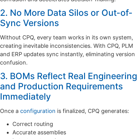
2. No More Data Silos or Out-of-
Sync Versions
Without CPQ, every team works in its own system,
creating inevitable inconsistencies. With CPQ, PLM
and ERP updates sync instantly, eliminating version
confusion.
3. BOMs Reflect Real Engineering
and Production Requirements
Immediately
Once a
configuration
is finalized, CPQ generates:
Correct routing
Accurate assemblies