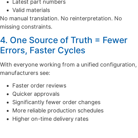
Latest part numbers
Valid materials
No manual translation. No reinterpretation. No
missing constraints.
4. One Source of Truth = Fewer
Errors, Faster Cycles
With everyone working from a unified configuration,
manufacturers see:
Faster order reviews
Quicker approvals
Significantly fewer order changes
More reliable production schedules
Higher on-time delivery rates