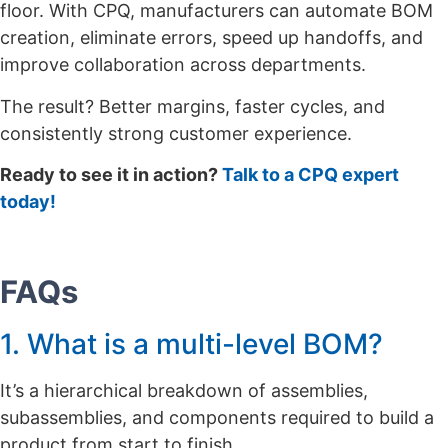
floor. With CPQ, manufacturers can automate BOM
creation, eliminate errors, speed up handoffs, and
improve collaboration across departments.
The result? Better margins, faster cycles, and
consistently strong customer experience.
Ready to see it in action?
Talk to a CPQ expert
today!
FAQs
1. What is a multi-level BOM?
It’s a hierarchical breakdown of assemblies,
subassemblies, and components required to build a
product from start to finish.