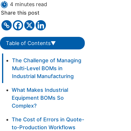
4 minutes read
Share this post
Table of Contents
▼
The Challenge of Managing
Multi-Level BOMs in
Industrial Manufacturing
What Makes Industrial
Equipment BOMs So
Complex?
The Cost of Errors in Quote-
to-Production Workflows