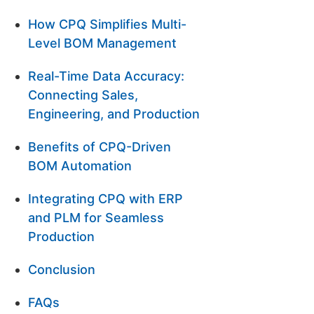
How CPQ Simplifies Multi-
Level BOM Management
Real-Time Data Accuracy:
Connecting Sales,
Engineering, and Production
Benefits of CPQ-Driven
BOM Automation
Integrating CPQ with ERP
and PLM for Seamless
Production
Conclusion
FAQs