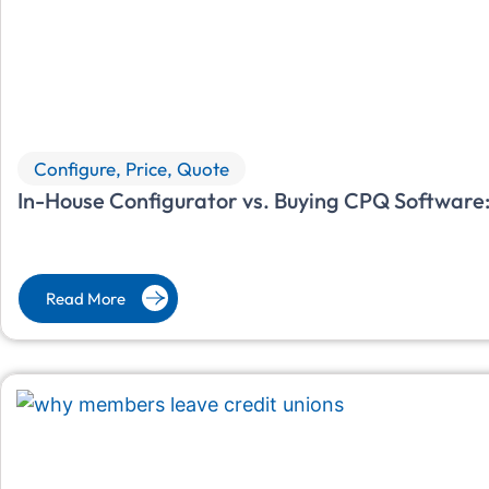
Configure, Price, Quote
In-House Configurator vs. Buying CPQ Software:
Read More