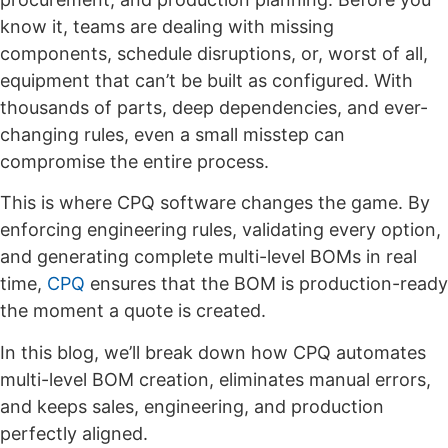
know it, teams are dealing with missing
components, schedule disruptions, or, worst of all,
equipment that can’t be built as configured. With
thousands of parts, deep dependencies, and ever-
changing rules, even a small misstep can
compromise the entire process.
This is where CPQ software changes the game. By
enforcing engineering rules, validating every option,
and generating complete multi-level BOMs in real
time,
CPQ
ensures that the BOM is production-ready
the moment a quote is created.
In this blog, we’ll break down how CPQ automates
multi-level BOM creation, eliminates manual errors,
and keeps sales, engineering, and production
perfectly aligned.