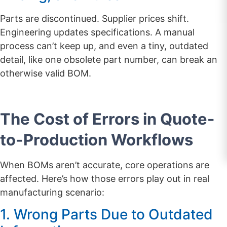
Parts are discontinued. Supplier prices shift.
Engineering updates specifications. A manual
process can’t keep up, and even a tiny, outdated
detail, like one obsolete part number, can break an
otherwise valid BOM.
The Cost of Errors in Quote-
to-Production Workflows
When BOMs aren’t accurate, core operations are
affected. Here’s how those errors play out in real
manufacturing scenario:
1. Wrong Parts Due to Outdated