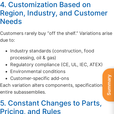
4. Customization Based on
Region, Industry, and Customer
Needs
Customers rarely buy “off the shelf.” Variations arise
due to:
Industry standards (construction, food
processing, oil & gas)
Regulatory compliance (CE, UL, IEC, ATEX)
Environmental conditions
Summary
Customer-specific add-ons
Each variation alters components, specifications, or
entire subassemblies.
5. Constant Changes to Parts,
Pricing, and Rules