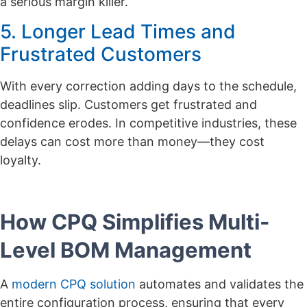
a serious margin killer.
5. Longer Lead Times and
Frustrated Customers
With every correction adding days to the schedule,
deadlines slip. Customers get frustrated and
confidence erodes. In competitive industries, these
delays can cost more than money—they cost
loyalty.
How CPQ Simplifies Multi-
Level BOM Management
A
modern CPQ solution
automates and validates the
entire configuration process, ensuring that every