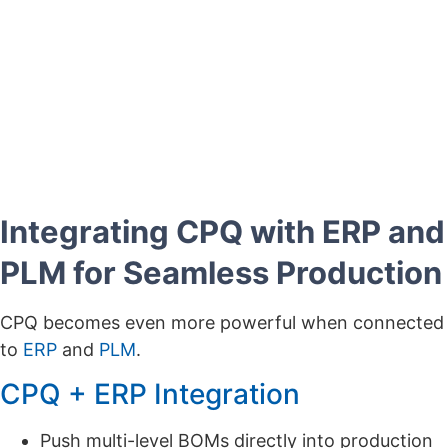
impact?
Learn how Brother Industries unified its Sales and
Manufacturing BOMs with Cincom CPQ, eliminating
errors and manual corrections.
Download the Case Study Now »
Integrating CPQ with ERP and
PLM for Seamless Production
CPQ becomes even more powerful when connected
to
ERP
and
PLM
.
CPQ + ERP Integration
Push multi-level BOMs directly into production