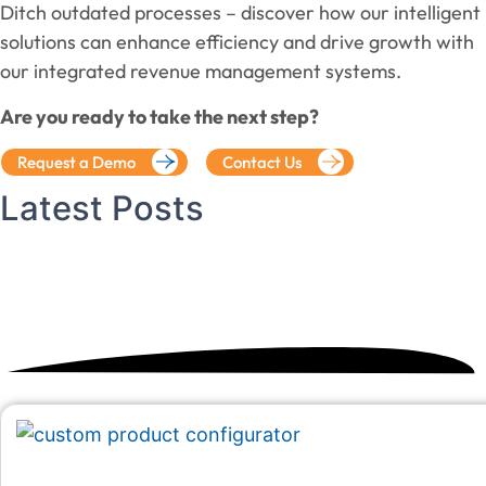
Ditch outdated processes – discover how our intelligent
solutions can enhance efficiency and drive growth with
our integrated revenue management systems.
Are you ready to take the next step?
Request a Demo
Contact Us
Latest
Posts