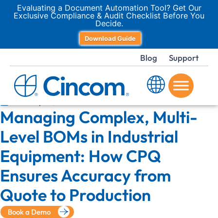
Evaluating a Document Automation Tool? Get Our
Exclusive Compliance & Audit Checklist Before You
Decide.
Download Guide
Blog
Support
January 14, 2026
Managing Complex, Multi-
Level BOMs in Industrial
Equipment: How CPQ
Ensures Accuracy from
Quote to Production
Book a Demo