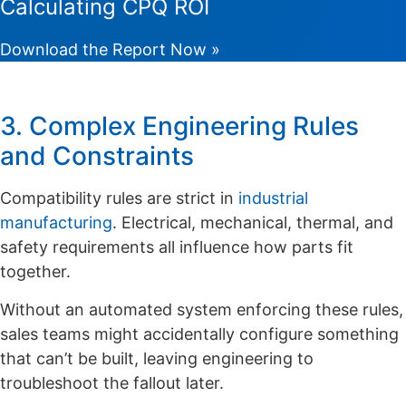
Calculating CPQ ROI
Download the Report Now »
3. Complex Engineering Rules
and Constraints
Compatibility rules are strict in
industrial
manufacturing
. Electrical, mechanical, thermal, and
safety requirements all influence how parts fit
together.
Without an automated system enforcing these rules,
sales teams might accidentally configure something
that can’t be built, leaving engineering to
troubleshoot the fallout later.