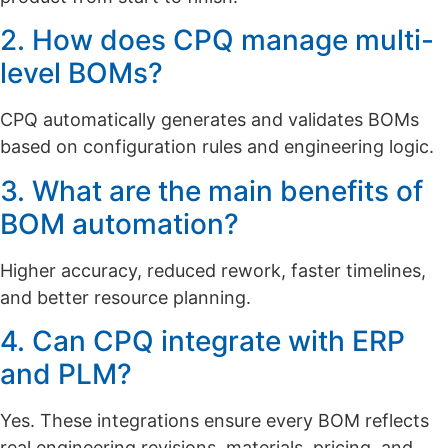
2. How does CPQ manage multi-
level BOMs?
CPQ automatically generates and validates BOMs
based on configuration rules and engineering logic.
3. What are the main benefits of
BOM automation?
Higher accuracy, reduced rework, faster timelines,
and better resource planning.
4. Can CPQ integrate with ERP
and PLM?
Yes. These integrations ensure every BOM reflects
real engineering revisions, materials, pricing, and