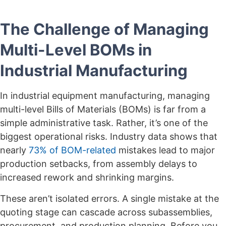
The Challenge of Managing
Multi-Level BOMs in
Industrial Manufacturing
In industrial equipment manufacturing, managing
multi-level Bills of Materials (BOMs) is far from a
simple administrative task. Rather, it’s one of the
biggest operational risks. Industry data shows that
nearly
73% of BOM-related
mistakes lead to major
production setbacks, from assembly delays to
increased rework and shrinking margins.
These aren’t isolated errors. A single mistake at the
quoting stage can cascade across subassemblies,
procurement, and production planning. Before you