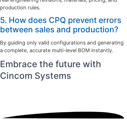
production rules.
5. How does CPQ prevent errors
between sales and production?
By guiding only valid configurations and generating
a complete, accurate multi-level BOM instantly.
Embrace the future with
Cincom Systems