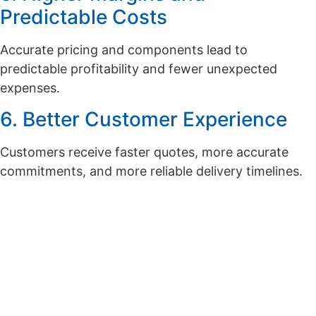
Predictable Costs
Accurate pricing and components lead to
predictable profitability and fewer unexpected
expenses.
6. Better Customer Experience
Customers receive faster quotes, more accurate
commitments, and more reliable delivery timelines.
Want to see the real-world