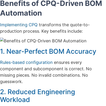
Benefits of CPQ-Driven BOM
Automation
Implementing CPQ
transforms the quote-to-
production process. Key benefits include:
1. Near-Perfect BOM Accuracy
Rules-based configuration
ensures every
component and subcomponent is correct. No
missing pieces. No invalid combinations. No
guesswork.
2. Reduced Engineering
Workload