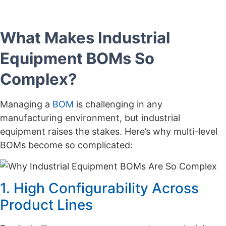
What Makes Industrial
Equipment BOMs So
Complex?
Managing a
BOM
is challenging in any
manufacturing environment, but industrial
equipment raises the stakes. Here’s why multi-level
BOMs become so complicated:
1. High Configurability Across
Product Lines