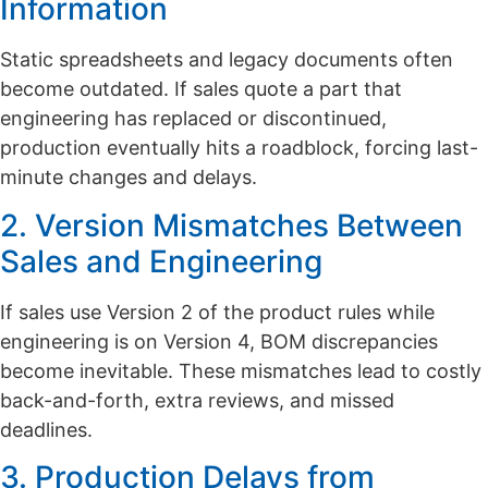
Information
Static spreadsheets and legacy documents often
become outdated. If sales quote a part that
engineering has replaced or discontinued,
production eventually hits a roadblock, forcing last-
minute changes and delays.
2. Version Mismatches Between
Sales and Engineering
If sales use Version 2 of the product rules while
engineering is on Version 4, BOM discrepancies
become inevitable. These mismatches lead to costly
back-and-forth, extra reviews, and missed
deadlines.
3. Production Delays from