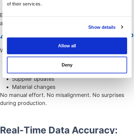
of their services.
Compliance requirements
Everything is based on current data,, not
assumptions or outdated files.
Show details
4. Instant Sync with PLM and ERP
Allow all
With integrations in place, CPQ stays updated with:
PLM engineering revisions
Deny
ERP part availability
Supplier updates
Material changes
No manual effort. No misalignment. No surprises
during production.
Real-Time Data Accuracy: