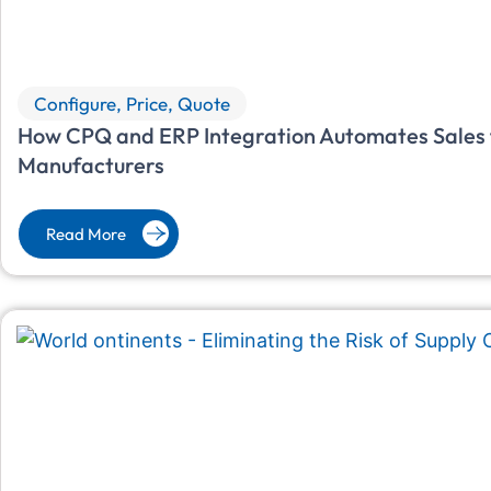
Configure, Price, Quote
How CPQ and ERP Integration Automates Sales f
Manufacturers
Read More