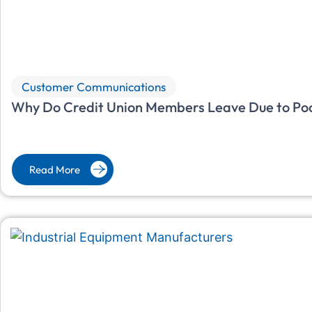
Customer Communications
Why Do Credit Union Members Leave Due to Po
Read More