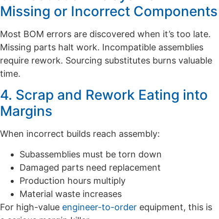
Missing or Incorrect Components
Most BOM errors are discovered when it’s too late.
Missing parts halt work. Incompatible assemblies
require rework. Sourcing substitutes burns valuable
time.
4. Scrap and Rework Eating into
Margins
When incorrect builds reach assembly:
Subassemblies must be torn down
Damaged parts need replacement
Production hours multiply
Material waste increases
For high-value
engineer-to-order
equipment, this is