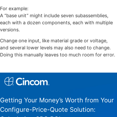
For example:
A “base unit” might include seven subassemblies,
each with a dozen components, each with multiple
versions.
Change one input, like material grade or voltage,
and several lower levels may also need to change.
Doing this manually leaves too much room for error.
Getting Your Money’s Worth from Your
Configure-Price-Quote Solution: