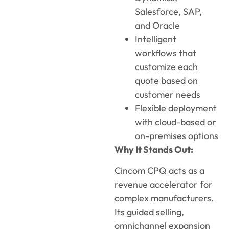
Salesforce, SAP,
and Oracle
Intelligent
workflows that
customize each
quote based on
customer needs
Flexible deployment
with cloud-based or
on-premises options
Why It Stands Out:
Cincom CPQ acts as a
revenue accelerator for
complex manufacturers.
Its guided selling,
omnichannel expansion