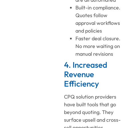
Built-in compliance.
Quotes follow
approval workflows
and policies
Faster deal closure.
No more waiting on
manual revisions
4. Increased
Revenue
Efficiency
CPQ solution providers
have built tools that go
beyond quoting. They
surface upsell and cross-
sell opportunities,