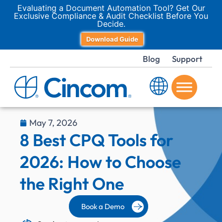
Evaluating a Document Automation Tool? Get Our
Exclusive Compliance & Audit Checklist Before You
Decide.
Download Guide
Blog
Support
May 7, 2026
8 Best CPQ Tools for
2026: How to Choose
the Right One
Book a Demo