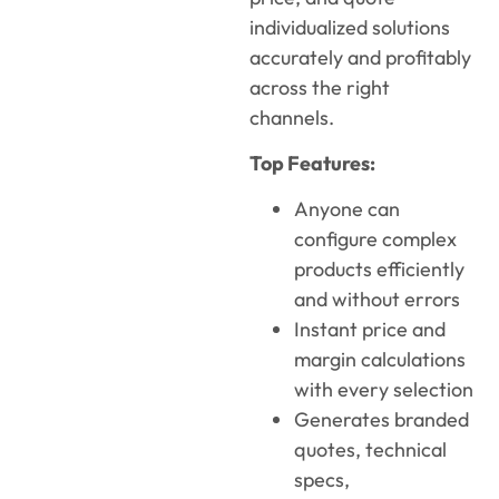
individualized solutions
accurately and profitably
across the right
channels.
Top Features:
Anyone can
configure complex
products efficiently
and without errors
Instant price and
margin calculations
with every selection
Generates branded
quotes, technical
specs,