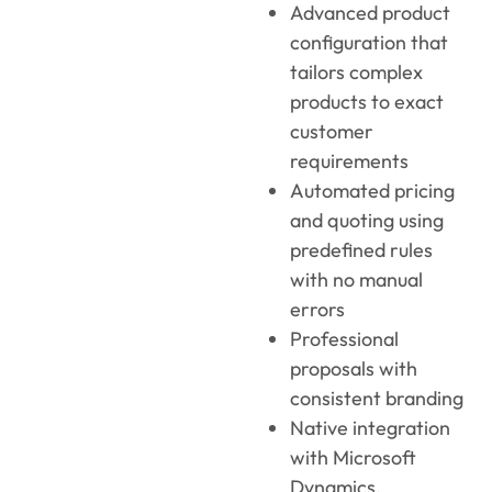
Advanced product
configuration that
tailors complex
products to exact
customer
requirements
Automated pricing
and quoting using
predefined rules
with no manual
errors
Professional
proposals with
consistent branding
Native integration
with Microsoft
Dynamics,