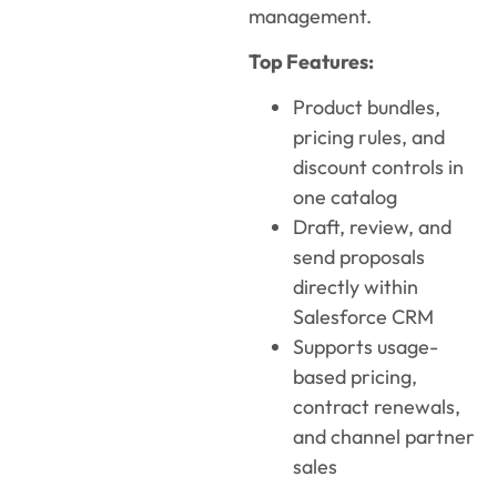
management.
Top Features:
Product bundles,
pricing rules, and
discount controls in
one catalog
Draft, review, and
send proposals
directly within
Salesforce CRM
Supports usage-
based pricing,
contract renewals,
and channel partner
sales