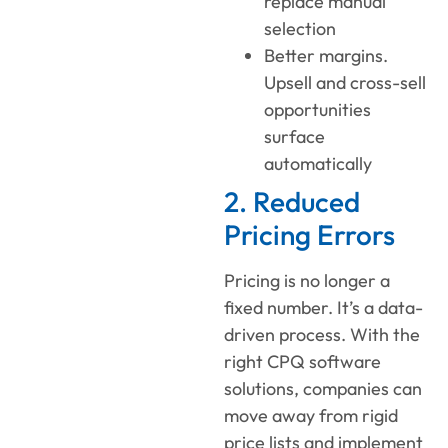
replace manual
selection
Better margins.
Upsell and cross-sell
opportunities
surface
automatically
2. Reduced
Pricing Errors
Pricing is no longer a
fixed number. It’s a data-
driven process. With the
right CPQ software
solutions, companies can
move away from rigid
price lists and implement