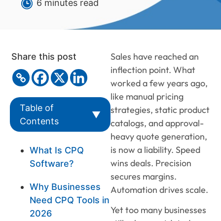
6 minutes read
Sales have reached an
Share this post
inflection point. What
worked a few years ago,
like manual pricing
Table of
strategies, static product
▼
Contents
catalogs, and approval-
heavy quote generation,
is now a liability. Speed
What Is CPQ
wins deals. Precision
Software?
secures margins.
Why Businesses
Automation drives scale.
Need CPQ Tools in
Yet too many businesses
2026