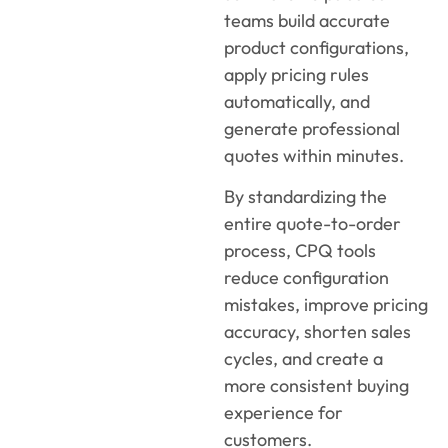
teams build accurate
product configurations,
apply pricing rules
automatically, and
generate professional
quotes within minutes.
By standardizing the
entire quote-to-order
process, CPQ tools
reduce configuration
mistakes, improve pricing
accuracy, shorten sales
cycles, and create a
more consistent buying
experience for
customers.