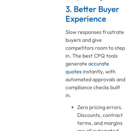
3. Better Buyer
Experience
Slow responses frustrate
buyers and give
competitors room to step
in. The best CPQ tools
generate
accurate
quotes
instantly, with
automated approvals and
compliance checks built
in.
Zero pricing errors.
Discounts, contract
terms, and margins
are all automated