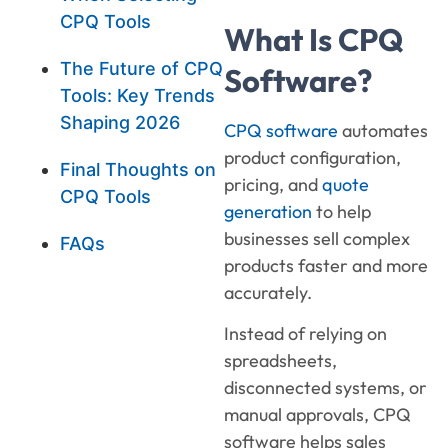
CPQ Tools
What Is CPQ
The Future of CPQ
Software?
Tools: Key Trends
Shaping 2026
CPQ software
automates
product configuration,
Final Thoughts on
pricing, and
quote
CPQ Tools
generation
to help
businesses sell complex
FAQs
products faster and more
accurately.
Instead of relying on
spreadsheets,
disconnected systems, or
manual approvals, CPQ
software helps sales