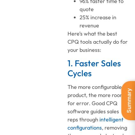
96% faster time to
quote
25% increase in
revenue
Here’s what the best
CPQ tools actually do for
your business:
1. Faster Sales
Cycles
The more configurable a
Summary
product, the more room
for error. Good CPQ
software guides sales
reps through
intelligent
configurations
, removing