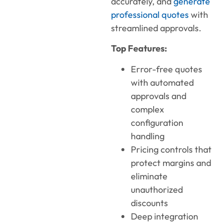
accurately, and
generate
professional quotes
with
streamlined approvals.
Top Features:
Error-free quotes
with automated
approvals and
complex
configuration
handling
Pricing controls that
protect margins and
eliminate
unauthorized
discounts
Deep integration