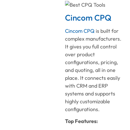
Cincom CPQ
Cincom CPQ
is built for
complex manufacturers.
It gives you full control
over product
configurations, pricing,
and quoting, all in one
place. It connects easily
with CRM and ERP
systems and supports
highly customizable
configurations.
Top Features: