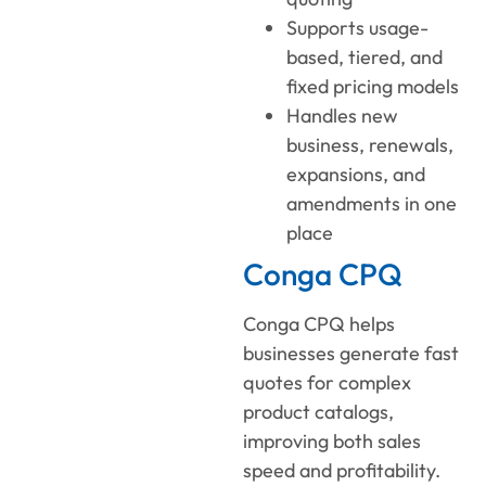
Supports usage-
based, tiered, and
fixed pricing models
Handles new
business, renewals,
expansions, and
amendments in one
place
Conga CPQ
Conga CPQ helps
businesses generate fast
quotes for complex
product catalogs,
improving both sales
speed and profitability.