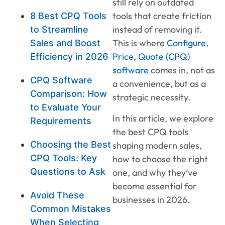
still rely on outdated
tools that create friction
8 Best CPQ Tools
instead of removing it.
to Streamline
This is where
Configure,
Sales and Boost
Price, Quote (CPQ)
Efficiency in 2026
software
comes in, not as
CPQ Software
a convenience, but as a
Comparison: How
strategic necessity.
to Evaluate Your
In this article, we explore
Requirements
the best CPQ tools
Choosing the Best
shaping modern sales,
CPQ Tools: Key
how to choose the right
Questions to Ask
one, and why they’ve
become essential for
Avoid These
businesses in 2026.
Common Mistakes
When Selecting