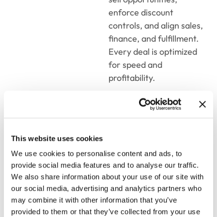
enforce discount
controls, and align sales,
finance, and fulfillment.
Every deal is optimized
for speed and
profitability.
8 Best CPQ
Tools to
This website uses cookies
We use cookies to personalise content and ads, to
Streamline
provide social media features and to analyse our traffic.
Sales and
We also share information about your use of our site with
our social media, advertising and analytics partners who
Boost
may combine it with other information that you’ve
provided to them or that they’ve collected from your use