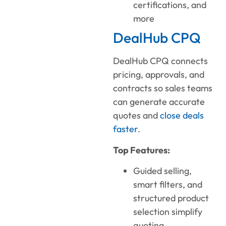
certifications, and
more
DealHub CPQ
DealHub CPQ connects
pricing, approvals, and
contracts so sales teams
can generate accurate
quotes and
close deals
faster
.
Top Features:
Guided selling,
smart filters, and
structured product
selection simplify
quoting