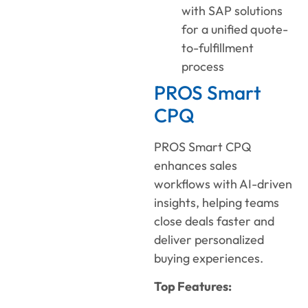
with SAP solutions
for a unified quote-
to-fulfillment
process
PROS Smart
CPQ
PROS Smart CPQ
enhances sales
workflows with AI-driven
insights, helping teams
close deals faster and
deliver personalized
buying experiences.
Top Features: