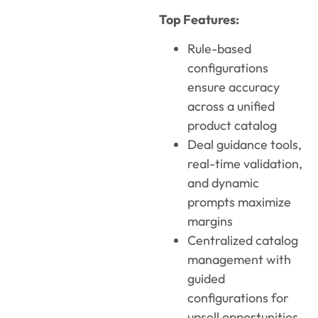
Top Features:
Rule-based
configurations
ensure accuracy
across a unified
product catalog
Deal guidance tools,
real-time validation,
and dynamic
prompts maximize
margins
Centralized catalog
management with
guided
configurations for
upsell opportunities