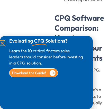
CPQ Software
Comparison:
How to
Evaluating
CPQ
Solutions?
Evaluate Your
Learn the 10 critical factors sales
Requirements
leaders should consider before investing
in a CPQ solution.
Choosing the best CPQ
Download the Guide!
tools starts with
understanding your
business needs. Here’s a
step-by-step process to
assess what you actually