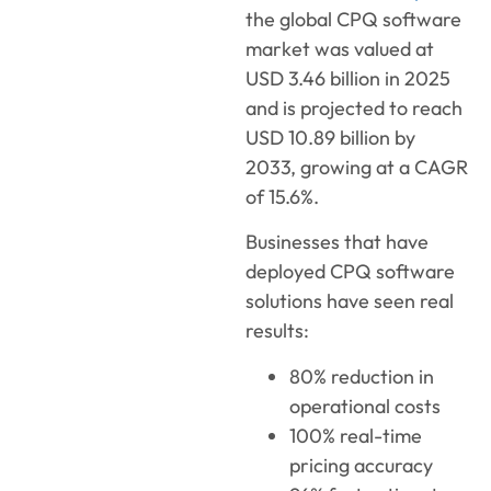
the global CPQ software
market was valued at
USD 3.46 billion in 2025
and is projected to reach
USD 10.89 billion by
2033, growing at a CAGR
of 15.6%.
Businesses that have
deployed CPQ software
solutions have seen real
results:
80% reduction in
operational costs
100% real-time
pricing accuracy