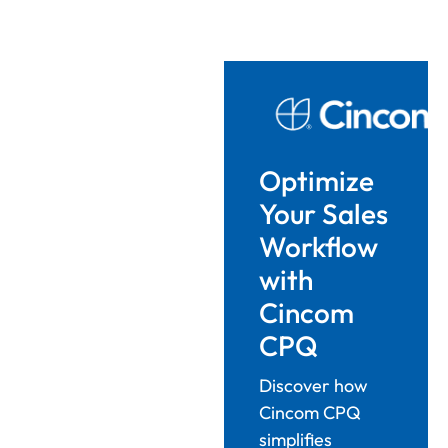
Optimize
Your Sales
Workflow
with
Cincom
CPQ
Discover how
Cincom CPQ
simplifies