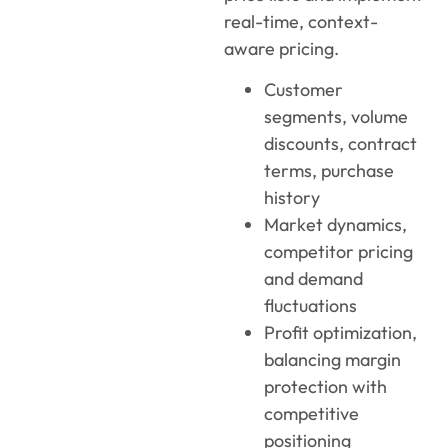
real-time, context-
aware pricing.
Customer
segments, volume
discounts, contract
terms, purchase
history
Market dynamics,
competitor pricing
and demand
fluctuations
Profit optimization,
balancing margin
protection with
competitive
positioning