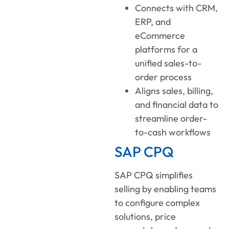
Connects with CRM,
ERP, and
eCommerce
platforms for a
unified sales-to-
order process
Aligns sales, billing,
and financial data to
streamline order-
to-cash workflows
SAP CPQ
SAP CPQ simplifies
selling by enabling teams
to configure complex
solutions, price