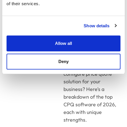
Efficiency in
of their services.
2026
Show details
CPQ technology
has
evolved rapidly, bringing
smarter automation, AI-
Allow all
driven pricing, and
deeper integrations.
Deny
Which is the best
configure price quote
solution for your
business? Here’s a
breakdown of the top
CPQ software of 2026,
each with unique
strengths.