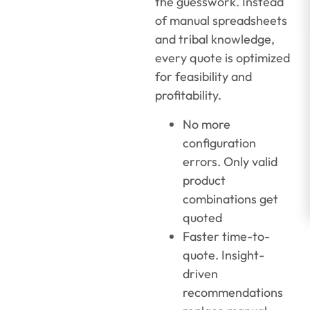
the guesswork. Instead
of manual spreadsheets
and tribal knowledge,
every quote is optimized
for feasibility and
profitability.
No more
configuration
errors. Only valid
product
combinations get
quoted
Faster time-to-
quote. Insight-
driven
recommendations