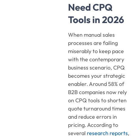
Need CPQ
Tools in 2026
When manual sales
processes are failing
miserably to keep pace
with the contemporary
business scenario, CPQ
becomes your strategic
enabler. Around 58% of
B2B companies now rely
on CPQ tools to shorten
quote turnaround times
and reduce errors in
pricing. According to
several
research reports
,