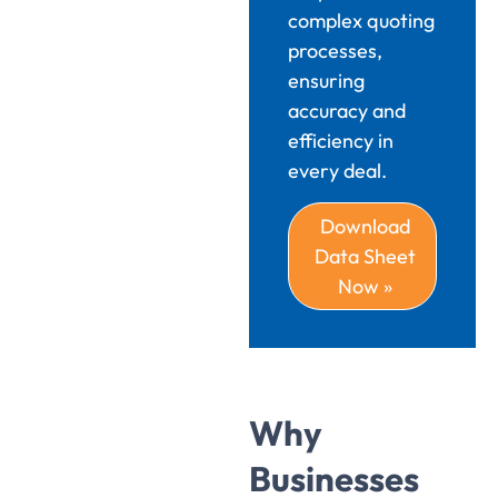
complex quoting
processes,
ensuring
accuracy and
efficiency in
every deal.
Download
Data Sheet
Now »
Why
Businesses