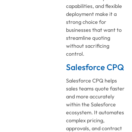
capabilities, and flexible
deployment make it a
strong choice for
businesses that want to
streamline quoting
without sacrificing
control.
Salesforce CPQ
Salesforce CPQ helps
sales teams quote faster
and more accurately
within the Salesforce
ecosystem. It automates
complex pricing,
approvals, and contract