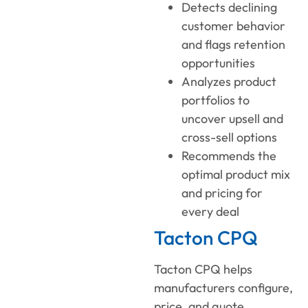
Detects declining
customer behavior
and flags retention
opportunities
Analyzes product
portfolios to
uncover upsell and
cross-sell options
Recommends the
optimal product mix
and pricing for
every deal
Tacton CPQ
Tacton CPQ helps
manufacturers configure,
price, and quote