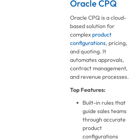
Oracle CPQ
Oracle CPQ is a cloud-
based solution for
complex
product
configurations
, pricing,
and quoting. It
automates approvals,
contract management,
and revenue processes.
Top Features:
Built-in rules that
guide sales teams
through accurate
product
configurations