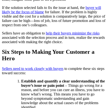
If the solution selected fails to fix the issue at hand, the
buyer will
likely be the focus of blame
for failure. If the problem is highly
visible and the cost for a solution is comparatively large, the price of
failure can be high—loss of job, loss of future promotion and loss of
respect from one’s colleagues.
Sellers have an obligation to
help their buyers minimize the risks
associated with the selection process and in turn, realize the rewards
associated with making the right choice.
Six Steps to Making Your Customer a
Hero
Sellers need to work closely with buyers
to complete these six steps
toward success:
Establish and quantify a clear understanding of the
buyer’s issue or pain point
– Things go wrong for a
reason, and before you can cure an illness, you have to
know what’s wrong. This means you have to go
beyond symptomatic understanding and gain
knowledge about the actual causes of the problems
identified.