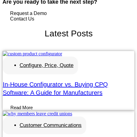
Are you ready to take the next step?
Request a Demo
Contact Us
Latest
Posts
Configure, Price, Quote
In-House Configurator vs. Buying CPQ
Software: A Guide for Manufacturers
Read More
Customer Communications