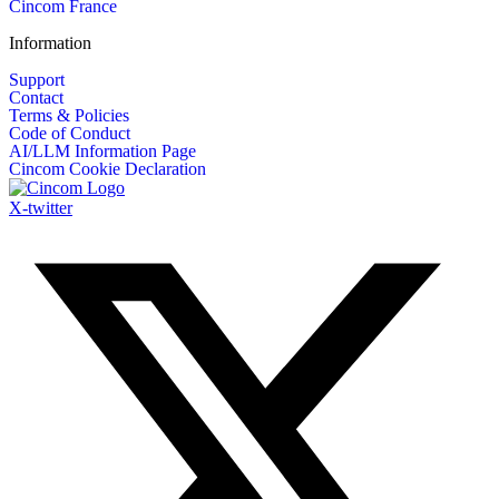
Cincom France
Information
Support
Contact
Terms & Policies
Code of Conduct
AI/LLM Information Page
Cincom Cookie Declaration
X-twitter