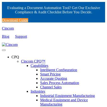
Evaluating a Document Automation Tool? Get Our Exclusive
Compliance & Audit Checklist Before You Decide.
Download Guide
Cincom
Blog
Support
CPQ
Cincom CPQ™
Capabilities
Intelligent Configuration
Smart Pricing
Accurate Quoting
Sales Process Automation
Channel Sales
Industries
Industrial Equipment Manufacturing
Medical Equipment and Device
Manufacturing