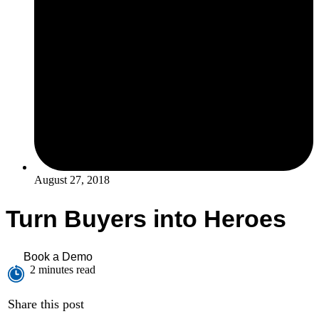
August 27, 2018
Turn Buyers into Heroes
Book a Demo
2 minutes read
Share this post