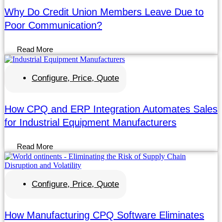
Why Do Credit Union Members Leave Due to
Poor Communication?
Read More
Configure, Price, Quote
How CPQ and ERP Integration Automates Sales
for Industrial Equipment Manufacturers
Read More
Configure, Price, Quote
How Manufacturing CPQ Software Eliminates