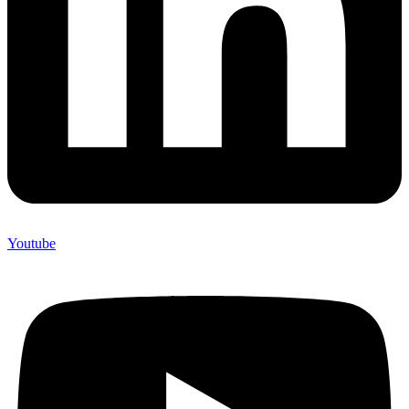
Youtube