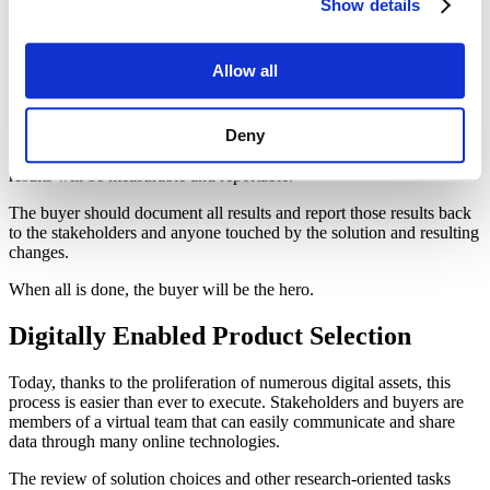
process. The selection and justification should not
Show details
surprise anyone.
Allow all
When the product is selected and delivered, the buyer needs to make
sure that installation, implementation or whatever “solution
Deny
activation” process needed is successfully completed. If the
processes discussed above have been completed properly, positive
results will be measurable and reportable.
The buyer should document all results and report those results back
to the stakeholders and anyone touched by the solution and resulting
changes.
When all is done, the buyer will be the hero.
Digitally Enabled Product Selection
Today, thanks to the proliferation of numerous digital assets, this
process is easier than ever to execute. Stakeholders and buyers are
members of a virtual team that can easily communicate and share
data through many online technologies.
The review of solution choices and other research-oriented tasks