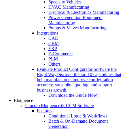
Specialty Vehicles
HVAC Manufacturing
Electrical & Electronics Manufacturing
Power Generation Equipment
Manufacturing
Pumps & Valves Manufacturing
Integrations
CAD
CRM
ERP
E-Commerce
PLM
Others
Evaluate Product Configurator Software the
Right Way
Discover the top 10 capabilities that
help manufacturers improve configuration
accuracy, streamline quoting, and support
business growth.
Download the Guide Now!
Eloquence
Cincom Eloquence®: CCM Software
Features
Conditional Logic & Workflows
Batch & On-Demand Document
Generation