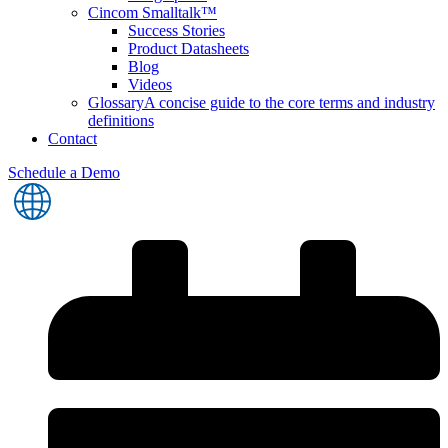
Cincom Smalltalk™
Success Stories
Product Datasheets
Blog
Videos
Glossary
A concise guide to the core terms and industry
definitions
Contact
Schedule a Demo