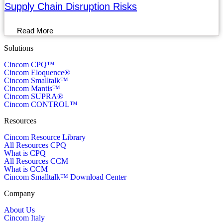
Supply Chain Disruption Risks
Read More
Solutions
Cincom CPQ™
Cincom Eloquence®
Cincom Smalltalk™
Cincom Mantis™
Cincom SUPRA®
Cincom CONTROL™
Resources
Cincom Resource Library
All Resources CPQ
What is CPQ
All Resources CCM
What is CCM
Cincom Smalltalk™ Download Center
Company
About Us
Cincom Italy