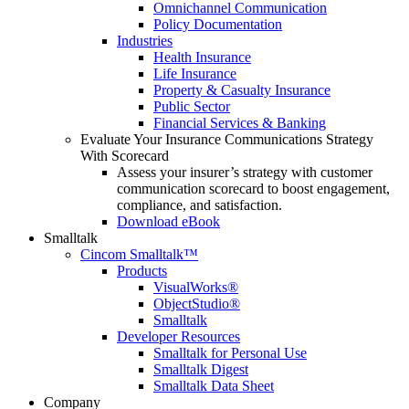
Omnichannel Communication
Policy Documentation
Industries
Health Insurance
Life Insurance
Property & Casualty Insurance
Public Sector
Financial Services & Banking
Evaluate Your Insurance Communications Strategy
With Scorecard
Assess your insurer’s strategy with customer
communication scorecard to boost engagement,
compliance, and satisfaction.
Download eBook
Smalltalk
Cincom Smalltalk™
Products
VisualWorks®
ObjectStudio®
Smalltalk
Developer Resources
Smalltalk for Personal Use
Smalltalk Digest
Smalltalk Data Sheet
Company