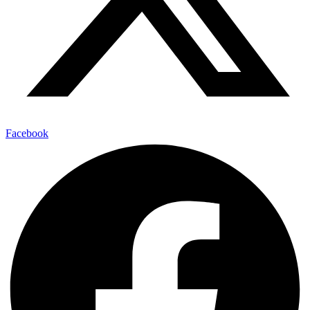
Facebook