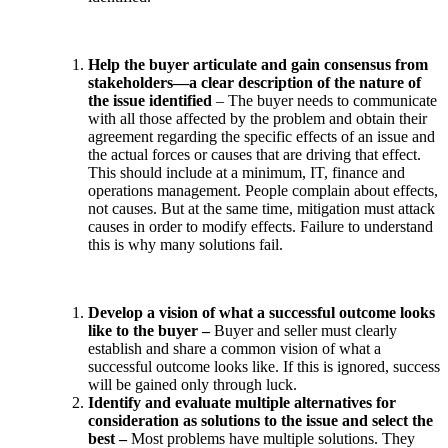
Help the buyer articulate and gain consensus from
stakeholders—a clear description of the nature of
the issue identified
– The buyer needs to communicate
with all those affected by the problem and obtain their
agreement regarding the specific effects of an issue and
the actual forces or causes that are driving that effect.
This should include at a minimum, IT, finance and
operations management. People complain about effects,
not causes. But at the same time, mitigation must attack
causes in order to modify effects. Failure to understand
this is why many solutions fail.
Develop a vision of what a successful outcome looks
like to the buyer –
Buyer and seller must clearly
establish and share a common vision of what a
successful outcome looks like. If this is ignored, success
will be gained only through luck.
Identify and evaluate multiple alternatives for
consideration as solutions to the issue and select the
best –
Most problems have multiple solutions. They