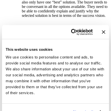
also only have one “best” solution. The buyer needs to
be conversant in all the options available. They need to
be able to confidently explain and justify why the
selected solution is best in terms of the success vision.
Help the buyer articulate the options and logic for
the selection made to all stakeholders
– The buyer
must close the loop back to the stakeholders with a
convincing explanation of why the selected solution
This website uses cookies
was chosen. This process is a precursor to the proposal
presentation. Research findings, conclusions drawn and
We use cookies to personalise content and ads, to
selections made are summarized by the buyer for the
provide social media features and to analyse our traffic.
stakeholders. This should be the “buyer’s” show
meaning the seller is not included in the presentation of
We also share information about your use of our site with
this material.
our social media, advertising and analytics partners who
may combine it with other information that you’ve
provided to them or that they’ve collected from your use
Include the specific data used to select the solution
of their services.
chosen in the final proposal –
The seller presents the
final proposal repeating most of what the buyer
presented in the internal stakeholder presentation. The
buyer is featured prominently as critical to the selection