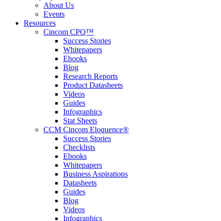
About Us
Events
Resources
Cincom CPQ™
Success Stories
Whitepapers
Ebooks
Blog
Research Reports
Product Datasheets
Videos
Guides
Infographics
Stat Sheets
CCM Cincom Eloquence®
Success Stories
Checklists
Ebooks
Whitepapers
Business Aspirations
Datasheets
Guides
Blog
Videos
Infographics