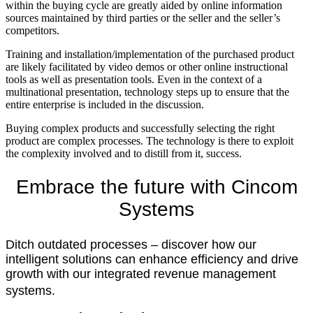
within the buying cycle are greatly aided by online information
sources maintained by third parties or the seller and the seller’s
competitors.
Training and installation/implementation of the purchased product
are likely facilitated by video demos or other online instructional
tools as well as presentation tools. Even in the context of a
multinational presentation, technology steps up to ensure that the
entire enterprise is included in the discussion.
Buying complex products and successfully selecting the right
product are complex processes. The technology is there to exploit
the complexity involved and to distill from it, success.
Embrace the future with
Cincom
Systems
Ditch outdated processes – discover how our
intelligent solutions can enhance efficiency and drive
growth with our integrated revenue management
systems.