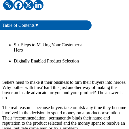
Table of Contents
▼
Six Steps to Making Your Customer a
Hero
Digitally Enabled Product Selection
Sellers need to make it their business to turn their buyers into heroes.
Why bother with this? Isn’t this just another way of making the
buyer an inside advocate for you and your product? The answer is
no.
The real reason is because buyers take on risk any time they become
involved in the decision to spend money on a product or solution.
Their “recommendation” permanently binds their name and
reputation to the product selected and the money spent to resolve an
issue, mitigate some pain or fix a problem.