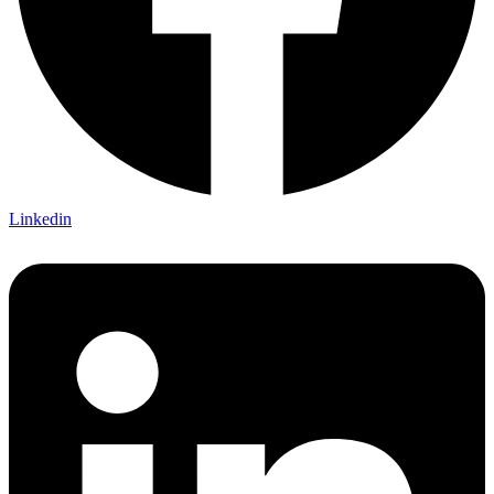
Linkedin