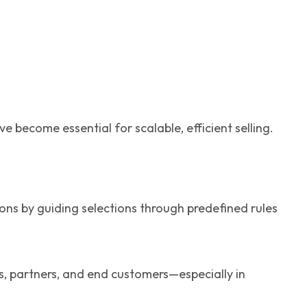
become essential for scalable, efficient selling.
ions by guiding selections through predefined rules
s, partners, and end customers—especially in