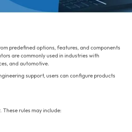
 from predefined options, features, and components
ators are commonly used in industries with
ices, and automotive.
engineering support, users can configure products
. These rules may include: