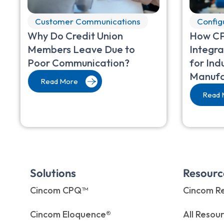
Customer Communications
Config
Why Do Credit Union
How CP
Members Leave Due to
Integra
Poor Communication?
for Ind
Manufa
Read More
Read 
Solutions
Resourc
Cincom CPQ™
Cincom Re
Cincom Eloquence®
All Resou