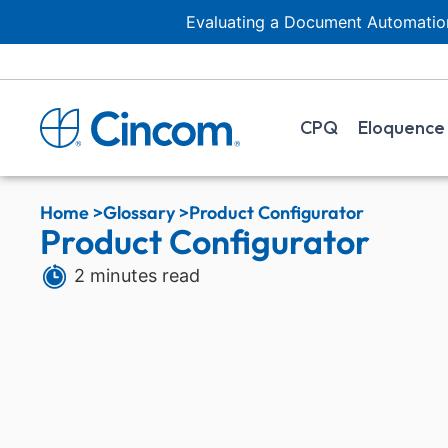
Evaluating a Document Automation
CPQ
Eloquence
Home >
Glossary >
Product Configurator
Product Configurator
2 minutes read