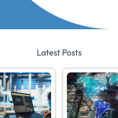
Latest
Posts