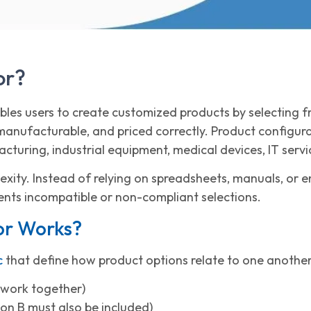
or?
ables users to create customized products by selecting
 manufacturable, and priced correctly. Product configur
cturing, industrial equipment, medical devices, IT serv
lexity. Instead of relying on spreadsheets, manuals, or 
ents incompatible or non-compliant selections.
or Works?
c
that define how product options relate to one another
 work together)
ion B must also be included)