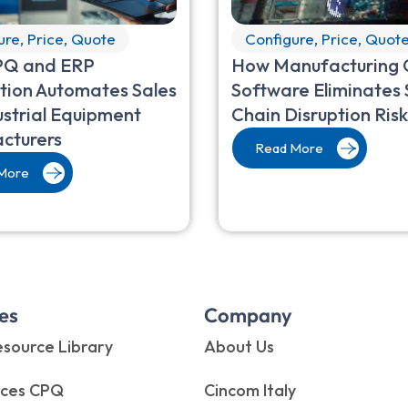
ure, Price, Quote
Configure, Price, Quot
Q and ERP
How Manufacturing
tion Automates Sales
Software Eliminates 
ustrial Equipment
Chain Disruption Risk
cturers
Read More
More
es
Company
source Library
About Us
rces CPQ
Cincom Italy