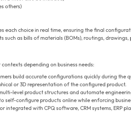
es others)
es each choice in real time, ensuring the final configur
 such as bills of materials (BOMs), routings, drawings,
t contexts depending on business needs:
mers build accurate configurations quickly during the q
phical or 3D representation of the configured product.
ulti-level product structures and automate engineerin
 self-configure products online while enforcing busines
or integrated with CPQ software, CRM systems, ERP pl