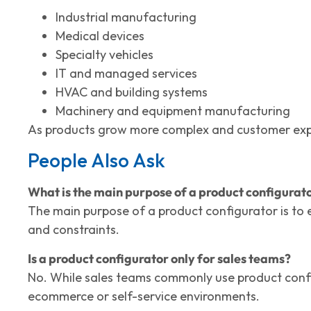
Industrial manufacturing
Medical devices
Specialty vehicles
IT and managed services
HVAC and building systems
Machinery and equipment manufacturing
As products grow more complex and customer expect
People Also Ask
What is the main purpose of a product configurat
The main purpose of a product configurator is to e
and constraints.
Is a product configurator only for sales teams?
No. While sales teams commonly use product config
ecommerce or self-service environments.