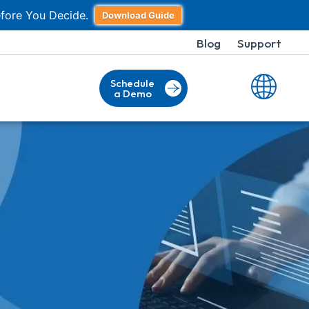
fore You Decide.
Download Guide
Blog
Support
Schedule
a Demo