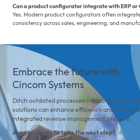
Can a product configurator integrate with ERP o
Yes. Modern product configurators often integrat
consistency across sales, engineering, and manufa
Embrace the future with
Cincom Systems
Ditch outdated processes – discover how our i
solutions can enhance efficiency and drive gr
integrated revenue management systems.
Are you ready to take the next step?