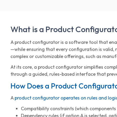
What is a Product Configurat
A product configurator is a software tool that en
—while ensuring that every configuration is valid,
complex or customizable offerings, such as manufa
At its core, a product configurator simplifies comp
through a guided, rules-based interface that prev
How Does a Product Configurat
A
product configurator operates on rules and logi
Compatibility constraints (which components
Dependency rules (if option A is selected, opt