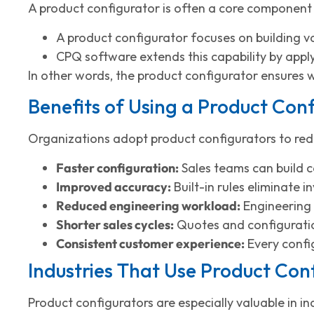
A product configurator is often a core component
A product configurator focuses on building va
CPQ software extends this capability by apply
In other words, the product configurator ensures 
Benefits of Using a Product Con
Organizations adopt product configurators to redu
Faster configuration:
Sales teams can build c
Improved accuracy:
Built-in rules eliminate 
Reduced engineering workload:
Engineering 
Shorter sales cycles:
Quotes and configuratio
Consistent customer experience:
Every confi
Industries That Use Product Con
Product configurators are especially valuable in i