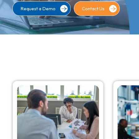
Request a Demo
Contact Us