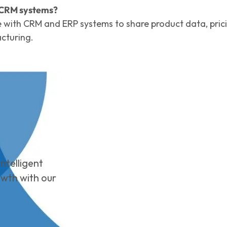
r CRM systems?
e with CRM and ERP systems to share product data, pric
cturing.
ntelligent
owth with our