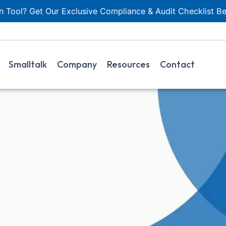
 Tool? Get Our Exclusive Compliance & Audit Checklist Be
Smalltalk
Company
Resources
Contact