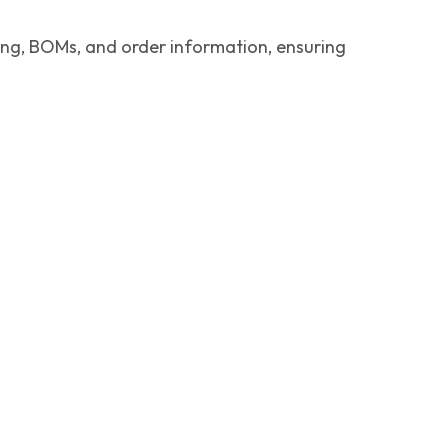
ing, BOMs, and order information, ensuring