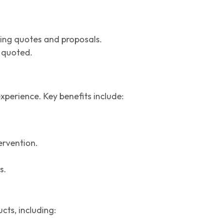
ting quotes and proposals.
d quoted.
perience. Key benefits include:
ervention.
s.
cts, including: