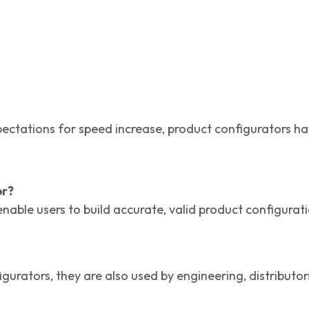
ations for speed increase, product configurators have 
or?
nable users to build accurate, valid product configurat
urators, they are also used by engineering, distributor