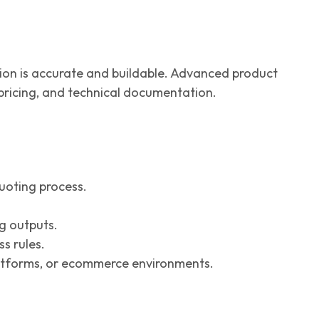
ation is accurate and buildable. Advanced product
 pricing, and technical documentation.
uoting process.
g outputs.
s rules.
atforms, or ecommerce environments.