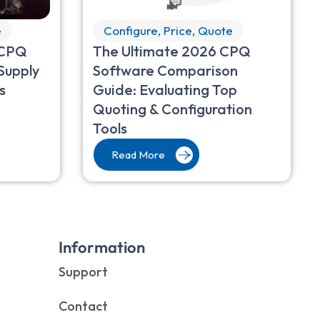
e
Configure, Price, Quote
 CPQ
The Ultimate 2026 CPQ
Supply
Software Comparison
s
Guide: Evaluating Top
Quoting & Configuration
Tools
Read More
Information
Support
Contact