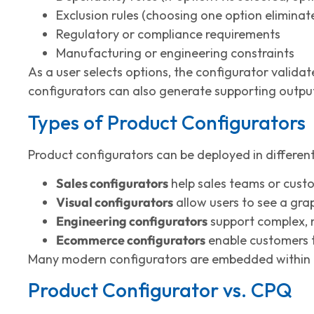
Exclusion rules (choosing one option eliminat
Regulatory or compliance requirements
Manufacturing or engineering constraints
As a user selects options, the configurator validat
configurators can also generate supporting outputs
Types of Product Configurators
Product configurators can be deployed in differen
Sales configurators
help sales teams or custo
Visual configurators
allow users to see a gra
Engineering configurators
support complex, m
Ecommerce configurators
enable customers to
Many modern configurators are embedded within 
Product Configurator vs. CPQ