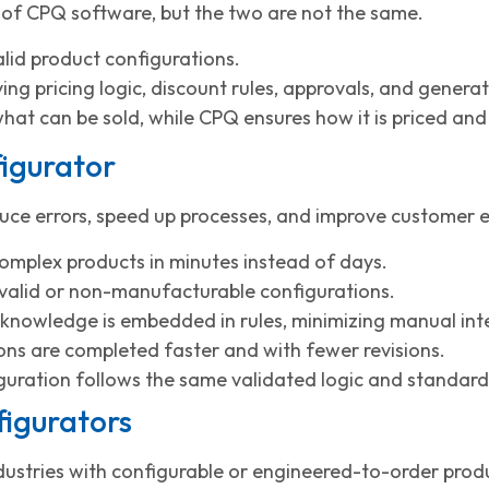
 of CPQ software, but the two are not the same.
lid product configurations.
ing pricing logic, discount rules, approvals, and genera
what can be sold, while CPQ ensures how it is priced an
figurator
ce errors, speed up processes, and improve customer ex
omplex products in minutes instead of days.
invalid or non-manufacturable configurations.
knowledge is embedded in rules, minimizing manual int
ns are completed faster and with fewer revisions.
guration follows the same validated logic and standard
figurators
ndustries with configurable or engineered-to-order produ