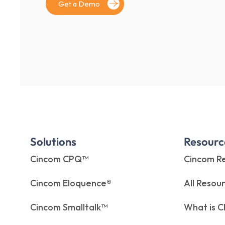
Get a Demo
Solutions
Resourc
Cincom CPQ™
Cincom Re
Cincom Eloquence®
All Resou
Cincom Smalltalk™
What is 