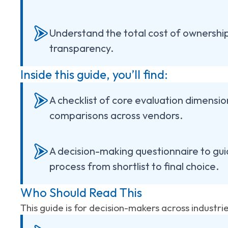
Understand the total cost of ownershi
transparency.
Inside this guide, you’ll find:
A checklist of core evaluation dimensio
comparisons across vendors.
A decision-making questionnaire to gui
process from shortlist to final choice.
Who Should Read This
This guide is for decision-makers across industri