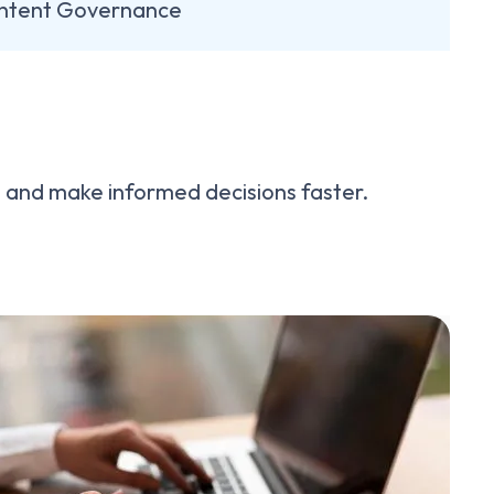
ntent Governance
se and make informed decisions faster.