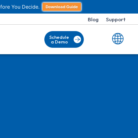
fore You Decide.
Download Guide
Blog
Support
Schedule
a Demo