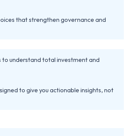
oices that strengthen governance and
ns to understand total investment and
signed to give you actionable insights, not