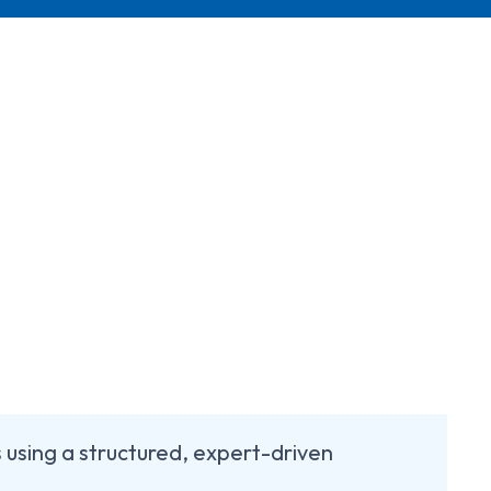
using a structured, expert-driven