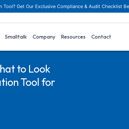
 Tool? Get Our Exclusive Compliance & Audit Checklist Be
Smalltalk
Company
Resources
Contact
hat to Look
ion Tool for