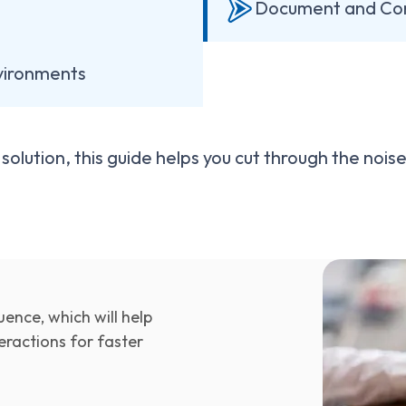
Document and Co
nvironments
olution, this guide helps you cut through the noi
ence, which will help
ractions for faster