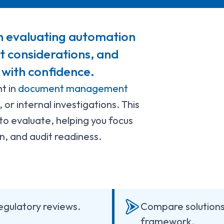
n evaluating automation
st considerations, and
 with confidence.
t in
document management
 or internal investigations. This
to evaluate, helping you focus
ion, and audit readiness.
regulatory reviews.
Compare solutions 
framework.