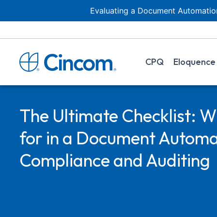
Evaluating a Document Automation
CPQ
Eloquence
The Ultimate Checklist: W
for in a Document Automat
Compliance and Auditing