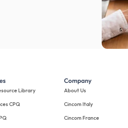
es
Company
source Library
About Us
rces CPQ
Cincom Italy
CPQ
Cincom France