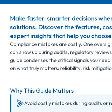
Make faster, smarter decisions whe
solutions. Discover the features, co
expert insights that help you choose
Compliance mistakes are costly. One oversigh
can show up during audits, regulatory reviews,
guide condenses the critical signals you need 
on what truly matters: reliability, risk mitigat
Why This Guide Matters
Avoid costly mistakes during audits or 