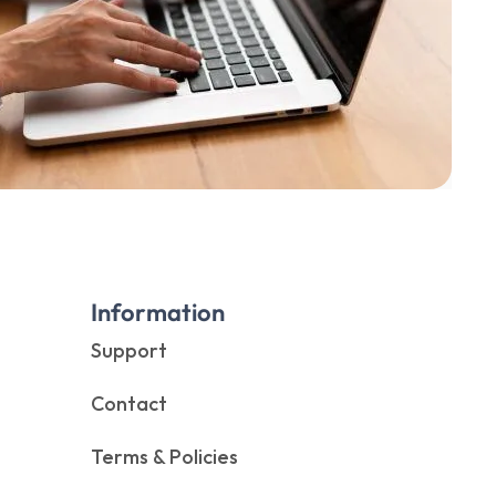
Information
Support
Contact
Terms & Policies