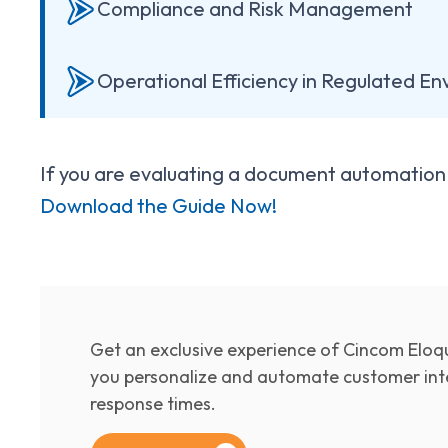
Compliance and Risk Management
Operational Efficiency in Regulated E
If you are evaluating a document automation s
Download the Guide Now!
Get an exclusive experience of Cincom Eloqu
you personalize and automate customer inte
response times.