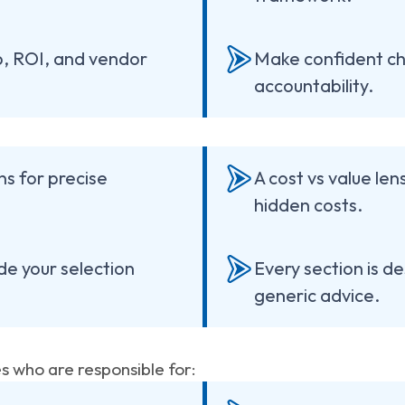
p, ROI, and vendor
Make confident ch
accountability.
ns for precise
A cost vs value le
hidden costs.
de your selection
Every section is de
generic advice.
es who are responsible for: