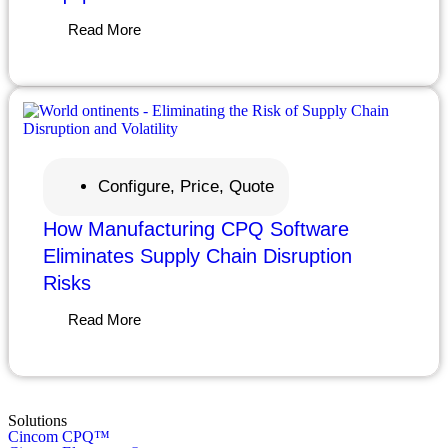
Read More
Configure, Price, Quote
How Manufacturing CPQ Software
Eliminates Supply Chain Disruption
Risks
Read More
Solutions
Cincom CPQ™