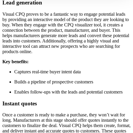
Lead generation
Visual CPQ proves to be a fantastic way to engage potential leads
by providing an interactive model of the product they are looking to
buy. When they engage with the CPQ visualizer tool, it creates a
connection between the product, manufacturer, and buyer. This
helps manufacturers generate more leads and convert these potential
leads into customers. Additionally, offering a highly visual and
interactive tool can attract new prospects who are searching for
products online.
Key benefits:
Captures real-time buyer intent data
Builds a pipeline of prospective customers
Enables follow-ups with the leads and potential customers
Instant quotes
Once a customer is ready to make a purchase, they won’t wait for
long. Manufacturers at this stage should offer quotes instantly to the
customers to finalize the deal. Visual CPQ helps them create, format,
and deliver instant and accurate quotes to customers. These quotes