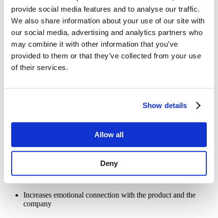
engaging by providing various advantages mentioned below:
provide social media features and to analyse our traffic.
We also share information about your use of our site with
our social media, advertising and analytics partners who
Better buying experience
may combine it with other information that you’ve
provided to them or that they’ve collected from your use
Visual CPQ significantly enhances the buying experience by
allowing customers to get a real-time view of the product they wish
of their services.
to customize. Instead of guessing what the final product will look
like, customers interact with a 3D model of the product and even
customize it while viewing the changes in real-time. This way, the
CPQ visualizer helps manufacturers offer a smoother, more
Show details
confident buying experience to customers. Moreover, it also reduces
the chances of errors and streamlines the overall product
configuration process.
Allow all
Key benefits:
Reduces complexity in decision-making
Deny
Minimizes the chances of post-sale changes
Increases emotional connection with the product and the
company