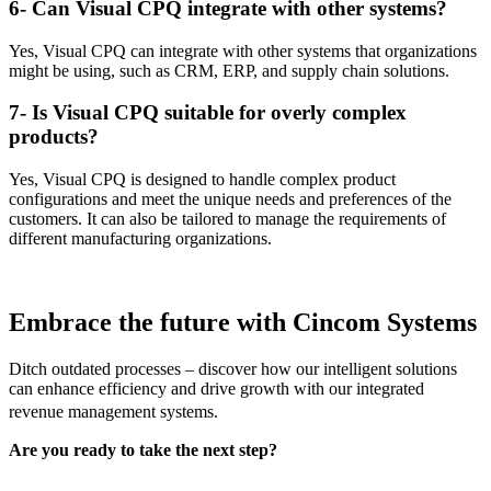
6- Can Visual CPQ integrate with other systems?
Yes, Visual CPQ can integrate with other systems that organizations
might be using, such as CRM, ERP, and supply chain solutions.
7- Is Visual CPQ suitable for overly complex
products?
Yes, Visual CPQ is designed to handle complex product
configurations and meet the unique needs and preferences of the
customers. It can also be tailored to manage the requirements of
different manufacturing organizations.
Embrace the future with
Cincom Systems
Ditch outdated processes – discover how our intelligent solutions
can enhance efficiency and drive growth with our integrated
revenue management systems.
Are you ready to take the next step?