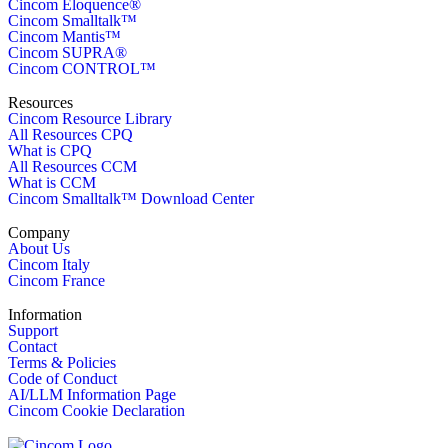
Cincom Eloquence®
Cincom Smalltalk™
Cincom Mantis™
Cincom SUPRA®
Cincom CONTROL™
Resources
Cincom Resource Library
All Resources CPQ
What is CPQ
All Resources CCM
What is CCM
Cincom Smalltalk™ Download Center
Company
About Us
Cincom Italy
Cincom France
Information
Support
Contact
Terms & Policies
Code of Conduct
AI/LLM Information Page
Cincom Cookie Declaration