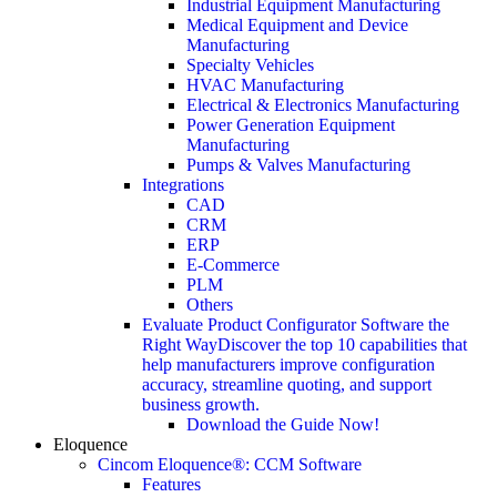
Industrial Equipment Manufacturing
Medical Equipment and Device
Manufacturing
Specialty Vehicles
HVAC Manufacturing
Electrical & Electronics Manufacturing
Power Generation Equipment
Manufacturing
Pumps & Valves Manufacturing
Integrations
CAD
CRM
ERP
E-Commerce
PLM
Others
Evaluate Product Configurator Software the
Right Way
Discover the top 10 capabilities that
help manufacturers improve configuration
accuracy, streamline quoting, and support
business growth.
Download the Guide Now!
Eloquence
Cincom Eloquence®: CCM Software
Features