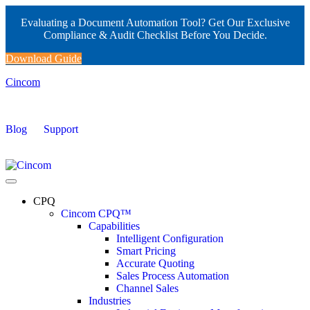
Evaluating a Document Automation Tool? Get Our Exclusive
Compliance & Audit Checklist Before You Decide.
Download Guide
Cincom
Blog
Support
CPQ
Cincom CPQ™
Capabilities
Intelligent Configuration
Smart Pricing
Accurate Quoting
Sales Process Automation
Channel Sales
Industries