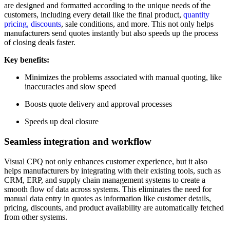
are designed and formatted according to the unique needs of the
customers, including every detail like the final product,
quantity
pricing, discounts
, sale conditions, and more. This not only helps
manufacturers send quotes instantly but also speeds up the process
of closing deals faster.
Key benefits:
Minimizes the problems associated with manual quoting, like
inaccuracies and slow speed
Boosts quote delivery and approval processes
Speeds up deal closure
Seamless integration and workflow
Visual CPQ not only enhances customer experience, but it also
helps manufacturers by integrating with their existing tools, such as
CRM, ERP, and supply chain management systems to create a
smooth flow of data across systems. This eliminates the need for
manual data entry in quotes as information like customer details,
pricing, discounts, and product availability are automatically fetched
from other systems.