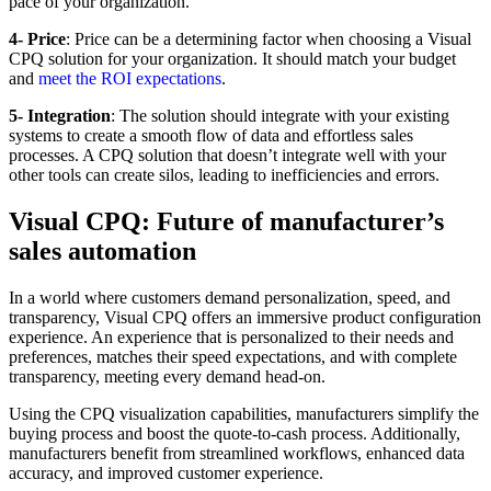
pace of your organization.
4- Price
: Price can be a determining factor when choosing a Visual
CPQ solution for your organization. It should match your budget
and
meet the ROI expectations
.
5- Integration
: The solution should integrate with your existing
systems to create a smooth flow of data and effortless sales
processes. A CPQ solution that doesn’t integrate well with your
other tools can create silos, leading to inefficiencies and errors.
Visual CPQ: Future of manufacturer’s
sales automation
In a world where customers demand personalization, speed, and
transparency, Visual CPQ offers an immersive product configuration
experience. An experience that is personalized to their needs and
preferences, matches their speed expectations, and with complete
transparency, meeting every demand head-on.
Using the CPQ visualization capabilities, manufacturers simplify the
buying process and boost the quote-to-cash process. Additionally,
manufacturers benefit from streamlined workflows, enhanced data
accuracy, and improved customer experience.