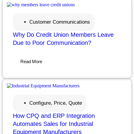
Customer Communications
Why Do Credit Union Members Leave
Due to Poor Communication?
Read More
Configure, Price, Quote
How CPQ and ERP Integration
Automates Sales for Industrial
Equipment Manufacturers