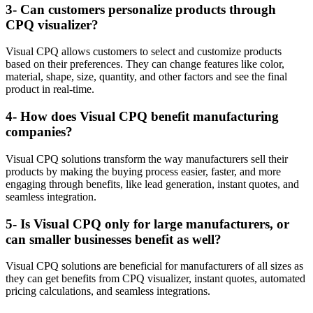
3- Can customers personalize products through
CPQ visualizer?
Visual CPQ allows customers to select and customize products
based on their preferences. They can change features like color,
material, shape, size, quantity, and other factors and see the final
product in real-time.
4- How does Visual CPQ benefit manufacturing
companies?
Visual CPQ solutions transform the way manufacturers sell their
products by making the buying process easier, faster, and more
engaging through benefits, like lead generation, instant quotes, and
seamless integration.
5- Is Visual CPQ only for large manufacturers, or
can smaller businesses benefit as well?
Visual CPQ solutions are beneficial for manufacturers of all sizes as
they can get benefits from CPQ visualizer, instant quotes, automated
pricing calculations, and seamless integrations.