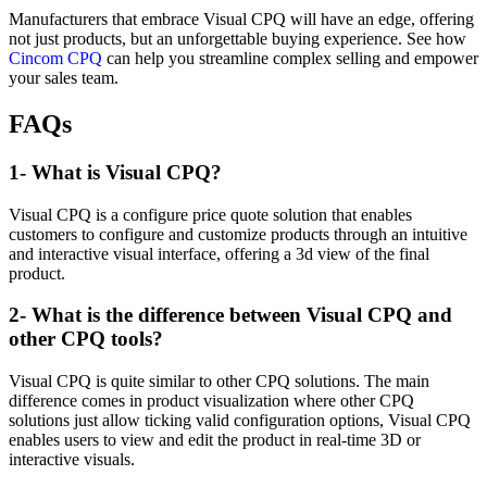
Manufacturers that embrace Visual CPQ will have an edge, offering
not just products, but an unforgettable buying experience. See how
Cincom CPQ
can help you streamline complex selling and empower
your sales team.
FAQs
1- What is Visual CPQ?
Visual CPQ is a configure price quote solution that enables
customers to configure and customize products through an intuitive
and interactive visual interface, offering a 3d view of the final
product.
2- What is the difference between Visual CPQ and
other CPQ tools?
Visual CPQ is quite similar to other CPQ solutions. The main
difference comes in product visualization where other CPQ
solutions just allow ticking valid configuration options, Visual CPQ
enables users to view and edit the product in real-time 3D or
interactive visuals.