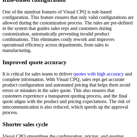
One of the standout features of Visual CPQ is rule-based
configuration. This feature ensures that only valid configurations are
allowed during the customization process. The rules are pre-defined
in the system that guides sales reps and customers during
customization, automatically preventing invalid product
combinations. This eliminates costly rework and improves
operational efficiency across departments, from sales to
manufacturing.
Improved quote accuracy
It is critical for sales teams to deliver
quotes with high accuracy
and
complete information. With Visual CPQ, sales reps get accurate
product configuration and automated pricing that helps them avoid
errors or mistakes in the sales quote. This also ensures that
customers experience a transparent quoting process, and the final
quote aligns with the product and pricing expectations. The risk of
miscommunication is also reduced, which speeds up the approval
process.
Shorter sales cycle
‍Visual CPQ streamlines the configuration, pricing, and quoting