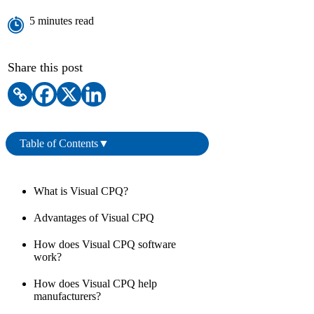
Book a Demo
5 minutes read
Share this post
Table of Contents
▼
What is Visual CPQ?
Advantages of Visual CPQ
How does Visual CPQ software
work?
How does Visual CPQ help
manufacturers?