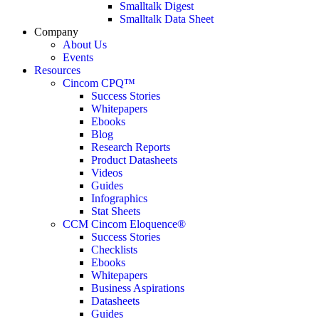
Smalltalk Digest
Smalltalk Data Sheet
Company
About Us
Events
Resources
Cincom CPQ™
Success Stories
Whitepapers
Ebooks
Blog
Research Reports
Product Datasheets
Videos
Guides
Infographics
Stat Sheets
CCM Cincom Eloquence®
Success Stories
Checklists
Ebooks
Whitepapers
Business Aspirations
Datasheets
Guides