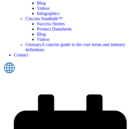
Blog
Videos
Infographics
Cincom Smalltalk™
Success Stories
Product Datasheets
Blog
Videos
Glossary
A concise guide to the core terms and industry
definitions
Contact