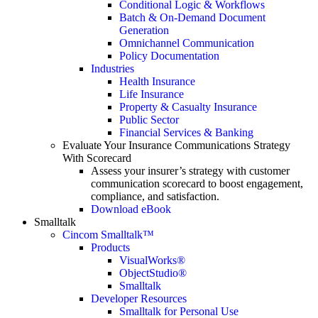
Conditional Logic & Workflows
Batch & On-Demand Document
Generation
Omnichannel Communication
Policy Documentation
Industries
Health Insurance
Life Insurance
Property & Casualty Insurance
Public Sector
Financial Services & Banking
Evaluate Your Insurance Communications Strategy
With Scorecard
Assess your insurer’s strategy with customer
communication scorecard to boost engagement,
compliance, and satisfaction.
Download eBook
Smalltalk
Cincom Smalltalk™
Products
VisualWorks®
ObjectStudio®
Smalltalk
Developer Resources
Smalltalk for Personal Use