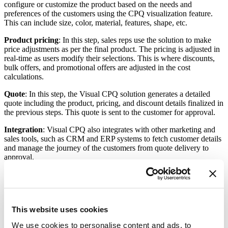
configure or customize the product based on the needs and
preferences of the customers using the CPQ visualization feature.
This can include size, color, material, features, shape, etc.
Product pricing
: In this step, sales reps use the solution to make
price adjustments as per the final product. The pricing is adjusted in
real-time as users modify their selections. This is where discounts,
bulk offers, and promotional offers are adjusted in the cost
calculations.
Quote
: In this step, the Visual CPQ solution generates a detailed
quote including the product, pricing, and discount details finalized in
the previous steps. This quote is sent to the customer for approval.
Integration
: Visual CPQ also integrates with other marketing and
sales tools, such as CRM and ERP systems to fetch customer details
and manage the journey of the customers from quote delivery to
approval.
How does Visual CPQ help
manufacturers?
This website uses cookies
Visual CPQ solutions transform the way manufacturers sell their
products. They make the buying process easier, faster, and more
We use cookies to personalise content and ads, to