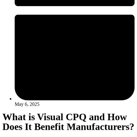
May 6, 2025
What is Visual CPQ and How
Does It Benefit Manufacturers?