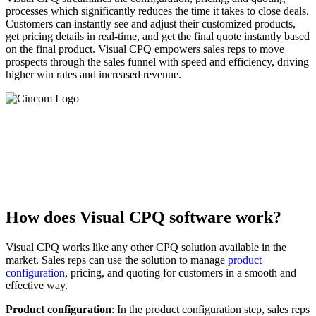
processes which significantly reduces the time it takes to close deals.
Customers can instantly see and adjust their customized products,
get pricing details in real-time, and get the final quote instantly based
on the final product. Visual CPQ empowers sales reps to move
prospects through the sales funnel with speed and efficiency, driving
higher win rates and increased revenue.‍
Winning Business in a Slowing Economy With CPQ
Learn How CPQ Helps Manufacturers Protect Margins
and Increase Sales in Unstable Economy
Read the Whitepaper Now »
How does Visual CPQ software work?
Visual CPQ works like any other CPQ solution available in the
market. Sales reps can use the solution to manage
product
configuration
, pricing, and quoting for customers in a smooth and
effective way.
Product configuration
: In the product configuration step, sales reps