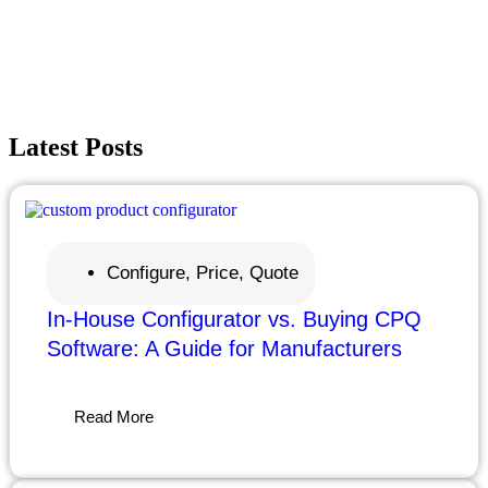
Request a Demo
Contact Us
Latest
Posts
Configure, Price, Quote
In-House Configurator vs. Buying CPQ
Software: A Guide for Manufacturers
Read More