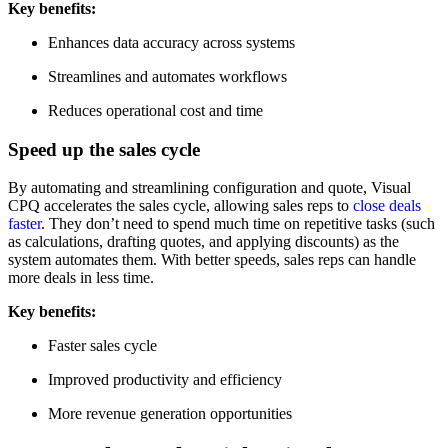
Key benefits:
Enhances data accuracy across systems
Streamlines and automates workflows
Reduces operational cost and time
Speed up the sales cycle
By automating and streamlining configuration and quote, Visual
CPQ accelerates the sales cycle, allowing sales reps to
close deals
faster
. They don’t need to spend much time on repetitive tasks (such
as calculations, drafting quotes, and applying discounts) as the
system automates them. With better speeds, sales reps can handle
more deals in less time.
Key benefits:
Faster sales cycle
Improved productivity and efficiency
More revenue generation opportunities