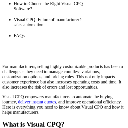
How to Choose the Right Visual CPQ
Software?
Visual CPQ: Future of manufacturer’s
sales automation
FAQs
For manufacturers, selling highly customizable products has been a
challenge as they need to manage countless variations,
customization options, and pricing rules. This not only impacts
customer experience but also increases operating costs and time. It
also increases the risk of errors and lost opportunities.
Visual CPQ empowers manufacturers to automate the buying
journey,
deliver instant quotes
, and improve operational efficiency.
Here is everything you need to know about Visual CPQ and how it
helps manufacturers.
What is Visual CPQ?