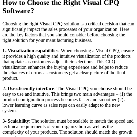
How to Choose the Right Visual CPQ
Software?
Choosing the right Visual CPQ solution is a critical decision that can
significantly impact the sales processes of your organization. Here
are the key factors that you should consider before choosing the
right solution for your manufacturing business.
1- Visualization capabilities
: When choosing a Visual CPQ, ensure
it provides a high quality and intuitive visualization of the products
that updates as customers adjust their selections. This CPQ
visualization enhances the buying experience and helps to reduce
the chances of errors as customers get a clear picture of the final
product.
2- User-friendly interface
: The Visual CPQ you choose should be
easy to use and intuitive. This brings two main advantages – (1) the
product configuration process becomes faster and smoother (2) a
lower learning curve as sales reps can easily adapt to the new
system.
3- Scalability
: The solution must be scalable to match the speed and
technical requirements of your organization as well as the
complexity of your products. The solution should match the growth