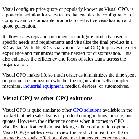
Visual configure price quote or popularly known as Visual CPQ, is
a powerful solution for sales teams that enables the configuration of
complex and customizable products for effective visualization and
quote generation.
It allows sales reps and customers to configure products based on
specific needs and requirements and visualize the final product in a
3D avatar. With this 3D visualization, Visual CPQ improves the user
experience and minimizes the time needed for customization. This
also enhances the efficiency and focus of sales teams across the
organization.
Visual CPQ makes life so much easier as it minimizes the time spent
on product customization whether the organization sells complex
machines,
industrial equipment
, medical devices, or automotives.
Visual CPQ vs other CPQ solutions
Visual CPQ is quite similar to other
CPQ solutions
available in the
market that help sales teams in product configurations, pricing, and
quotes. However, the difference comes when it comes to CPQ
visualization. Rather than just ticking valid configuration options,
Visual CPQ enables users to view the product in real-time 3D or
interactive visuals, offering a dynamic, immersive experience to