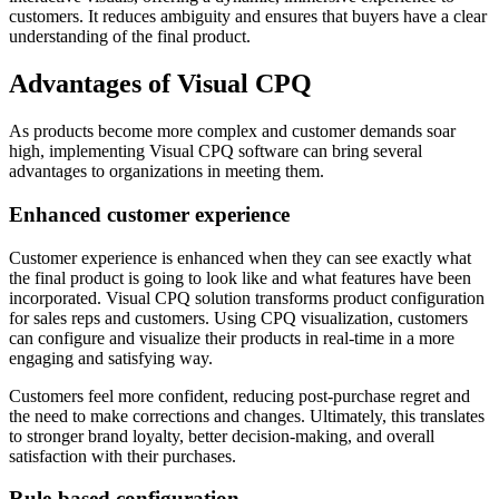
customers. It reduces ambiguity and ensures that buyers have a clear
understanding of the final product.
Advantages of Visual CPQ
As products become more complex and customer demands soar
high, implementing Visual CPQ software can bring several
advantages to organizations in meeting them.
Enhanced customer experience
‍Customer experience is enhanced when they can see exactly what
the final product is going to look like and what features have been
incorporated. Visual CPQ solution transforms product configuration
for sales reps and customers. Using CPQ visualization, customers
can configure and visualize their products in real-time in a more
engaging and satisfying way.
Customers feel more confident, reducing post-purchase regret and
the need to make corrections and changes. Ultimately, this translates
to stronger brand loyalty, better decision-making, and overall
satisfaction with their purchases.
Rule-based configuration